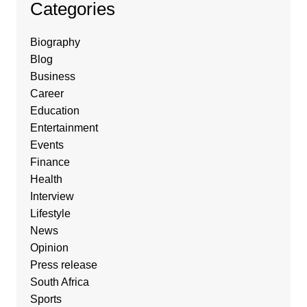
Categories
Biography
Blog
Business
Career
Education
Entertainment
Events
Finance
Health
Interview
Lifestyle
News
Opinion
Press release
South Africa
Sports