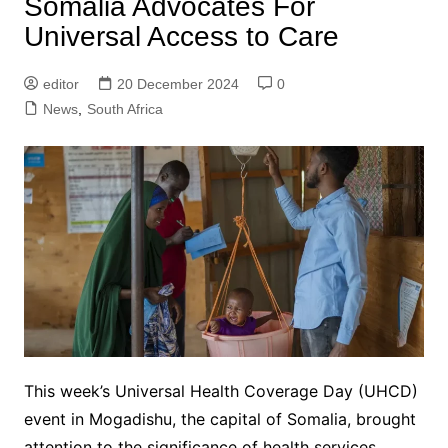
Somalia Advocates For
Universal Access to Care
editor
20 December 2024
0
News
,
South Africa
This week’s Universal Health Coverage Day (UHCD)
event in Mogadishu, the capital of Somalia, brought
attention to the significance of health services