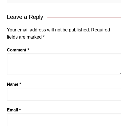
Leave a Reply
Your email address will not be published.
Required
fields are marked
*
Comment
*
Name
*
Email
*