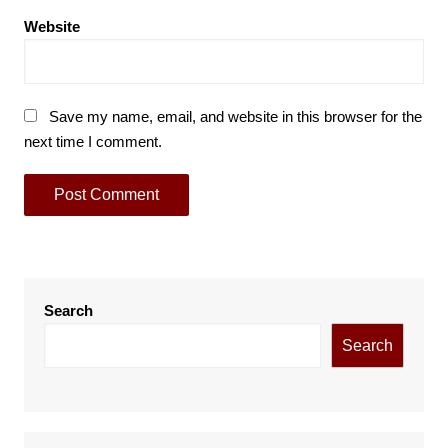
Website
Save my name, email, and website in this browser for the
next time I comment.
Search
Search