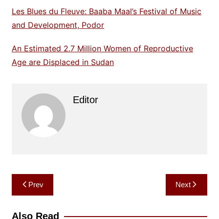
Les Blues du Fleuve: Baaba Maal’s Festival of Music
and Development, Podor
An Estimated 2.7 Million Women of Reproductive
Age are Displaced in Sudan
Editor
Post
Prev
Next
navigation
Also Read