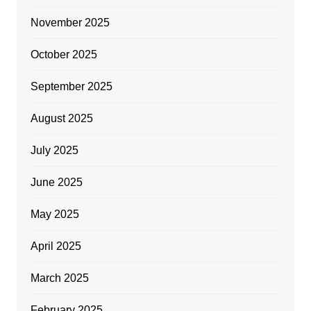
November 2025
October 2025
September 2025
August 2025
July 2025
June 2025
May 2025
April 2025
March 2025
February 2025