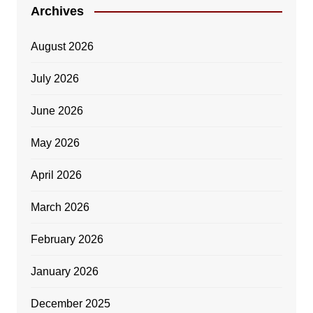
Archives
August 2026
July 2026
June 2026
May 2026
April 2026
March 2026
February 2026
January 2026
December 2025