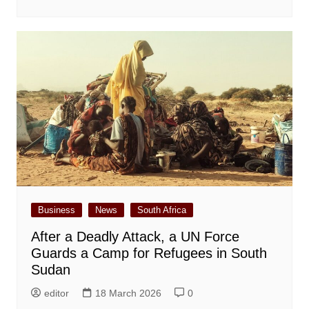
Business
News
South Africa
After a Deadly Attack, a UN Force
Guards a Camp for Refugees in South
Sudan
editor
18 March 2026
0