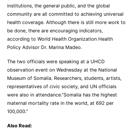
institutions, the general public, and the global
community are all committed to achieving universal
health coverage. Although there is still more work to
be done, there are encouraging indicators,
according to World Health Organization Health
Policy Advisor Dr. Marina Madeo.
The two officials were speaking at a UHCD
observation event on Wednesday at the National
Museum of Somalia. Researchers, students, artists,
representatives of civic society, and UN officials
were also in attendance.”Somalia has the highest
maternal mortality rate in the world, at 692 per
100,000.”
Also Read: