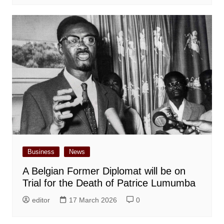
Business
News
A Belgian Former Diplomat will be on
Trial for the Death of Patrice Lumumba
editor
17 March 2026
0