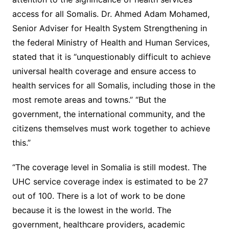
access for all Somalis. Dr. Ahmed Adam Mohamed,
Senior Adviser for Health System Strengthening in
the federal Ministry of Health and Human Services,
stated that it is “unquestionably difficult to achieve
universal health coverage and ensure access to
health services for all Somalis, including those in the
most remote areas and towns.” “But the
government, the international community, and the
citizens themselves must work together to achieve
this.”
“The coverage level in Somalia is still modest. The
UHC service coverage index is estimated to be 27
out of 100. There is a lot of work to be done
because it is the lowest in the world. The
government, healthcare providers, academic