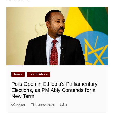
News
South Africa
Polls Open in Ethiopia’s Parliamentary
Elections, as PM Abiy Contends for a
New Term
editor
1 June 2026
0