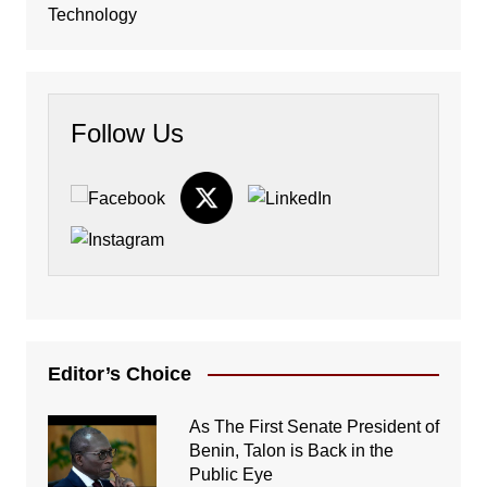
Technology
Follow Us
Editor’s Choice
As The First Senate President of
Benin, Talon is Back in the
Public Eye