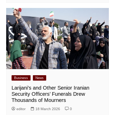
Business
News
Larijani’s and Other Senior Iranian
Security Officers’ Funerals Drew
Thousands of Mourners
editor
18 March 2026
0