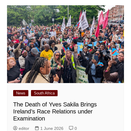
News
South Africa
The Death of Yves Sakila Brings
Ireland’s Race Relations under
Examination
editor
1 June 2026
0