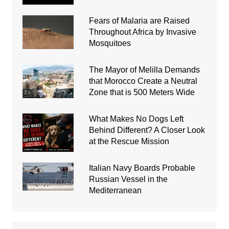
Fears of Malaria are Raised
Throughout Africa by Invasive
Mosquitoes
The Mayor of Melilla Demands
that Morocco Create a Neutral
Zone that is 500 Meters Wide
What Makes No Dogs Left
Behind Different? A Closer Look
at the Rescue Mission
Italian Navy Boards Probable
Russian Vessel in the
Mediterranean