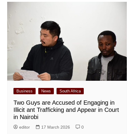
Business
News
South Africa
Two Guys are Accused of Engaging in
Illicit ant Trafficking and Appear in Court
in Nairobi
editor
17 March 2026
0