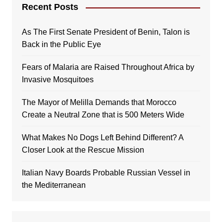
Recent Posts
As The First Senate President of Benin, Talon is
Back in the Public Eye
Fears of Malaria are Raised Throughout Africa by
Invasive Mosquitoes
The Mayor of Melilla Demands that Morocco
Create a Neutral Zone that is 500 Meters Wide
What Makes No Dogs Left Behind Different? A
Closer Look at the Rescue Mission
Italian Navy Boards Probable Russian Vessel in
the Mediterranean