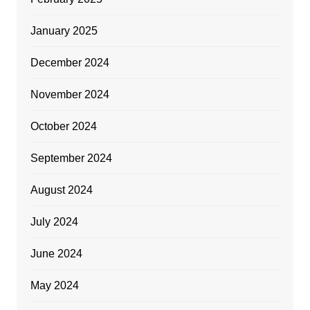
January 2025
December 2024
November 2024
October 2024
September 2024
August 2024
July 2024
June 2024
May 2024