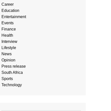
Career
Education
Entertainment
Events
Finance
Health
Interview
Lifestyle
News
Opinion
Press release
South Africa
Sports
Technology