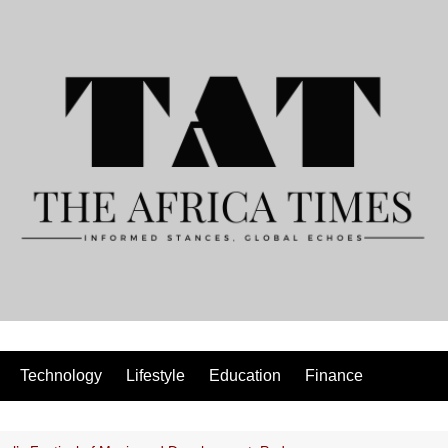
Technology
Lifestyle
Education
Finance