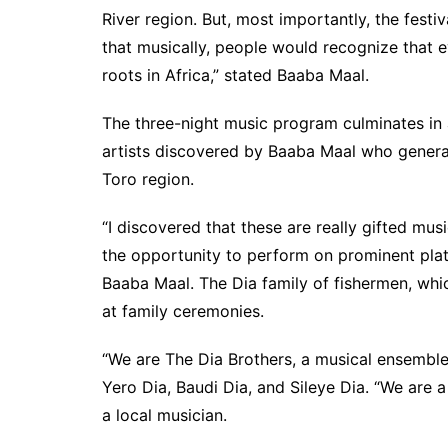
River region. But, most importantly, the festi
that musically, people would recognize that e
roots in Africa,” stated Baaba Maal.
The three-night music program culminates in a
artists discovered by Baaba Maal who general
Toro region.
“I discovered that these are really gifted m
the opportunity to perform on prominent pla
Baaba Maal. The Dia family of fishermen, whi
at family ceremonies.
“We are The Dia Brothers, a musical ensemble
Yero Dia, Baudi Dia, and Sileye Dia. “We are
a local musician.