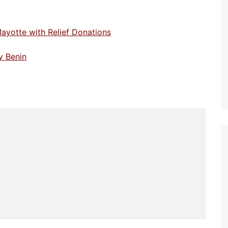
Mayotte with Relief Donations
y Benin