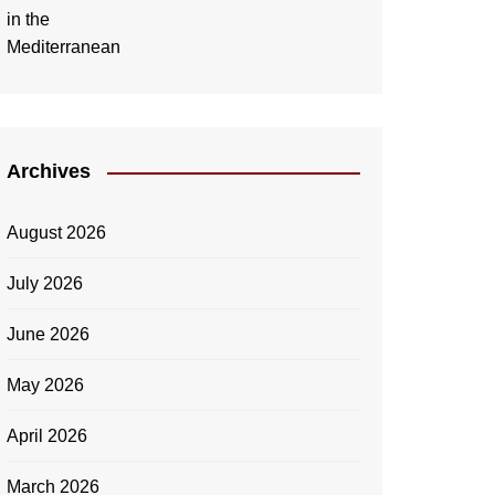
Archives
August 2026
July 2026
June 2026
May 2026
April 2026
March 2026