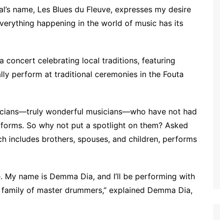
val’s name, Les Blues du Fleuve, expresses my desire
verything happening in the world of music has its
 concert celebrating local traditions, featuring
ly perform at traditional ceremonies in the Fouta
usicians—truly wonderful musicians—who have not had
tforms. So why not put a spotlight on them? Asked
ch includes brothers, spouses, and children, performs
. My name is Demma Dia, and I’ll be performing with
 a family of master drummers,” explained Demma Dia,