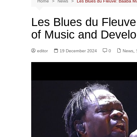
Home
News
Les Blues du Fleuve: Baaba Ma
Les Blues du Fleuve
of Music and Devel
editor
19 December 2024
0
News
,