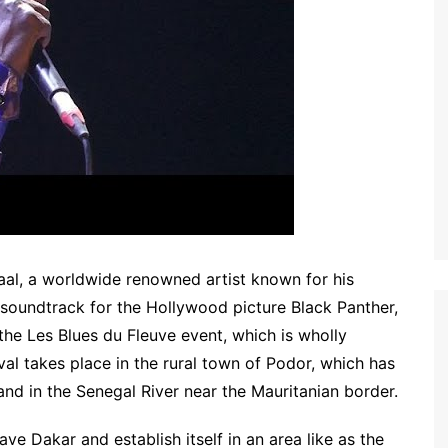
al, a worldwide renowned artist known for his
g soundtrack for the Hollywood picture Black Panther,
f the Les Blues du Fleuve event, which is wholly
al takes place in the rural town of Podor, which has
and in the Senegal River near the Mauritanian border.
ave Dakar and establish itself in an area like as the