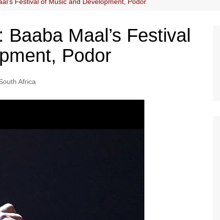
al’s Festival of Music and Development, Podor
: Baaba Maal’s Festival
opment, Podor
South Africa