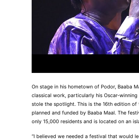
On stage in his hometown of Podor, Baaba Ma
classical work, particularly his Oscar-winnin
stole the spotlight. This is the 16th edition o
planned and funded by Baaba Maal. The festiv
only 15,000 residents and is located on an isl
“I believed we needed a festival that would le