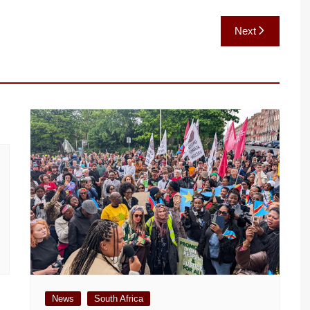
Next
News
South Africa