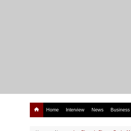
Skip
to
content
Home
Interview
News
Business