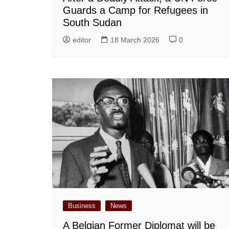
Guards a Camp for Refugees in
South Sudan
editor
18 March 2026
0
Business
News
A Belgian Former Diplomat will be