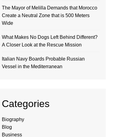
The Mayor of Melilla Demands that Morocco
Create a Neutral Zone that is 500 Meters
Wide
What Makes No Dogs Left Behind Different?
A Closer Look at the Rescue Mission
Italian Navy Boards Probable Russian
Vessel in the Mediterranean
Categories
Biography
Blog
Business