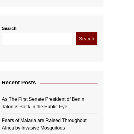
Search
Search
Recent Posts
As The First Senate President of Benin,
Talon is Back in the Public Eye
Fears of Malaria are Raised Throughout
Africa by Invasive Mosquitoes