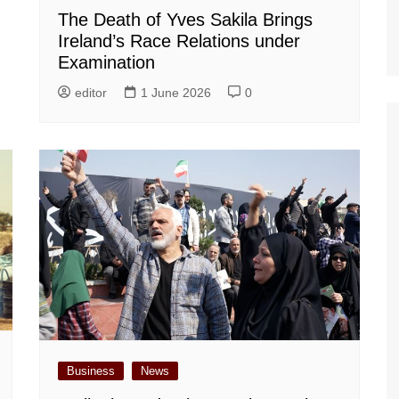
The Death of Yves Sakila Brings
Ireland’s Race Relations under
Examination
editor
1 June 2026
0
Business
News