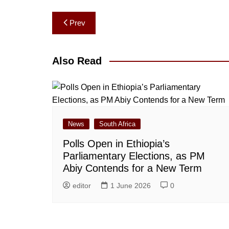
Post
Prev
navigation
Also Read
News
South Africa
Polls Open in Ethiopia’s
Parliamentary Elections, as PM
Abiy Contends for a New Term
editor
1 June 2026
0