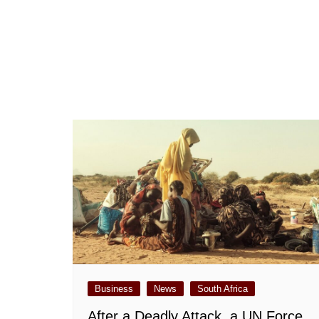
Business
News
South Africa
After a Deadly Attack, a UN Force