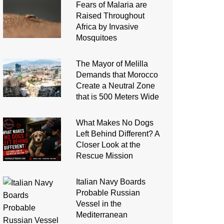
Fears of Malaria are
Raised Throughout
Africa by Invasive
Mosquitoes
The Mayor of Melilla
Demands that Morocco
Create a Neutral Zone
that is 500 Meters Wide
What Makes No Dogs
Left Behind Different? A
Closer Look at the
Rescue Mission
Italian Navy Boards
Probable Russian
Vessel in the
Mediterranean