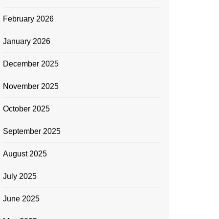
February 2026
January 2026
December 2025
November 2025
October 2025
September 2025
August 2025
July 2025
June 2025