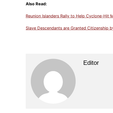
Also Read:
Reunion Islanders Rally to Help Cyclone-Hit 
Slave Descendants are Granted Citizenship b
Editor