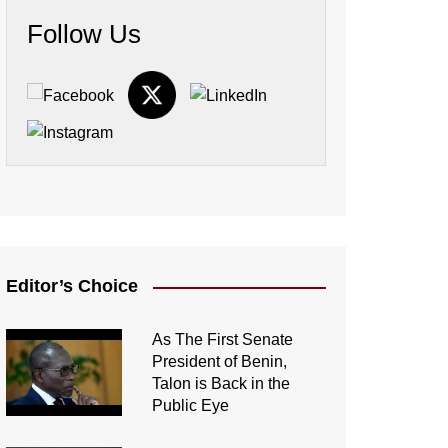
Follow Us
Editor’s Choice
As The First Senate
President of Benin,
Talon is Back in the
Public Eye