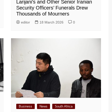
Larijani’s and Other Senior Iranian
Security Officers’ Funerals Drew
Thousands of Mourners
editor
18 March 2026
0
Business
News
South Africa