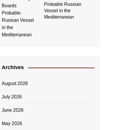
Probable Russian
Vessel in the
Mediterranean
Archives
August 2026
July 2026
June 2026
May 2026