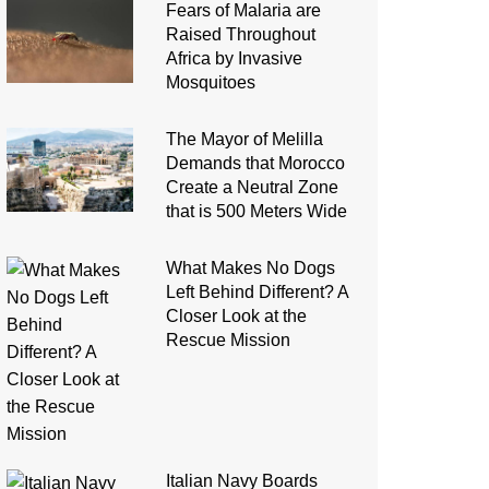
Fears of Malaria are
Raised Throughout
Africa by Invasive
Mosquitoes
The Mayor of Melilla
Demands that Morocco
Create a Neutral Zone
that is 500 Meters Wide
What Makes No Dogs
Left Behind Different? A
Closer Look at the
Rescue Mission
Italian Navy Boards