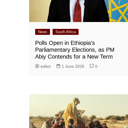
News
South Africa
Polls Open in Ethiopia’s
Parliamentary Elections, as PM
Abiy Contends for a New Term
editor
1 June 2026
0