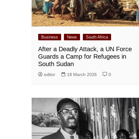
Business
News
South Africa
After a Deadly Attack, a UN Force
Guards a Camp for Refugees in
South Sudan
editor
18 March 2026
0