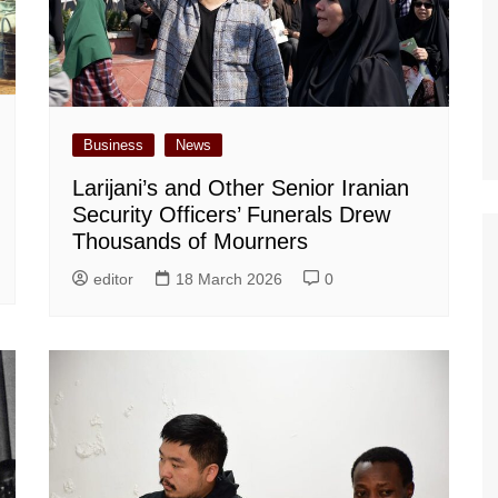
Business
News
Larijani’s and Other Senior Iranian
Security Officers’ Funerals Drew
Thousands of Mourners
editor
18 March 2026
0