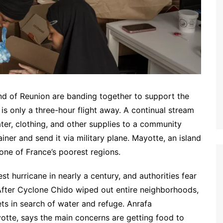
nd of Reunion are banding together to support the
s only a three-hour flight away. A continual stream
ater, clothing, and other supplies to a community
ainer and send it via military plane. Mayotte, an island
 one of France’s poorest regions.
t hurricane in nearly a century, and authorities fear
 After Cyclone Chido wiped out entire neighborhoods,
ts in search of water and refuge. Anrafa
yotte, says the main concerns are getting food to