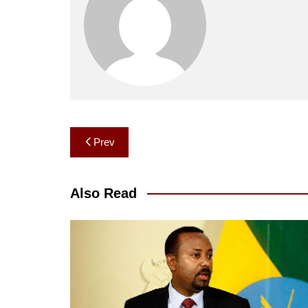
Post
Prev
navigation
Also Read