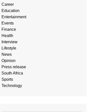
Career
Education
Entertainment
Events
Finance
Health
Interview
Lifestyle
News
Opinion
Press release
South Africa
Sports
Technology