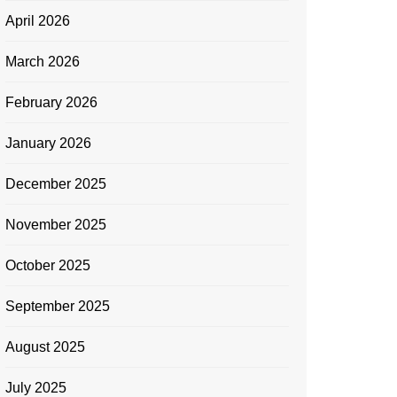
April 2026
March 2026
February 2026
January 2026
December 2025
November 2025
October 2025
September 2025
August 2025
July 2025