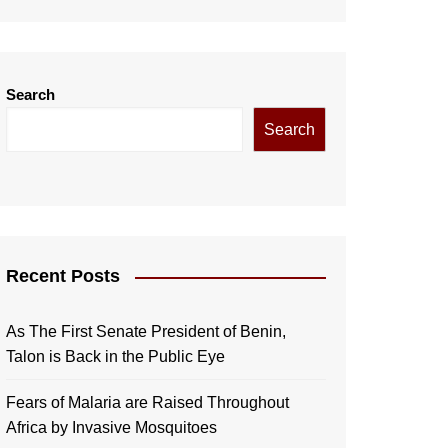
Search
Search
Recent Posts
As The First Senate President of Benin,
Talon is Back in the Public Eye
Fears of Malaria are Raised Throughout
Africa by Invasive Mosquitoes