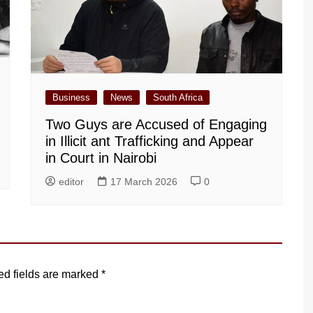
Business
News
South Africa
Two Guys are Accused of Engaging
in Illicit ant Trafficking and Appear
in Court in Nairobi
editor
17 March 2026
0
ed fields are marked
*