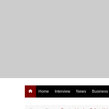
Skip
to
content
Home
Interview
News
Business