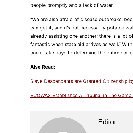
people promptly and a lack of water.
“We are also afraid of disease outbreaks, be
can get it, and it’s not necessarily potable wa
already assisting one another; there is a lot o
fantastic when state aid arrives as well.” With
could take days to determine the entire scal
Also Read:
Slave Descendants are Granted Citizenship b
ECOWAS Establishes A Tribunal in The Gamb
Editor