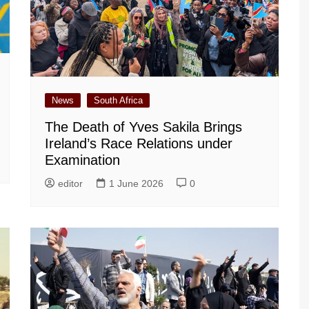
News
South Africa
The Death of Yves Sakila Brings
Ireland’s Race Relations under
Examination
editor
1 June 2026
0