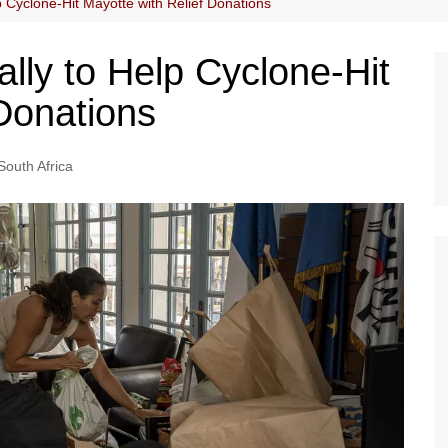
p Cyclone-Hit Mayotte with Relief Donations
lly to Help Cyclone-Hit
 Donations
South Africa