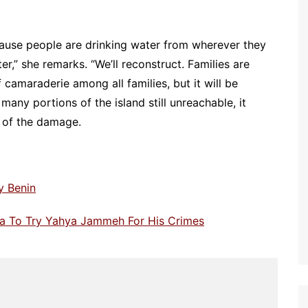
cause people are drinking water from wherever they
ter,” she remarks. “We’ll reconstruct. Families are
f camaraderie among all families, but it will be
 many portions of the island still unreachable, it
e of the damage.
y Benin
ia To Try Yahya Jammeh For His Crimes