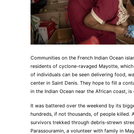
Communities on the French Indian Ocean isla
residents of cyclone-ravaged Mayotte, which i
of individuals can be seen delivering food, w
center in Saint Denis. They hope to fill a cont
in the Indian Ocean near the African coast, is
It was battered over the weekend by its bigges
hundreds, if not thousands, of people killed.
survivors trekked through debris-strewn stree
Parassouramin, a volunteer with family in Ma