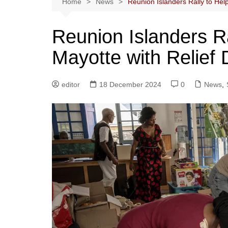
Home
News
Reunion Islanders Rally to Hel
Reunion Islanders Ra
Mayotte with Relief
editor
18 December 2024
0
News
,