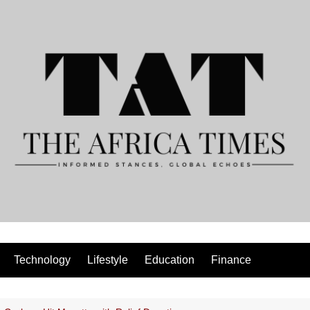
Technology
Lifestyle
Education
Finance