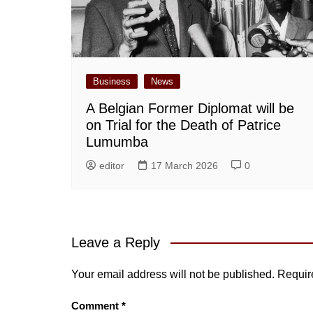
Business
News
A Belgian Former Diplomat will be
on Trial for the Death of Patrice
Lumumba
editor
17 March 2026
0
Leave a Reply
Your email address will not be published.
Requir
Comment
*