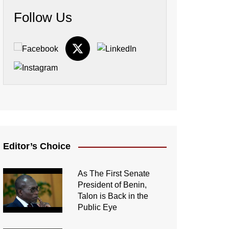
Follow Us
Editor’s Choice
As The First Senate
President of Benin,
Talon is Back in the
Public Eye