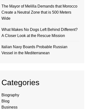
The Mayor of Melilla Demands that Morocco
Create a Neutral Zone that is 500 Meters
Wide
What Makes No Dogs Left Behind Different?
A Closer Look at the Rescue Mission
Italian Navy Boards Probable Russian
Vessel in the Mediterranean
Categories
Biography
Blog
Business