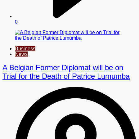
0
Business
News
A Belgian Former Diplomat will be on
Trial for the Death of Patrice Lumumba