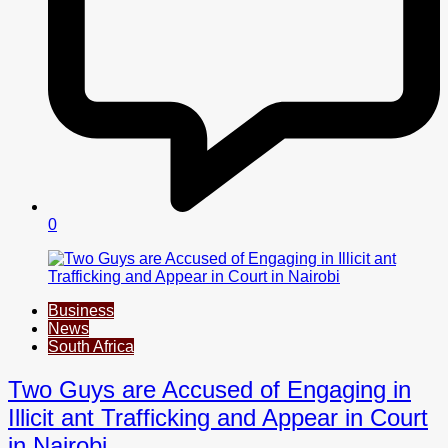
0
Business
News
South Africa
Two Guys are Accused of Engaging in
Illicit ant Trafficking and Appear in Court
in Nairobi