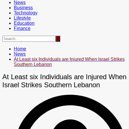
News
Business
Technology
Lifestyle
Education
Finance
Home
News
At Least six Individuals are Injured When Israel Strikes
Southern Lebanon
At Least six Individuals are Injured When
Israel Strikes Southern Lebanon