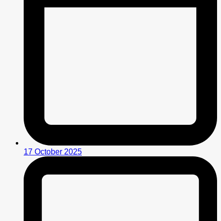
17 October 2025