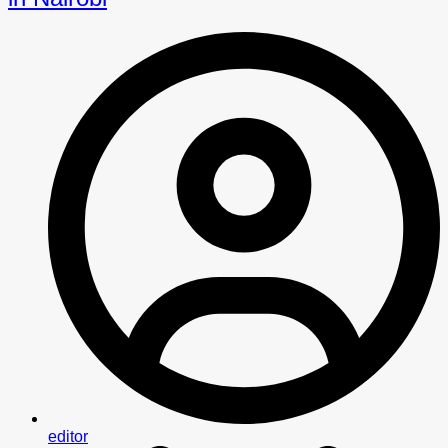
editor