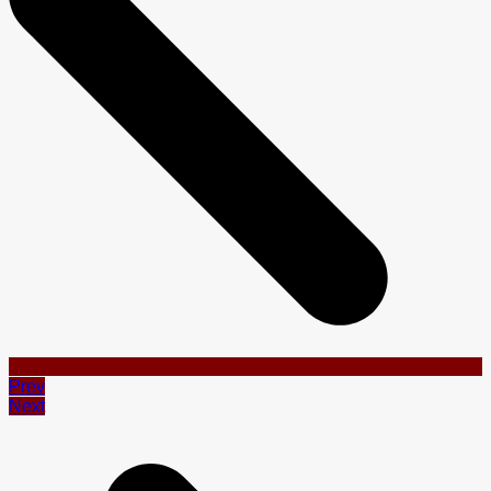
Prev
Next