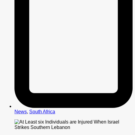
News
,
South Africa