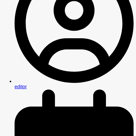
editor