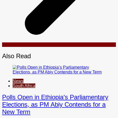
Also Read
News
South Africa
Polls Open in Ethiopia’s Parliamentary
Elections, as PM Abiy Contends for a
New Term