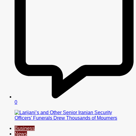
0
Business
News