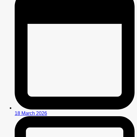
18 March 2026