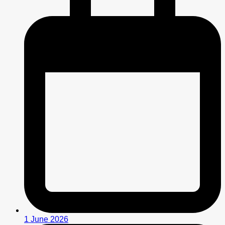
1 June 2026