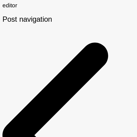
editor
Post navigation