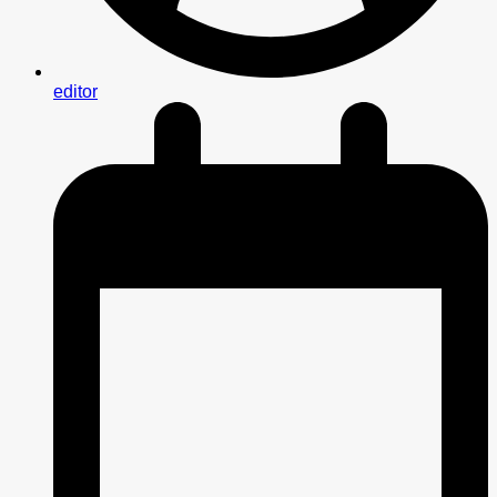
editor