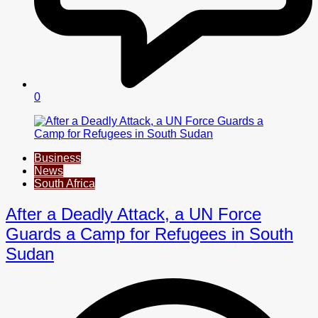
0
Business
News
South Africa
After a Deadly Attack, a UN Force
Guards a Camp for Refugees in South
Sudan