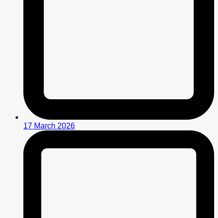
17 March 2026