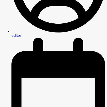
editor