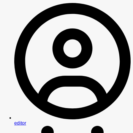
editor