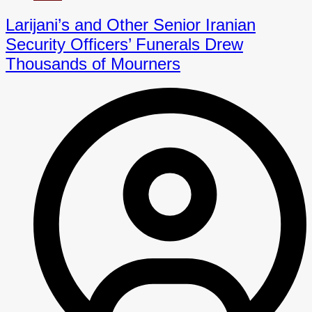
Larijani’s and Other Senior Iranian
Security Officers’ Funerals Drew
Thousands of Mourners