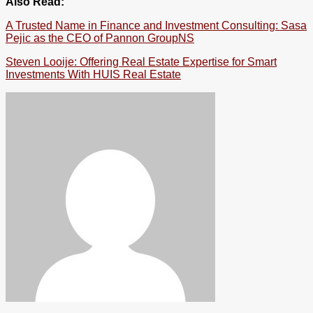
Also Read:
A Trusted Name in Finance and Investment Consulting: Sasa
Pejic as the CEO of Pannon GroupNS
Steven Looije: Offering Real Estate Expertise for Smart
Investments With HUIS Real Estate