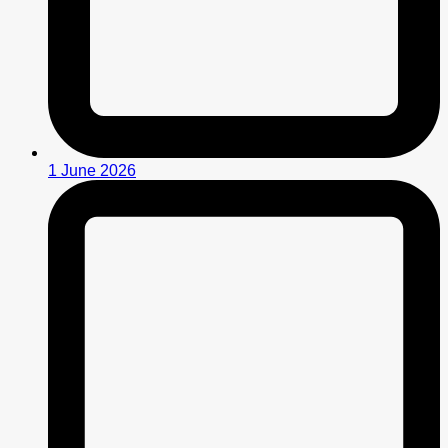
1 June 2026