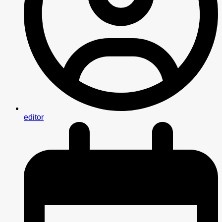
editor