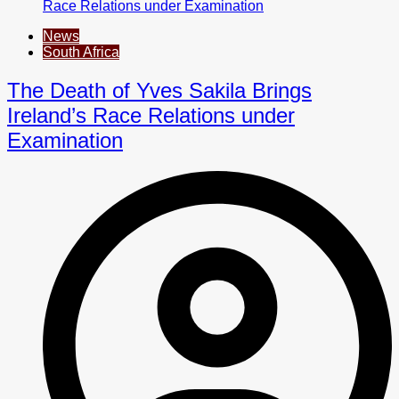
News
South Africa
The Death of Yves Sakila Brings
Ireland’s Race Relations under
Examination