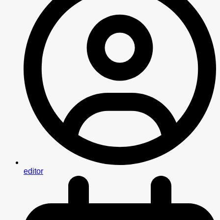
editor