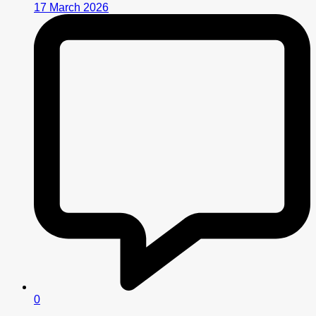
17 March 2026
0