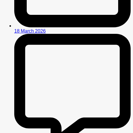
18 March 2026