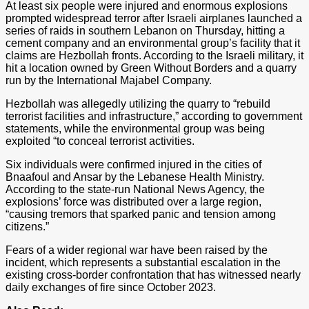
At least six people were injured and enormous explosions
prompted widespread terror after Israeli airplanes launched a
series of raids in southern Lebanon on Thursday, hitting a
cement company and an environmental group’s facility that it
claims are Hezbollah fronts. According to the Israeli military, it
hit a location owned by Green Without Borders and a quarry
run by the International Majabel Company.
Hezbollah was allegedly utilizing the quarry to “rebuild
terrorist facilities and infrastructure,” according to government
statements, while the environmental group was being
exploited “to conceal terrorist activities.
Six individuals were confirmed injured in the cities of
Bnaafoul and Ansar by the Lebanese Health Ministry.
According to the state-run National News Agency, the
explosions’ force was distributed over a large region,
“causing tremors that sparked panic and tension among
citizens.”
Fears of a wider regional war have been raised by the
incident, which represents a substantial escalation in the
existing cross-border confrontation that has witnessed nearly
daily exchanges of fire since October 2023.