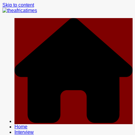
Skip to content
Home
Interview