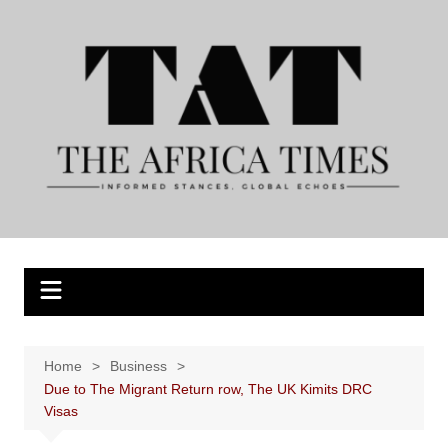
Skip
to
content
Home
Business
Due to The Migrant Return row, The UK Kimits DRC
Visas