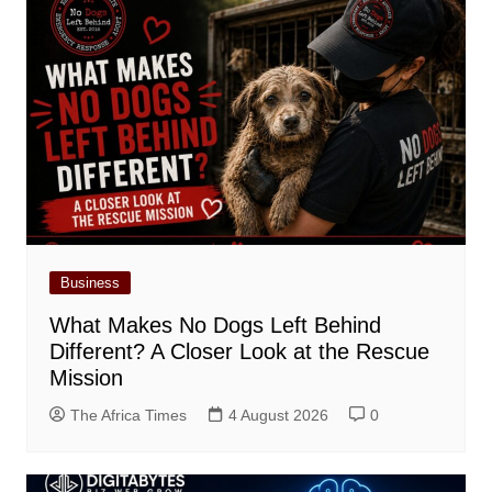
Business
What Makes No Dogs Left Behind
Different? A Closer Look at the Rescue
Mission
The Africa Times
4 August 2026
0