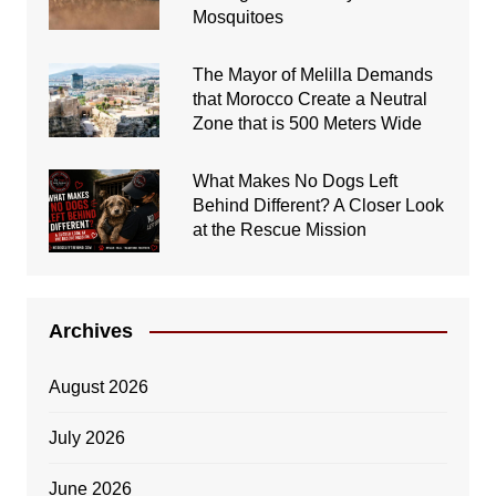
Mosquitoes
The Mayor of Melilla Demands
that Morocco Create a Neutral
Zone that is 500 Meters Wide
What Makes No Dogs Left
Behind Different? A Closer Look
at the Rescue Mission
Archives
August 2026
July 2026
June 2026