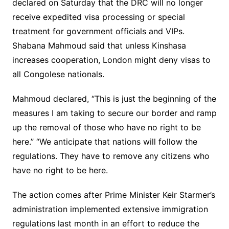
declared on Saturday that the DRC will no longer
receive expedited visa processing or special
treatment for government officials and VIPs.
Shabana Mahmoud said that unless Kinshasa
increases cooperation, London might deny visas to
all Congolese nationals.
Mahmoud declared, “This is just the beginning of the
measures I am taking to secure our border and ramp
up the removal of those who have no right to be
here.” “We anticipate that nations will follow the
regulations. They have to remove any citizens who
have no right to be here.
The action comes after Prime Minister Keir Starmer’s
administration implemented extensive immigration
regulations last month in an effort to reduce the