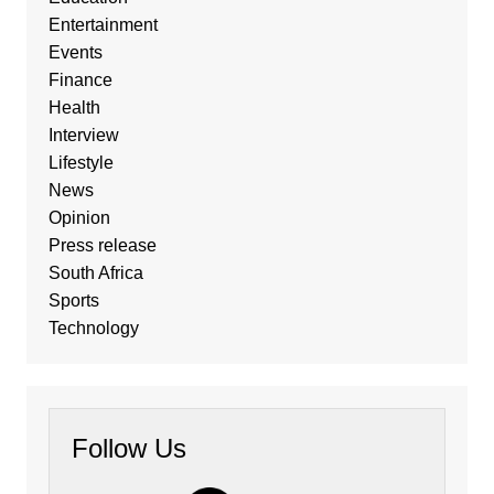
Entertainment
Events
Finance
Health
Interview
Lifestyle
News
Opinion
Press release
South Africa
Sports
Technology
Follow Us