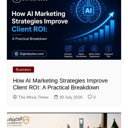
Business
How AI Marketing Strategies Improve
Client ROI: A Practical Breakdown
The Africa Times
30 July 2026
0