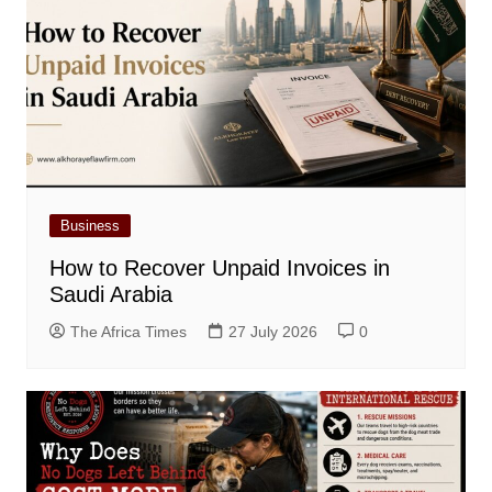
Business
How to Recover Unpaid Invoices in
Saudi Arabia
The Africa Times
27 July 2026
0