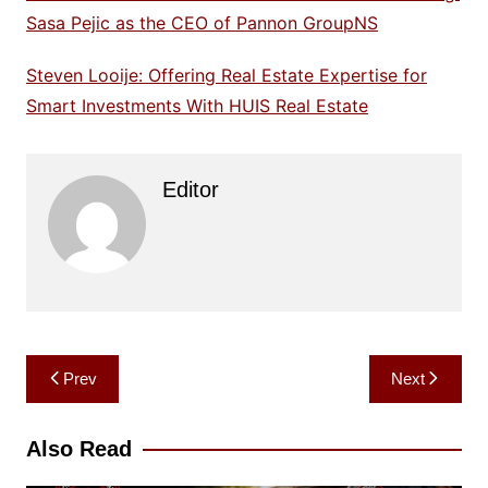
Sasa Pejic as the CEO of Pannon GroupNS
Steven Looije: Offering Real Estate Expertise for
Smart Investments With HUIS Real Estate
Editor
Post
Prev
Next
navigation
Also Read