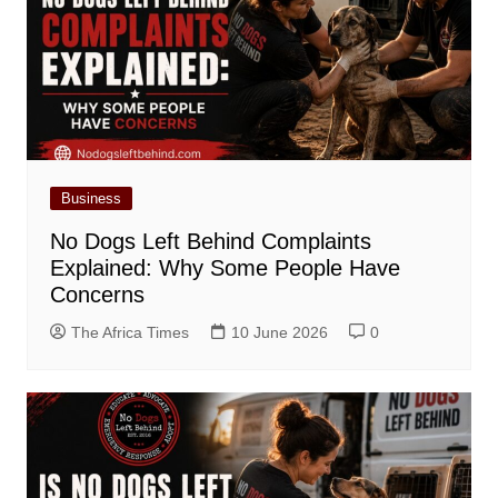
Business
No Dogs Left Behind Complaints
Explained: Why Some People Have
Concerns
The Africa Times
10 June 2026
0