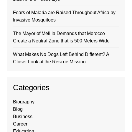
Fears of Malaria are Raised Throughout Africa by
Invasive Mosquitoes
The Mayor of Melilla Demands that Morocco
Create a Neutral Zone that is 500 Meters Wide
What Makes No Dogs Left Behind Different? A
Closer Look at the Rescue Mission
Categories
Biography
Blog
Business
Career
Education