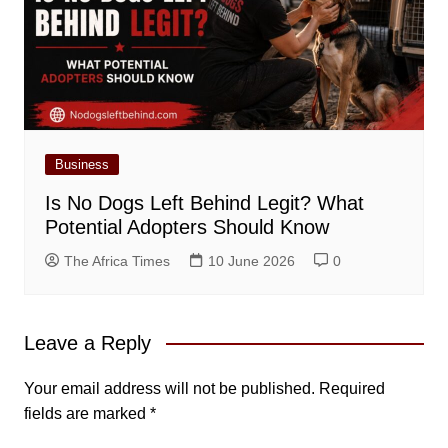
Business
Is No Dogs Left Behind Legit? What
Potential Adopters Should Know
The Africa Times
10 June 2026
0
Leave a Reply
Your email address will not be published.
Required
fields are marked
*