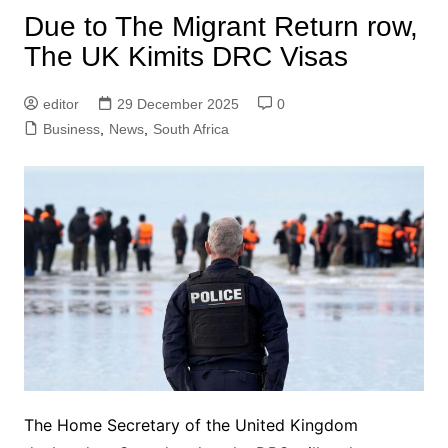
Due to The Migrant Return row,
The UK Kimits DRC Visas
editor
29 December 2025
0
Business
,
News
,
South Africa
The Home Secretary of the United Kingdom