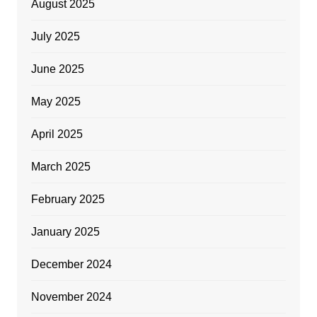
August 2025
July 2025
June 2025
May 2025
April 2025
March 2025
February 2025
January 2025
December 2024
November 2024