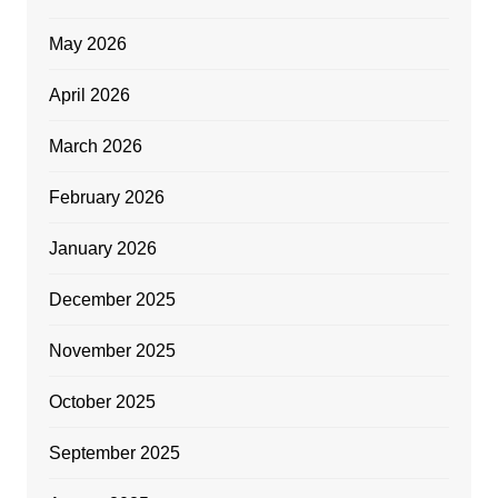
May 2026
April 2026
March 2026
February 2026
January 2026
December 2025
November 2025
October 2025
September 2025