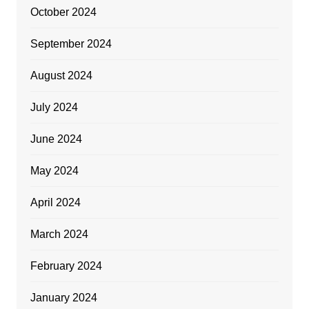
October 2024
September 2024
August 2024
July 2024
June 2024
May 2024
April 2024
March 2024
February 2024
January 2024