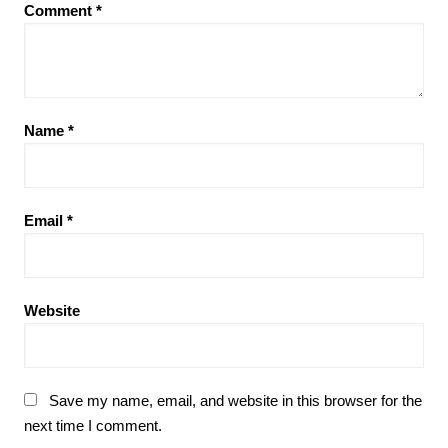
Comment
*
Name
*
Email
*
Website
Save my name, email, and website in this browser for the
next time I comment.