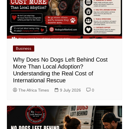
Business
Why Does No Dogs Left Behind Cost
More Than Local Adoption?
Understanding the Real Cost of
International Rescue
The Africa Times
9 July 2026
0