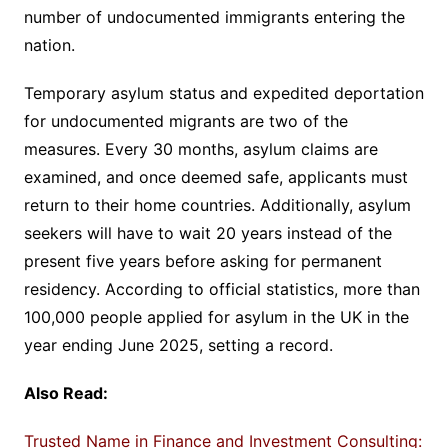
number of undocumented immigrants entering the
nation.
Temporary asylum status and expedited deportation
for undocumented migrants are two of the
measures. Every 30 months, asylum claims are
examined, and once deemed safe, applicants must
return to their home countries. Additionally, asylum
seekers will have to wait 20 years instead of the
present five years before asking for permanent
residency. According to official statistics, more than
100,000 people applied for asylum in the UK in the
year ending June 2025, setting a record.
Also Read:
Trusted Name in Finance and Investment Consulting: