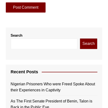
Search
Search
Recent Posts
Nigerian Prisoners Who were Freed Spoke About
their Experiences in Captivity
As The First Senate President of Benin, Talon is
Back in the Public Eye