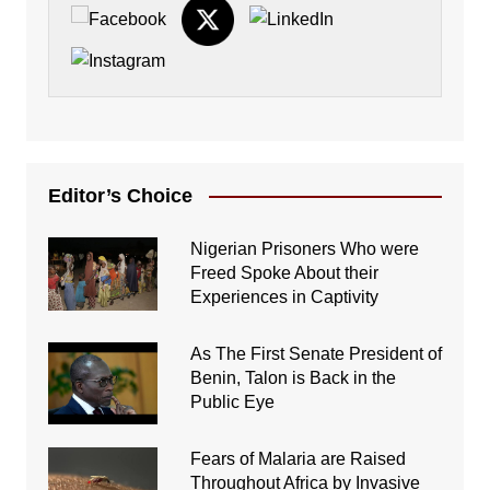
Editor’s Choice
Nigerian Prisoners Who were
Freed Spoke About their
Experiences in Captivity
As The First Senate President of
Benin, Talon is Back in the
Public Eye
Fears of Malaria are Raised
Throughout Africa by Invasive