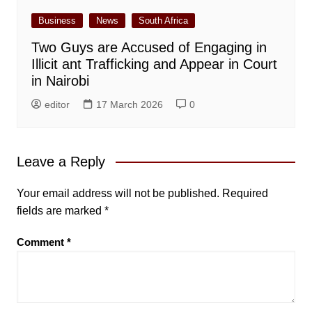
Business
News
South Africa
Two Guys are Accused of Engaging in
Illicit ant Trafficking and Appear in Court
in Nairobi
editor
17 March 2026
0
Leave a Reply
Your email address will not be published.
Required
fields are marked
*
Comment
*