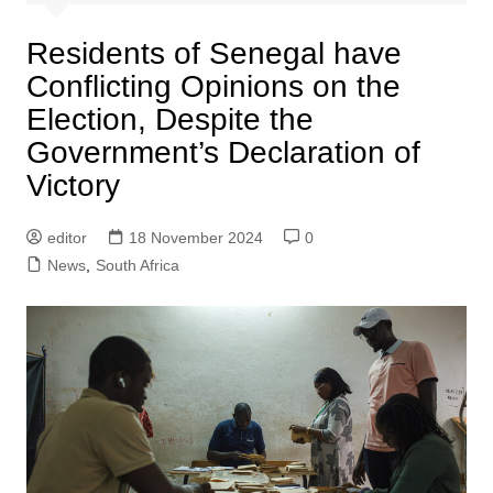
Residents of Senegal have
Conflicting Opinions on the
Election, Despite the
Government’s Declaration of
Victory
editor
18 November 2024
0
News
,
South Africa