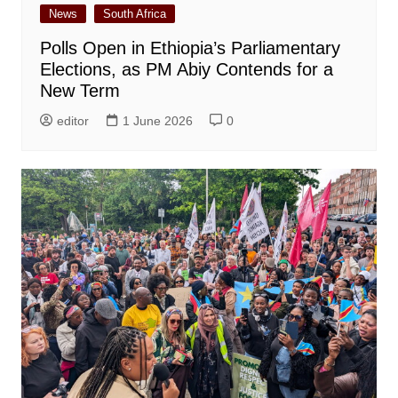
News
South Africa
Polls Open in Ethiopia’s Parliamentary
Elections, as PM Abiy Contends for a
New Term
editor
1 June 2026
0