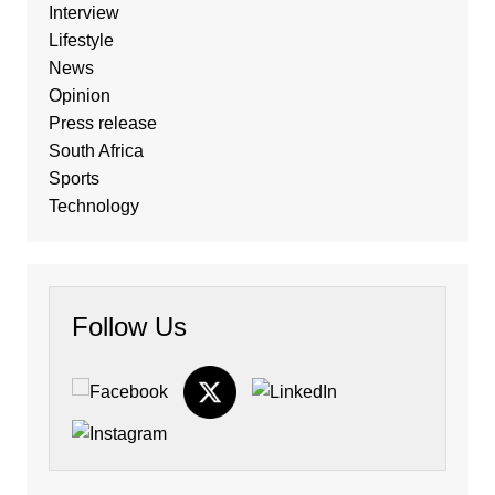
Interview
Lifestyle
News
Opinion
Press release
South Africa
Sports
Technology
Follow Us