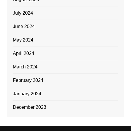
July 2024
June 2024
May 2024
April 2024
March 2024
February 2024
January 2024
December 2023