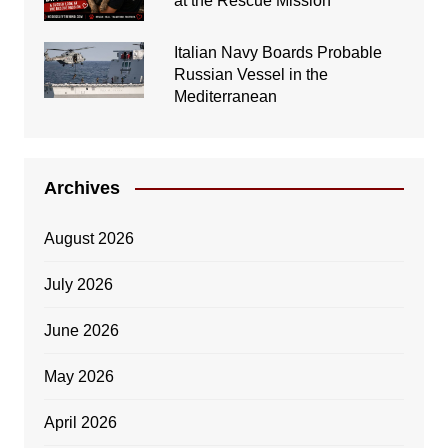
at the Rescue Mission
Italian Navy Boards Probable
Russian Vessel in the
Mediterranean
Archives
August 2026
July 2026
June 2026
May 2026
April 2026