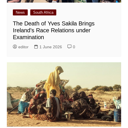
News
South Africa
The Death of Yves Sakila Brings
Ireland’s Race Relations under
Examination
editor
1 June 2026
0