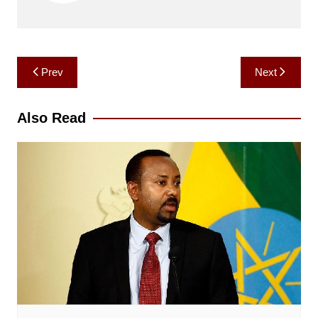
Post
Prev
Next
navigation
Also Read