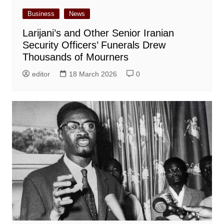
Business
News
Larijani’s and Other Senior Iranian
Security Officers’ Funerals Drew
Thousands of Mourners
editor
18 March 2026
0