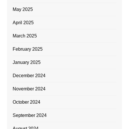
May 2025
April 2025
March 2025
February 2025
January 2025
December 2024
November 2024
October 2024
September 2024
August 2024