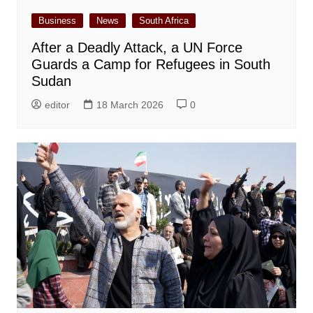
Business
News
South Africa
After a Deadly Attack, a UN Force
Guards a Camp for Refugees in South
Sudan
editor
18 March 2026
0