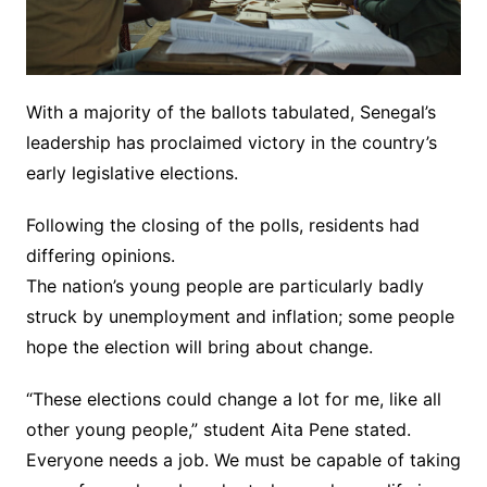
With a majority of the ballots tabulated, Senegal’s
leadership has proclaimed victory in the country’s
early legislative elections.
Following the closing of the polls, residents had
differing opinions.
The nation’s young people are particularly badly
struck by unemployment and inflation; some people
hope the election will bring about change.
“These elections could change a lot for me, like all
other young people,” student Aita Pene stated.
Everyone needs a job. We must be capable of taking