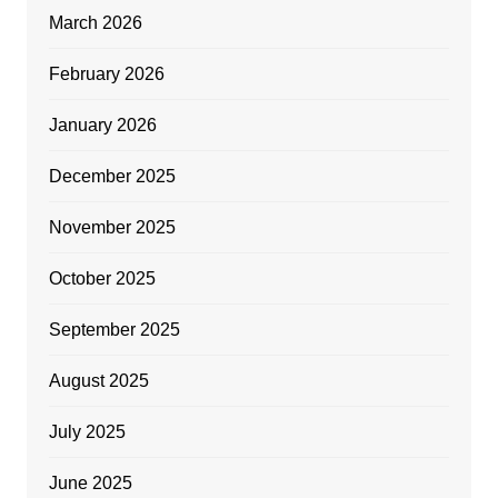
March 2026
February 2026
January 2026
December 2025
November 2025
October 2025
September 2025
August 2025
July 2025
June 2025