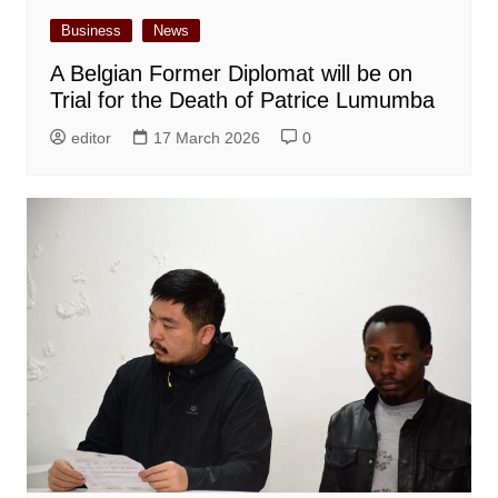
Business
News
A Belgian Former Diplomat will be on
Trial for the Death of Patrice Lumumba
editor
17 March 2026
0