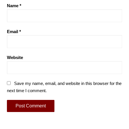
Name
*
Email
*
Website
Save my name, email, and website in this browser for the
next time I comment.