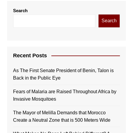
Search
Search
Recent Posts
As The First Senate President of Benin, Talon is
Back in the Public Eye
Fears of Malaria are Raised Throughout Africa by
Invasive Mosquitoes
The Mayor of Melilla Demands that Morocco
Create a Neutral Zone that is 500 Meters Wide