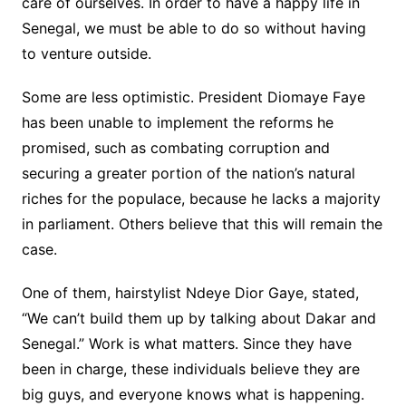
care of ourselves. In order to have a happy life in
Senegal, we must be able to do so without having
to venture outside.
Some are less optimistic. President Diomaye Faye
has been unable to implement the reforms he
promised, such as combating corruption and
securing a greater portion of the nation’s natural
riches for the populace, because he lacks a majority
in parliament. Others believe that this will remain the
case.
One of them, hairstylist Ndeye Dior Gaye, stated,
“We can’t build them up by talking about Dakar and
Senegal.” Work is what matters. Since they have
been in charge, these individuals believe they are
big guys, and everyone knows what is happening.