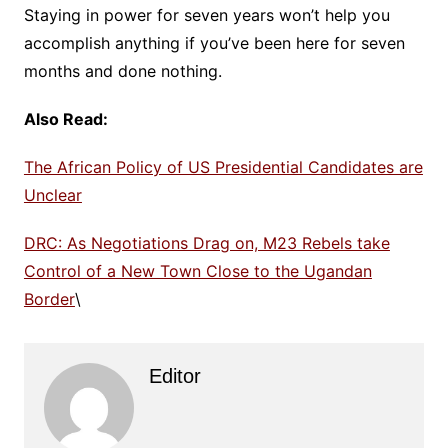
Staying in power for seven years won’t help you
accomplish anything if you’ve been here for seven
months and done nothing.
Also Read:
The African Policy of US Presidential Candidates are
Unclear
DRC: As Negotiations Drag on, M23 Rebels take
Control of a New Town Close to the Ugandan
Border
\
Editor