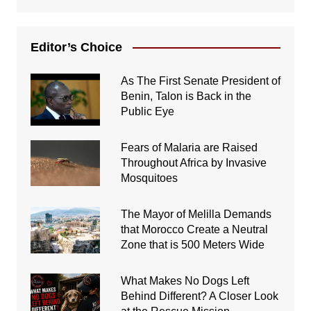
Editor’s Choice
As The First Senate President of
Benin, Talon is Back in the
Public Eye
Fears of Malaria are Raised
Throughout Africa by Invasive
Mosquitoes
The Mayor of Melilla Demands
that Morocco Create a Neutral
Zone that is 500 Meters Wide
What Makes No Dogs Left
Behind Different? A Closer Look