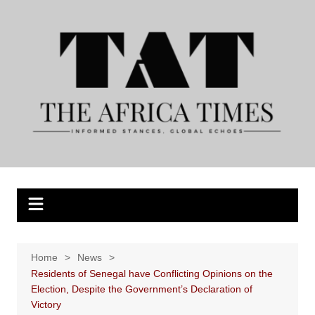
Skip
to
content
Home
News
Residents of Senegal have Conflicting Opinions on the
Election, Despite the Government’s Declaration of
Victory