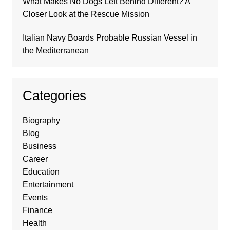
What Makes No Dogs Left Behind Different? A
Closer Look at the Rescue Mission
Italian Navy Boards Probable Russian Vessel in
the Mediterranean
Categories
Biography
Blog
Business
Career
Education
Entertainment
Events
Finance
Health