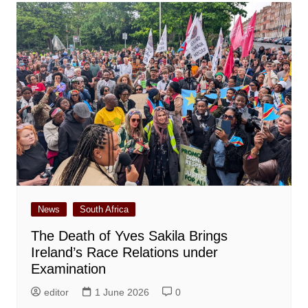
News
South Africa
The Death of Yves Sakila Brings
Ireland’s Race Relations under
Examination
editor
1 June 2026
0