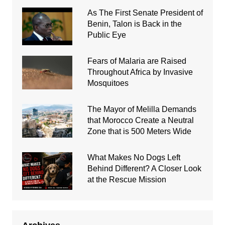
As The First Senate President of
Benin, Talon is Back in the
Public Eye
Fears of Malaria are Raised
Throughout Africa by Invasive
Mosquitoes
The Mayor of Melilla Demands
that Morocco Create a Neutral
Zone that is 500 Meters Wide
What Makes No Dogs Left
Behind Different? A Closer Look
at the Rescue Mission