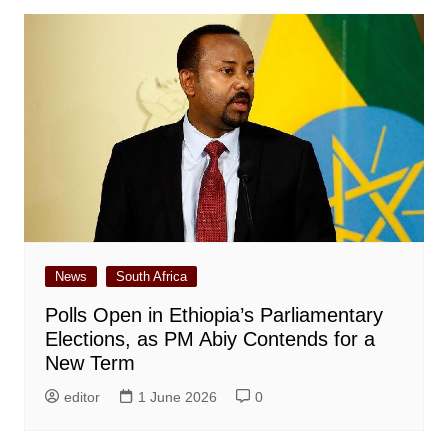
News
South Africa
Polls Open in Ethiopia’s Parliamentary
Elections, as PM Abiy Contends for a
New Term
editor
1 June 2026
0