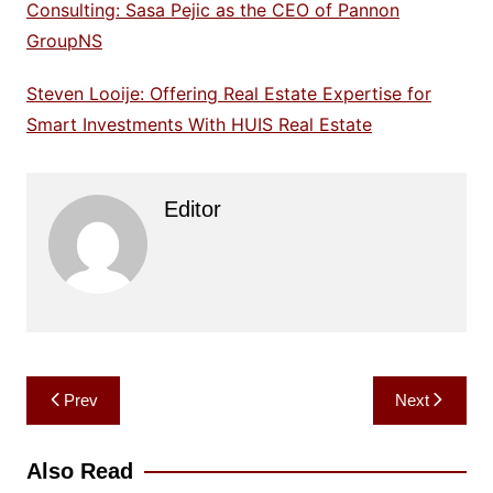
Consulting: Sasa Pejic as the CEO of Pannon
GroupNS
Steven Looije: Offering Real Estate Expertise for
Smart Investments With HUIS Real Estate
Editor
Post
Prev
Next
navigation
Also Read