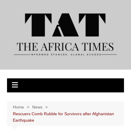
Skip
to
content
Home
News
Rescuers Comb Rubble for Survivors after Afghanistan
Earthquake