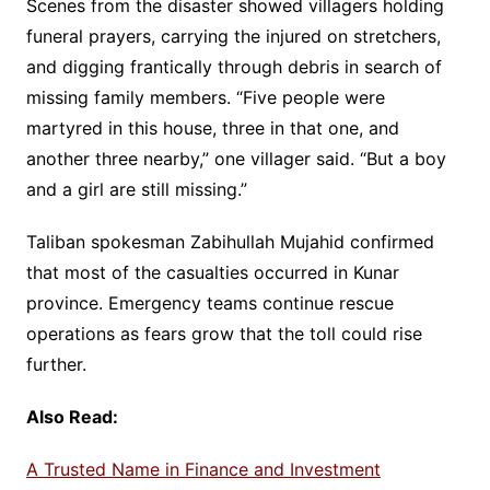
Scenes from the disaster showed villagers holding
funeral prayers, carrying the injured on stretchers,
and digging frantically through debris in search of
missing family members. “Five people were
martyred in this house, three in that one, and
another three nearby,” one villager said. “But a boy
and a girl are still missing.”
Taliban spokesman Zabihullah Mujahid confirmed
that most of the casualties occurred in Kunar
province. Emergency teams continue rescue
operations as fears grow that the toll could rise
further.
Also Read:
A Trusted Name in Finance and Investment