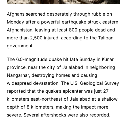
Afghans searched desperately through rubble on
Monday after a powerful earthquake struck eastern
Afghanistan, leaving at least 800 people dead and
more than 2,500 injured, according to the Taliban
government.
The 6.0-magnitude quake hit late Sunday in Kunar
province, near the city of Jalalabad in neighboring
Nangarhar, destroying homes and causing
widespread devastation. The U.S. Geological Survey
reported that the quake’s epicenter was just 27
kilometers east-northeast of Jalalabad at a shallow
depth of 8 kilometers, making the impact more
severe. Several aftershocks were also recorded.