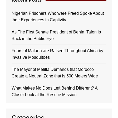
Recent Posts
Nigerian Prisoners Who were Freed Spoke About
their Experiences in Captivity
As The First Senate President of Benin, Talon is
Back in the Public Eye
Fears of Malaria are Raised Throughout Africa by
Invasive Mosquitoes
The Mayor of Melilla Demands that Morocco
Create a Neutral Zone that is 500 Meters Wide
What Makes No Dogs Left Behind Different? A
Closer Look at the Rescue Mission
Categories