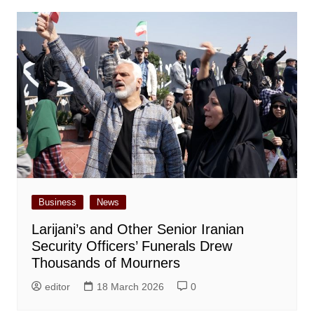
Business
News
Larijani’s and Other Senior Iranian
Security Officers’ Funerals Drew
Thousands of Mourners
editor
18 March 2026
0