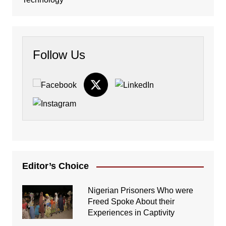
Follow Us
Editor’s Choice
Nigerian Prisoners Who were
Freed Spoke About their
Experiences in Captivity