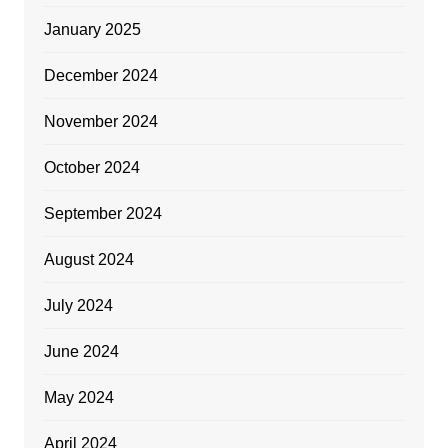
January 2025
December 2024
November 2024
October 2024
September 2024
August 2024
July 2024
June 2024
May 2024
April 2024