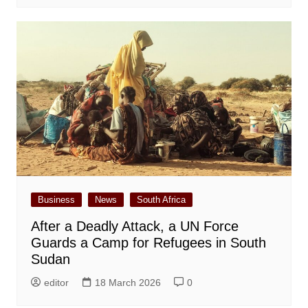
Business
News
South Africa
After a Deadly Attack, a UN Force
Guards a Camp for Refugees in South
Sudan
editor
18 March 2026
0