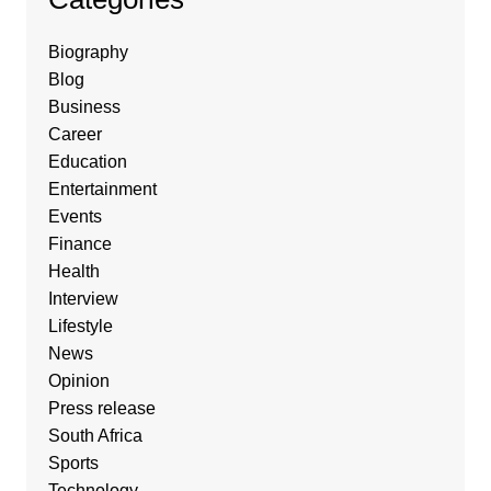
Biography
Blog
Business
Career
Education
Entertainment
Events
Finance
Health
Interview
Lifestyle
News
Opinion
Press release
South Africa
Sports
Technology