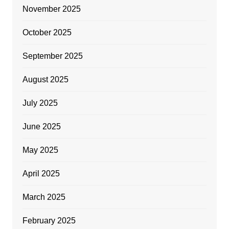
November 2025
October 2025
September 2025
August 2025
July 2025
June 2025
May 2025
April 2025
March 2025
February 2025