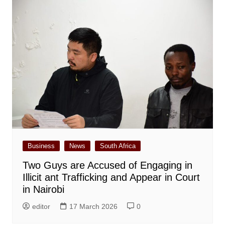
Business
News
South Africa
Two Guys are Accused of Engaging in
Illicit ant Trafficking and Appear in Court
in Nairobi
editor
17 March 2026
0