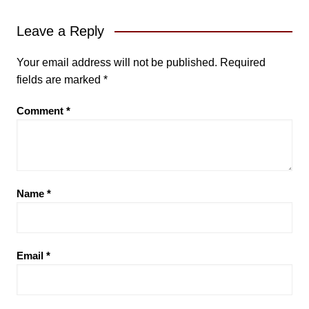
Leave a Reply
Your email address will not be published.
Required
fields are marked
*
Comment
*
Name
*
Email
*