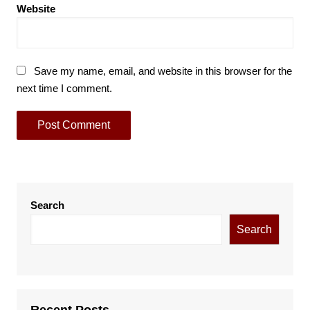
Website
Save my name, email, and website in this browser for the
next time I comment.
Search
Search