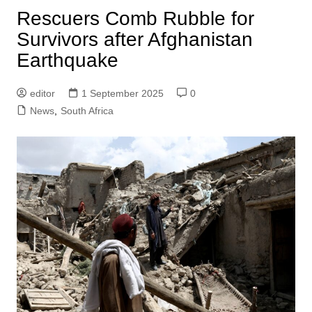
Rescuers Comb Rubble for
Survivors after Afghanistan
Earthquake
editor
1 September 2025
0
News
,
South Africa