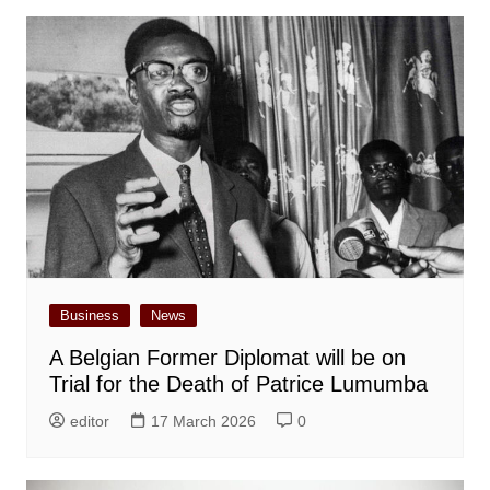
Business
News
A Belgian Former Diplomat will be on
Trial for the Death of Patrice Lumumba
editor
17 March 2026
0