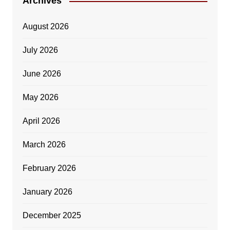
Archives
August 2026
July 2026
June 2026
May 2026
April 2026
March 2026
February 2026
January 2026
December 2025