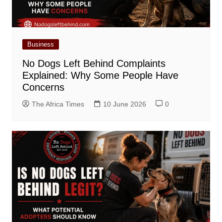
Business
No Dogs Left Behind Complaints
Explained: Why Some People Have
Concerns
The Africa Times
10 June 2026
0