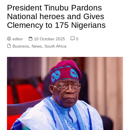
President Tinubu Pardons
National heroes and Gives
Clemency to 175 Nigerians
editor
10 October 2025
0
Business
,
News
,
South Africa