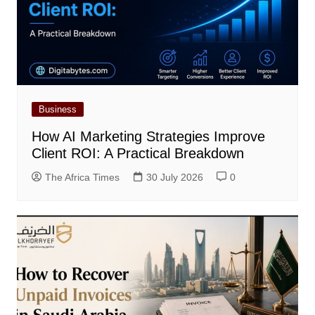
Business
How AI Marketing Strategies Improve
Client ROI: A Practical Breakdown
The Africa Times
30 July 2026
0