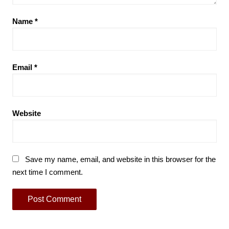
Name
*
Email
*
Website
Save my name, email, and website in this browser for the
next time I comment.