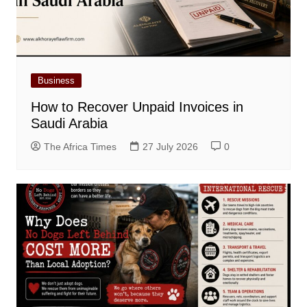
Business
How to Recover Unpaid Invoices in
Saudi Arabia
The Africa Times
27 July 2026
0