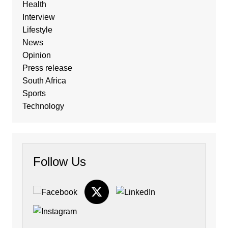
Health
Interview
Lifestyle
News
Opinion
Press release
South Africa
Sports
Technology
Follow Us