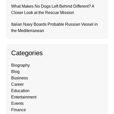
What Makes No Dogs Left Behind Different? A
Closer Look at the Rescue Mission
Italian Navy Boards Probable Russian Vessel in
the Mediterranean
Categories
Biography
Blog
Business
Career
Education
Entertainment
Events
Finance