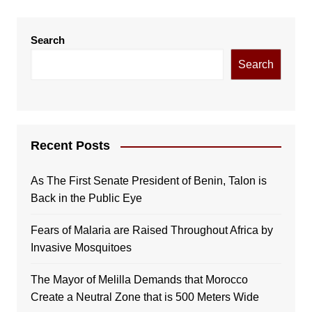
Search
Search
Recent Posts
As The First Senate President of Benin, Talon is
Back in the Public Eye
Fears of Malaria are Raised Throughout Africa by
Invasive Mosquitoes
The Mayor of Melilla Demands that Morocco
Create a Neutral Zone that is 500 Meters Wide