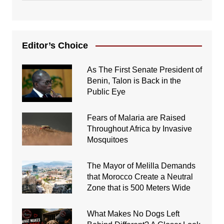
Editor’s Choice
As The First Senate President of
Benin, Talon is Back in the
Public Eye
Fears of Malaria are Raised
Throughout Africa by Invasive
Mosquitoes
The Mayor of Melilla Demands
that Morocco Create a Neutral
Zone that is 500 Meters Wide
What Makes No Dogs Left