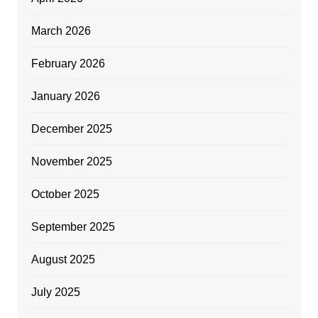
March 2026
February 2026
January 2026
December 2025
November 2025
October 2025
September 2025
August 2025
July 2025