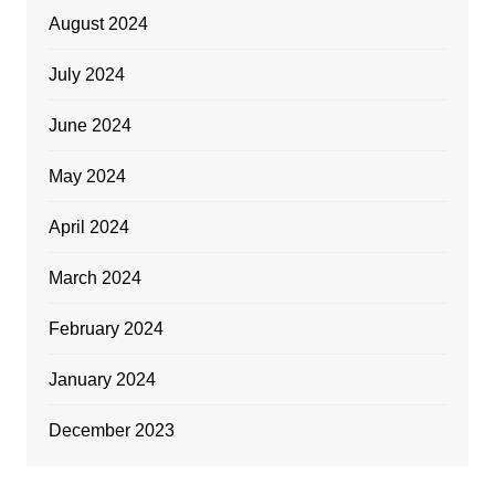
August 2024
July 2024
June 2024
May 2024
April 2024
March 2024
February 2024
January 2024
December 2023