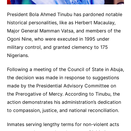
President Bola Ahmed Tinubu has pardoned notable
historical personalities, like as Herbert Macaulay,
Major General Mamman Vatsa, and members of the
Ogoni Nine, who were executed in 1995 under
military control, and granted clemency to 175
Nigerians.
Following a meeting of the Council of State in Abuja,
the decision was made in response to suggestions
made by the Presidential Advisory Committee on
the Prerogative of Mercy. According to Tinubu, the
action demonstrates his administration’s dedication
to compassion, justice, and national reconciliation.
Inmates serving lengthy terms for non-violent acts