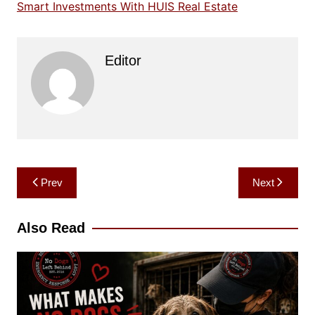
Smart Investments With HUIS Real Estate
Editor
Post
Prev
Next
navigation
Also Read