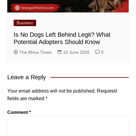
Business
Is No Dogs Left Behind Legit? What
Potential Adopters Should Know
The Africa Times
10 June 2026
0
Leave a Reply
Your email address will not be published.
Required
fields are marked
*
Comment
*