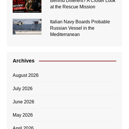
Behind Different? A Closer Look
at the Rescue Mission
Italian Navy Boards Probable
Russian Vessel in the
Mediterranean
Archives
August 2026
July 2026
June 2026
May 2026
April 2026