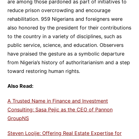
are among those pardoned as part of initiatives to
reduce prison overcrowding and encourage
rehabilitation. 959 Nigerians and foreigners were
also honored by the president for their contributions
to the country in a variety of disciplines, such as
public service, science, and education. Observers
have praised the gesture as a symbolic departure
from Nigeria’s history of authoritarianism and a step
toward restoring human rights.
Also Read:
A Trusted Name in Finance and Investment
Consulting: Sasa Pejic as the CEO of Pannon
GroupNS
Steven Looije: Offering Real Estate Expertise for