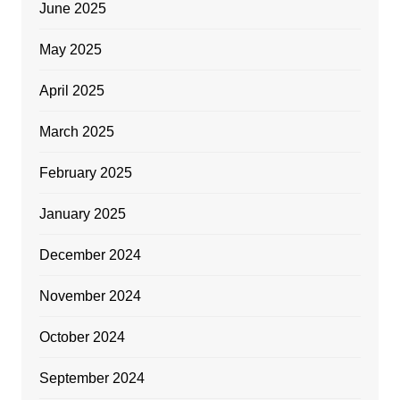
June 2025
May 2025
April 2025
March 2025
February 2025
January 2025
December 2024
November 2024
October 2024
September 2024