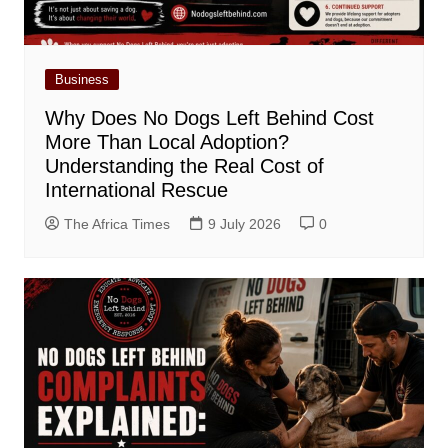
Business
Why Does No Dogs Left Behind Cost
More Than Local Adoption?
Understanding the Real Cost of
International Rescue
The Africa Times
9 July 2026
0