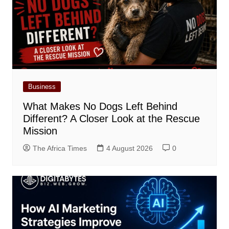
Business
What Makes No Dogs Left Behind
Different? A Closer Look at the Rescue
Mission
The Africa Times
4 August 2026
0