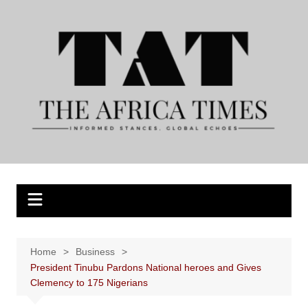
Skip
to
content
Home
Business
President Tinubu Pardons National heroes and Gives
Clemency to 175 Nigerians