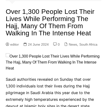
Over 1,300 People Lost Their
Lives While Performing The
Hajj, Many Of Them From
Walking In The Intense Heat
editor
24 June 2024
0
News
,
South Africa
Saudi authorities revealed on Sunday that over
1,300 individuals lost their lives during the Hajj
pilgrimage in Saudi Arabia this year due to the
extremely high temperatures experienced by the
devout at Islamic holy sites in the desert state.