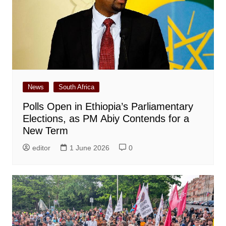
News
South Africa
Polls Open in Ethiopia’s Parliamentary
Elections, as PM Abiy Contends for a
New Term
editor
1 June 2026
0