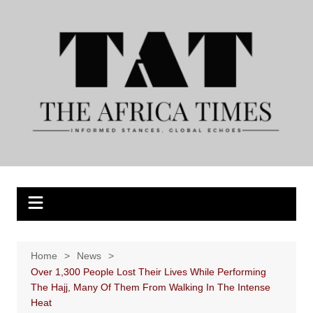
Skip
to
content
Home
News
Over 1,300 People Lost Their Lives While Performing
The Hajj, Many Of Them From Walking In The Intense
Heat