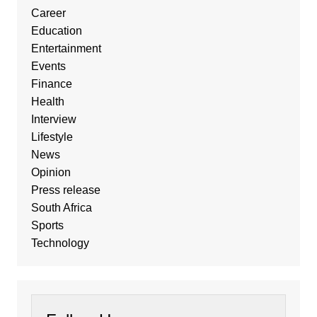
Career
Education
Entertainment
Events
Finance
Health
Interview
Lifestyle
News
Opinion
Press release
South Africa
Sports
Technology