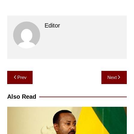
Editor
Post
Prev
Next
navigation
Also Read