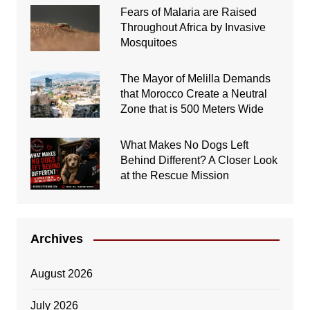
Fears of Malaria are Raised
Throughout Africa by Invasive
Mosquitoes
The Mayor of Melilla Demands
that Morocco Create a Neutral
Zone that is 500 Meters Wide
What Makes No Dogs Left
Behind Different? A Closer Look
at the Rescue Mission
Archives
August 2026
July 2026