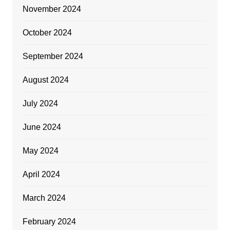
November 2024
October 2024
September 2024
August 2024
July 2024
June 2024
May 2024
April 2024
March 2024
February 2024