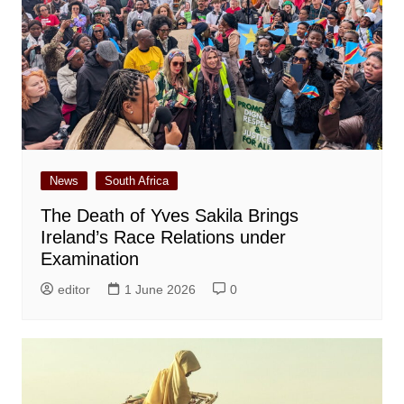
News
South Africa
The Death of Yves Sakila Brings
Ireland’s Race Relations under
Examination
editor
1 June 2026
0