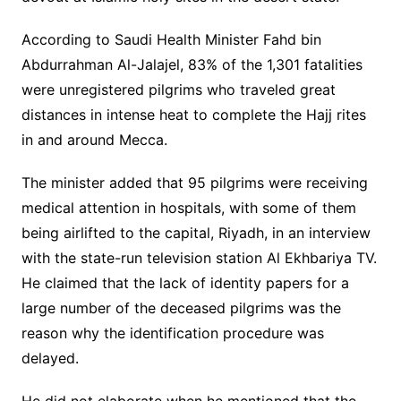
According to Saudi Health Minister Fahd bin
Abdurrahman Al-Jalajel, 83% of the 1,301 fatalities
were unregistered pilgrims who traveled great
distances in intense heat to complete the Hajj rites
in and around Mecca.
The minister added that 95 pilgrims were receiving
medical attention in hospitals, with some of them
being airlifted to the capital, Riyadh, in an interview
with the state-run television station Al Ekhbariya TV.
He claimed that the lack of identity papers for a
large number of the deceased pilgrims was the
reason why the identification procedure was
delayed.