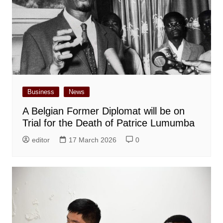
Business
News
A Belgian Former Diplomat will be on
Trial for the Death of Patrice Lumumba
editor
17 March 2026
0