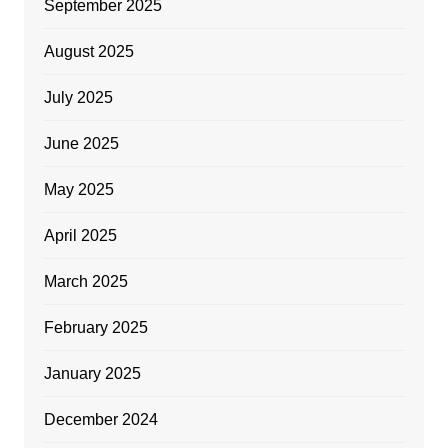
September 2025
August 2025
July 2025
June 2025
May 2025
April 2025
March 2025
February 2025
January 2025
December 2024