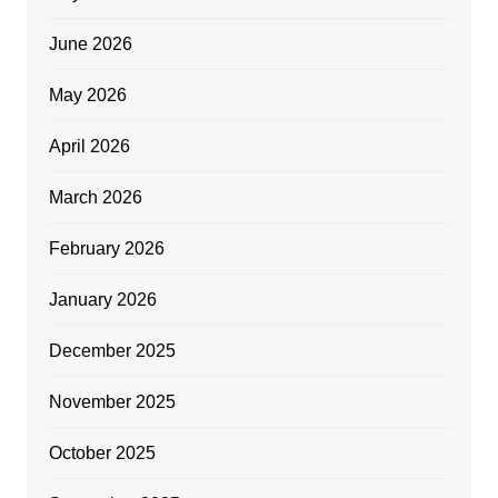
June 2026
May 2026
April 2026
March 2026
February 2026
January 2026
December 2025
November 2025
October 2025