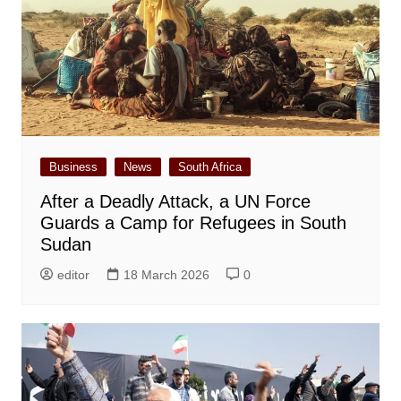
Business
News
South Africa
After a Deadly Attack, a UN Force
Guards a Camp for Refugees in South
Sudan
editor
18 March 2026
0