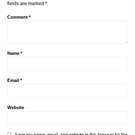
fields are marked
*
Comment
*
Name
*
Email
*
Website
Save my name, email, and website in this browser for the