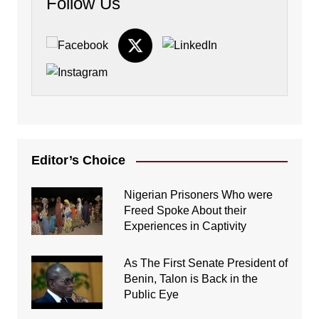
Follow Us
Editor’s Choice
Nigerian Prisoners Who were
Freed Spoke About their
Experiences in Captivity
As The First Senate President of
Benin, Talon is Back in the
Public Eye