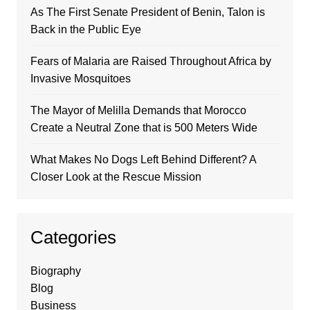
As The First Senate President of Benin, Talon is
Back in the Public Eye
Fears of Malaria are Raised Throughout Africa by
Invasive Mosquitoes
The Mayor of Melilla Demands that Morocco
Create a Neutral Zone that is 500 Meters Wide
What Makes No Dogs Left Behind Different? A
Closer Look at the Rescue Mission
Categories
Biography
Blog
Business