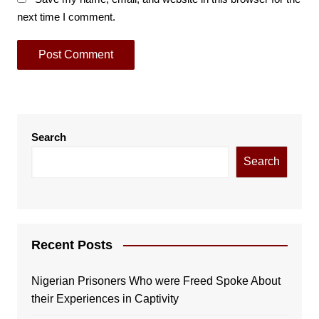
next time I comment.
Search
Search
Recent Posts
Nigerian Prisoners Who were Freed Spoke About
their Experiences in Captivity