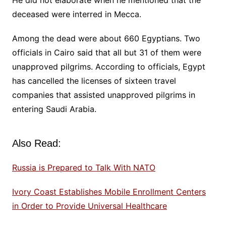
He did not elaborate when he mentioned that the
deceased were interred in Mecca.
Among the dead were about 660 Egyptians. Two
officials in Cairo said that all but 31 of them were
unapproved pilgrims. According to officials, Egypt
has cancelled the licenses of sixteen travel
companies that assisted unapproved pilgrims in
entering Saudi Arabia.
Also Read:
Russia is Prepared to Talk With NATO
Ivory Coast Establishes Mobile Enrollment Centers
in Order to Provide Universal Healthcare