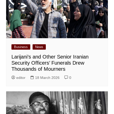
Business
News
Larijani’s and Other Senior Iranian
Security Officers’ Funerals Drew
Thousands of Mourners
editor
18 March 2026
0