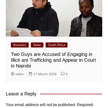
Business
News
South Africa
Two Guys are Accused of Engaging in
Illicit ant Trafficking and Appear in Court
in Nairobi
editor
17 March 2026
0
Leave a Reply
Your email address will not be published.
Required