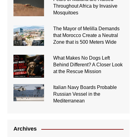
Throughout Africa by Invasive
Mosquitoes
The Mayor of Melilla Demands
that Morocco Create a Neutral
Zone that is 500 Meters Wide
What Makes No Dogs Left
Behind Different? A Closer Look
at the Rescue Mission
Italian Navy Boards Probable
Russian Vessel in the
Mediterranean
Archives