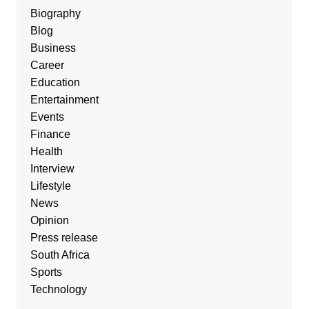
Biography
Blog
Business
Career
Education
Entertainment
Events
Finance
Health
Interview
Lifestyle
News
Opinion
Press release
South Africa
Sports
Technology