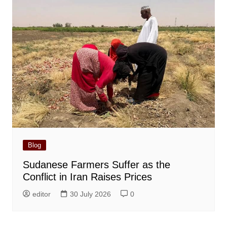
Blog
Sudanese Farmers Suffer as the
Conflict in Iran Raises Prices
editor
30 July 2026
0