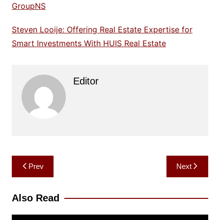
GroupNS
Steven Looije: Offering Real Estate Expertise for
Smart Investments With HUIS Real Estate
Editor
Post
Prev
Next
navigation
Also Read