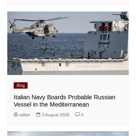
Blog
Italian Navy Boards Probable Russian
Vessel in the Mediterranean
editor
3 August 2026
0