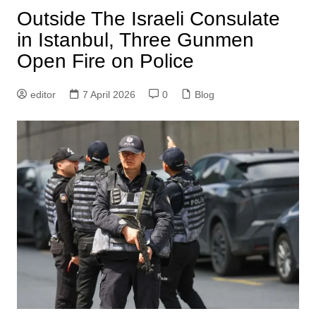
Outside The Israeli Consulate
in Istanbul, Three Gunmen
Open Fire on Police
editor
7 April 2026
0
Blog