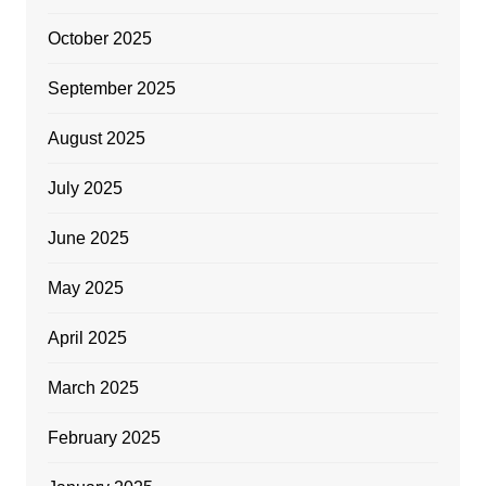
October 2025
September 2025
August 2025
July 2025
June 2025
May 2025
April 2025
March 2025
February 2025