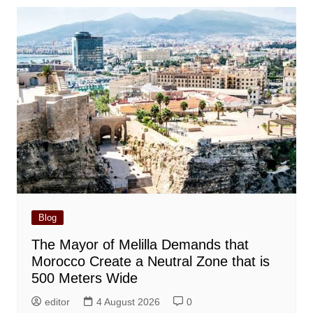
Blog
The Mayor of Melilla Demands that
Morocco Create a Neutral Zone that is
500 Meters Wide
editor
4 August 2026
0