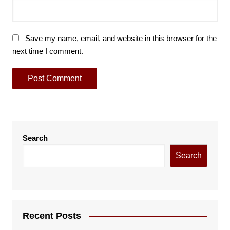
Save my name, email, and website in this browser for the
next time I comment.
Search
Search
Recent Posts