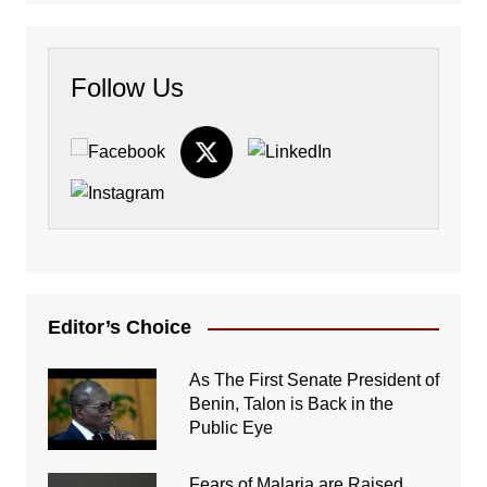
Follow Us
Editor’s Choice
As The First Senate President of
Benin, Talon is Back in the
Public Eye
Fears of Malaria are Raised