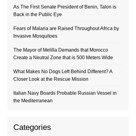
As The First Senate President of Benin, Talon is
Back in the Public Eye
Fears of Malaria are Raised Throughout Africa by
Invasive Mosquitoes
The Mayor of Melilla Demands that Morocco
Create a Neutral Zone that is 500 Meters Wide
What Makes No Dogs Left Behind Different? A
Closer Look at the Rescue Mission
Italian Navy Boards Probable Russian Vessel in
the Mediterranean
Categories