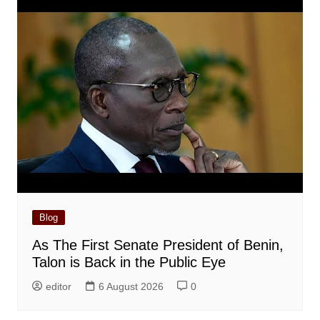
Blog
As The First Senate President of Benin,
Talon is Back in the Public Eye
editor
6 August 2026
0