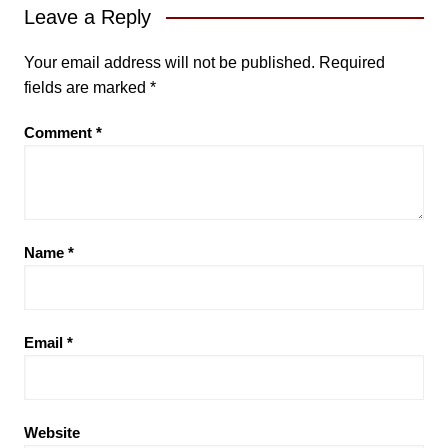
Leave a Reply
Your email address will not be published.
Required
fields are marked
*
Comment
*
Name
*
Email
*
Website