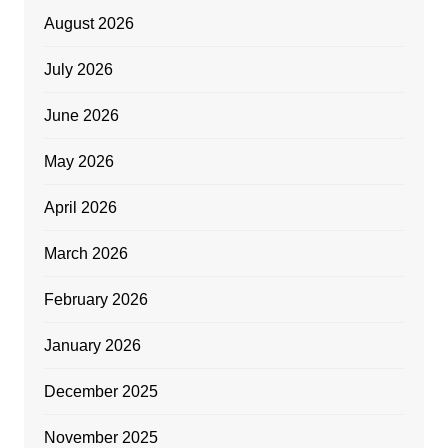
August 2026
July 2026
June 2026
May 2026
April 2026
March 2026
February 2026
January 2026
December 2025
November 2025