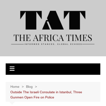
Skip
to
content
Home
Blog
Outside The Israeli Consulate in Istanbul, Three
Gunmen Open Fire on Police