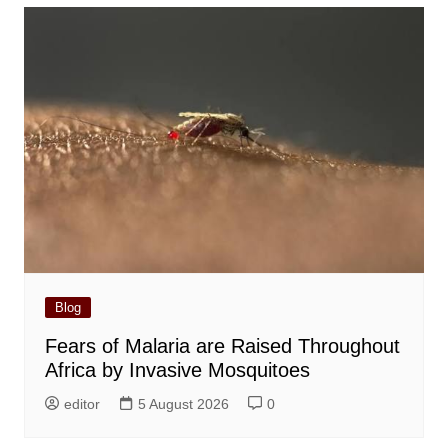
Blog
Fears of Malaria are Raised Throughout
Africa by Invasive Mosquitoes
editor
5 August 2026
0