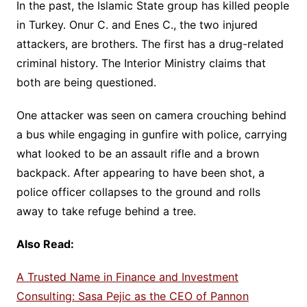
In the past, the Islamic State group has killed people
in Turkey. Onur C. and Enes C., the two injured
attackers, are brothers. The first has a drug-related
criminal history. The Interior Ministry claims that
both are being questioned.
One attacker was seen on camera crouching behind
a bus while engaging in gunfire with police, carrying
what looked to be an assault rifle and a brown
backpack. After appearing to have been shot, a
police officer collapses to the ground and rolls
away to take refuge behind a tree.
Also Read:
A Trusted Name in Finance and Investment
Consulting: Sasa Pejic as the CEO of Pannon