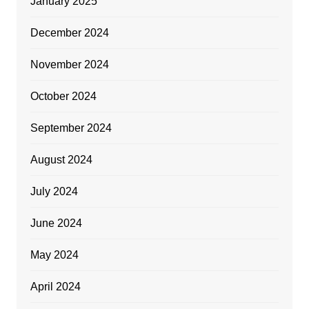
January 2025
December 2024
November 2024
October 2024
September 2024
August 2024
July 2024
June 2024
May 2024
April 2024