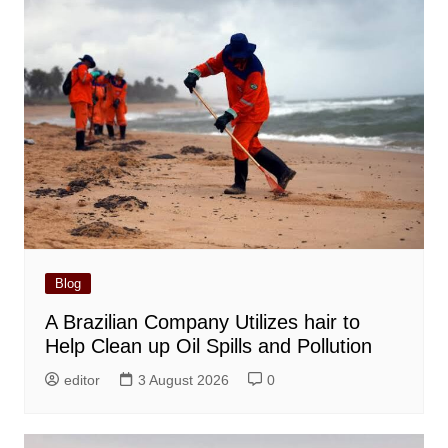
Blog
A Brazilian Company Utilizes hair to
Help Clean up Oil Spills and Pollution
editor
3 August 2026
0