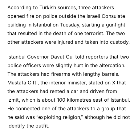
According to Turkish sources, three attackers
opened fire on police outside the Israeli Consulate
building in Istanbul on Tuesday, starting a gunfight
that resulted in the death of one terrorist. The two
other attackers were injured and taken into custody.
Istanbul Governor Davut Gul told reporters that two
police officers were slightly hurt in the altercation.
The attackers had firearms with lengthy barrels.
Mustafa Cifti, the interior minister, stated on X that
the attackers had rented a car and driven from
Izmit, which is about 100 kilometres east of Istanbul.
He connected one of the attackers to a group that
he said was “exploiting religion,” although he did not
identify the outfit.