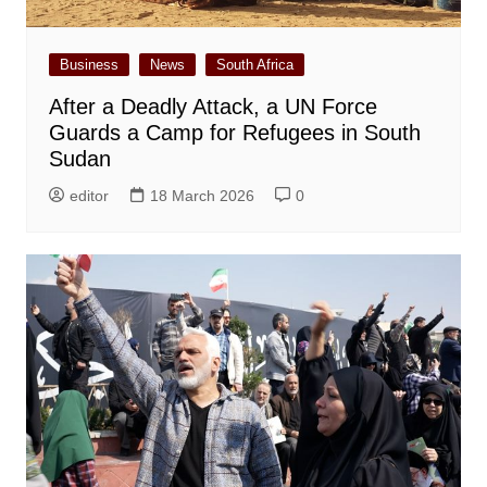
Business
News
South Africa
After a Deadly Attack, a UN Force
Guards a Camp for Refugees in South
Sudan
editor
18 March 2026
0