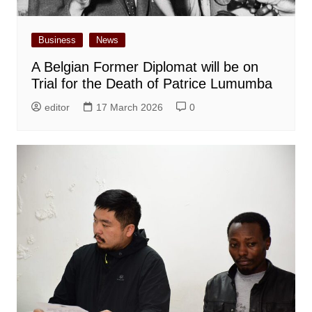
Business
News
A Belgian Former Diplomat will be on
Trial for the Death of Patrice Lumumba
editor
17 March 2026
0