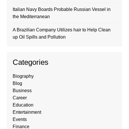
Italian Navy Boards Probable Russian Vessel in
the Mediterranean
A Brazilian Company Utilizes hair to Help Clean
up Oil Spills and Pollution
Categories
Biography
Blog
Business
Career
Education
Entertainment
Events
Finance