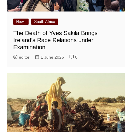
News
South Africa
The Death of Yves Sakila Brings
Ireland’s Race Relations under
Examination
editor
1 June 2026
0