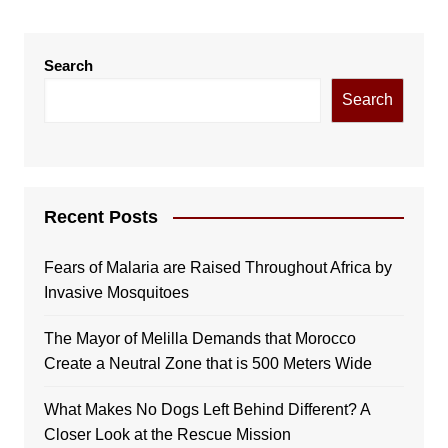
Search
Search
Recent Posts
Fears of Malaria are Raised Throughout Africa by
Invasive Mosquitoes
The Mayor of Melilla Demands that Morocco
Create a Neutral Zone that is 500 Meters Wide
What Makes No Dogs Left Behind Different? A
Closer Look at the Rescue Mission