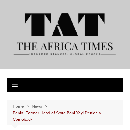
Skip
to
content
Home
News
Benin: Former Head of State Boni Yayi Denies a
Comeback