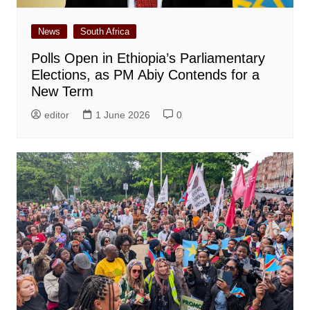
News
South Africa
Polls Open in Ethiopia’s Parliamentary
Elections, as PM Abiy Contends for a
New Term
editor
1 June 2026
0