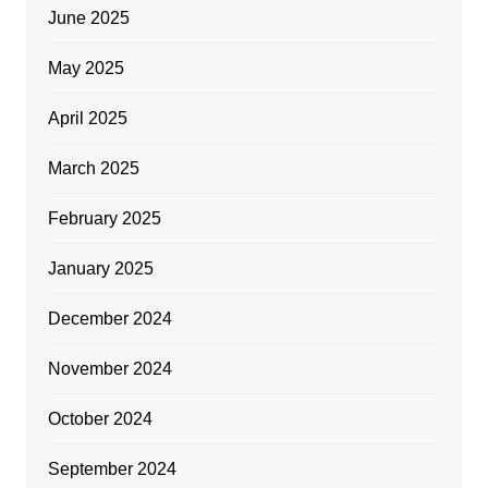
June 2025
May 2025
April 2025
March 2025
February 2025
January 2025
December 2024
November 2024
October 2024
September 2024