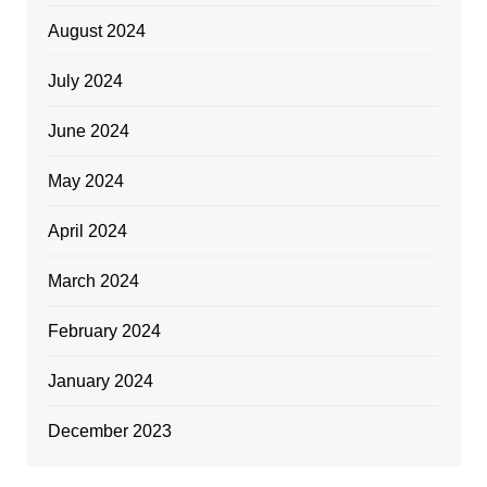
August 2024
July 2024
June 2024
May 2024
April 2024
March 2024
February 2024
January 2024
December 2023