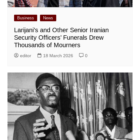
Business
News
Larijani’s and Other Senior Iranian
Security Officers’ Funerals Drew
Thousands of Mourners
editor
18 March 2026
0