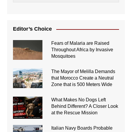
Editor’s Choice
Fears of Malaria are Raised
Throughout Africa by Invasive
Mosquitoes
The Mayor of Melilla Demands
that Morocco Create a Neutral
Zone that is 500 Meters Wide
What Makes No Dogs Left
Behind Different? A Closer Look
at the Rescue Mission
Italian Navy Boards Probable