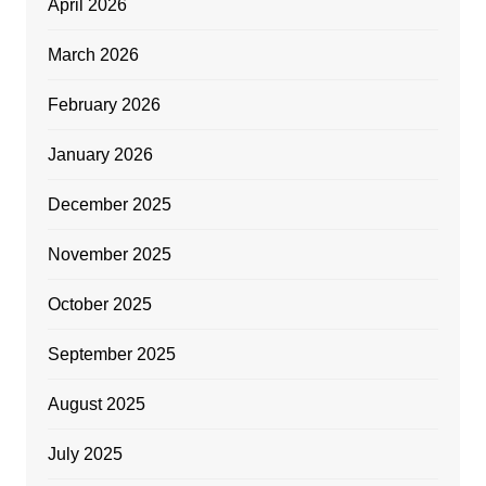
April 2026
March 2026
February 2026
January 2026
December 2025
November 2025
October 2025
September 2025
August 2025
July 2025