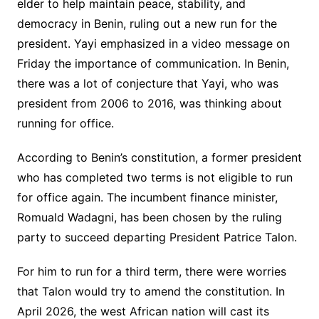
elder to help maintain peace, stability, and
democracy in Benin, ruling out a new run for the
president. Yayi emphasized in a video message on
Friday the importance of communication. In Benin,
there was a lot of conjecture that Yayi, who was
president from 2006 to 2016, was thinking about
running for office.
According to Benin’s constitution, a former president
who has completed two terms is not eligible to run
for office again. The incumbent finance minister,
Romuald Wadagni, has been chosen by the ruling
party to succeed departing President Patrice Talon.
For him to run for a third term, there were worries
that Talon would try to amend the constitution. In
April 2026, the west African nation will cast its