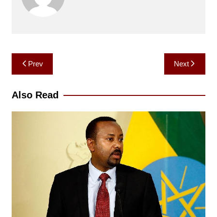
Post
Prev
Next
navigation
Also Read