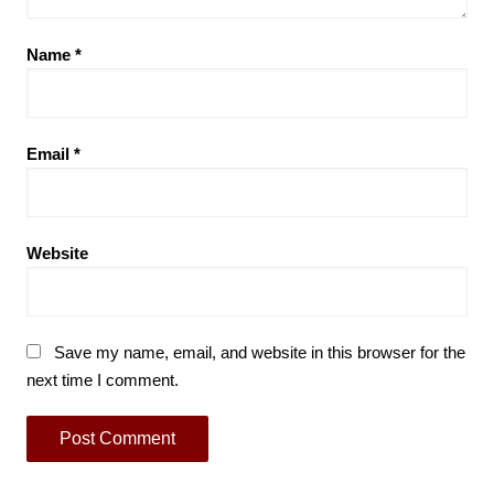
Name
*
Email
*
Website
Save my name, email, and website in this browser for the
next time I comment.