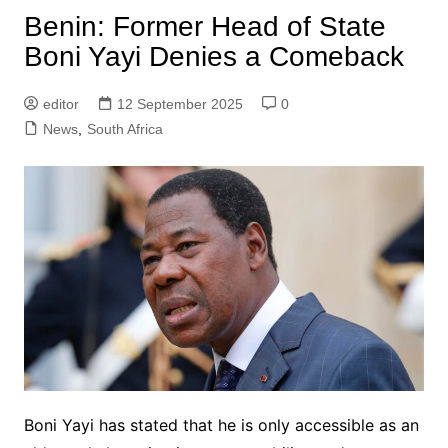
Benin: Former Head of State
Boni Yayi Denies a Comeback
editor
12 September 2025
0
News
,
South Africa
Boni Yayi has stated that he is only accessible as an