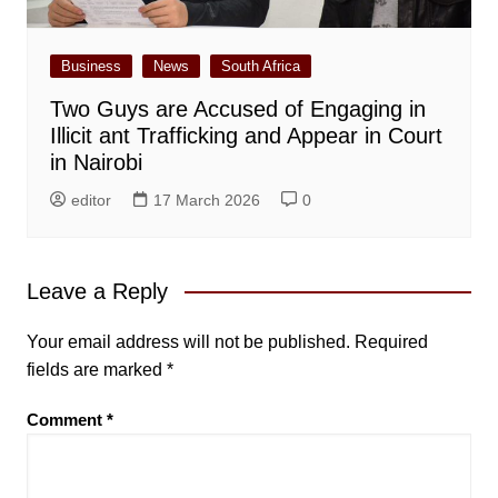
Business
News
South Africa
Two Guys are Accused of Engaging in
Illicit ant Trafficking and Appear in Court
in Nairobi
editor
17 March 2026
0
Leave a Reply
Your email address will not be published.
Required
fields are marked
*
Comment
*