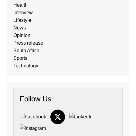
Health
Interview
Lifestyle
News
Opinion
Press release
South Africa
Sports
Technology
Follow Us