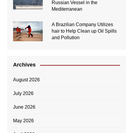
Russian Vessel in the
Mediterranean
A Brazilian Company Utilizes
hair to Help Clean up Oil Spills
and Pollution
Archives
August 2026
July 2026
June 2026
May 2026