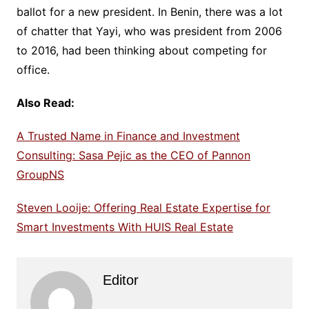
ballot for a new president. In Benin, there was a lot
of chatter that Yayi, who was president from 2006
to 2016, had been thinking about competing for
office.
Also Read:
A Trusted Name in Finance and Investment
Consulting: Sasa Pejic as the CEO of Pannon
GroupNS
Steven Looije: Offering Real Estate Expertise for
Smart Investments With HUIS Real Estate
Editor