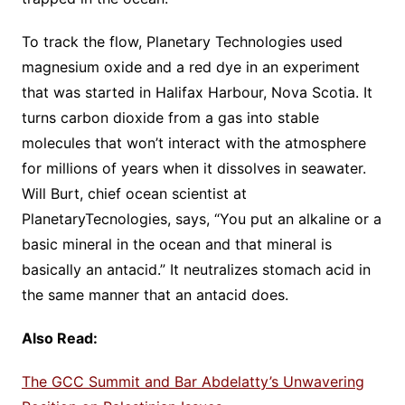
To track the flow, Planetary Technologies used
magnesium oxide and a red dye in an experiment
that was started in Halifax Harbour, Nova Scotia. It
turns carbon dioxide from a gas into stable
molecules that won’t interact with the atmosphere
for millions of years when it dissolves in seawater.
Will Burt, chief ocean scientist at
PlanetaryTecnologies, says, “You put an alkaline or a
basic mineral in the ocean and that mineral is
basically an antacid.” It neutralizes stomach acid in
the same manner that an antacid does.
Also Read:
The GCC Summit and Bar Abdelatty’s Unwavering