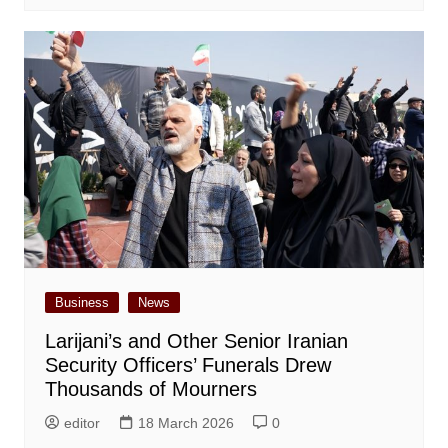
Business
News
Larijani’s and Other Senior Iranian
Security Officers’ Funerals Drew
Thousands of Mourners
editor
18 March 2026
0