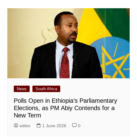
News
South Africa
Polls Open in Ethiopia’s Parliamentary
Elections, as PM Abiy Contends for a
New Term
editor
1 June 2026
0