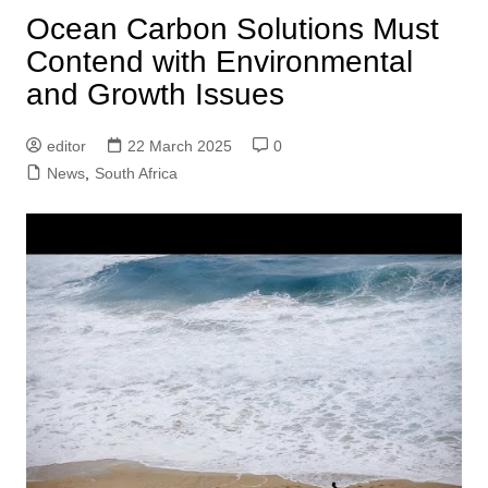
Ocean Carbon Solutions Must
Contend with Environmental
and Growth Issues
editor
22 March 2025
0
News
,
South Africa