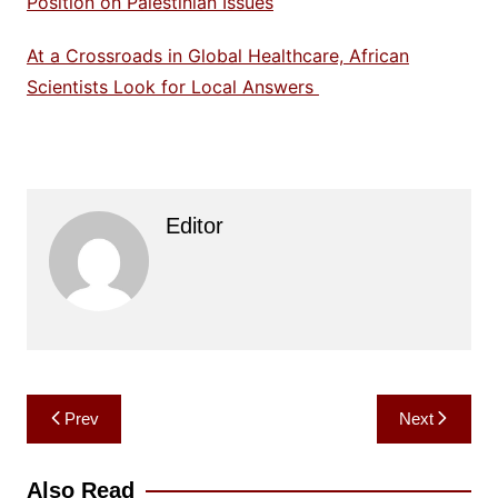
Position on Palestinian Issues
At a Crossroads in Global Healthcare, African
Scientists Look for Local Answers
Editor
Post
Prev
Next
navigation
Also Read