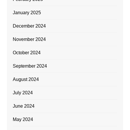
January 2025
December 2024
November 2024
October 2024
September 2024
August 2024
July 2024
June 2024
May 2024