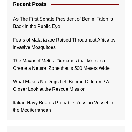
Recent Posts
As The First Senate President of Benin, Talon is
Back in the Public Eye
Fears of Malaria are Raised Throughout Africa by
Invasive Mosquitoes
The Mayor of Melilla Demands that Morocco
Create a Neutral Zone that is 500 Meters Wide
What Makes No Dogs Left Behind Different? A
Closer Look at the Rescue Mission
Italian Navy Boards Probable Russian Vessel in
the Mediterranean