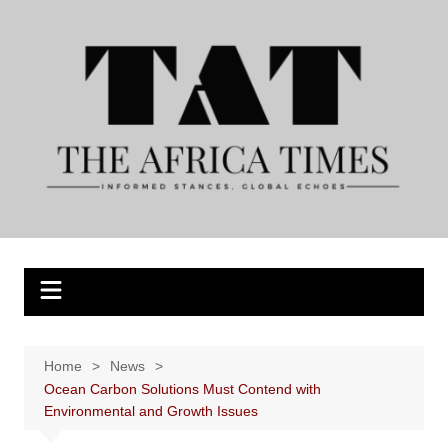
Skip
to
content
Home
News
Ocean Carbon Solutions Must Contend with
Environmental and Growth Issues