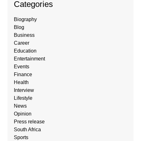
Categories
Biography
Blog
Business
Career
Education
Entertainment
Events
Finance
Health
Interview
Lifestyle
News
Opinion
Press release
South Africa
Sports