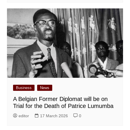
Business
News
A Belgian Former Diplomat will be on
Trial for the Death of Patrice Lumumba
editor
17 March 2026
0