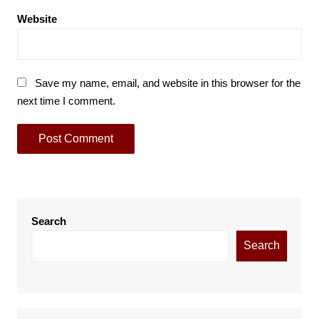
Website
Save my name, email, and website in this browser for the
next time I comment.
Search
Search