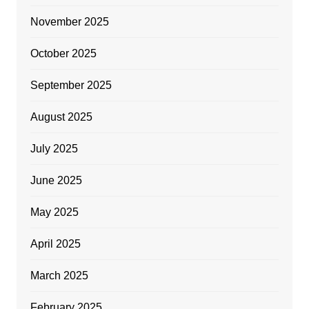
November 2025
October 2025
September 2025
August 2025
July 2025
June 2025
May 2025
April 2025
March 2025
February 2025