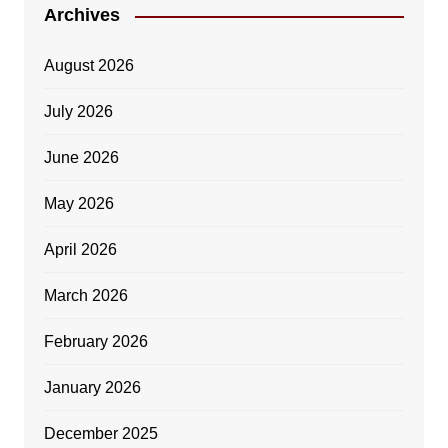
Archives
August 2026
July 2026
June 2026
May 2026
April 2026
March 2026
February 2026
January 2026
December 2025