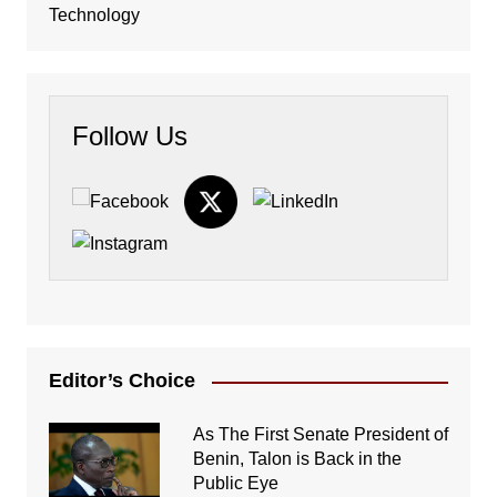
Technology
Follow Us
Editor’s Choice
As The First Senate President of
Benin, Talon is Back in the
Public Eye