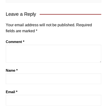
Leave a Reply
Your email address will not be published.
Required
fields are marked
*
Comment
*
Name
*
Email
*