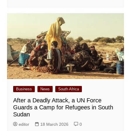
Business
News
South Africa
After a Deadly Attack, a UN Force
Guards a Camp for Refugees in South
Sudan
editor
18 March 2026
0