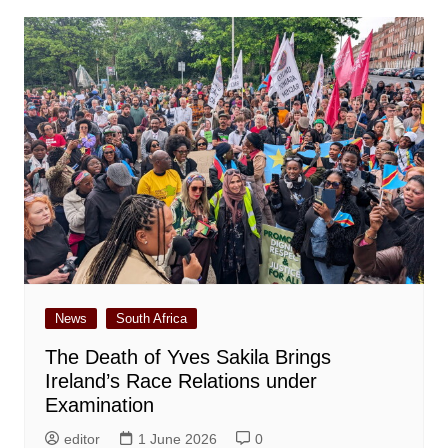
News
South Africa
The Death of Yves Sakila Brings
Ireland’s Race Relations under
Examination
editor
1 June 2026
0