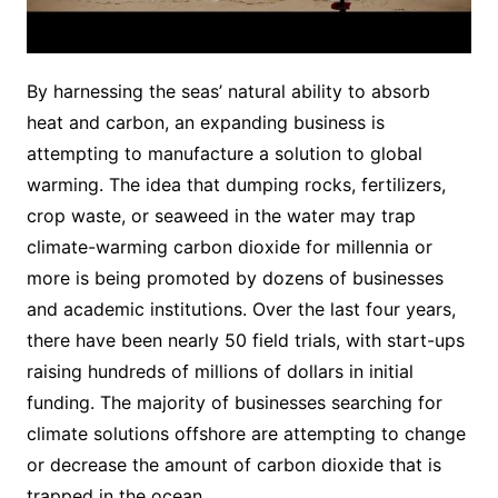
By harnessing the seas’ natural ability to absorb
heat and carbon, an expanding business is
attempting to manufacture a solution to global
warming. The idea that dumping rocks, fertilizers,
crop waste, or seaweed in the water may trap
climate-warming carbon dioxide for millennia or
more is being promoted by dozens of businesses
and academic institutions. Over the last four years,
there have been nearly 50 field trials, with start-ups
raising hundreds of millions of dollars in initial
funding. The majority of businesses searching for
climate solutions offshore are attempting to change
or decrease the amount of carbon dioxide that is
trapped in the ocean.