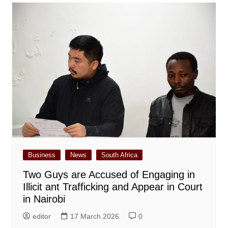
Business
News
South Africa
Two Guys are Accused of Engaging in
Illicit ant Trafficking and Appear in Court
in Nairobi
editor
17 March 2026
0