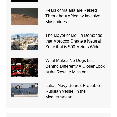
Fears of Malaria are Raised
Throughout Africa by Invasive
Mosquitoes
The Mayor of Melilla Demands
that Morocco Create a Neutral
Zone that is 500 Meters Wide
What Makes No Dogs Left
Behind Different? A Closer Look
at the Rescue Mission
Italian Navy Boards Probable
Russian Vessel in the
Mediterranean