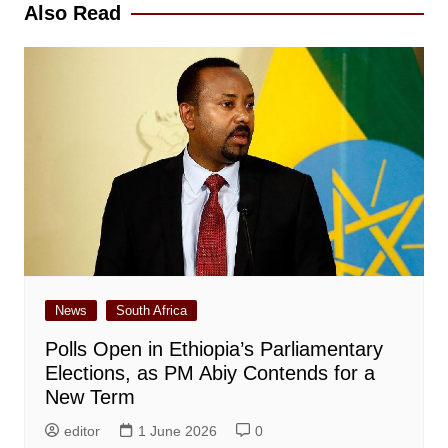
Also Read
News
South Africa
Polls Open in Ethiopia’s Parliamentary
Elections, as PM Abiy Contends for a
New Term
editor
1 June 2026
0