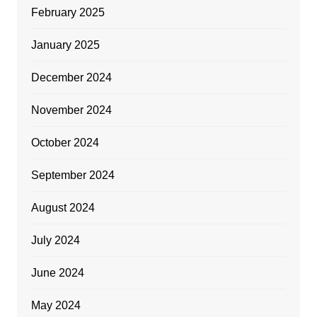
February 2025
January 2025
December 2024
November 2024
October 2024
September 2024
August 2024
July 2024
June 2024
May 2024