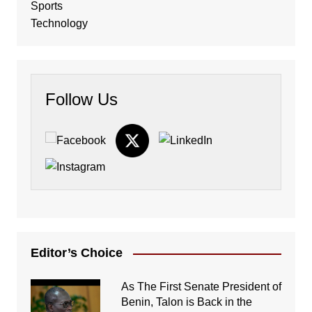
Sports
Technology
Follow Us
Editor’s Choice
As The First Senate President of
Benin, Talon is Back in the