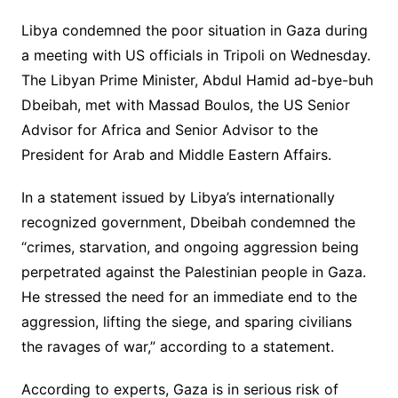
Libya condemned the poor situation in Gaza during
a meeting with US officials in Tripoli on Wednesday.
The Libyan Prime Minister, Abdul Hamid ad-bye-buh
Dbeibah, met with Massad Boulos, the US Senior
Advisor for Africa and Senior Advisor to the
President for Arab and Middle Eastern Affairs.
In a statement issued by Libya’s internationally
recognized government, Dbeibah condemned the
“crimes, starvation, and ongoing aggression being
perpetrated against the Palestinian people in Gaza.
He stressed the need for an immediate end to the
aggression, lifting the siege, and sparing civilians
the ravages of war,” according to a statement.
According to experts, Gaza is in serious risk of