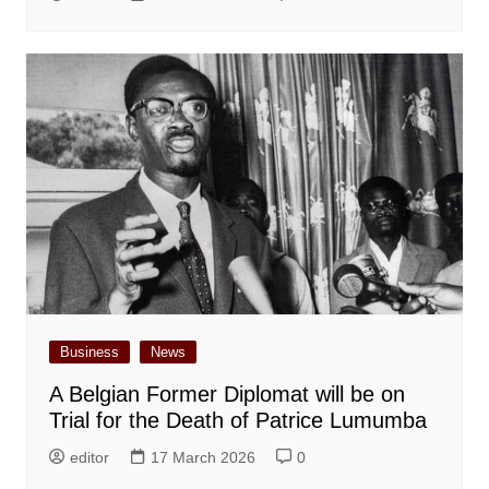
Business
News
A Belgian Former Diplomat will be on
Trial for the Death of Patrice Lumumba
editor
17 March 2026
0