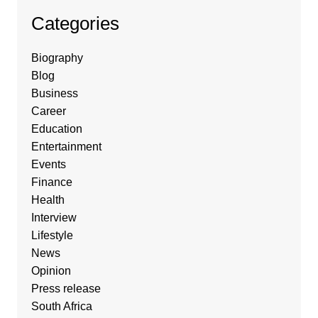
Categories
Biography
Blog
Business
Career
Education
Entertainment
Events
Finance
Health
Interview
Lifestyle
News
Opinion
Press release
South Africa