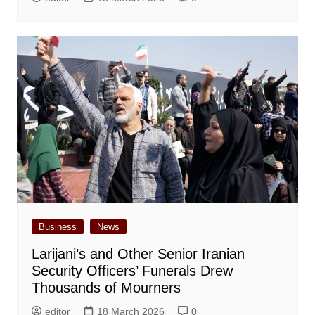
Business
News
Larijani’s and Other Senior Iranian
Security Officers’ Funerals Drew
Thousands of Mourners
editor
18 March 2026
0