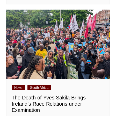
News
South Africa
The Death of Yves Sakila Brings
Ireland’s Race Relations under
Examination