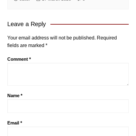
Leave a Reply
Your email address will not be published.
Required
fields are marked
*
Comment
*
Name
*
Email
*