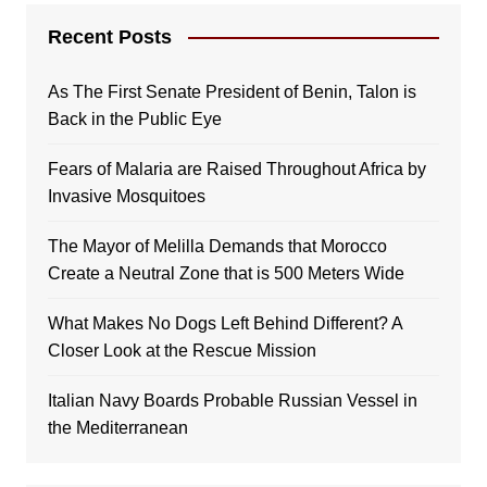
Recent Posts
As The First Senate President of Benin, Talon is
Back in the Public Eye
Fears of Malaria are Raised Throughout Africa by
Invasive Mosquitoes
The Mayor of Melilla Demands that Morocco
Create a Neutral Zone that is 500 Meters Wide
What Makes No Dogs Left Behind Different? A
Closer Look at the Rescue Mission
Italian Navy Boards Probable Russian Vessel in
the Mediterranean