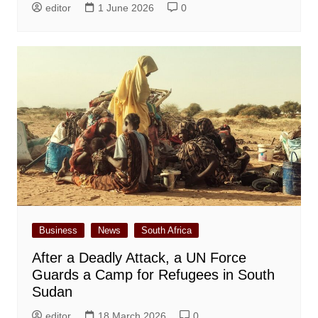
editor
1 June 2026
0
Business
News
South Africa
After a Deadly Attack, a UN Force
Guards a Camp for Refugees in South
Sudan
editor
18 March 2026
0