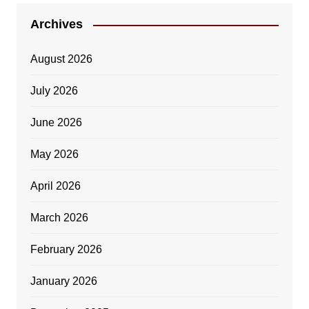
Archives
August 2026
July 2026
June 2026
May 2026
April 2026
March 2026
February 2026
January 2026