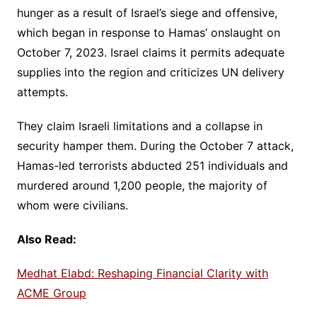
hunger as a result of Israel’s siege and offensive,
which began in response to Hamas’ onslaught on
October 7, 2023. Israel claims it permits adequate
supplies into the region and criticizes UN delivery
attempts.
They claim Israeli limitations and a collapse in
security hamper them. During the October 7 attack,
Hamas-led terrorists abducted 251 individuals and
murdered around 1,200 people, the majority of
whom were civilians.
Also Read:
Medhat Elabd: Reshaping Financial Clarity with
ACME Group