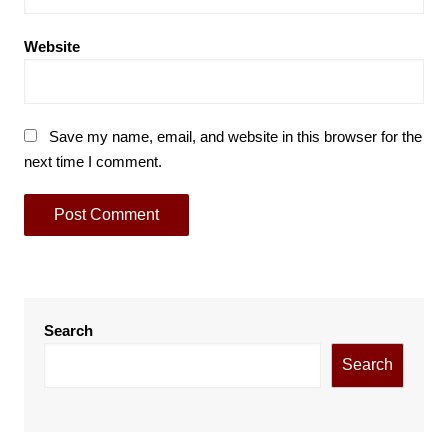
Website
Save my name, email, and website in this browser for the
next time I comment.
Search
Search