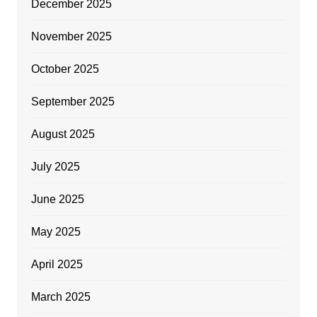
December 2025
November 2025
October 2025
September 2025
August 2025
July 2025
June 2025
May 2025
April 2025
March 2025