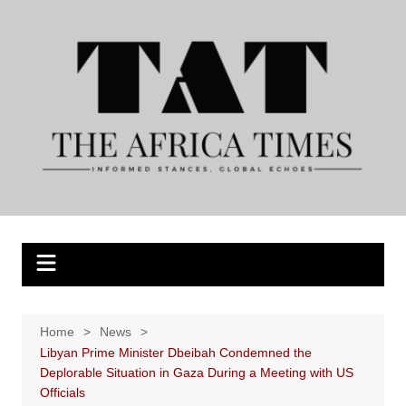
Skip
to
content
Home
News
Libyan Prime Minister Dbeibah Condemned the
Deplorable Situation in Gaza During a Meeting with US
Officials