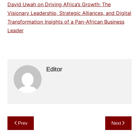
David Uwah on Driving Africa’s Growth: The
Visionary Leadership, Strategic Alliances, and Digital
Transformation Insights of a Pan-African Business
Leader
Editor
Post
Prev
Next
navigation