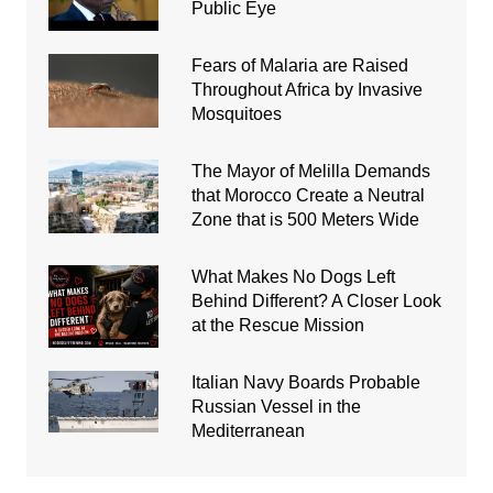
Public Eye
Fears of Malaria are Raised
Throughout Africa by Invasive
Mosquitoes
The Mayor of Melilla Demands
that Morocco Create a Neutral
Zone that is 500 Meters Wide
What Makes No Dogs Left
Behind Different? A Closer Look
at the Rescue Mission
Italian Navy Boards Probable
Russian Vessel in the
Mediterranean