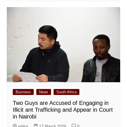
Business
News
South Africa
Two Guys are Accused of Engaging in
Illicit ant Trafficking and Appear in Court
in Nairobi
editor
17 March 2026
0