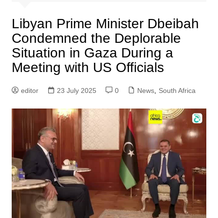
Libyan Prime Minister Dbeibah
Condemned the Deplorable
Situation in Gaza During a
Meeting with US Officials
editor
23 July 2025
0
News
,
South Africa