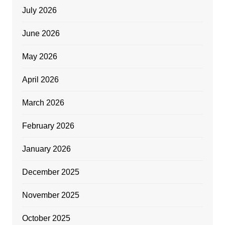
July 2026
June 2026
May 2026
April 2026
March 2026
February 2026
January 2026
December 2025
November 2025
October 2025