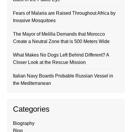
Fears of Malaria are Raised Throughout Africa by
Invasive Mosquitoes
The Mayor of Melilla Demands that Morocco
Create a Neutral Zone that is 500 Meters Wide
What Makes No Dogs Left Behind Different? A
Closer Look at the Rescue Mission
Italian Navy Boards Probable Russian Vessel in
the Mediterranean
Categories
Biography
Blog