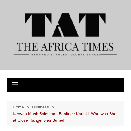
Skip
to
content
Home
Business
Kenyan Mask Salesman Boniface Kariuki, Who was Shot
at Close Range, was Buried