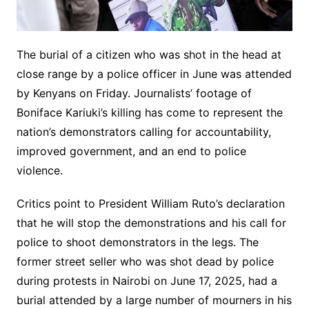
The burial of a citizen who was shot in the head at
close range by a police officer in June was attended
by Kenyans on Friday. Journalists’ footage of
Boniface Kariuki’s killing has come to represent the
nation’s demonstrators calling for accountability,
improved government, and an end to police
violence.
Critics point to President William Ruto’s declaration
that he will stop the demonstrations and his call for
police to shoot demonstrators in the legs. The
former street seller who was shot dead by police
during protests in Nairobi on June 17, 2025, had a
burial attended by a large number of mourners in his