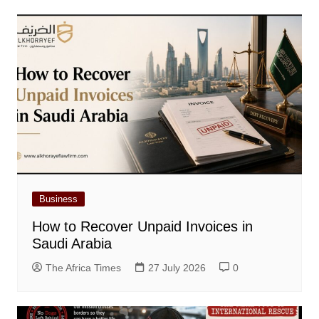
Business
How to Recover Unpaid Invoices in
Saudi Arabia
The Africa Times
27 July 2026
0