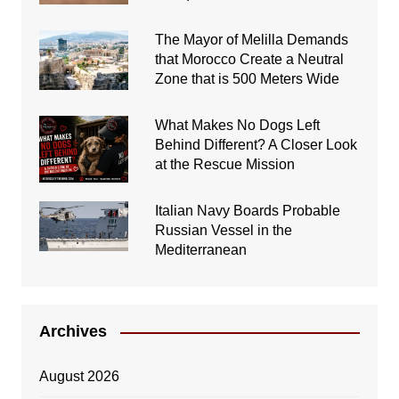
The Mayor of Melilla Demands
that Morocco Create a Neutral
Zone that is 500 Meters Wide
What Makes No Dogs Left
Behind Different? A Closer Look
at the Rescue Mission
Italian Navy Boards Probable
Russian Vessel in the
Mediterranean
Archives
August 2026