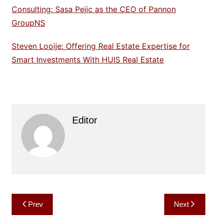
Consulting: Sasa Pejic as the CEO of Pannon
GroupNS
Steven Looije: Offering Real Estate Expertise for
Smart Investments With HUIS Real Estate
Editor
Post
Prev
Next
navigation