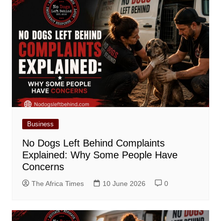
Business
No Dogs Left Behind Complaints
Explained: Why Some People Have
Concerns
The Africa Times
10 June 2026
0