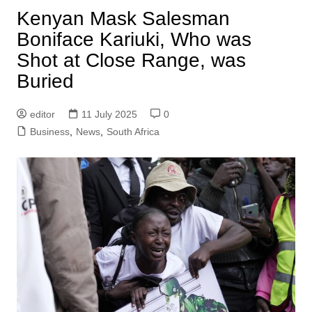
Kenyan Mask Salesman
Boniface Kariuki, Who was
Shot at Close Range, was
Buried
editor
11 July 2025
0
Business
,
News
,
South Africa