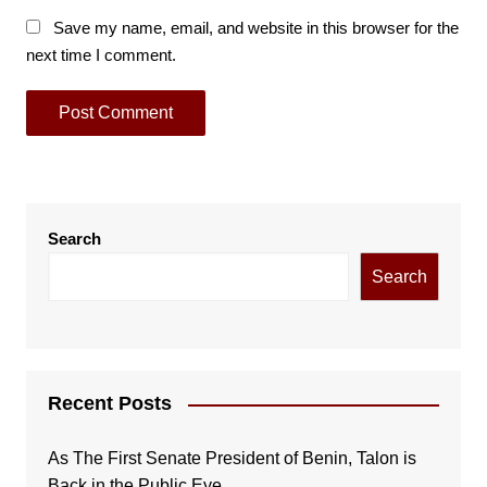
Save my name, email, and website in this browser for the
next time I comment.
Search
Search
Recent Posts
As The First Senate President of Benin, Talon is
Back in the Public Eye