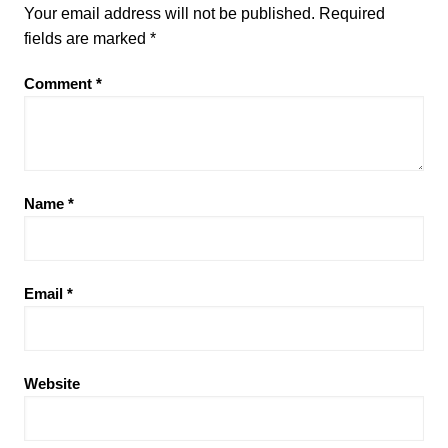
Your email address will not be published.
Required
fields are marked
*
Comment
*
Name
*
Email
*
Website