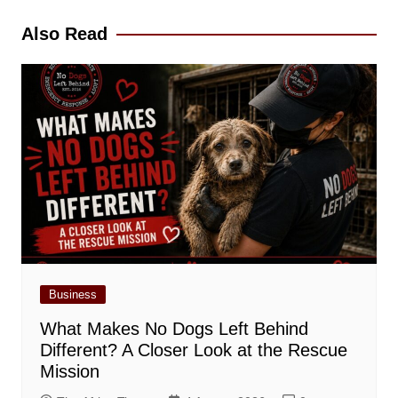
Also Read
Business
What Makes No Dogs Left Behind
Different? A Closer Look at the Rescue
Mission