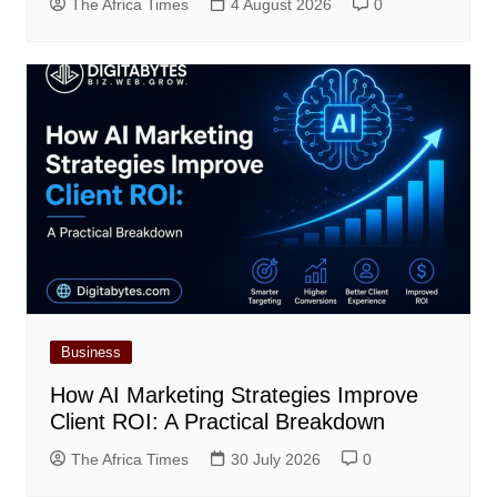
The Africa Times
4 August 2026
0
Business
How AI Marketing Strategies Improve
Client ROI: A Practical Breakdown
The Africa Times
30 July 2026
0