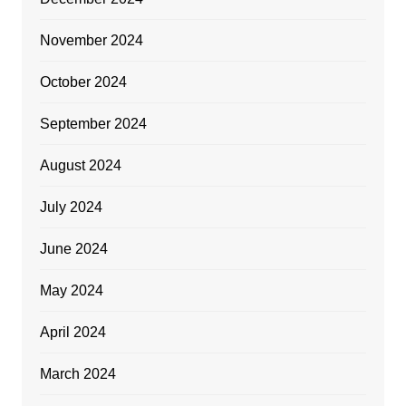
November 2024
October 2024
September 2024
August 2024
July 2024
June 2024
May 2024
April 2024
March 2024