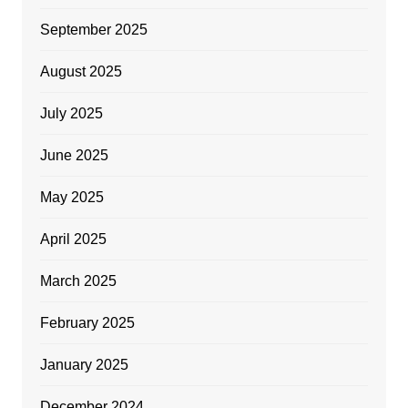
September 2025
August 2025
July 2025
June 2025
May 2025
April 2025
March 2025
February 2025
January 2025
December 2024