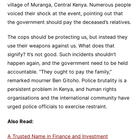
village of Muranga, Central Kenya. Numerous people
voiced their shock at the event, pointing out that
the government should pay the deceased’s relatives.
The cops should be protecting us, but instead they
use their weapons against us. What does that
signify? It’s not good. Such incidents shouldn’t
happen again, and the government need to be held
accountable. “They ought to pay the family,”
remarked mourner Ben Gitoho. Police brutality is a
persistent problem in Kenya, and human rights
organisations and the international community have
urged police officials to exercise restraint.
Also Read:
A Trusted Name in Finance and Investment