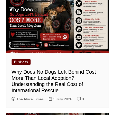
Business
Why Does No Dogs Left Behind Cost
More Than Local Adoption?
Understanding the Real Cost of
International Rescue
The Africa Times
9 July 2026
0