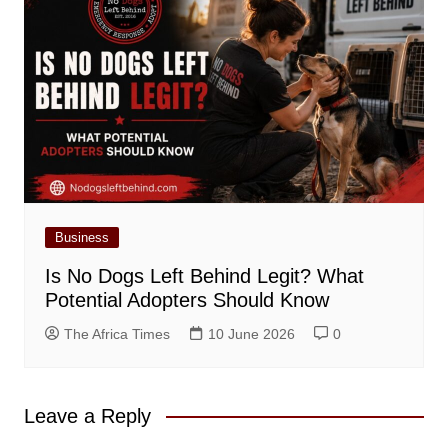
Business
Is No Dogs Left Behind Legit? What
Potential Adopters Should Know
The Africa Times
10 June 2026
0
Leave a Reply