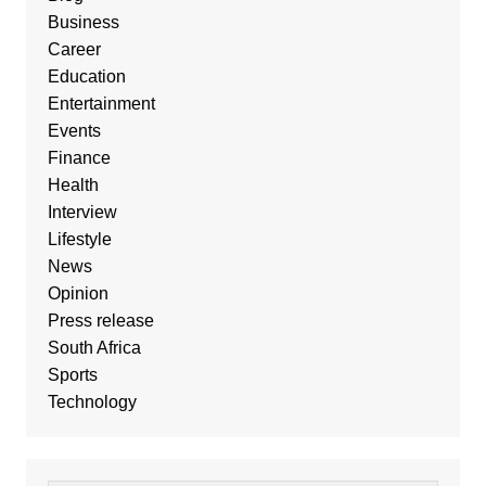
Business
Career
Education
Entertainment
Events
Finance
Health
Interview
Lifestyle
News
Opinion
Press release
South Africa
Sports
Technology