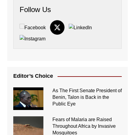
Follow Us
Editor’s Choice
As The First Senate President of
Benin, Talon is Back in the
Public Eye
Fears of Malaria are Raised
Throughout Africa by Invasive
Mosquitoes