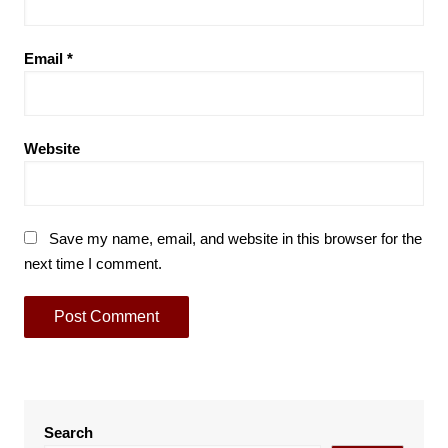
Email
*
Website
Save my name, email, and website in this browser for the
next time I comment.
Search