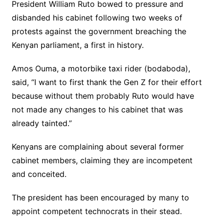
President William Ruto bowed to pressure and
disbanded his cabinet following two weeks of
protests against the government breaching the
Kenyan parliament, a first in history.
Amos Ouma, a motorbike taxi rider (bodaboda),
said, “I want to first thank the Gen Z for their effort
because without them probably Ruto would have
not made any changes to his cabinet that was
already tainted.”
Kenyans are complaining about several former
cabinet members, claiming they are incompetent
and conceited.
The president has been encouraged by many to
appoint competent technocrats in their stead.