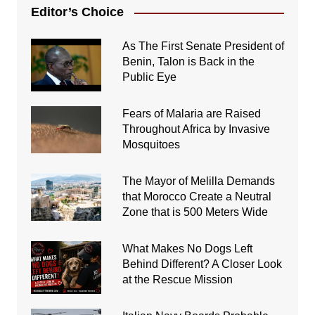
Editor’s Choice
As The First Senate President of
Benin, Talon is Back in the
Public Eye
Fears of Malaria are Raised
Throughout Africa by Invasive
Mosquitoes
The Mayor of Melilla Demands
that Morocco Create a Neutral
Zone that is 500 Meters Wide
What Makes No Dogs Left
Behind Different? A Closer Look
at the Rescue Mission