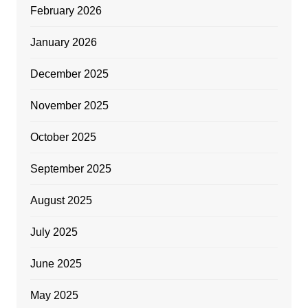
February 2026
January 2026
December 2025
November 2025
October 2025
September 2025
August 2025
July 2025
June 2025
May 2025