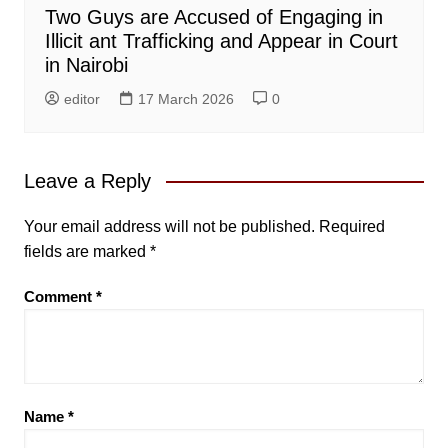
Two Guys are Accused of Engaging in
Illicit ant Trafficking and Appear in Court
in Nairobi
editor
17 March 2026
0
Leave a Reply
Your email address will not be published.
Required
fields are marked
*
Comment
*
Name
*