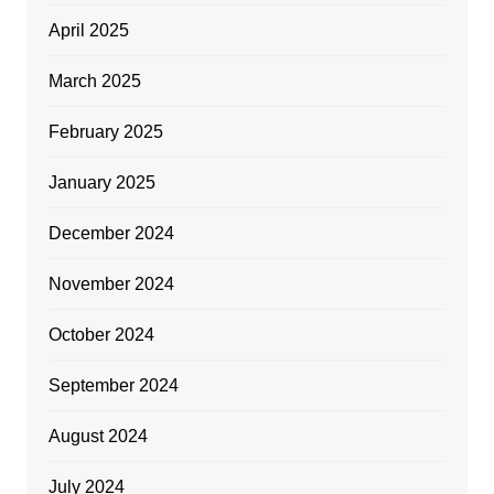
April 2025
March 2025
February 2025
January 2025
December 2024
November 2024
October 2024
September 2024
August 2024
July 2024