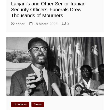
Larijani’s and Other Senior Iranian
Security Officers’ Funerals Drew
Thousands of Mourners
editor
18 March 2026
0
Business
News