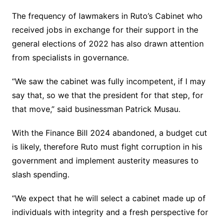
The frequency of lawmakers in Ruto’s Cabinet who
received jobs in exchange for their support in the
general elections of 2022 has also drawn attention
from specialists in governance.
“We saw the cabinet was fully incompetent, if I may
say that, so we that the president for that step, for
that move,” said businessman Patrick Musau.
With the Finance Bill 2024 abandoned, a budget cut
is likely, therefore Ruto must fight corruption in his
government and implement austerity measures to
slash spending.
“We expect that he will select a cabinet made up of
individuals with integrity and a fresh perspective for