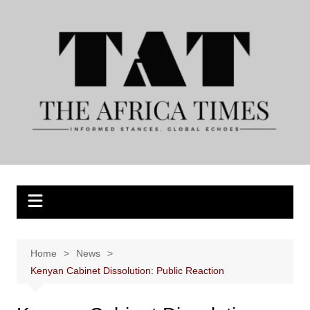
Skip
to
content
Home
News
Kenyan Cabinet Dissolution: Public Reaction