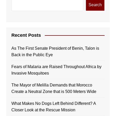
Search
Recent Posts
As The First Senate President of Benin, Talon is
Back in the Public Eye
Fears of Malaria are Raised Throughout Africa by
Invasive Mosquitoes
The Mayor of Melilla Demands that Morocco
Create a Neutral Zone that is 500 Meters Wide
What Makes No Dogs Left Behind Different? A
Closer Look at the Rescue Mission