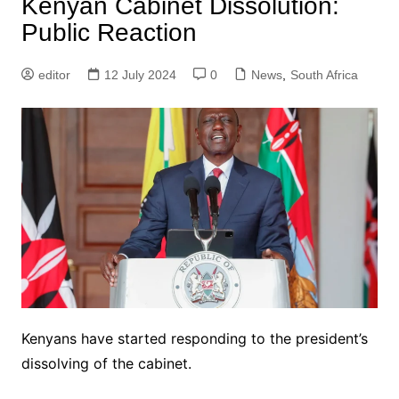
Kenyan Cabinet Dissolution:
Public Reaction
editor
12 July 2024
0
News
,
South Africa
Kenyans have started responding to the president’s
dissolving of the cabinet.