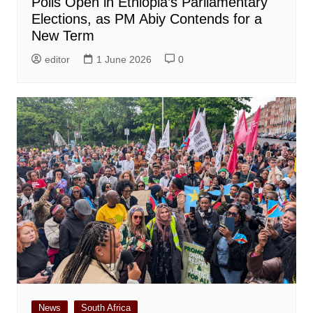
Polls Open in Ethiopia’s Parliamentary
Elections, as PM Abiy Contends for a
New Term
editor
1 June 2026
0
News
South Africa