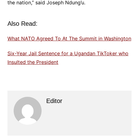
the nation,” said Joseph Ndung’u.
Also Read:
What NATO Agreed To At The Summit in Washington
Six-Year Jail Sentence for a Ugandan TikToker who
Insulted the President
Editor