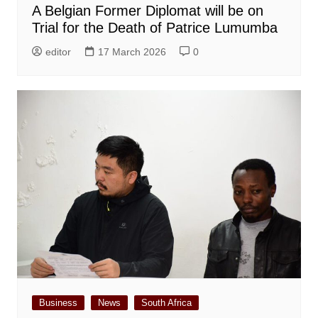
A Belgian Former Diplomat will be on
Trial for the Death of Patrice Lumumba
editor
17 March 2026
0
Business
News
South Africa