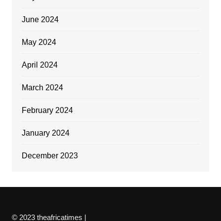
June 2024
May 2024
April 2024
March 2024
February 2024
January 2024
December 2023
© 2023 theafricatimes |