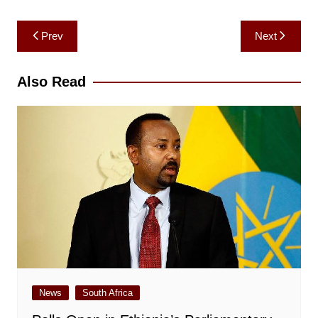
Post
Prev
Next
navigation
Also Read
News
South Africa