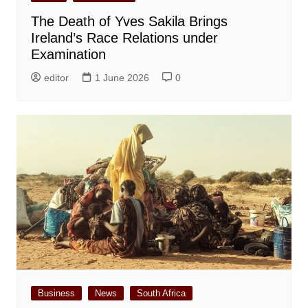
The Death of Yves Sakila Brings
Ireland’s Race Relations under
Examination
editor
1 June 2026
0
Business
News
South Africa