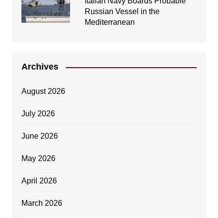
Italian Navy Boards Probable
Russian Vessel in the
Mediterranean
Archives
August 2026
July 2026
June 2026
May 2026
April 2026
March 2026