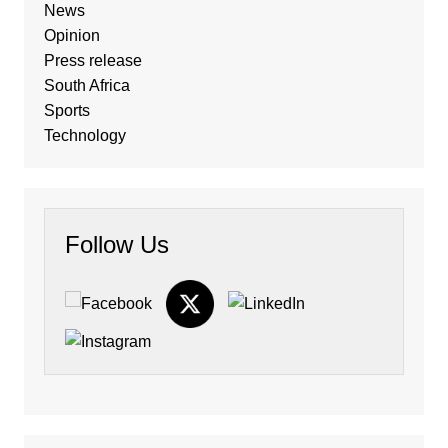
News
Opinion
Press release
South Africa
Sports
Technology
Follow Us