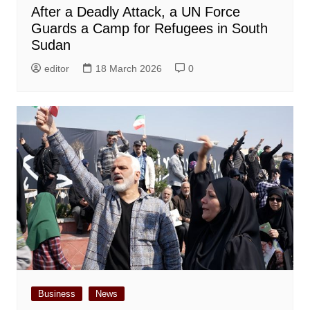
After a Deadly Attack, a UN Force
Guards a Camp for Refugees in South
Sudan
editor
18 March 2026
0
Business
News