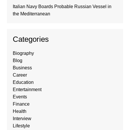
Italian Navy Boards Probable Russian Vessel in
the Mediterranean
Categories
Biography
Blog
Business
Career
Education
Entertainment
Events
Finance
Health
Interview
Lifestyle