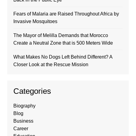
Fears of Malaria are Raised Throughout Africa by
Invasive Mosquitoes
The Mayor of Melilla Demands that Morocco
Create a Neutral Zone that is 500 Meters Wide
What Makes No Dogs Left Behind Different? A
Closer Look at the Rescue Mission
Categories
Biography
Blog
Business
Career