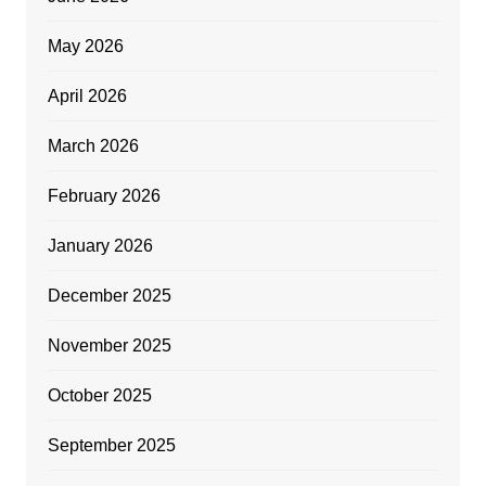
May 2026
April 2026
March 2026
February 2026
January 2026
December 2025
November 2025
October 2025
September 2025