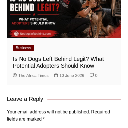
Business
Is No Dogs Left Behind Legit? What
Potential Adopters Should Know
The Africa Times
10 June 2026
0
Leave a Reply
Your email address will not be published.
Required
fields are marked
*