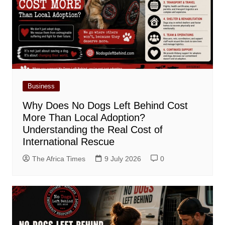
Business
Why Does No Dogs Left Behind Cost
More Than Local Adoption?
Understanding the Real Cost of
International Rescue
The Africa Times
9 July 2026
0