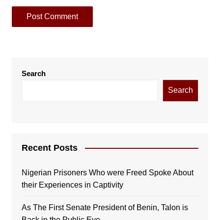
Search
Search
Recent Posts
Nigerian Prisoners Who were Freed Spoke About
their Experiences in Captivity
As The First Senate President of Benin, Talon is
Back in the Public Eye