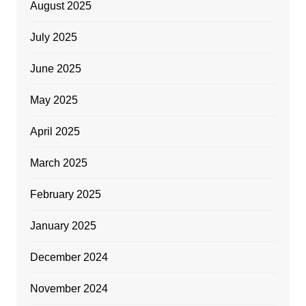
August 2025
July 2025
June 2025
May 2025
April 2025
March 2025
February 2025
January 2025
December 2024
November 2024