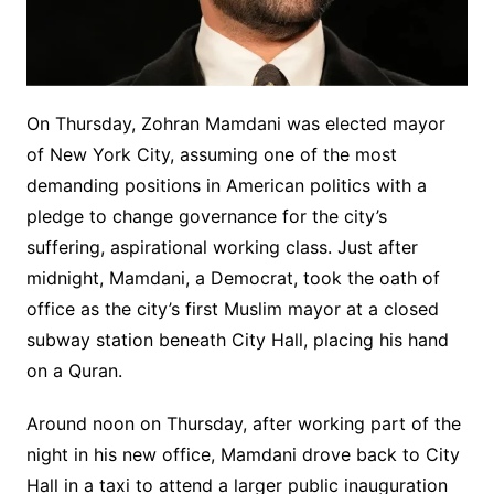
On Thursday, Zohran Mamdani was elected mayor
of New York City, assuming one of the most
demanding positions in American politics with a
pledge to change governance for the city’s
suffering, aspirational working class. Just after
midnight, Mamdani, a Democrat, took the oath of
office as the city’s first Muslim mayor at a closed
subway station beneath City Hall, placing his hand
on a Quran.
Around noon on Thursday, after working part of the
night in his new office, Mamdani drove back to City
Hall in a taxi to attend a larger public inauguration