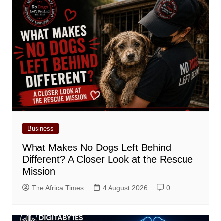
Business
What Makes No Dogs Left Behind
Different? A Closer Look at the Rescue
Mission
The Africa Times
4 August 2026
0