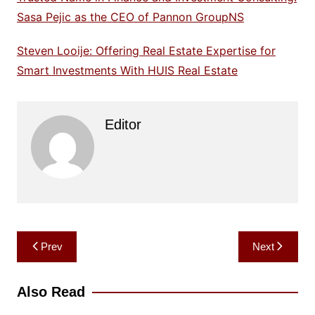
Sasa Pejic as the CEO of Pannon GroupNS
Steven Looije: Offering Real Estate Expertise for
Smart Investments With HUIS Real Estate
Editor
Post
Prev
Next
navigation
Also Read