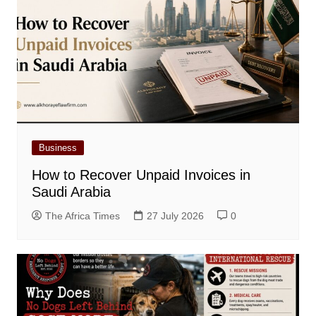
Business
How to Recover Unpaid Invoices in
Saudi Arabia
The Africa Times
27 July 2026
0