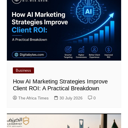
Business
How AI Marketing Strategies Improve
Client ROI: A Practical Breakdown
The Africa Times
30 July 2026
0