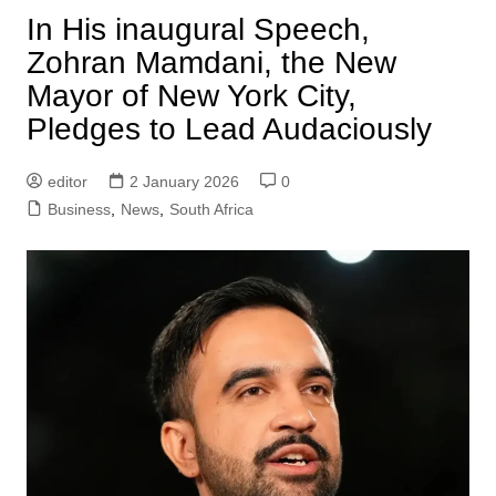
In His inaugural Speech,
Zohran Mamdani, the New
Mayor of New York City,
Pledges to Lead Audaciously
editor
2 January 2026
0
Business
,
News
,
South Africa