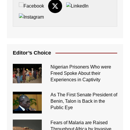
Editor’s Choice
Nigerian Prisoners Who were
Freed Spoke About their
Experiences in Captivity
As The First Senate President of
Benin, Talon is Back in the
Public Eye
Fears of Malaria are Raised
Throughout Africa by Invasive