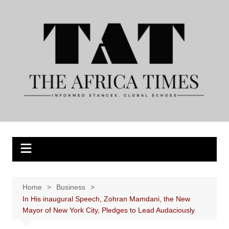
Skip
to
content
Home
Business
In His inaugural Speech, Zohran Mamdani, the New
Mayor of New York City, Pledges to Lead Audaciously