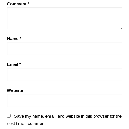
Comment
*
Name
*
Email
*
Website
Save my name, email, and website in this browser for the
next time I comment.