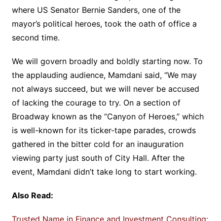
where US Senator Bernie Sanders, one of the
mayor’s political heroes, took the oath of office a
second time.
We will govern broadly and boldly starting now. To
the applauding audience, Mamdani said, “We may
not always succeed, but we will never be accused
of lacking the courage to try. On a section of
Broadway known as the “Canyon of Heroes,” which
is well-known for its ticker-tape parades, crowds
gathered in the bitter cold for an inauguration
viewing party just south of City Hall. After the
event, Mamdani didn’t take long to start working.
Also Read:
Trusted Name in Finance and Investment Consulting: