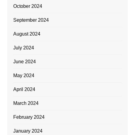
October 2024
September 2024
August 2024
July 2024
June 2024
May 2024
April 2024
March 2024
February 2024
January 2024