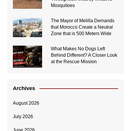
Mosquitoes
The Mayor of Melilla Demands
that Morocco Create a Neutral
Zone that is 500 Meters Wide
What Makes No Dogs Left
Behind Different? A Closer Look
at the Rescue Mission
Archives
August 2026
July 2026
June 2026