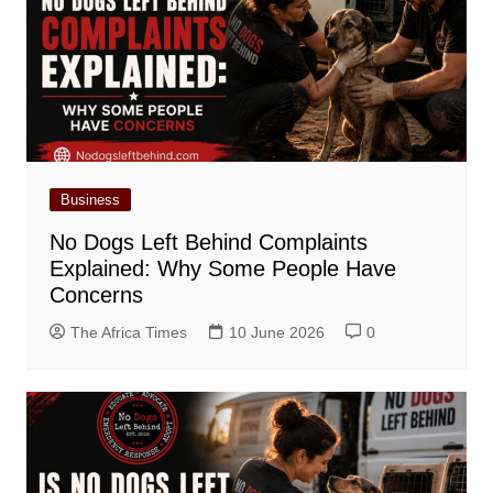
Business
No Dogs Left Behind Complaints
Explained: Why Some People Have
Concerns
The Africa Times
10 June 2026
0