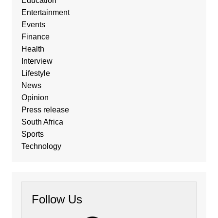
Education
Entertainment
Events
Finance
Health
Interview
Lifestyle
News
Opinion
Press release
South Africa
Sports
Technology
Follow Us