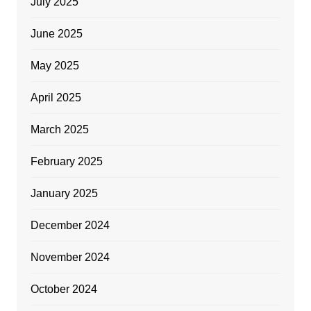
July 2025
June 2025
May 2025
April 2025
March 2025
February 2025
January 2025
December 2024
November 2024
October 2024