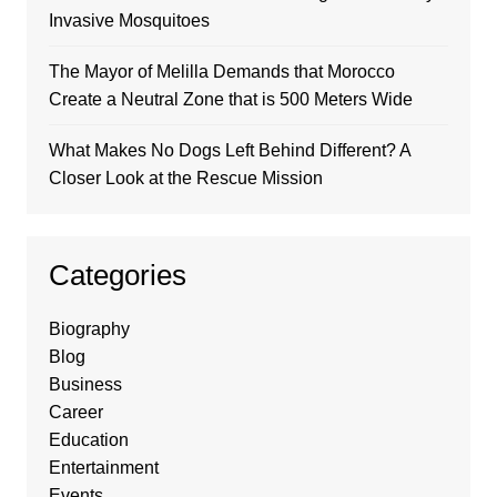
Invasive Mosquitoes
The Mayor of Melilla Demands that Morocco
Create a Neutral Zone that is 500 Meters Wide
What Makes No Dogs Left Behind Different? A
Closer Look at the Rescue Mission
Categories
Biography
Blog
Business
Career
Education
Entertainment
Events