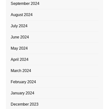
September 2024
August 2024
July 2024
June 2024
May 2024
April 2024
March 2024
February 2024
January 2024
December 2023