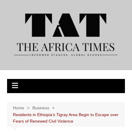
Skip
to
content
Home
Business
Residents in Ethiopia’s Tigray Area Begin to Escape over
Fears of Renewed Civil Violence