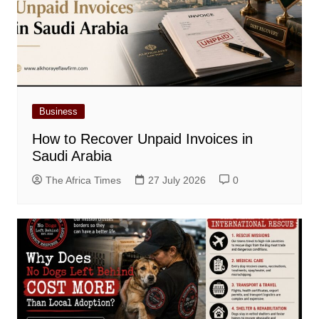
Business
How to Recover Unpaid Invoices in
Saudi Arabia
The Africa Times
27 July 2026
0