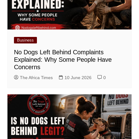
Business
No Dogs Left Behind Complaints
Explained: Why Some People Have
Concerns
The Africa Times
10 June 2026
0