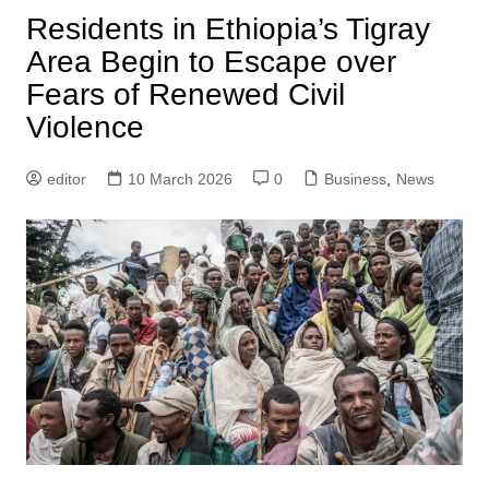
Residents in Ethiopia’s Tigray
Area Begin to Escape over
Fears of Renewed Civil
Violence
editor
10 March 2026
0
Business
,
News