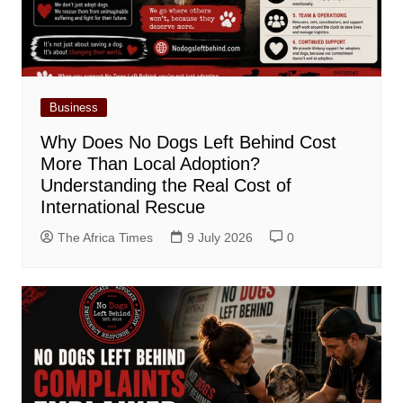
Business
Why Does No Dogs Left Behind Cost
More Than Local Adoption?
Understanding the Real Cost of
International Rescue
The Africa Times
9 July 2026
0