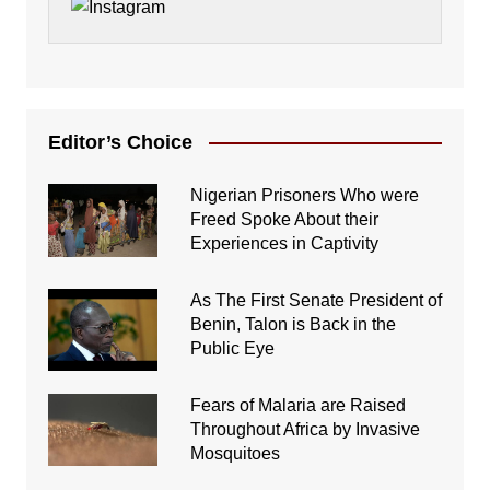
Editor’s Choice
Nigerian Prisoners Who were
Freed Spoke About their
Experiences in Captivity
As The First Senate President of
Benin, Talon is Back in the
Public Eye
Fears of Malaria are Raised
Throughout Africa by Invasive
Mosquitoes