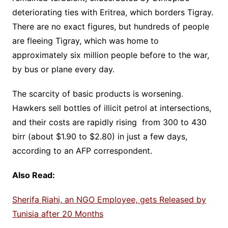
deteriorating ties with Eritrea, which borders Tigray.
There are no exact figures, but hundreds of people
are fleeing Tigray, which was home to
approximately six million people before to the war,
by bus or plane every day.
The scarcity of basic products is worsening.
Hawkers sell bottles of illicit petrol at intersections,
and their costs are rapidly rising from 300 to 430
birr (about $1.90 to $2.80) in just a few days,
according to an AFP correspondent.
Also Read:
Sherifa Riahi, an NGO Employee, gets Released by
Tunisia after 20 Months