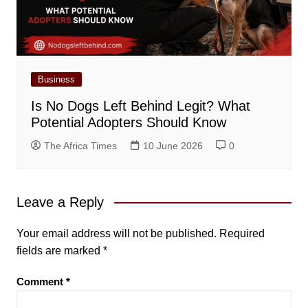
Business
Is No Dogs Left Behind Legit? What
Potential Adopters Should Know
The Africa Times
10 June 2026
0
Leave a Reply
Your email address will not be published.
Required
fields are marked
*
Comment
*