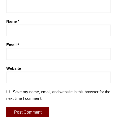
Name
*
Email
*
Website
Save my name, email, and website in this browser for the
next time I comment.