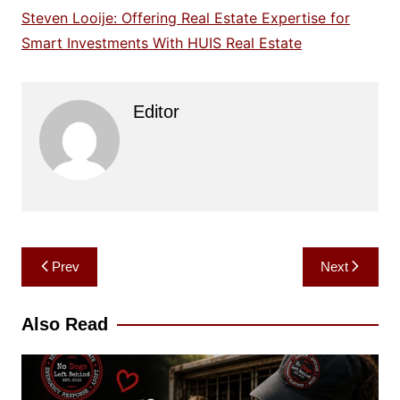
Steven Looije: Offering Real Estate Expertise for
Smart Investments With HUIS Real Estate
Editor
Post
Prev
Next
navigation
Also Read