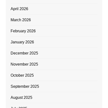
April 2026
March 2026
February 2026
January 2026
December 2025
November 2025
October 2025
September 2025
August 2025