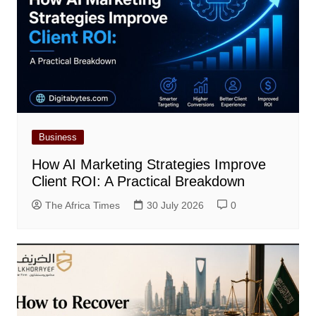
Business
How AI Marketing Strategies Improve
Client ROI: A Practical Breakdown
The Africa Times
30 July 2026
0