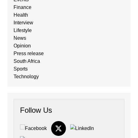
Finance
Health
Interview
Lifestyle
News
Opinion
Press release
South Africa
Sports
Technology
Follow Us