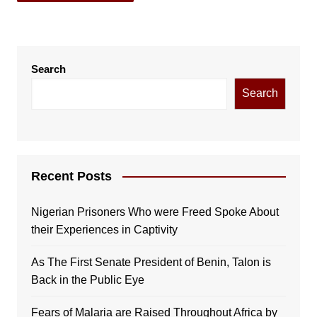
Search
Search
Recent Posts
Nigerian Prisoners Who were Freed Spoke About
their Experiences in Captivity
As The First Senate President of Benin, Talon is
Back in the Public Eye
Fears of Malaria are Raised Throughout Africa by