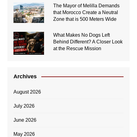
The Mayor of Melilla Demands
that Morocco Create a Neutral
Zone that is 500 Meters Wide
What Makes No Dogs Left
Behind Different? A Closer Look
at the Rescue Mission
Archives
August 2026
July 2026
June 2026
May 2026