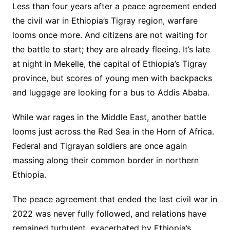
Less than four years after a peace agreement ended
the civil war in Ethiopia’s Tigray region, warfare
looms once more. And citizens are not waiting for
the battle to start; they are already fleeing. It’s late
at night in Mekelle, the capital of Ethiopia’s Tigray
province, but scores of young men with backpacks
and luggage are looking for a bus to Addis Ababa.
While war rages in the Middle East, another battle
looms just across the Red Sea in the Horn of Africa.
Federal and Tigrayan soldiers are once again
massing along their common border in northern
Ethiopia.
The peace agreement that ended the last civil war in
2022 was never fully followed, and relations have
remained turbulent, exacerbated by Ethiopia’s