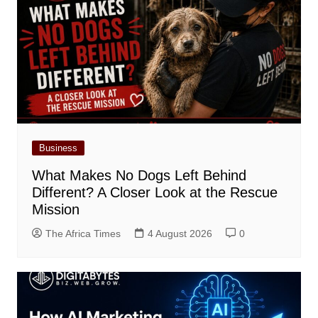
Business
What Makes No Dogs Left Behind
Different? A Closer Look at the Rescue
Mission
The Africa Times
4 August 2026
0