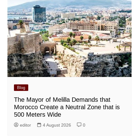
Blog
The Mayor of Melilla Demands that
Morocco Create a Neutral Zone that is
500 Meters Wide
editor
4 August 2026
0