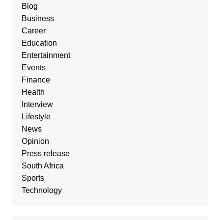
Blog
Business
Career
Education
Entertainment
Events
Finance
Health
Interview
Lifestyle
News
Opinion
Press release
South Africa
Sports
Technology