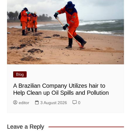
Blog
A Brazilian Company Utilizes hair to
Help Clean up Oil Spills and Pollution
editor
3 August 2026
0
Leave a Reply