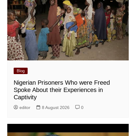
Blog
Nigerian Prisoners Who were Freed
Spoke About their Experiences in
Captivity
editor
8 August 2026
0