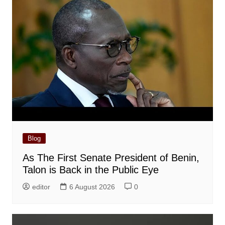
Blog
As The First Senate President of Benin,
Talon is Back in the Public Eye
editor
6 August 2026
0