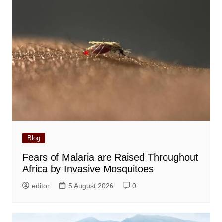
Blog
Fears of Malaria are Raised Throughout
Africa by Invasive Mosquitoes
editor
5 August 2026
0