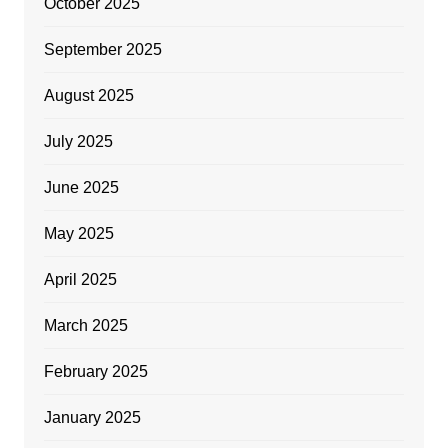
October 2025
September 2025
August 2025
July 2025
June 2025
May 2025
April 2025
March 2025
February 2025
January 2025