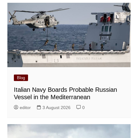
Blog
Italian Navy Boards Probable Russian
Vessel in the Mediterranean
editor
3 August 2026
0