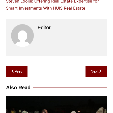
Steven Looije: Offering Real Estate Expertise for
Smart Investments With HUIS Real Estate
Editor
Post
Prev
Next
navigation
Also Read