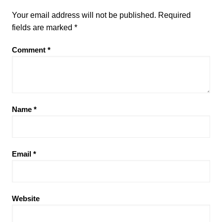
Your email address will not be published.
Required
fields are marked
*
Comment
*
Name
*
Email
*
Website