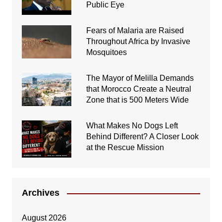
Public Eye
Fears of Malaria are Raised
Throughout Africa by Invasive
Mosquitoes
The Mayor of Melilla Demands
that Morocco Create a Neutral
Zone that is 500 Meters Wide
What Makes No Dogs Left
Behind Different? A Closer Look
at the Rescue Mission
Archives
August 2026