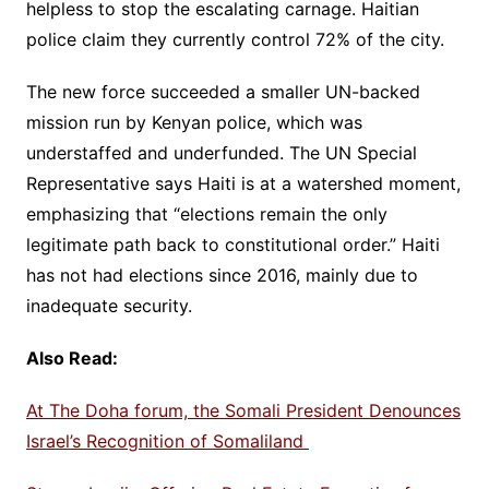
helpless to stop the escalating carnage. Haitian
police claim they currently control 72% of the city.
The new force succeeded a smaller UN-backed
mission run by Kenyan police, which was
understaffed and underfunded. The UN Special
Representative says Haiti is at a watershed moment,
emphasizing that “elections remain the only
legitimate path back to constitutional order.” Haiti
has not had elections since 2016, mainly due to
inadequate security.
Also Read:
At The Doha forum, the Somali President Denounces
Israel’s Recognition of Somaliland