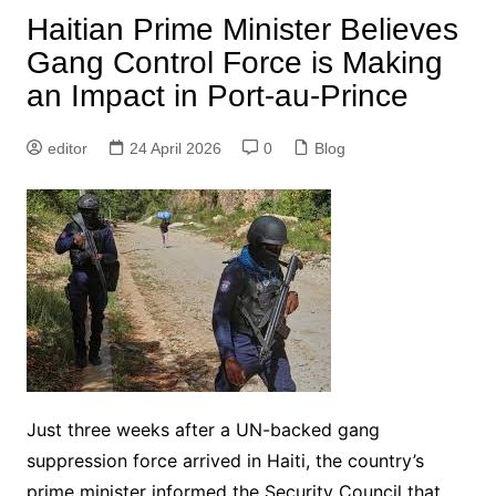
Haitian Prime Minister Believes
Gang Control Force is Making
an Impact in Port-au-Prince
editor
24 April 2026
0
Blog
Just three weeks after a UN-backed gang
suppression force arrived in Haiti, the country’s
prime minister informed the Security Council that