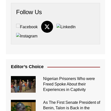
Follow Us
Editor’s Choice
Nigerian Prisoners Who were
Freed Spoke About their
Experiences in Captivity
As The First Senate President of
Benin, Talon is Back in the