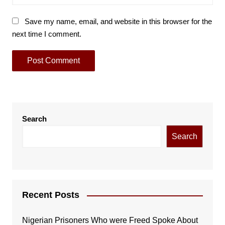
Save my name, email, and website in this browser for the
next time I comment.
Search
Search
Recent Posts
Nigerian Prisoners Who were Freed Spoke About