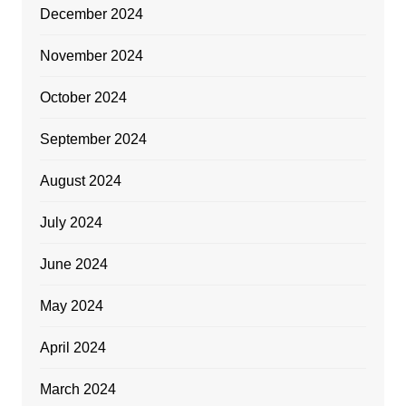
December 2024
November 2024
October 2024
September 2024
August 2024
July 2024
June 2024
May 2024
April 2024
March 2024