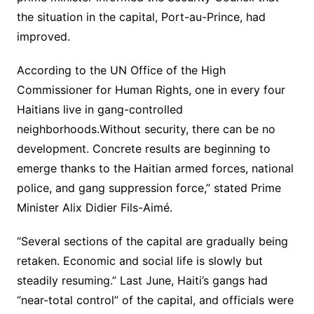
the situation in the capital, Port-au-Prince, had
improved.
According to the UN Office of the High
Commissioner for Human Rights, one in every four
Haitians live in gang-controlled
neighborhoods.Without security, there can be no
development. Concrete results are beginning to
emerge thanks to the Haitian armed forces, national
police, and gang suppression force,” stated Prime
Minister Alix Didier Fils-Aimé.
“Several sections of the capital are gradually being
retaken. Economic and social life is slowly but
steadily resuming.” Last June, Haiti’s gangs had
“near-total control” of the capital, and officials were