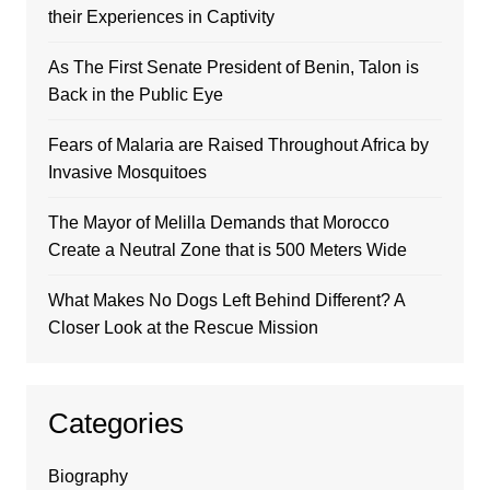
their Experiences in Captivity
As The First Senate President of Benin, Talon is
Back in the Public Eye
Fears of Malaria are Raised Throughout Africa by
Invasive Mosquitoes
The Mayor of Melilla Demands that Morocco
Create a Neutral Zone that is 500 Meters Wide
What Makes No Dogs Left Behind Different? A
Closer Look at the Rescue Mission
Categories
Biography