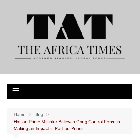
Skip
to
content
Home
Blog
Haitian Prime Minister Believes Gang Control Force is
Making an Impact in Port-au-Prince