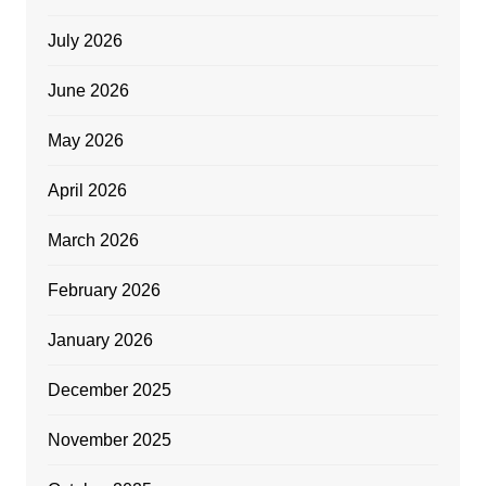
July 2026
June 2026
May 2026
April 2026
March 2026
February 2026
January 2026
December 2025
November 2025