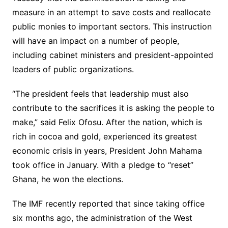
measure in an attempt to save costs and reallocate
public monies to important sectors. This instruction
will have an impact on a number of people,
including cabinet ministers and president-appointed
leaders of public organizations.
“The president feels that leadership must also
contribute to the sacrifices it is asking the people to
make,” said Felix Ofosu. After the nation, which is
rich in cocoa and gold, experienced its greatest
economic crisis in years, President John Mahama
took office in January. With a pledge to “reset”
Ghana, he won the elections.
The IMF recently reported that since taking office
six months ago, the administration of the West