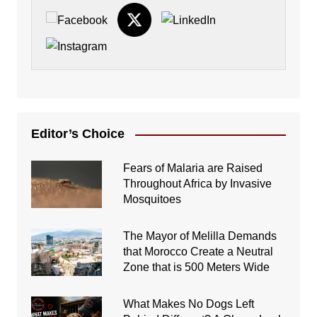
Editor’s Choice
Fears of Malaria are Raised
Throughout Africa by Invasive
Mosquitoes
The Mayor of Melilla Demands
that Morocco Create a Neutral
Zone that is 500 Meters Wide
What Makes No Dogs Left