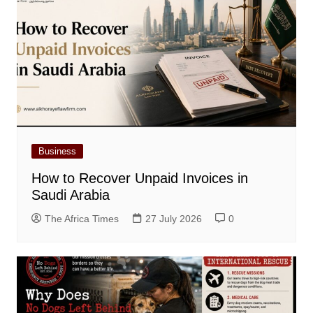
Business
How to Recover Unpaid Invoices in
Saudi Arabia
The Africa Times
27 July 2026
0