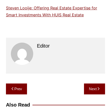
Steven Looije: Offering Real Estate Expertise for
Smart Investments With HUIS Real Estate
Editor
Post
Prev
Next
navigation
Also Read