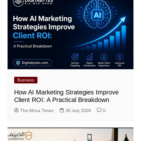
Business
How AI Marketing Strategies Improve
Client ROI: A Practical Breakdown
The Africa Times
30 July 2026
0