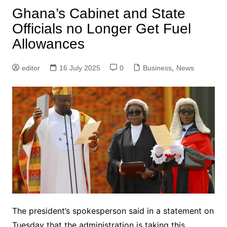
Ghana’s Cabinet and State
Officials no Longer Get Fuel
Allowances
editor
16 July 2025
0
Business
,
News
The president’s spokesperson said in a statement on
Tuesday that the administration is taking this