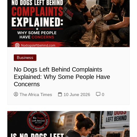
Business
No Dogs Left Behind Complaints
Explained: Why Some People Have
Concerns
The Africa Times
10 June 2026
0