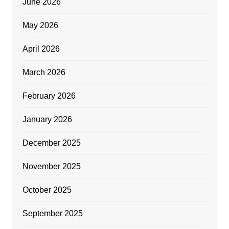
June 2026
May 2026
April 2026
March 2026
February 2026
January 2026
December 2025
November 2025
October 2025
September 2025