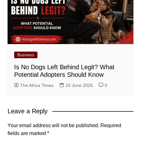
Business
Is No Dogs Left Behind Legit? What
Potential Adopters Should Know
The Africa Times
10 June 2026
0
Leave a Reply
Your email address will not be published.
Required
fields are marked
*