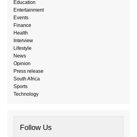
Education
Entertainment
Events
Finance
Health
Interview
Lifestyle
News
Opinion
Press release
South Africa
Sports
Technology
Follow Us