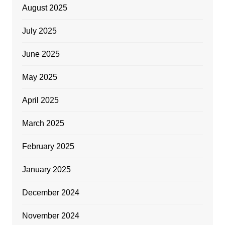
August 2025
July 2025
June 2025
May 2025
April 2025
March 2025
February 2025
January 2025
December 2024
November 2024