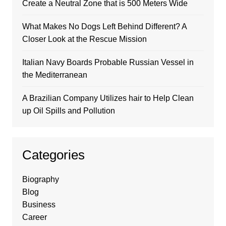
Create a Neutral Zone that is 500 Meters Wide
What Makes No Dogs Left Behind Different? A
Closer Look at the Rescue Mission
Italian Navy Boards Probable Russian Vessel in
the Mediterranean
A Brazilian Company Utilizes hair to Help Clean
up Oil Spills and Pollution
Categories
Biography
Blog
Business
Career