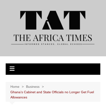
Skip
to
content
Home
Business
Ghana’s Cabinet and State Officials no Longer Get Fuel
Allowances