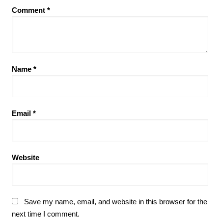
Comment
*
Name
*
Email
*
Website
Save my name, email, and website in this browser for the
next time I comment.