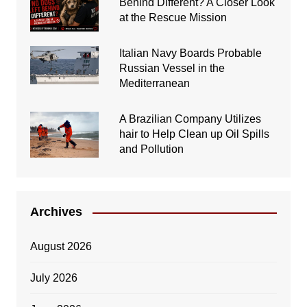
Behind Different? A Closer Look
at the Rescue Mission
Italian Navy Boards Probable
Russian Vessel in the
Mediterranean
A Brazilian Company Utilizes
hair to Help Clean up Oil Spills
and Pollution
Archives
August 2026
July 2026