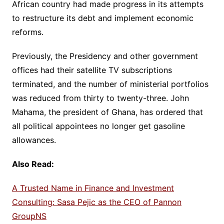
African country had made progress in its attempts
to restructure its debt and implement economic
reforms.
Previously, the Presidency and other government
offices had their satellite TV subscriptions
terminated, and the number of ministerial portfolios
was reduced from thirty to twenty-three. John
Mahama, the president of Ghana, has ordered that
all political appointees no longer get gasoline
allowances.
Also Read:
A Trusted Name in Finance and Investment
Consulting: Sasa Pejic as the CEO of Pannon
GroupNS