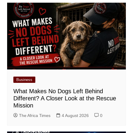
Business
What Makes No Dogs Left Behind
Different? A Closer Look at the Rescue
Mission
The Africa Times
4 August 2026
0