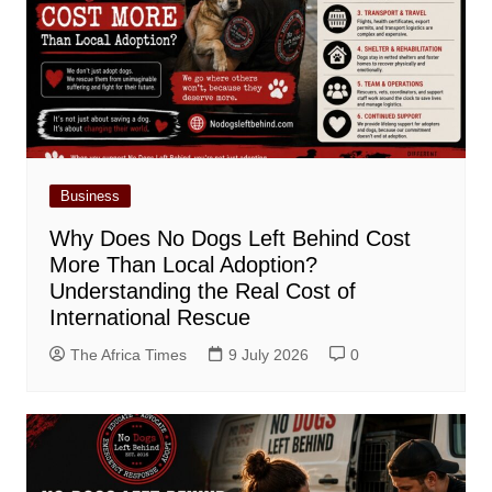
Business
Why Does No Dogs Left Behind Cost
More Than Local Adoption?
Understanding the Real Cost of
International Rescue
The Africa Times
9 July 2026
0