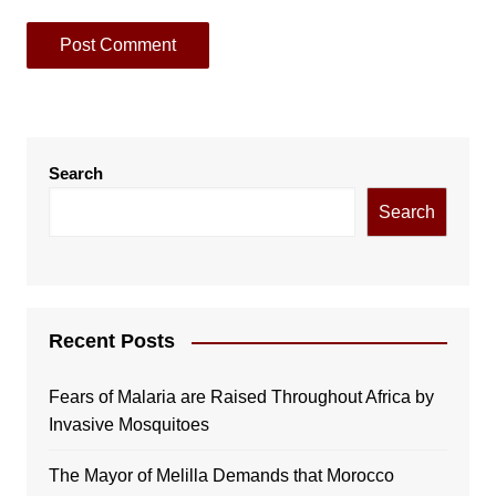
Search
Search
Recent Posts
Fears of Malaria are Raised Throughout Africa by
Invasive Mosquitoes
The Mayor of Melilla Demands that Morocco