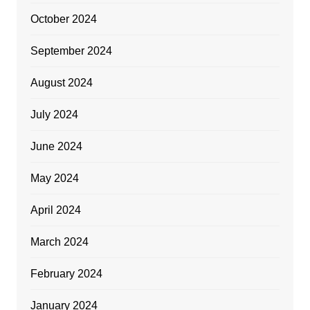
October 2024
September 2024
August 2024
July 2024
June 2024
May 2024
April 2024
March 2024
February 2024
January 2024