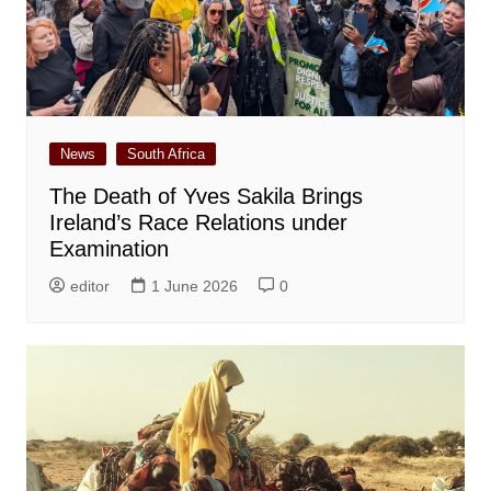
News
South Africa
The Death of Yves Sakila Brings
Ireland’s Race Relations under
Examination
editor
1 June 2026
0