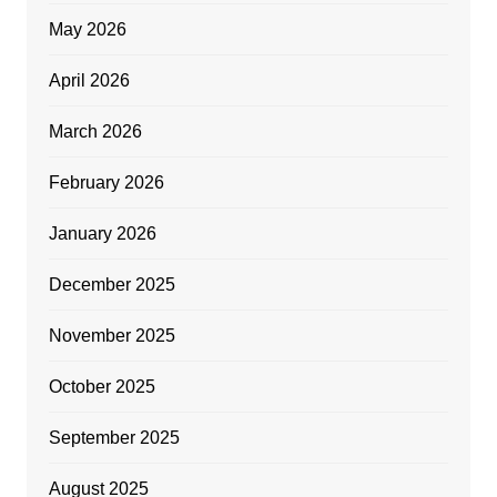
May 2026
April 2026
March 2026
February 2026
January 2026
December 2025
November 2025
October 2025
September 2025
August 2025