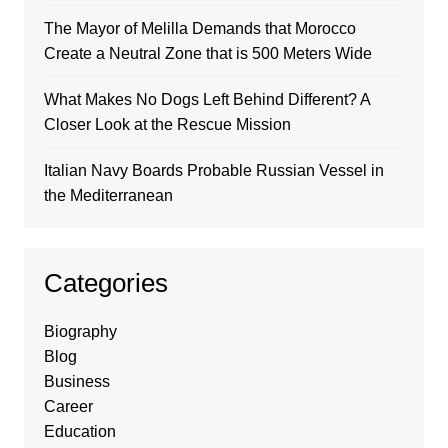
The Mayor of Melilla Demands that Morocco
Create a Neutral Zone that is 500 Meters Wide
What Makes No Dogs Left Behind Different? A
Closer Look at the Rescue Mission
Italian Navy Boards Probable Russian Vessel in
the Mediterranean
Categories
Biography
Blog
Business
Career
Education