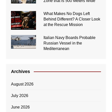
Zone that is 500 Meters Wide
What Makes No Dogs Left
Behind Different? A Closer Look
at the Rescue Mission
Italian Navy Boards Probable
Russian Vessel in the
Mediterranean
Archives
August 2026
July 2026
June 2026