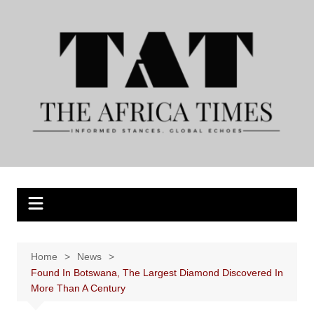
Skip
to
content
Home
News
Found In Botswana, The Largest Diamond Discovered In
More Than A Century