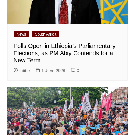
News
South Africa
Polls Open in Ethiopia’s Parliamentary
Elections, as PM Abiy Contends for a
New Term
editor
1 June 2026
0