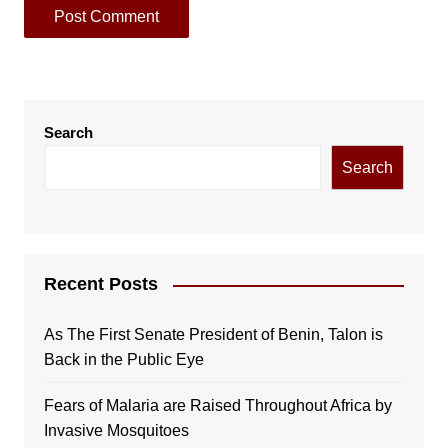
Search
Search
Recent Posts
As The First Senate President of Benin, Talon is
Back in the Public Eye
Fears of Malaria are Raised Throughout Africa by
Invasive Mosquitoes