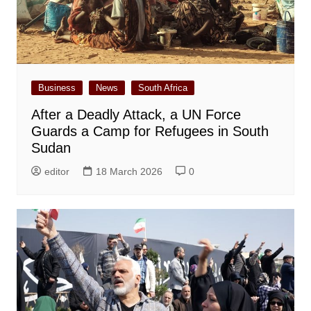
Business
News
South Africa
After a Deadly Attack, a UN Force
Guards a Camp for Refugees in South
Sudan
editor
18 March 2026
0