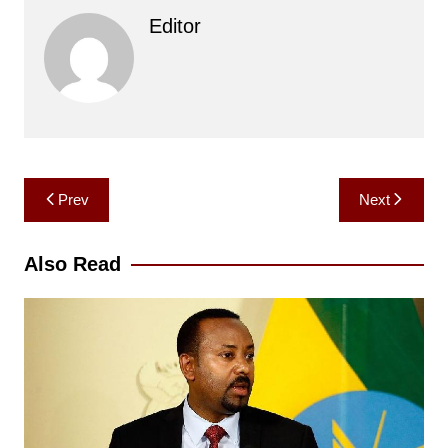
Editor
Post
Prev
Next
navigation
Also Read