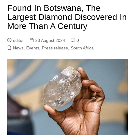
Found In Botswana, The
Largest Diamond Discovered In
More Than A Century
editor
23 August 2024
0
News
,
Events
,
Press release
,
South Africa