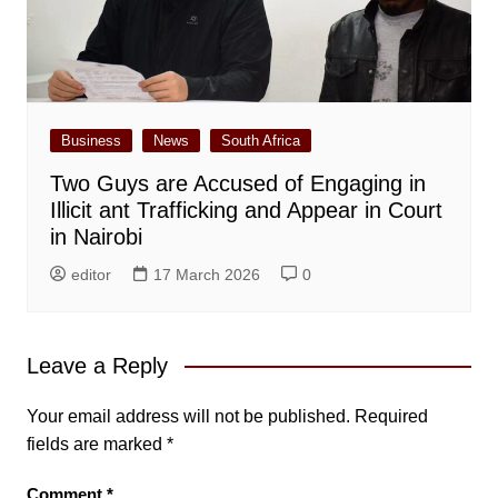
Business
News
South Africa
Two Guys are Accused of Engaging in
Illicit ant Trafficking and Appear in Court
in Nairobi
editor
17 March 2026
0
Leave a Reply
Your email address will not be published.
Required
fields are marked
*
Comment
*