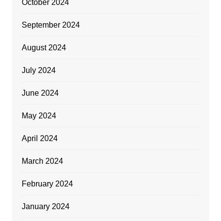
October 2024
September 2024
August 2024
July 2024
June 2024
May 2024
April 2024
March 2024
February 2024
January 2024