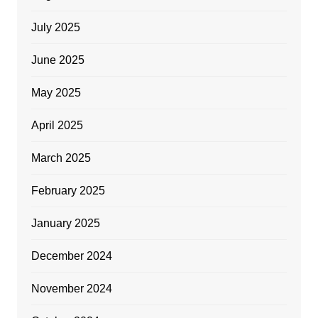
July 2025
June 2025
May 2025
April 2025
March 2025
February 2025
January 2025
December 2024
November 2024