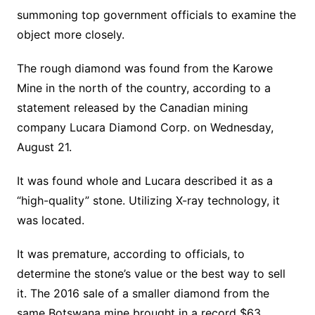
summoning top government officials to examine the
object more closely.
The rough diamond was found from the Karowe
Mine in the north of the country, according to a
statement released by the Canadian mining
company Lucara Diamond Corp. on Wednesday,
August 21.
It was found whole and Lucara described it as a
“high-quality” stone. Utilizing X-ray technology, it
was located.
It was premature, according to officials, to
determine the stone’s value or the best way to sell
it. The 2016 sale of a smaller diamond from the
same Botswana mine brought in a record $63