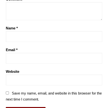
Name
*
Email
*
Website
Save my name, email, and website in this browser for the
next time I comment.