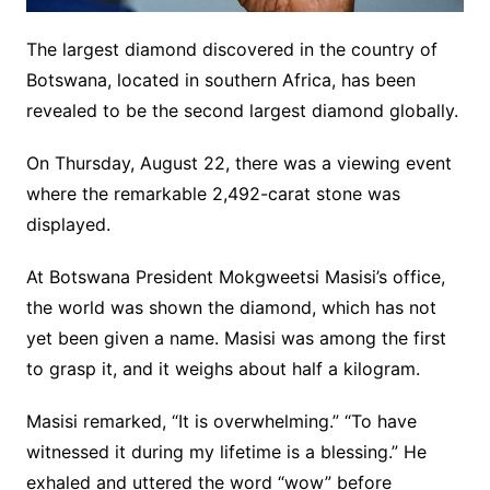
The largest diamond discovered in the country of
Botswana, located in southern Africa, has been
revealed to be the second largest diamond globally.
On Thursday, August 22, there was a viewing event
where the remarkable 2,492-carat stone was
displayed.
At Botswana President Mokgweetsi Masisi’s office,
the world was shown the diamond, which has not
yet been given a name. Masisi was among the first
to grasp it, and it weighs about half a kilogram.
Masisi remarked, “It is overwhelming.” “To have
witnessed it during my lifetime is a blessing.” He
exhaled and uttered the word “wow” before