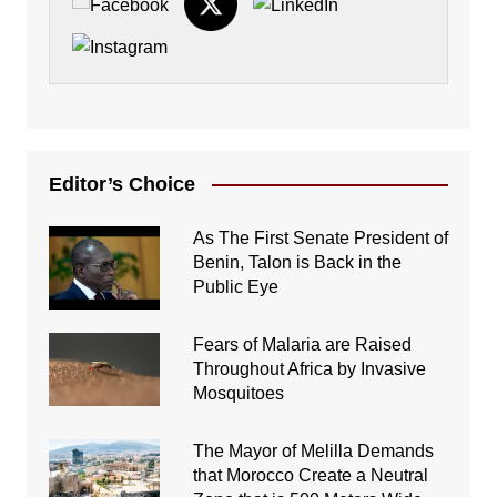
Editor’s Choice
As The First Senate President of
Benin, Talon is Back in the
Public Eye
Fears of Malaria are Raised
Throughout Africa by Invasive
Mosquitoes
The Mayor of Melilla Demands
that Morocco Create a Neutral