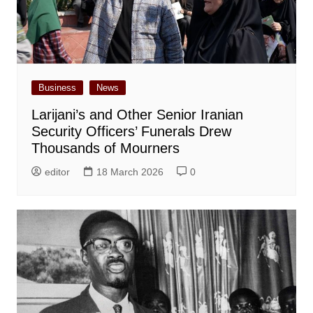
Business
News
Larijani’s and Other Senior Iranian
Security Officers’ Funerals Drew
Thousands of Mourners
editor
18 March 2026
0