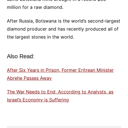
million for a raw diamond.
After Russia, Botswana is the world’s second-largest
diamond producer and has recently produced all of
the largest stones in the world.
Also Read:
After Six Years in Prison, Former Eritrean Minister
Abrehe Passes Away
The War Needs to End, According to Analysts, as
Israel’s Economy is Suffering