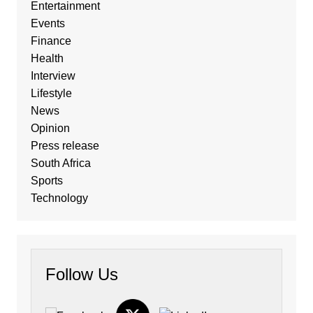
Entertainment
Events
Finance
Health
Interview
Lifestyle
News
Opinion
Press release
South Africa
Sports
Technology
Follow Us