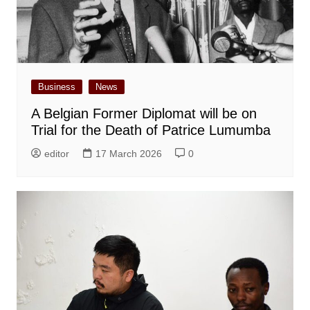
Business
News
A Belgian Former Diplomat will be on
Trial for the Death of Patrice Lumumba
editor
17 March 2026
0