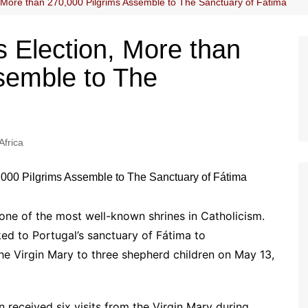
, More than 270,000 Pilgrims Assemble to The Sanctuary of Fátima
s Election, More than
semble to The
Africa
 one of the most well-known shrines in Catholicism.
ed to Portugal’s sanctuary of Fátima to
e Virgin Mary to three shepherd children on May 13,
n received six visits from the Virgin Mary during