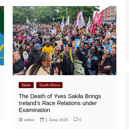
News
South Africa
The Death of Yves Sakila Brings
Ireland’s Race Relations under
Examination
editor
1 June 2026
0