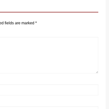
ed fields are marked
*