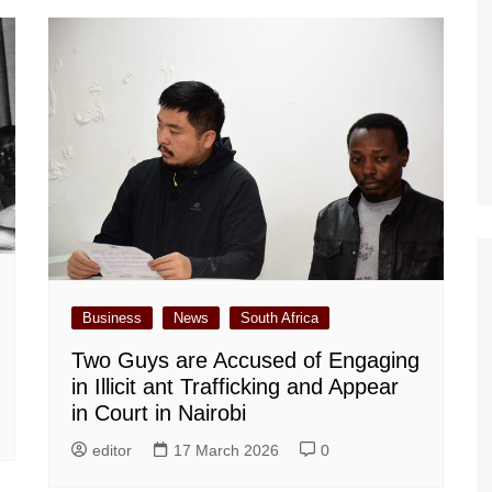
Business
News
South Africa
Two Guys are Accused of Engaging
in Illicit ant Trafficking and Appear
in Court in Nairobi
editor
17 March 2026
0