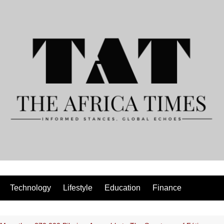
Technology
Lifestyle
Education
Finance