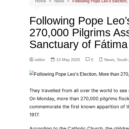
Home
News
Following Pope Leo’s Election
Following Pope Leo’
270,000 Pilgrims As
Sanctuary of Fátima
editor
13 May 2025
0
News
,
South 
They travelled from all over the world to see
On Monday, more than 270,000 pilgrims flock
commemorate the first known apparition of th
1917.
According to the Catholic Church, the childre