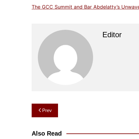
The GCC Summit and Bar Abdelatty’s Unwaveri
Editor
Post
Prev
navigation
Also Read