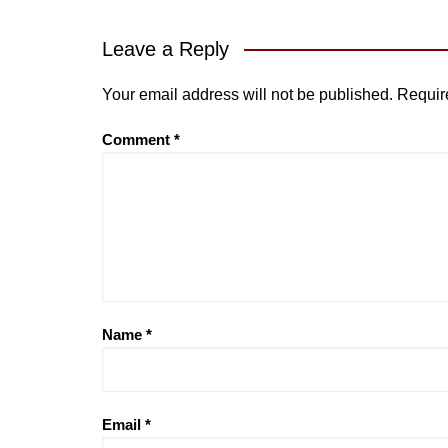
Leave a Reply
Your email address will not be published.
Requir
Comment
*
Name
*
Email
*