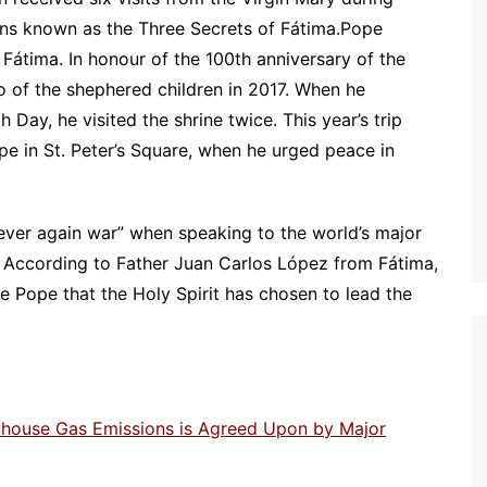
ons known as the Three Secrets of Fátima.Pope
 Fátima. In honour of the 100th anniversary of the
o of the shephered children in 2017. When he
 Day, he visited the shrine twice. This year’s trip
pe in St. Peter’s Square, when he urged peace in
never again war” when speaking to the world’s major
ca. According to Father Juan Carlos López from Fátima,
the Pope that the Holy Spirit has chosen to lead the
enhouse Gas Emissions is Agreed Upon by Major