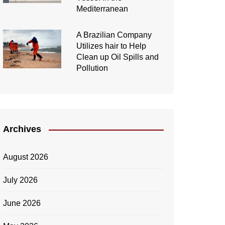
Mediterranean
A Brazilian Company
Utilizes hair to Help
Clean up Oil Spills and
Pollution
Archives
August 2026
July 2026
June 2026