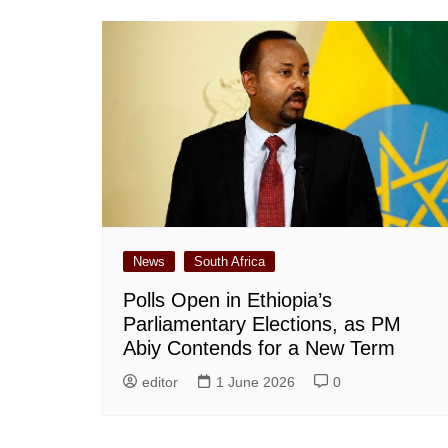
News
South Africa
Polls Open in Ethiopia’s
Parliamentary Elections, as PM
Abiy Contends for a New Term
editor
1 June 2026
0