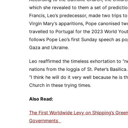
which she revealed to them a set of predicti
Francis, Leo’s predecessor, made two trips to
Virgin Mary’s apparitions, Pope canonised tw
travelled to Portugal for the 2023 World Youth
follows Pope Leo’s first Sunday speech as po
Gaza and Ukraine.
Leo reaffirmed the timeless exhortation to “
nations from the loggia of St. Peter’s Basili
“I think he will do it very well because he is 
Church in these trying times.
Also Read:
The First Worldwide Levy on Shipping’s Gre
Governments