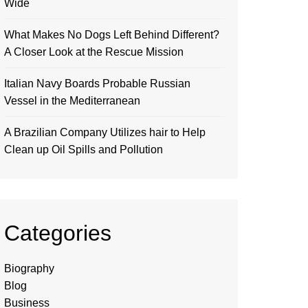
Wide
What Makes No Dogs Left Behind Different?
A Closer Look at the Rescue Mission
Italian Navy Boards Probable Russian
Vessel in the Mediterranean
A Brazilian Company Utilizes hair to Help
Clean up Oil Spills and Pollution
Categories
Biography
Blog
Business