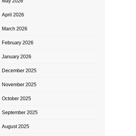
May 2026
April 2026
March 2026
February 2026
January 2026
December 2025
November 2025
October 2025
September 2025
August 2025