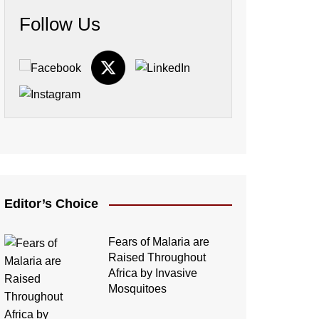
Follow Us
Editor’s Choice
Fears of Malaria are
Raised Throughout
Africa by Invasive
Mosquitoes