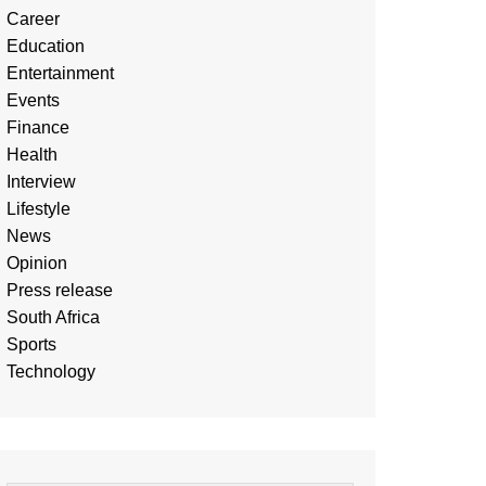
Career
Education
Entertainment
Events
Finance
Health
Interview
Lifestyle
News
Opinion
Press release
South Africa
Sports
Technology