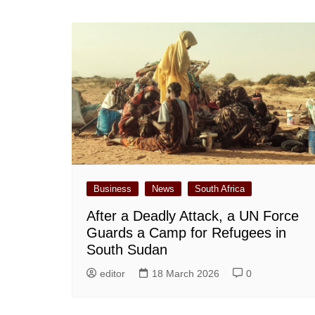
Business
News
South Africa
After a Deadly Attack, a UN Force
Guards a Camp for Refugees in
South Sudan
editor
18 March 2026
0