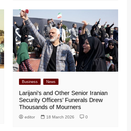
Business
News
Larijani’s and Other Senior Iranian
Security Officers’ Funerals Drew
Thousands of Mourners
editor
18 March 2026
0