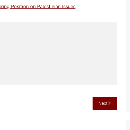
ng Position on Palestinian Issues
Next