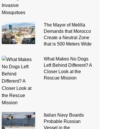
The Mayor of Melilla
Demands that Morocco
Create a Neutral Zone
that is 500 Meters Wide
What Makes No Dogs
Left Behind Different? A
Closer Look at the
Rescue Mission
Italian Navy Boards
Probable Russian
Vessel in the