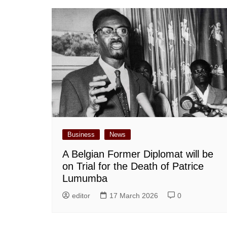
Business
News
A Belgian Former Diplomat will be
on Trial for the Death of Patrice
Lumumba
editor
17 March 2026
0