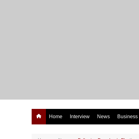
Skip
to
content
Home
Interview
News
Business