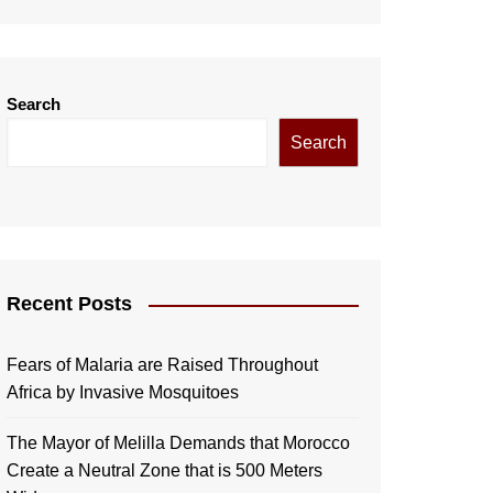
Search
Search
Recent Posts
Fears of Malaria are Raised Throughout
Africa by Invasive Mosquitoes
The Mayor of Melilla Demands that Morocco
Create a Neutral Zone that is 500 Meters