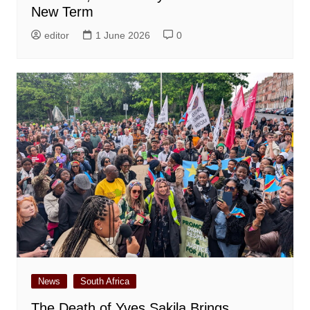
New Term
editor
1 June 2026
0
News
South Africa
The Death of Yves Sakila Brings