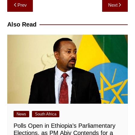
Post
Prev
Next
navigation
Also Read
News
South Africa
Polls Open in Ethiopia’s Parliamentary
Elections, as PM Abiy Contends for a