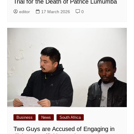
Trial for the Death of Patrice Lumumba
editor
17 March 2026
0
Business
News
South Africa
Two Guys are Accused of Engaging in