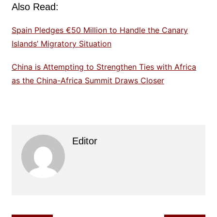
Also Read:
Spain Pledges €50 Million to Handle the Canary
Islands’ Migratory Situation
China is Attempting to Strengthen Ties with Africa
as the China-Africa Summit Draws Closer
Editor