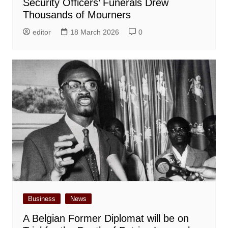
Security Officers’ Funerals Drew
Thousands of Mourners
editor
18 March 2026
0
Business
News
A Belgian Former Diplomat will be on