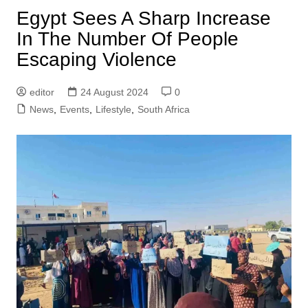
Egypt Sees A Sharp Increase
In The Number Of People
Escaping Violence
editor
24 August 2024
0
News
,
Events
,
Lifestyle
,
South Africa