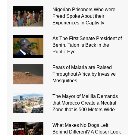
Nigerian Prisoners Who were
Freed Spoke About their
Experiences in Captivity
As The First Senate President of
Benin, Talon is Back in the
Public Eye
Fears of Malaria are Raised
Throughout Africa by Invasive
Mosquitoes
The Mayor of Melilla Demands
that Morocco Create a Neutral
Zone that is 500 Meters Wide
What Makes No Dogs Left
Behind Different? A Closer Look