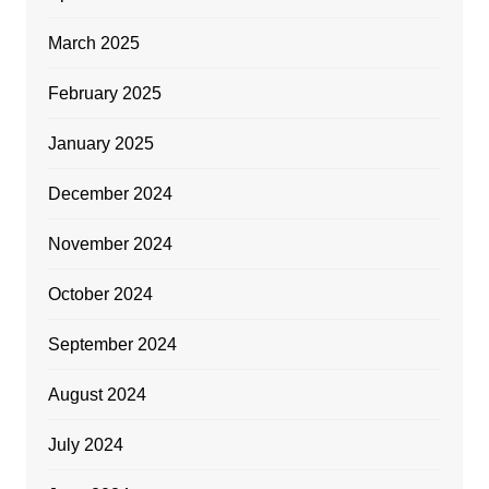
March 2025
February 2025
January 2025
December 2024
November 2024
October 2024
September 2024
August 2024
July 2024