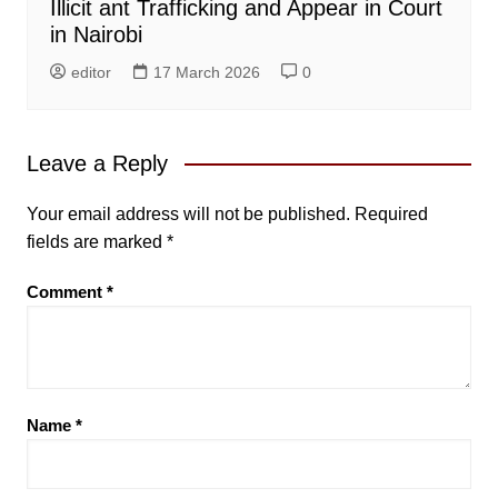
Illicit ant Trafficking and Appear in Court
in Nairobi
editor
17 March 2026
0
Leave a Reply
Your email address will not be published.
Required
fields are marked
*
Comment
*
Name
*