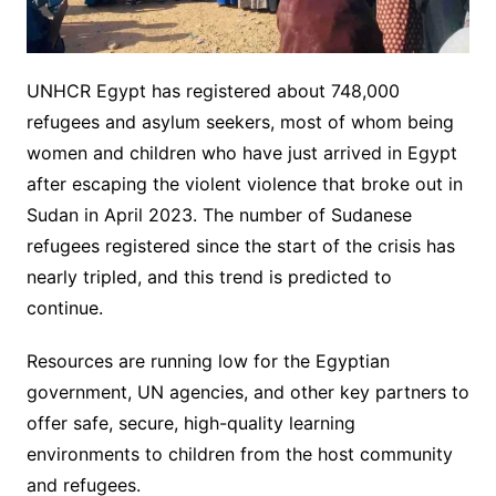
UNHCR Egypt has registered about 748,000
refugees and asylum seekers, most of whom being
women and children who have just arrived in Egypt
after escaping the violent violence that broke out in
Sudan in April 2023. The number of Sudanese
refugees registered since the start of the crisis has
nearly tripled, and this trend is predicted to
continue.
Resources are running low for the Egyptian
government, UN agencies, and other key partners to
offer safe, secure, high-quality learning
environments to children from the host community
and refugees.