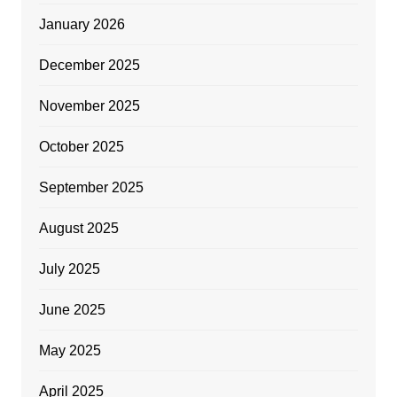
January 2026
December 2025
November 2025
October 2025
September 2025
August 2025
July 2025
June 2025
May 2025
April 2025