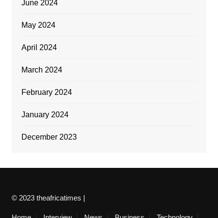
June 2024
May 2024
April 2024
March 2024
February 2024
January 2024
December 2023
© 2023 theafricatimes |
Home
Interview
News
Business
Technology