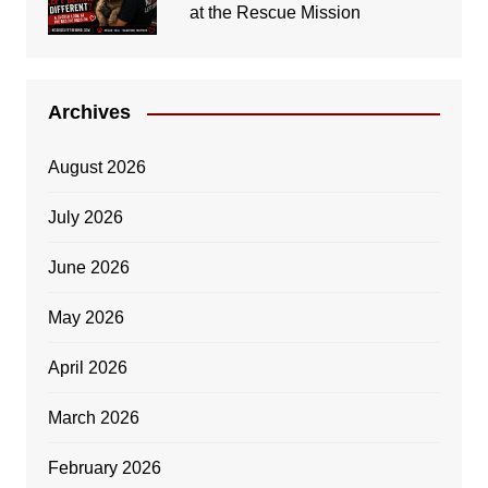
at the Rescue Mission
Archives
August 2026
July 2026
June 2026
May 2026
April 2026
March 2026
February 2026