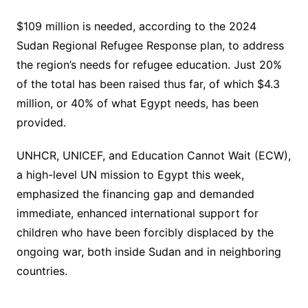
$109 million is needed, according to the 2024
Sudan Regional Refugee Response plan, to address
the region’s needs for refugee education. Just 20%
of the total has been raised thus far, of which $4.3
million, or 40% of what Egypt needs, has been
provided.
UNHCR, UNICEF, and Education Cannot Wait (ECW),
a high-level UN mission to Egypt this week,
emphasized the financing gap and demanded
immediate, enhanced international support for
children who have been forcibly displaced by the
ongoing war, both inside Sudan and in neighboring
countries.