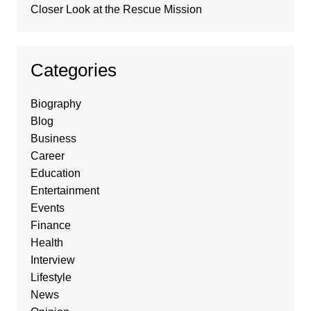
Closer Look at the Rescue Mission
Categories
Biography
Blog
Business
Career
Education
Entertainment
Events
Finance
Health
Interview
Lifestyle
News