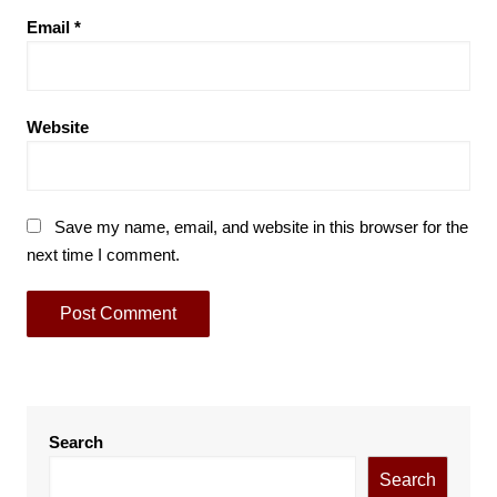
Email
*
Website
Save my name, email, and website in this browser for the
next time I comment.
Search
Search