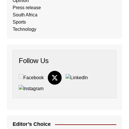
Opinion
Press release
South Africa
Sports
Technology
Follow Us
Editor’s Choice