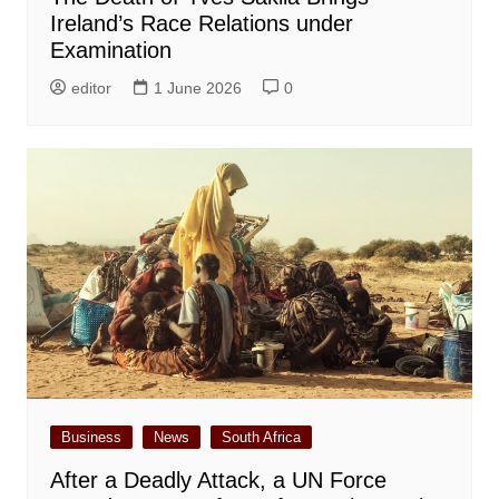
Ireland’s Race Relations under
Examination
editor
1 June 2026
0
Business
News
South Africa
After a Deadly Attack, a UN Force