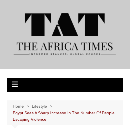
Skip
to
content
Home
Lifestyle
Egypt Sees A Sharp Increase In The Number Of People
Escaping Violence