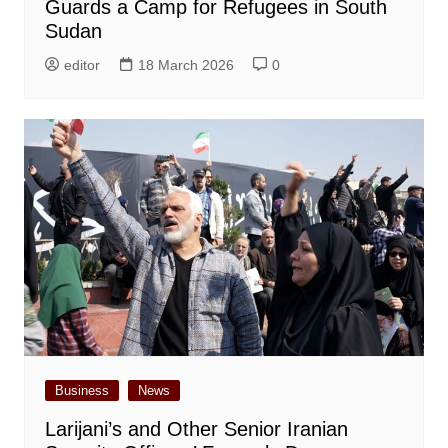
Guards a Camp for Refugees in South
Sudan
editor
18 March 2026
0
Business
News
Larijani’s and Other Senior Iranian