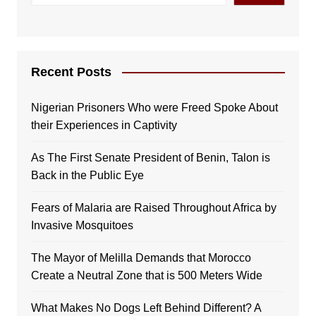
Recent Posts
Nigerian Prisoners Who were Freed Spoke About
their Experiences in Captivity
As The First Senate President of Benin, Talon is
Back in the Public Eye
Fears of Malaria are Raised Throughout Africa by
Invasive Mosquitoes
The Mayor of Melilla Demands that Morocco
Create a Neutral Zone that is 500 Meters Wide
What Makes No Dogs Left Behind Different? A