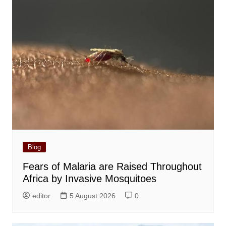
Blog
Fears of Malaria are Raised Throughout
Africa by Invasive Mosquitoes
editor
5 August 2026
0