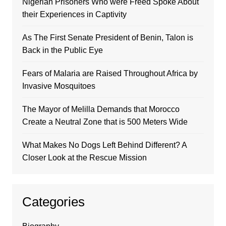
Nigerian Prisoners Who were Freed Spoke About
their Experiences in Captivity
As The First Senate President of Benin, Talon is
Back in the Public Eye
Fears of Malaria are Raised Throughout Africa by
Invasive Mosquitoes
The Mayor of Melilla Demands that Morocco
Create a Neutral Zone that is 500 Meters Wide
What Makes No Dogs Left Behind Different? A
Closer Look at the Rescue Mission
Categories