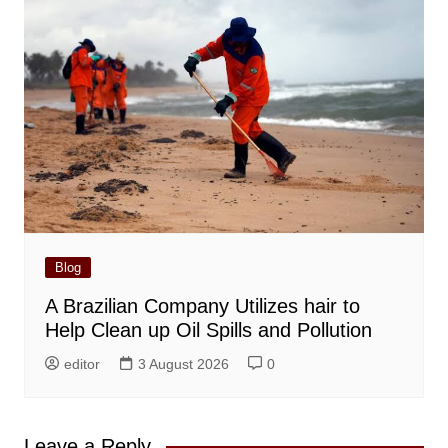
Blog
A Brazilian Company Utilizes hair to
Help Clean up Oil Spills and Pollution
editor
3 August 2026
0
Leave a Reply