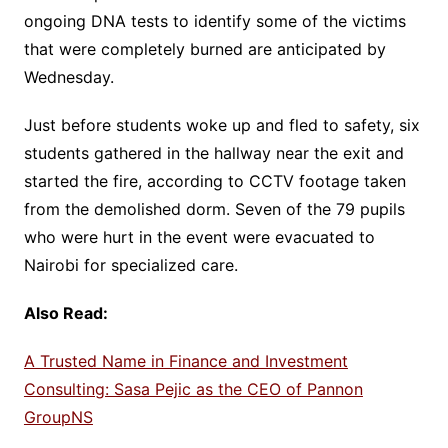
ongoing DNA tests to identify some of the victims
that were completely burned are anticipated by
Wednesday.
Just before students woke up and fled to safety, six
students gathered in the hallway near the exit and
started the fire, according to CCTV footage taken
from the demolished dorm. Seven of the 79 pupils
who were hurt in the event were evacuated to
Nairobi for specialized care.
Also Read:
A Trusted Name in Finance and Investment
Consulting: Sasa Pejic as the CEO of Pannon
GroupNS