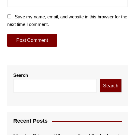
Save my name, email, and website in this browser for the
next time I comment.
Search
Search
Recent Posts