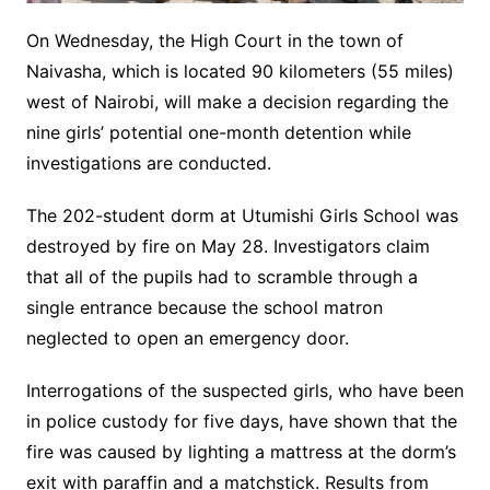
On Wednesday, the High Court in the town of
Naivasha, which is located 90 kilometers (55 miles)
west of Nairobi, will make a decision regarding the
nine girls’ potential one-month detention while
investigations are conducted.
The 202-student dorm at Utumishi Girls School was
destroyed by fire on May 28. Investigators claim
that all of the pupils had to scramble through a
single entrance because the school matron
neglected to open an emergency door.
Interrogations of the suspected girls, who have been
in police custody for five days, have shown that the
fire was caused by lighting a mattress at the dorm’s
exit with paraffin and a matchstick. Results from