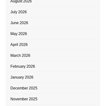
August 2026
July 2026
June 2026
May 2026
April 2026
March 2026
February 2026
January 2026
December 2025
November 2025