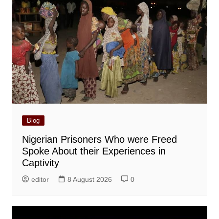
Blog
Nigerian Prisoners Who were Freed
Spoke About their Experiences in
Captivity
editor
8 August 2026
0