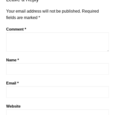
Your email address will not be published.
Required
fields are marked
*
Comment
*
Name
*
Email
*
Website