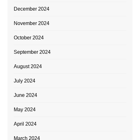
December 2024
November 2024
October 2024
September 2024
August 2024
July 2024
June 2024
May 2024
April 2024
March 2024