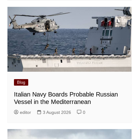
Blog
Italian Navy Boards Probable Russian
Vessel in the Mediterranean
editor
3 August 2026
0