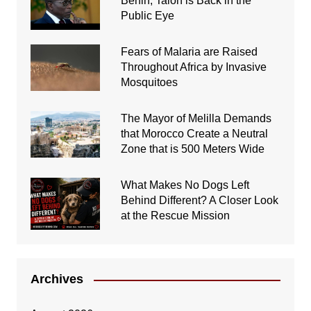
Benin, Talon is Back in the
Public Eye
Fears of Malaria are Raised
Throughout Africa by Invasive
Mosquitoes
The Mayor of Melilla Demands
that Morocco Create a Neutral
Zone that is 500 Meters Wide
What Makes No Dogs Left
Behind Different? A Closer Look
at the Rescue Mission
Archives