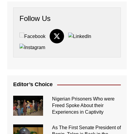
Follow Us
Editor’s Choice
Nigerian Prisoners Who were
Freed Spoke About their
Experiences in Captivity
As The First Senate President of