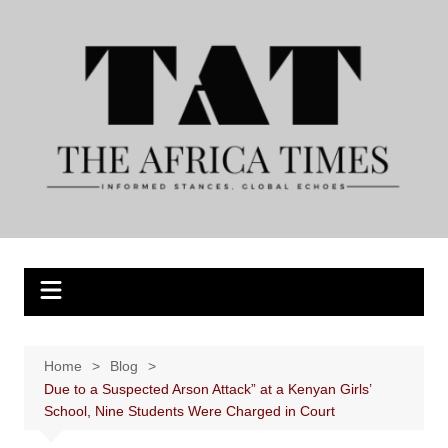
Skip
to
content
Home
Blog
Due to a Suspected Arson Attack” at a Kenyan Girls’
School, Nine Students Were Charged in Court