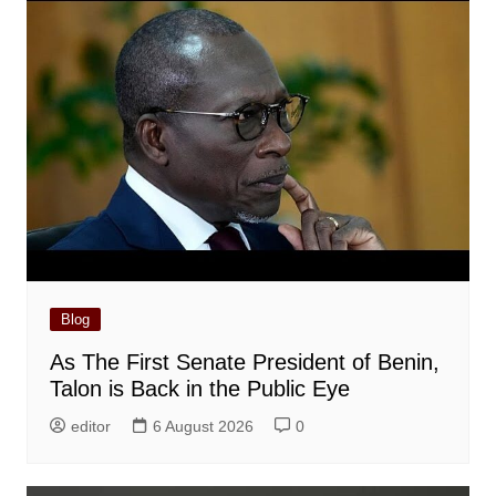
Blog
As The First Senate President of Benin,
Talon is Back in the Public Eye
editor
6 August 2026
0