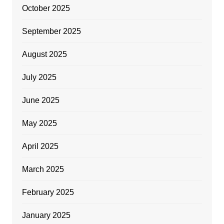
October 2025
September 2025
August 2025
July 2025
June 2025
May 2025
April 2025
March 2025
February 2025
January 2025