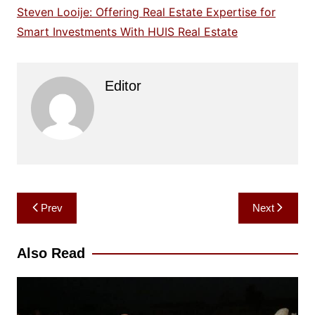
Steven Looije: Offering Real Estate Expertise for
Smart Investments With HUIS Real Estate
Editor
Post
Prev
Next
navigation
Also Read