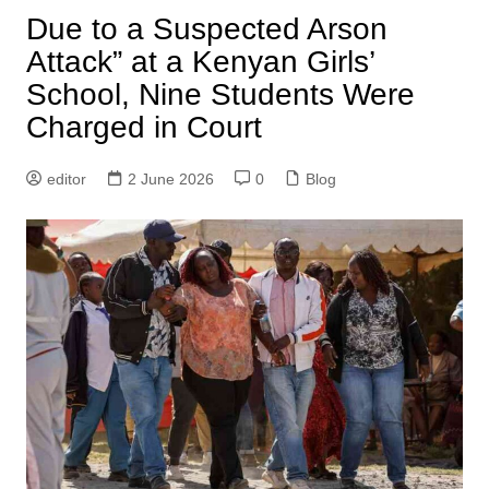
Due to a Suspected Arson
Attack” at a Kenyan Girls’
School, Nine Students Were
Charged in Court
editor
2 June 2026
0
Blog