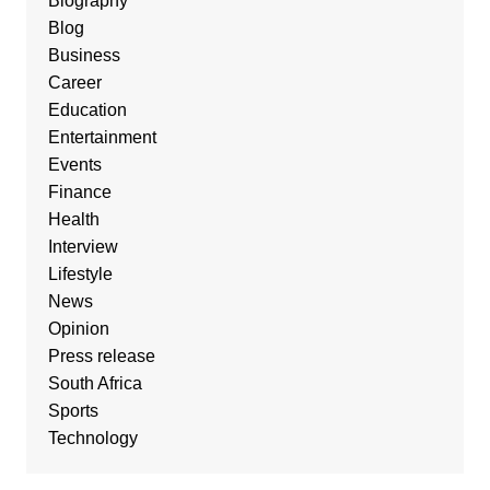
Biography
Blog
Business
Career
Education
Entertainment
Events
Finance
Health
Interview
Lifestyle
News
Opinion
Press release
South Africa
Sports
Technology