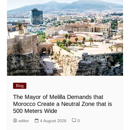
Blog
The Mayor of Melilla Demands that
Morocco Create a Neutral Zone that is
500 Meters Wide
editor
4 August 2026
0