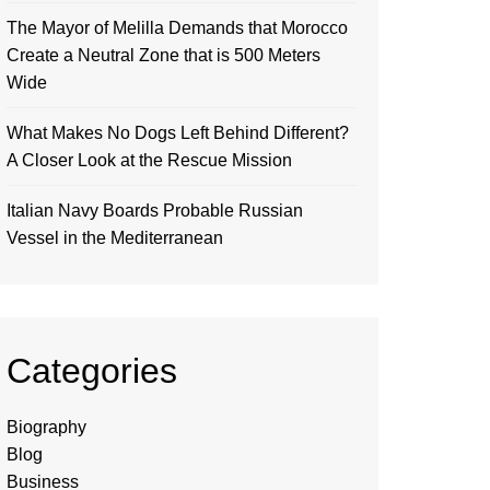
The Mayor of Melilla Demands that Morocco
Create a Neutral Zone that is 500 Meters
Wide
What Makes No Dogs Left Behind Different?
A Closer Look at the Rescue Mission
Italian Navy Boards Probable Russian
Vessel in the Mediterranean
Categories
Biography
Blog
Business