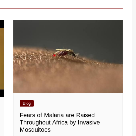
Blog
Fears of Malaria are Raised
Throughout Africa by Invasive
Mosquitoes