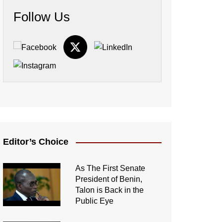
Follow Us
Editor’s Choice
As The First Senate
President of Benin,
Talon is Back in the
Public Eye