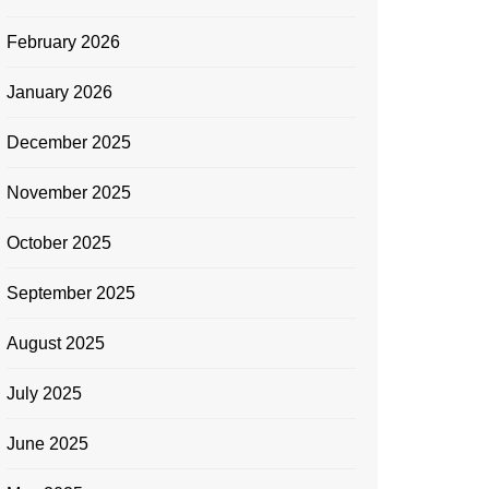
February 2026
January 2026
December 2025
November 2025
October 2025
September 2025
August 2025
July 2025
June 2025