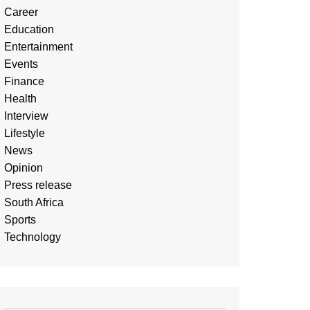
Career
Education
Entertainment
Events
Finance
Health
Interview
Lifestyle
News
Opinion
Press release
South Africa
Sports
Technology