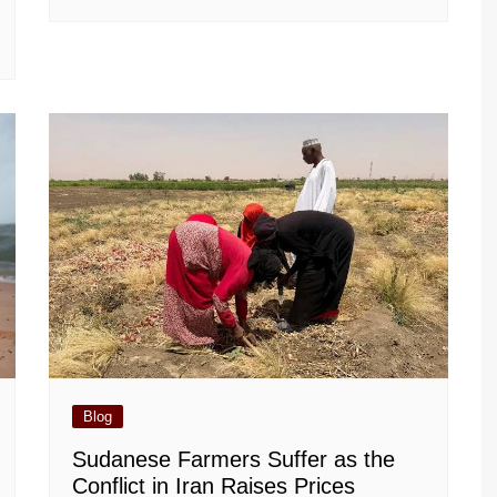
Blog
Sudanese Farmers Suffer as the
Conflict in Iran Raises Prices