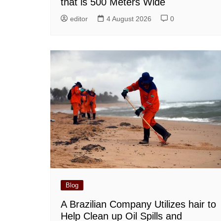
that is 500 Meters Wide
editor
4 August 2026
0
Blog
A Brazilian Company Utilizes hair to
Help Clean up Oil Spills and