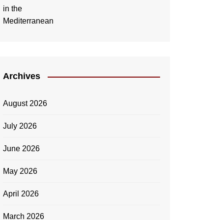
Archives
August 2026
July 2026
June 2026
May 2026
April 2026
March 2026