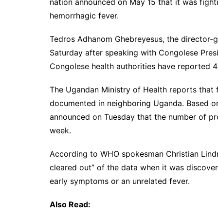
nation announced on May 15 that it was fighti
hemorrhagic fever.
Tedros Adhanom Ghebreyesus, the director-ge
Saturday after speaking with Congolese Pres
Congolese health authorities have reported 4
The Ugandan Ministry of Health reports that fi
documented in neighboring Uganda. Based on
announced on Tuesday that the number of pro
week.
According to WHO spokesman Christian Lindme
cleared out” of the data when it was discove
early symptoms or an unrelated fever.
Also Read: