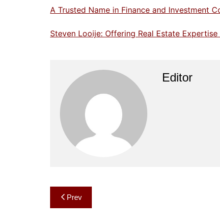
A Trusted Name in Finance and Investment C
Steven Looije: Offering Real Estate Expertis
Editor
Post
Prev
navigation