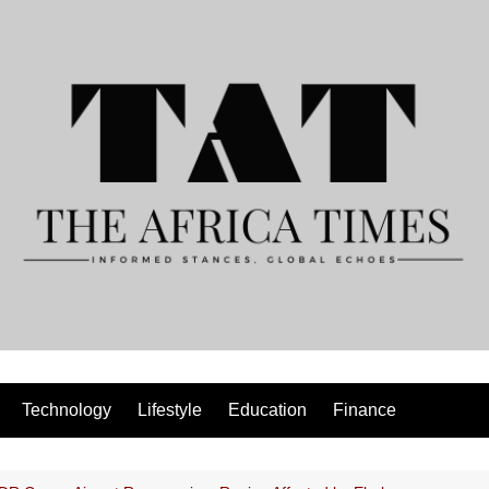
Technology
Lifestyle
Education
Finance