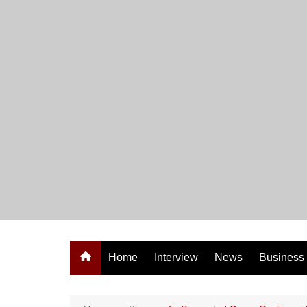
Skip
to
content
Home
Interview
News
Business