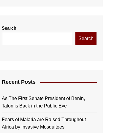
Search
Search
Recent Posts
As The First Senate President of Benin,
Talon is Back in the Public Eye
Fears of Malaria are Raised Throughout
Africa by Invasive Mosquitoes