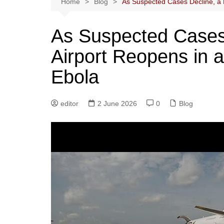
Home
Blog
As Suspected Cases Decline, a 
As Suspected Cases
Airport Reopens in 
Ebola
editor
2 June 2026
0
Blog