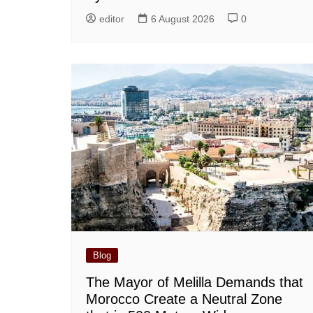
editor
6 August 2026
0
Blog
The Mayor of Melilla Demands that
Morocco Create a Neutral Zone