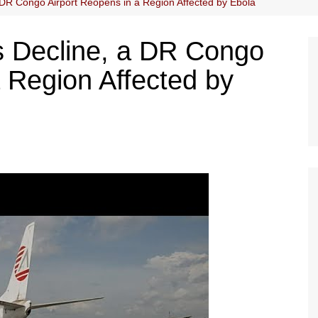
DR Congo Airport Reopens in a Region Affected by Ebola
 Decline, a DR Congo
a Region Affected by