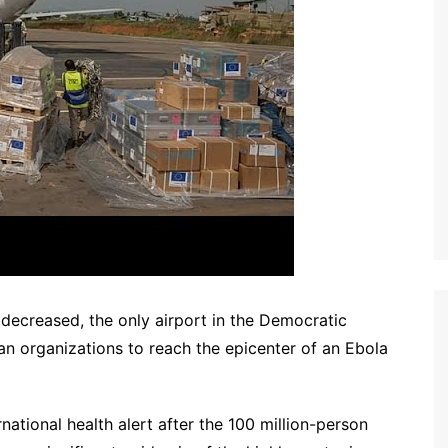
decreased, the only airport in the Democratic
an organizations to reach the epicenter of an Ebola
ational health alert after the 100 million-person