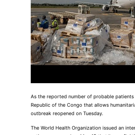
As the reported number of probable patients 
Republic of the Congo that allows humanitari
outbreak reopened on Tuesday.
The World Health Organization issued an intern