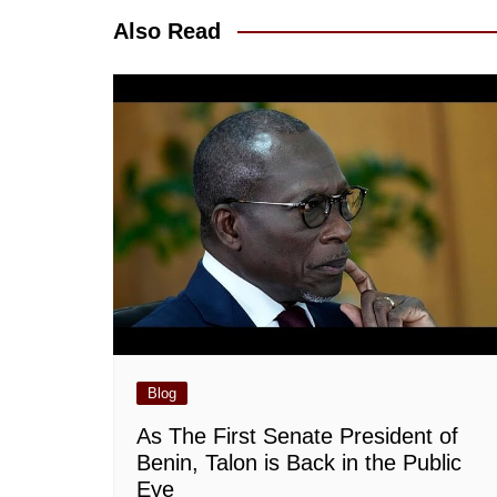
Also Read
Blog
As The First Senate President of
Benin, Talon is Back in the Public
Eye