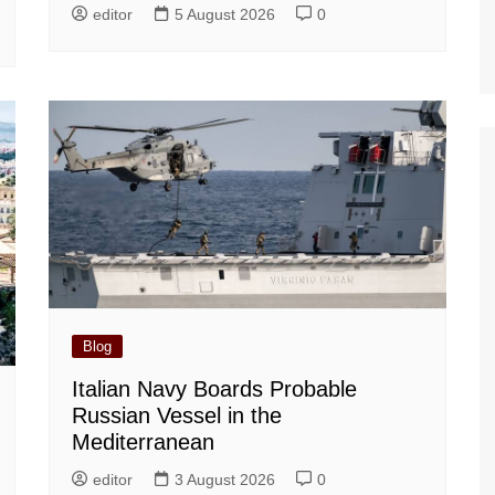
editor
5 August 2026
0
Blog
Italian Navy Boards Probable
Russian Vessel in the
Mediterranean
editor
3 August 2026
0