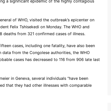
ng a significant epidemic of the highly contagious
neral of WHO, visited the outbreak’s epicenter on
ident Felix Tshisekedi on Monday. The WHO and
8 deaths from 321 confirmed cases of illness.
fteen cases, including one fatality, have also been
 data from the Congolese authorities, the WHO
bable cases has decreased to 116 from 906 late last
ier in Geneva, several individuals “have been
red that they had other illnesses with comparable