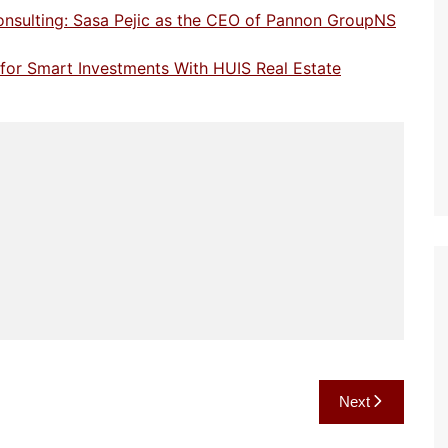
onsulting: Sasa Pejic as the CEO of Pannon GroupNS
e for Smart Investments With HUIS Real Estate
Next