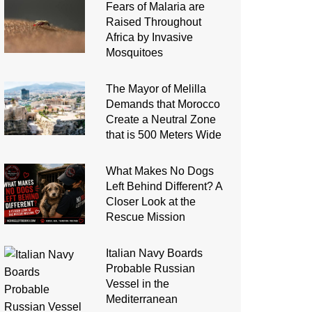
Fears of Malaria are
Raised Throughout
Africa by Invasive
Mosquitoes
The Mayor of Melilla
Demands that Morocco
Create a Neutral Zone
that is 500 Meters Wide
What Makes No Dogs
Left Behind Different? A
Closer Look at the
Rescue Mission
Italian Navy Boards
Probable Russian
Vessel in the
Mediterranean