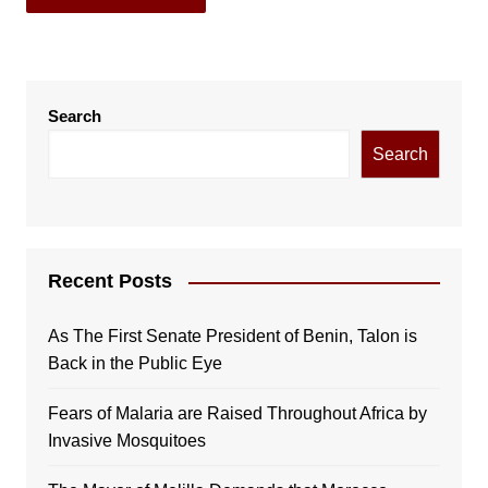
Search
Search
Recent Posts
As The First Senate President of Benin, Talon is
Back in the Public Eye
Fears of Malaria are Raised Throughout Africa by
Invasive Mosquitoes