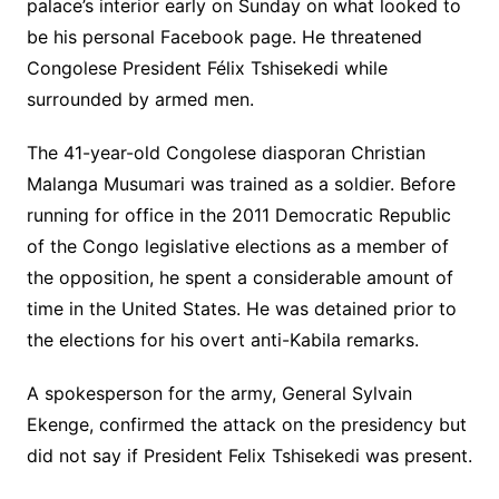
palace’s interior early on Sunday on what looked to
be his personal Facebook page. He threatened
Congolese President Félix Tshisekedi while
surrounded by armed men.
The 41-year-old Congolese diasporan Christian
Malanga Musumari was trained as a soldier. Before
running for office in the 2011 Democratic Republic
of the Congo legislative elections as a member of
the opposition, he spent a considerable amount of
time in the United States. He was detained prior to
the elections for his overt anti-Kabila remarks.
A spokesperson for the army, General Sylvain
Ekenge, confirmed the attack on the presidency but
did not say if President Felix Tshisekedi was present.