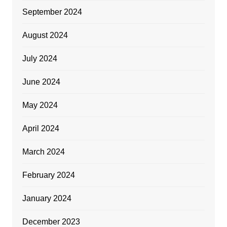
September 2024
August 2024
July 2024
June 2024
May 2024
April 2024
March 2024
February 2024
January 2024
December 2023