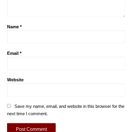
Name
*
Email
*
Website
Save my name, email, and website in this browser for the
next time I comment.