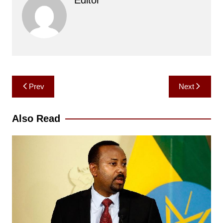
Post
Prev
Next
navigation
Also Read