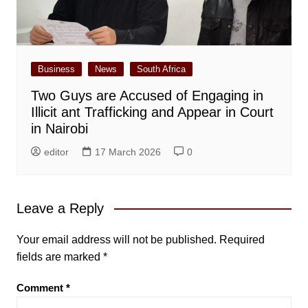
Business
News
South Africa
Two Guys are Accused of Engaging in
Illicit ant Trafficking and Appear in Court
in Nairobi
editor
17 March 2026
0
Leave a Reply
Your email address will not be published.
Required
fields are marked
*
Comment
*