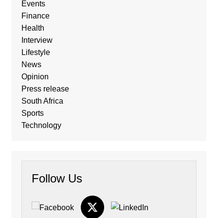
Events
Finance
Health
Interview
Lifestyle
News
Opinion
Press release
South Africa
Sports
Technology
Follow Us