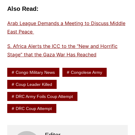
Also Read:
Arab League Demands a Meeting to Discuss Middle
East Peace
S. Africa Alerts the ICC to the “New and Horrific
Stage” that the Gaza War Has Reached
Congo Military News
Congolese Army
Coup Leader Killed
DRC Army Foils Coup Attempt
DRC Coup Attempt
Editor