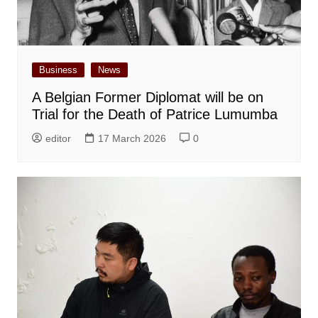
Business
News
A Belgian Former Diplomat will be on
Trial for the Death of Patrice Lumumba
editor
17 March 2026
0