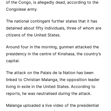
of the Congo, is allegedly dead, according to the
Congolese army.
The national contingent further states that it has
detained about fifty individuals, three of whom are
citizens of the United States.
Around four in the morning, gunmen attacked the
presidency in the centre of Kinshasa, the country’s
capital.
The attack on the Palais de la Nation has been
linked to Christian Malanga, the opposition leader
living in exile in the United States. According to
reports, he was neutralised during the attack.
Malanga uploaded a live video of the presidential