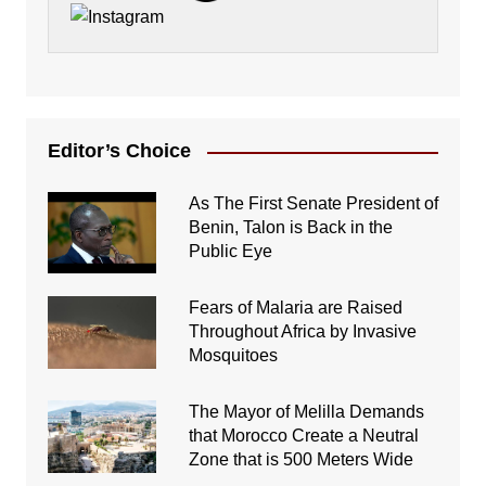
Editor’s Choice
As The First Senate President of
Benin, Talon is Back in the
Public Eye
Fears of Malaria are Raised
Throughout Africa by Invasive
Mosquitoes
The Mayor of Melilla Demands
that Morocco Create a Neutral
Zone that is 500 Meters Wide