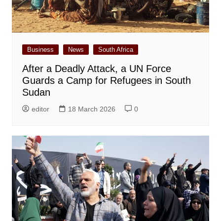
Business
News
South Africa
After a Deadly Attack, a UN Force
Guards a Camp for Refugees in South
Sudan
editor
18 March 2026
0