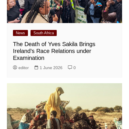
News
South Africa
The Death of Yves Sakila Brings
Ireland’s Race Relations under
Examination
editor
1 June 2026
0