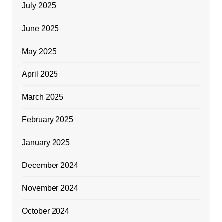
July 2025
June 2025
May 2025
April 2025
March 2025
February 2025
January 2025
December 2024
November 2024
October 2024