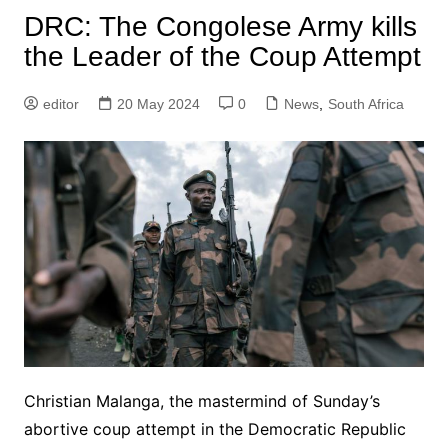
DRC: The Congolese Army kills
the Leader of the Coup Attempt
editor
20 May 2024
0
News
,
South Africa
Christian Malanga, the mastermind of Sunday’s
abortive coup attempt in the Democratic Republic