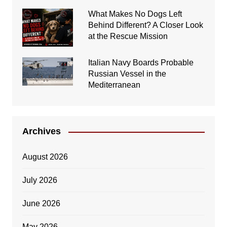
What Makes No Dogs Left
Behind Different? A Closer Look
at the Rescue Mission
Italian Navy Boards Probable
Russian Vessel in the
Mediterranean
Archives
August 2026
July 2026
June 2026
May 2026