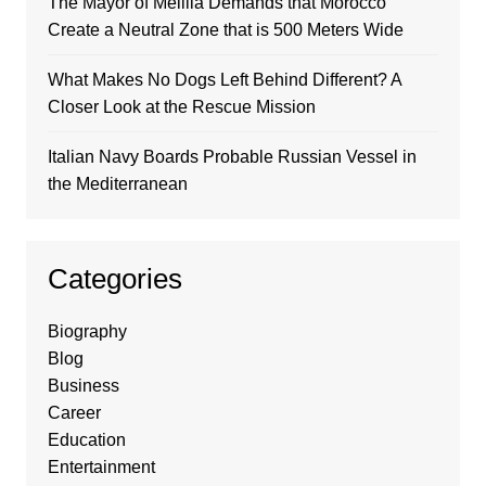
The Mayor of Melilla Demands that Morocco
Create a Neutral Zone that is 500 Meters Wide
What Makes No Dogs Left Behind Different? A
Closer Look at the Rescue Mission
Italian Navy Boards Probable Russian Vessel in
the Mediterranean
Categories
Biography
Blog
Business
Career
Education
Entertainment