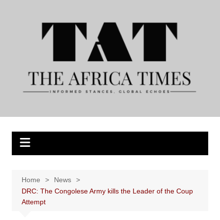
Skip
to
content
Home
News
DRC: The Congolese Army kills the Leader of the Coup
Attempt