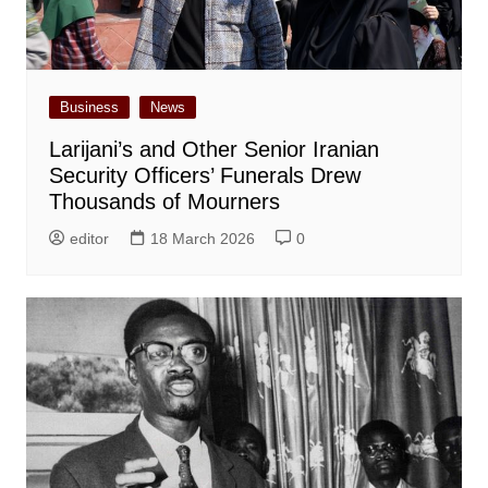
Business
News
Larijani’s and Other Senior Iranian
Security Officers’ Funerals Drew
Thousands of Mourners
editor
18 March 2026
0