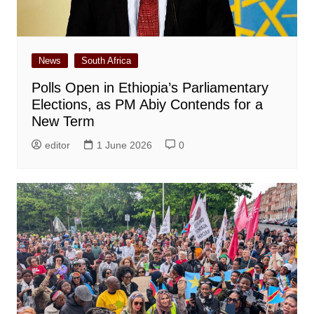
News
South Africa
Polls Open in Ethiopia’s Parliamentary
Elections, as PM Abiy Contends for a
New Term
editor
1 June 2026
0