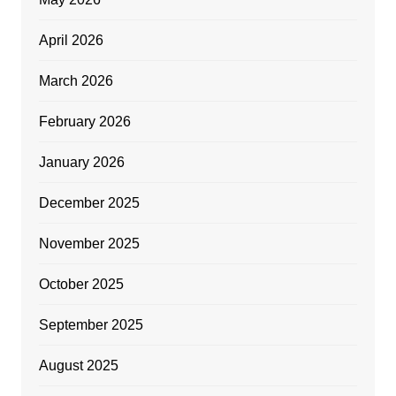
April 2026
March 2026
February 2026
January 2026
December 2025
November 2025
October 2025
September 2025
August 2025