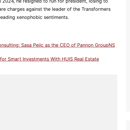
n 2024, he resigned to run for president, losing to
are charges against the leader of the Transformers
preading xenophobic sentiments.
onsulting: Sasa Pejic as the CEO of Pannon GroupNS
e for Smart Investments With HUIS Real Estate