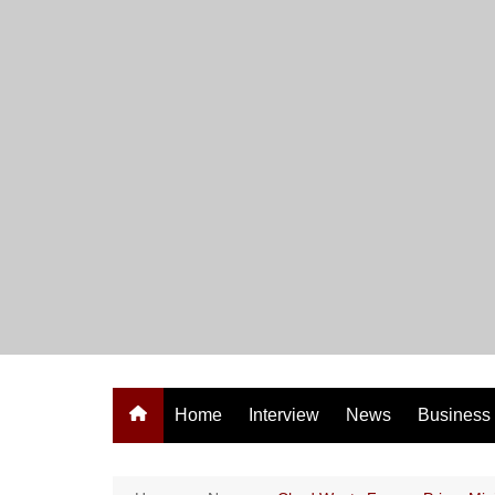
Skip
to
content
Home
Interview
News
Business