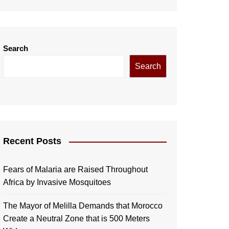
Search
Search
Recent Posts
Fears of Malaria are Raised Throughout
Africa by Invasive Mosquitoes
The Mayor of Melilla Demands that Morocco
Create a Neutral Zone that is 500 Meters