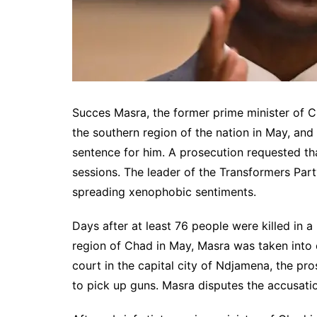
Succes Masra, the former prime minister of Ch
the southern region of the nation in May, and t
sentence for him. A prosecution requested th
sessions. The leader of the Transformers Part
spreading xenophobic sentiments.
Days after at least 76 people were killed in 
region of Chad in May, Masra was taken into 
court in the capital city of Ndjamena, the pr
to pick up guns. Masra disputes the accusati