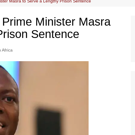
ster Masra to Serve a Lengthy Prison Sentence
Prime Minister Masra
Prison Sentence
 Africa