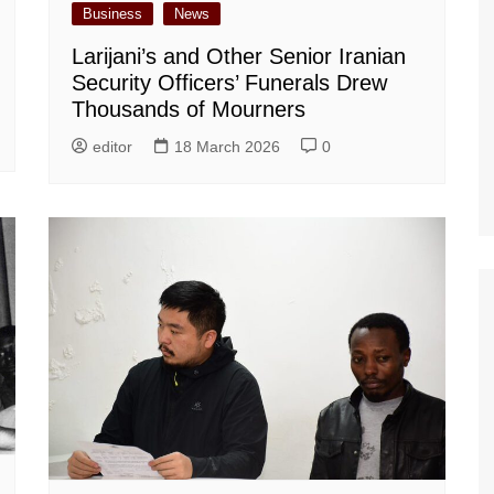
Business
News
Larijani’s and Other Senior Iranian
Security Officers’ Funerals Drew
Thousands of Mourners
editor
18 March 2026
0