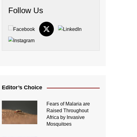
Follow Us
Editor’s Choice
Fears of Malaria are
Raised Throughout
Africa by Invasive
Mosquitoes