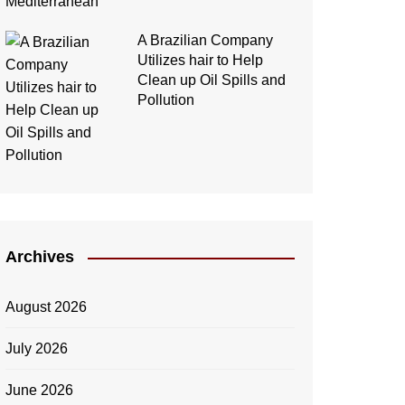
A Brazilian Company
Utilizes hair to Help
Clean up Oil Spills and
Pollution
Archives
August 2026
July 2026
June 2026