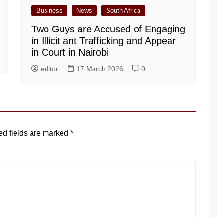
Business
News
South Africa
Two Guys are Accused of Engaging
in Illicit ant Trafficking and Appear
in Court in Nairobi
editor
17 March 2026
0
ed fields are marked
*