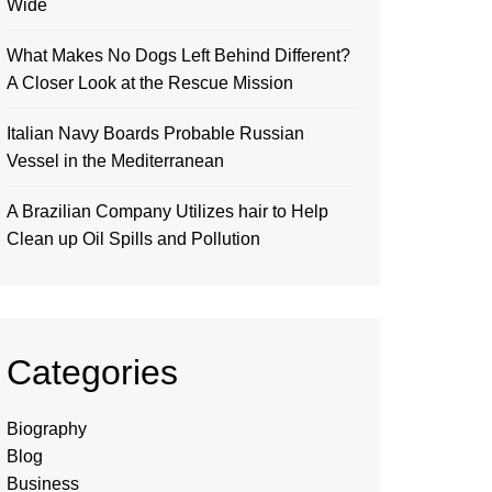
Wide
What Makes No Dogs Left Behind Different?
A Closer Look at the Rescue Mission
Italian Navy Boards Probable Russian
Vessel in the Mediterranean
A Brazilian Company Utilizes hair to Help
Clean up Oil Spills and Pollution
Categories
Biography
Blog
Business