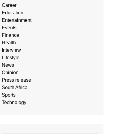
Career
Education
Entertainment
Events
Finance
Health
Interview
Lifestyle
News
Opinion
Press release
South Africa
Sports
Technology