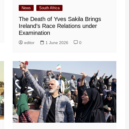
News
South Africa
The Death of Yves Sakila Brings
Ireland’s Race Relations under
Examination
editor
1 June 2026
0