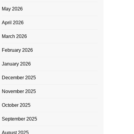
May 2026
April 2026
March 2026
February 2026
January 2026
December 2025
November 2025
October 2025
September 2025
August 2025