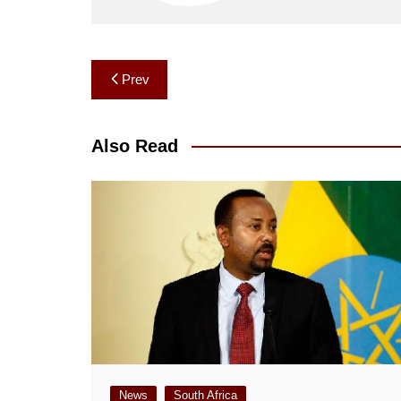
Post
Prev
navigation
Also Read
News
South Africa