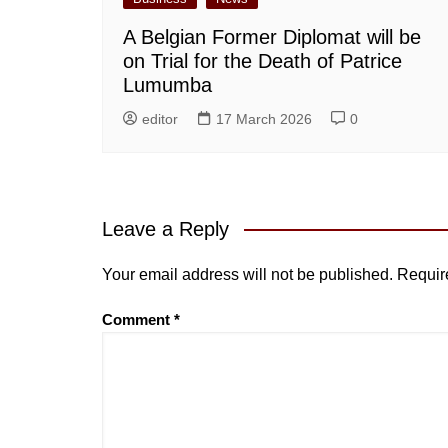
A Belgian Former Diplomat will be
on Trial for the Death of Patrice
Lumumba
editor
17 March 2026
0
Leave a Reply
Your email address will not be published.
Requir
Comment
*