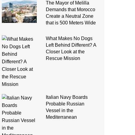
The Mayor of Melilla
Demands that Morocco
Create a Neutral Zone
that is 500 Meters Wide
What Makes No Dogs
Left Behind Different? A
Closer Look at the
Rescue Mission
Italian Navy Boards
Probable Russian
Vessel in the
Mediterranean