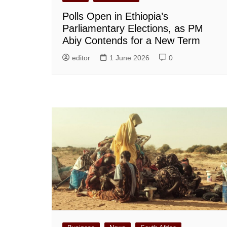
Polls Open in Ethiopia’s
Parliamentary Elections, as PM
Abiy Contends for a New Term
editor
1 June 2026
0