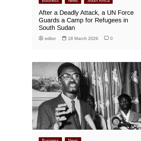
Business
News
South Africa
After a Deadly Attack, a UN Force
Guards a Camp for Refugees in
South Sudan
editor
18 March 2026
0
Business
News