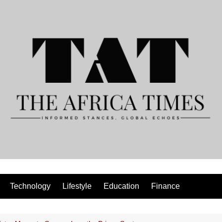
Technology
Lifestyle
Education
Finance