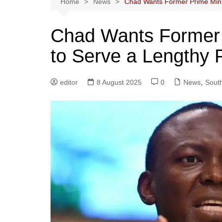
Home
News
Chad Wants Former Prime Mini
Chad Wants Former 
to Serve a Lengthy 
editor
8 August 2025
0
News
,
South