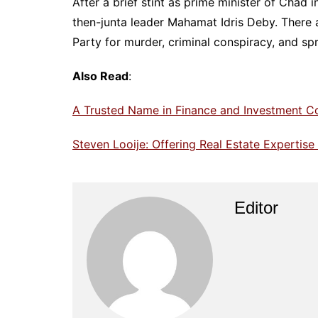
After a brief stint as prime minister of Chad i
then-junta leader Mahamat Idris Deby. There 
Party for murder, criminal conspiracy, and s
Also Read
:
A Trusted Name in Finance and Investment C
Steven Looije: Offering Real Estate Expertis
Editor