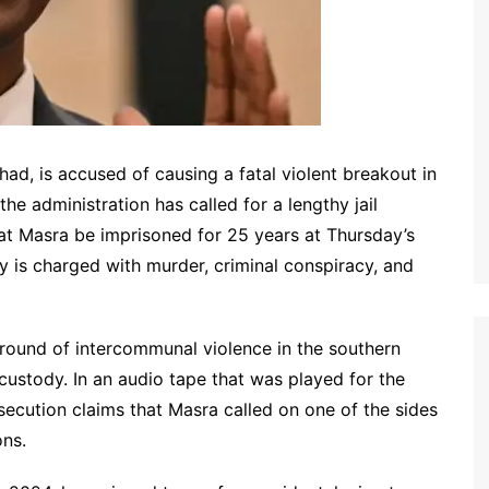
ad, is accused of causing a fatal violent breakout in
he administration has called for a lengthy jail
at Masra be imprisoned for 25 years at Thursday’s
y is charged with murder, criminal conspiracy, and
a round of intercommunal violence in the southern
custody. In an audio tape that was played for the
osecution claims that Masra called on one of the sides
ons.