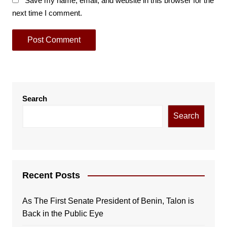
Save my name, email, and website in this browser for the
next time I comment.
Search
Search
Recent Posts
As The First Senate President of Benin, Talon is
Back in the Public Eye