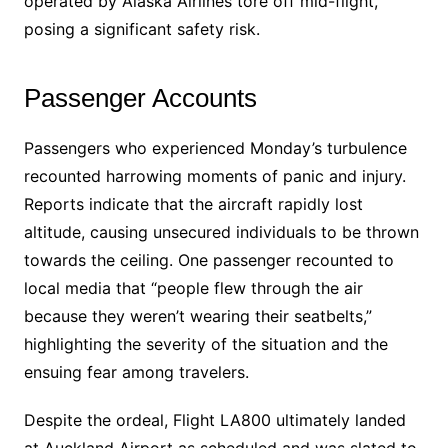
operated by Alaska Airlines tore off mid-flight,
posing a significant safety risk.
Passenger Accounts
Passengers who experienced Monday’s turbulence
recounted harrowing moments of panic and injury.
Reports indicate that the aircraft rapidly lost
altitude, causing unsecured individuals to be thrown
towards the ceiling. One passenger recounted to
local media that “people flew through the air
because they weren’t wearing their seatbelts,”
highlighting the severity of the situation and the
ensuing fear among travelers.
Despite the ordeal, Flight LA800 ultimately landed