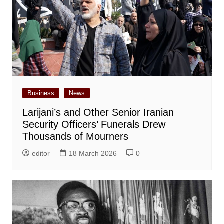
Business
News
Larijani’s and Other Senior Iranian
Security Officers’ Funerals Drew
Thousands of Mourners
editor
18 March 2026
0