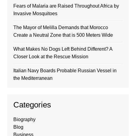
Fears of Malaria are Raised Throughout Africa by
Invasive Mosquitoes
The Mayor of Melilla Demands that Morocco
Create a Neutral Zone that is 500 Meters Wide
What Makes No Dogs Left Behind Different? A
Closer Look at the Rescue Mission
Italian Navy Boards Probable Russian Vessel in
the Mediterranean
Categories
Biography
Blog
Business