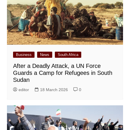
Business
News
South Africa
After a Deadly Attack, a UN Force
Guards a Camp for Refugees in South
Sudan
editor
18 March 2026
0