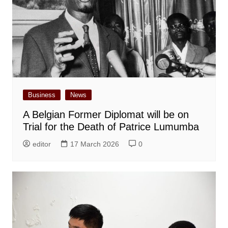
Business
News
A Belgian Former Diplomat will be on
Trial for the Death of Patrice Lumumba
editor
17 March 2026
0