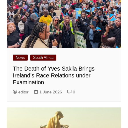
News
South Africa
The Death of Yves Sakila Brings
Ireland’s Race Relations under
Examination
editor
1 June 2026
0