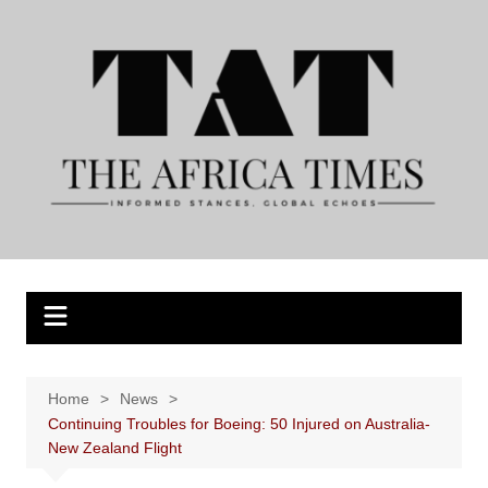
Skip
to
content
Home
News
Continuing Troubles for Boeing: 50 Injured on Australia-
New Zealand Flight