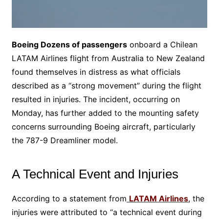
Boeing Dozens of passengers
onboard a Chilean
LATAM Airlines flight from Australia to New Zealand
found themselves in distress as what officials
described as a “strong movement” during the flight
resulted in injuries. The incident, occurring on
Monday, has further added to the mounting safety
concerns surrounding Boeing aircraft, particularly
the 787-9 Dreamliner model.
A Technical Event and Injuries
According to a statement from
LATAM Airlines
, the
injuries were attributed to “a technical event during