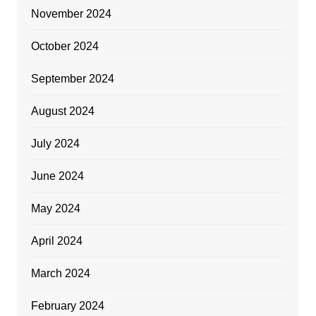
November 2024
October 2024
September 2024
August 2024
July 2024
June 2024
May 2024
April 2024
March 2024
February 2024