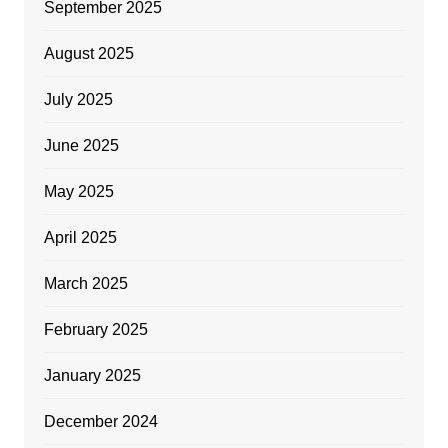
September 2025
August 2025
July 2025
June 2025
May 2025
April 2025
March 2025
February 2025
January 2025
December 2024