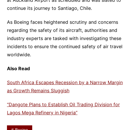
at Auckland Airport as scheduled and was slated to
continue its journey to Santiago, Chile.
As Boeing faces heightened scrutiny and concerns
regarding the safety of its aircraft, authorities and
industry experts are tasked with investigating these
incidents to ensure the continued safety of air travel
worldwide.
Also Read
South Africa Escapes Recession by a Narrow Margin
as Growth Remains Sluggish
“Dangote Plans to Establish Oil Trading Division for
Lagos Mega Refinery in Nigeria”
Boeing