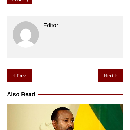
Editor
Post
Prev
Next
navigation
Also Read