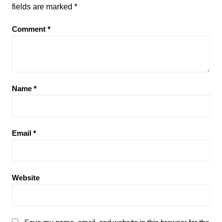
fields are marked
*
Comment
*
Name
*
Email
*
Website