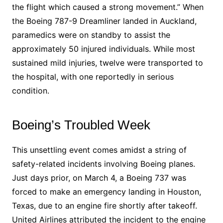
the flight which caused a strong movement.” When
the Boeing 787-9 Dreamliner landed in Auckland,
paramedics were on standby to assist the
approximately 50 injured individuals. While most
sustained mild injuries, twelve were transported to
the hospital, with one reportedly in serious
condition.
Boeing’s Troubled Week
This unsettling event comes amidst a string of
safety-related incidents involving Boeing planes.
Just days prior, on March 4, a Boeing 737 was
forced to make an emergency landing in Houston,
Texas, due to an engine fire shortly after takeoff.
United Airlines attributed the incident to the engine