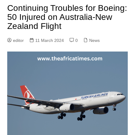
Continuing Troubles for Boeing:
50 Injured on Australia-New
Zealand Flight
editor
11 March 2024
0
News