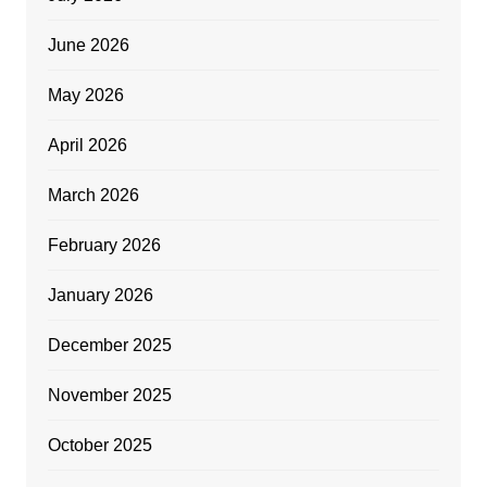
June 2026
May 2026
April 2026
March 2026
February 2026
January 2026
December 2025
November 2025
October 2025