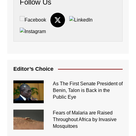
Follow Us
Editor’s Choice
As The First Senate President of
Benin, Talon is Back in the
Public Eye
Fears of Malaria are Raised
Throughout Africa by Invasive
Mosquitoes