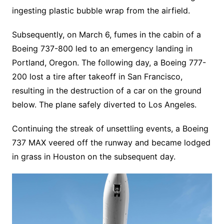
ingesting plastic bubble wrap from the airfield.
Subsequently, on March 6, fumes in the cabin of a
Boeing 737-800 led to an emergency landing in
Portland, Oregon. The following day, a Boeing 777-
200 lost a tire after takeoff in San Francisco,
resulting in the destruction of a car on the ground
below. The plane safely diverted to Los Angeles.
Continuing the streak of unsettling events, a Boeing
737 MAX veered off the runway and became lodged
in grass in Houston on the subsequent day.