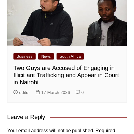
Business
News
South Africa
Two Guys are Accused of Engaging in
Illicit ant Trafficking and Appear in Court
in Nairobi
editor
17 March 2026
0
Leave a Reply
Your email address will not be published.
Required