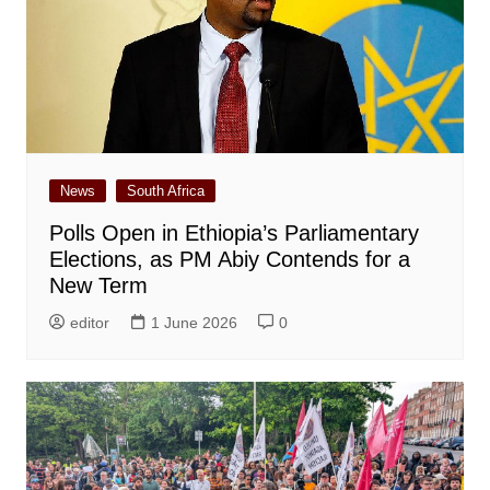
News
South Africa
Polls Open in Ethiopia’s Parliamentary
Elections, as PM Abiy Contends for a
New Term
editor
1 June 2026
0