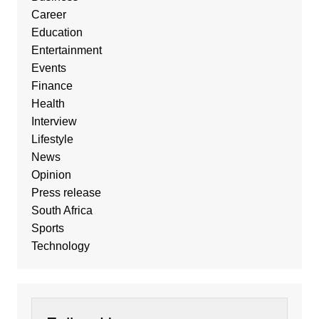
Career
Education
Entertainment
Events
Finance
Health
Interview
Lifestyle
News
Opinion
Press release
South Africa
Sports
Technology