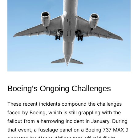
Boeing’s Ongoing Challenges
These recent incidents compound the challenges
faced by Boeing, which is still grappling with the
fallout from a harrowing incident in January. During
that event, a fuselage panel on a Boeing 737 MAX 9