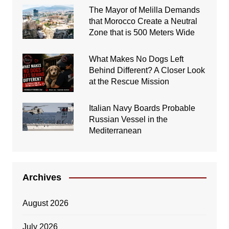
The Mayor of Melilla Demands
that Morocco Create a Neutral
Zone that is 500 Meters Wide
What Makes No Dogs Left
Behind Different? A Closer Look
at the Rescue Mission
Italian Navy Boards Probable
Russian Vessel in the
Mediterranean
Archives
August 2026
July 2026