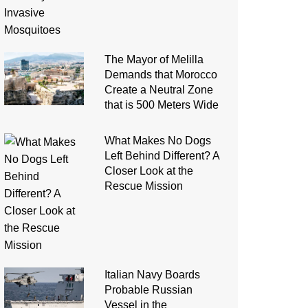
The Mayor of Melilla
Demands that Morocco
Create a Neutral Zone
that is 500 Meters Wide
What Makes No Dogs
Left Behind Different? A
Closer Look at the
Rescue Mission
Italian Navy Boards
Probable Russian
Vessel in the