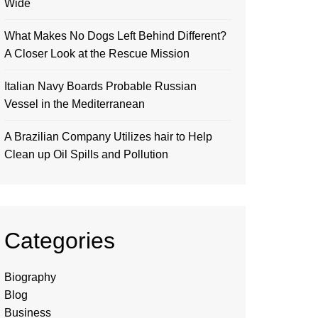
Wide
What Makes No Dogs Left Behind Different?
A Closer Look at the Rescue Mission
Italian Navy Boards Probable Russian
Vessel in the Mediterranean
A Brazilian Company Utilizes hair to Help
Clean up Oil Spills and Pollution
Categories
Biography
Blog
Business