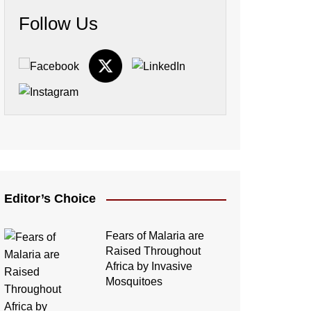
Follow Us
Editor’s Choice
Fears of Malaria are
Raised Throughout
Africa by Invasive
Mosquitoes