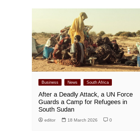
Business
News
South Africa
After a Deadly Attack, a UN Force
Guards a Camp for Refugees in
South Sudan
editor
18 March 2026
0