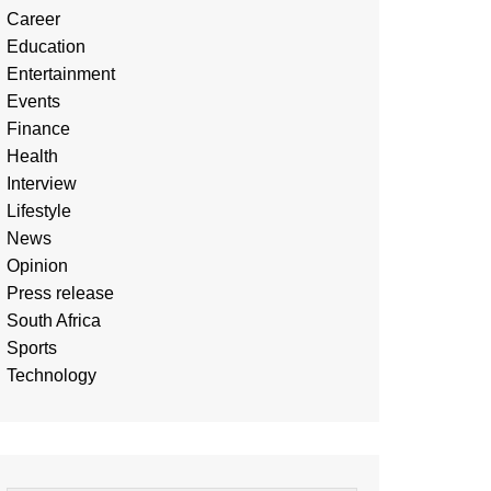
Career
Education
Entertainment
Events
Finance
Health
Interview
Lifestyle
News
Opinion
Press release
South Africa
Sports
Technology