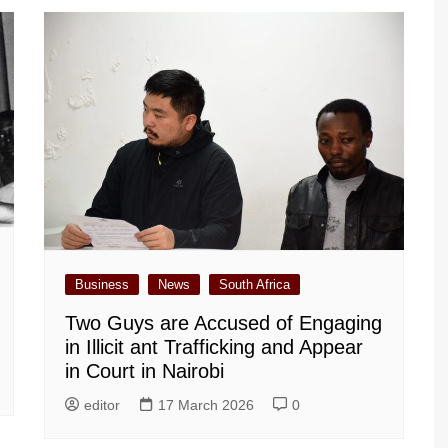
Business
News
South Africa
Two Guys are Accused of Engaging
in Illicit ant Trafficking and Appear
in Court in Nairobi
editor
17 March 2026
0