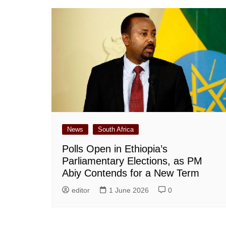
News
South Africa
Polls Open in Ethiopia’s
Parliamentary Elections, as PM
Abiy Contends for a New Term
editor
1 June 2026
0