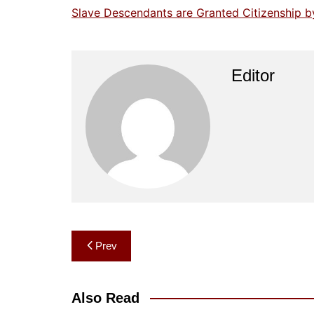
Slave Descendants are Granted Citizenship b
Editor
Post
Prev
navigation
Also Read