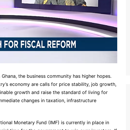
n Ghana, the business community has higher hopes.
ry’s economy are calls for price stability, job growth,
ainable growth and raise the standard of living for
mmediate changes in taxation, infrastructure
onal Monetary Fund (IMF) is currently in place in