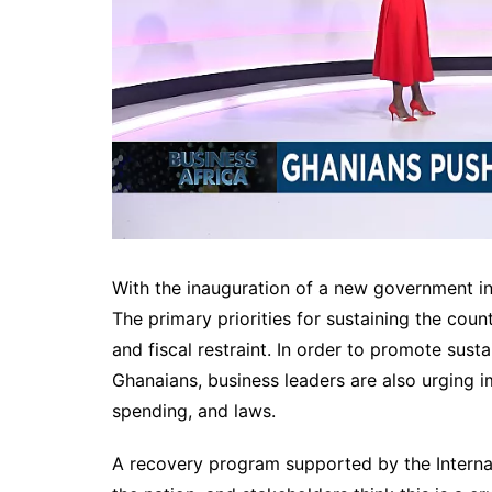
With the inauguration of a new government i
The primary priorities for sustaining the count
and fiscal restraint. In order to promote sust
Ghanaians, business leaders are also urging i
spending, and laws.
A recovery program supported by the Internati