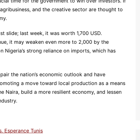
ucial time for the government to win over investors. If
agribusiness, and the creative sector are thought to
my.
fast slide; last week, it was worth 1,700 USD.
tinue, it may weaken even more to 2,000 by the
on Nigeria’s strong reliance on imports, which has
mpair the nation’s economic outlook and have
promoting a move toward local production as a means
he Naira, build a more resilient economy, and lessen
ndustry.
. Esperance Tunis