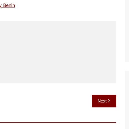
y Benin
Next