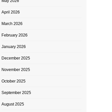
May 2026
April 2026
March 2026
February 2026
January 2026
December 2025
November 2025
October 2025
September 2025
August 2025