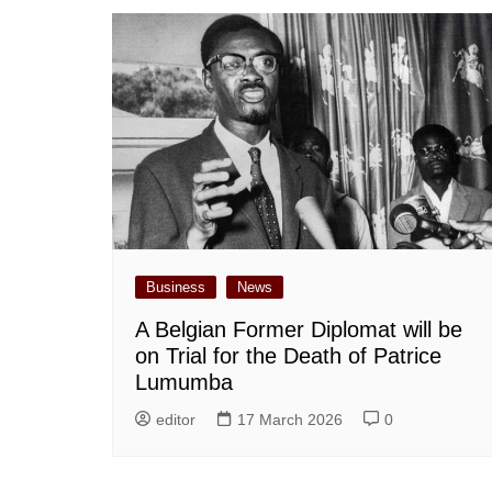
Business
News
A Belgian Former Diplomat will be
on Trial for the Death of Patrice
Lumumba
editor
17 March 2026
0