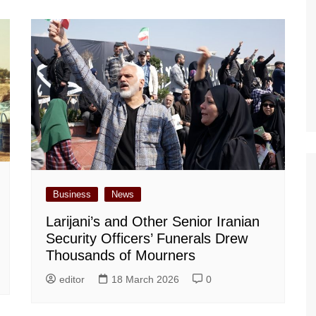
Business
News
Larijani’s and Other Senior Iranian
Security Officers’ Funerals Drew
Thousands of Mourners
editor
18 March 2026
0