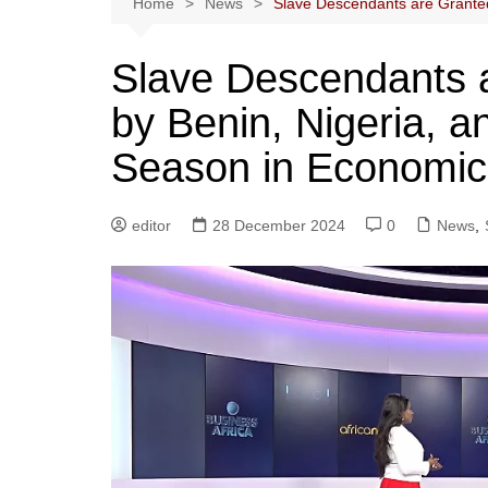
Home
News
Slave Descendants are Granted 
Slave Descendants a
by Benin, Nigeria, a
Season in Economic
editor
28 December 2024
0
News
,