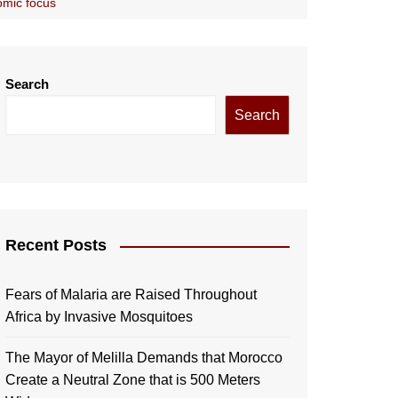
omic focus
Search
Search
Recent Posts
Fears of Malaria are Raised Throughout
Africa by Invasive Mosquitoes
The Mayor of Melilla Demands that Morocco
Create a Neutral Zone that is 500 Meters