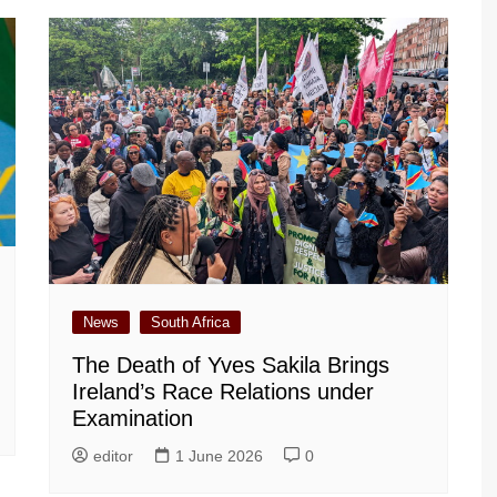
News
South Africa
The Death of Yves Sakila Brings
Ireland’s Race Relations under
Examination
editor
1 June 2026
0