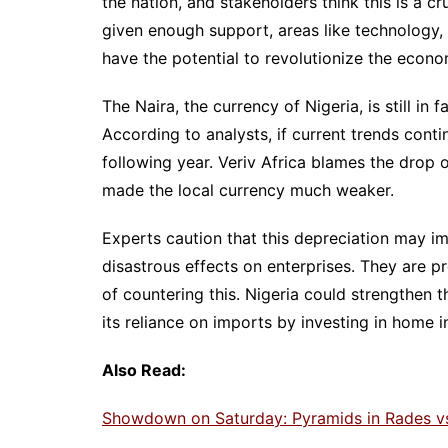
the nation, and stakeholders think this is a cr
given enough support, areas like technology, 
have the potential to revolutionize the econo
The Naira, the currency of Nigeria, is still in 
According to analysts, if current trends con
following year. Veriv Africa blames the drop 
made the local currency much weaker.
Experts caution that this depreciation may i
disastrous effects on enterprises. They are 
of countering this. Nigeria could strengthen t
its reliance on imports by investing in home i
Also Read:
Showdown on Saturday: Pyramids in Rades vs