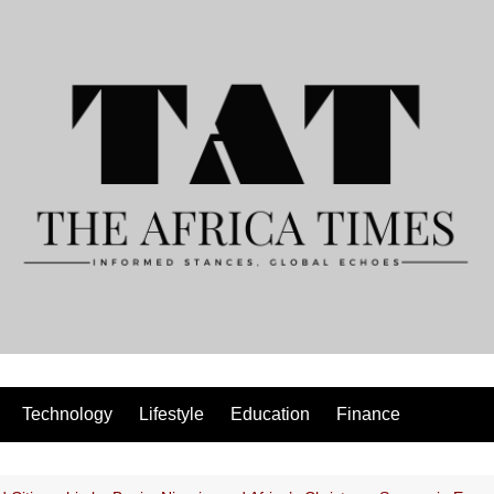
Technology
Lifestyle
Education
Finance