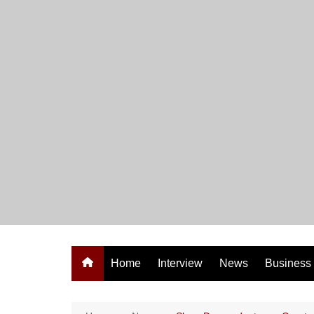
Skip
to
content
Home
Interview
News
Business