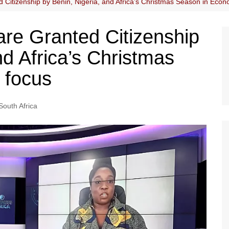
Citizenship by Benin, Nigeria, and Africa’s Christmas Season in Econ
re Granted Citizenship
nd Africa’s Christmas
 focus
South Africa