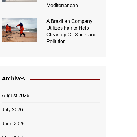
Mediterranean
A Brazilian Company
Utilizes hair to Help
Clean up Oil Spills and
Pollution
Archives
August 2026
July 2026
June 2026