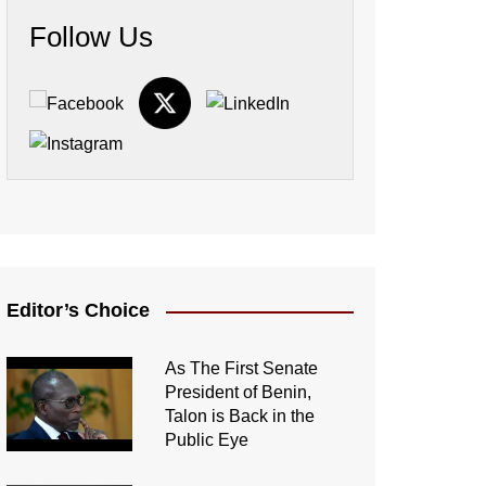
Follow Us
Editor’s Choice
As The First Senate
President of Benin,
Talon is Back in the
Public Eye