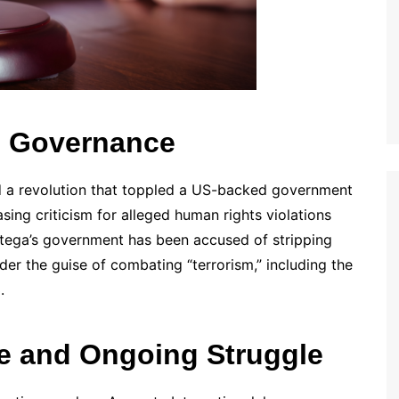
l Governance
ed a revolution that toppled a US-backed government
ing criticism for alleged human rights violations
Ortega’s government has been accused of stripping
nder the guise of combating “terrorism,” including the
.
se and Ongoing Struggle