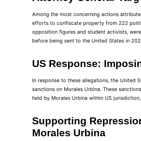
Among the most concerning actions attributed
efforts to confiscate property from 222 politi
opposition figures and student activists, were
before being sent to the United States in 202
US Response: Imposin
In response to these allegations, the United 
sanctions on Morales Urbina. These sanctions 
held by Morales Urbina within US jurisdiction,
Supporting Repression
Morales Urbina