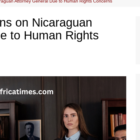
raguan Attorney General Due to Human Rights Concerns
ns on Nicaraguan
ue to Human Rights