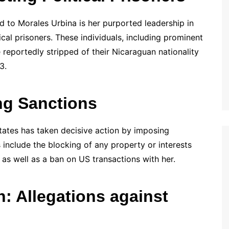
 to Morales Urbina is her purported leadership in
cal prisoners. These individuals, including prominent
 reportedly stripped of their Nicaraguan nationality
3.
g Sanctions
States has taken decisive action by imposing
include the blocking of any property or interests
 as well as a ban on US transactions with her.
: Allegations against