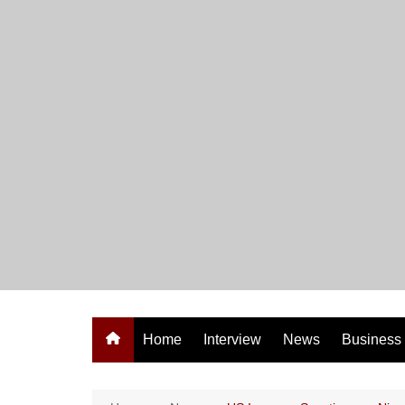
Skip
to
content
Home
Interview
News
Business