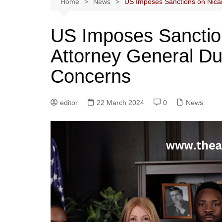
Home
News
US Imposes Sanctions on Nica
US Imposes Sanctio
Attorney General D
Concerns
editor
22 March 2024
0
News