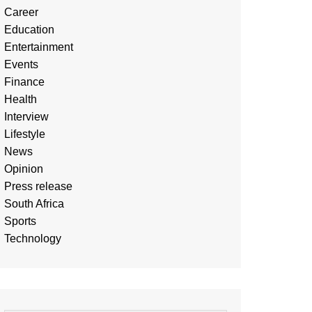
Career
Education
Entertainment
Events
Finance
Health
Interview
Lifestyle
News
Opinion
Press release
South Africa
Sports
Technology