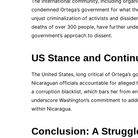
The international community, including organi
condemned Ortega’s government for what they
unjust criminalization of activists and disside
deaths of over 300 people, have further und
government’s approach to dissent.
US Stance and Contin
The United States, long critical of Ortega’s g
Nicaraguan officials accountable for alleged
a corruption blacklist, which bars her from e
underscore Washington’s commitment to addre
within Nicaragua.
Conclusion: A Struggl