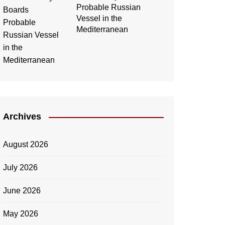
Probable Russian
Vessel in the
Mediterranean
Archives
August 2026
July 2026
June 2026
May 2026