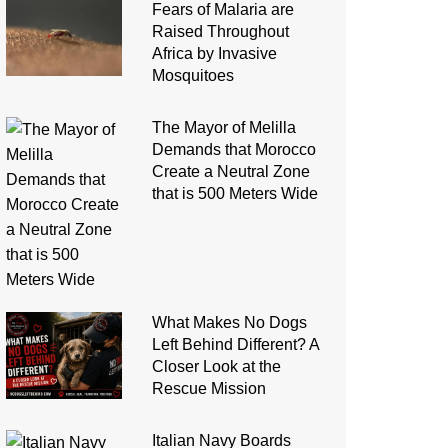
Fears of Malaria are
Raised Throughout
Africa by Invasive
Mosquitoes
The Mayor of Melilla
Demands that Morocco
Create a Neutral Zone
that is 500 Meters Wide
What Makes No Dogs
Left Behind Different? A
Closer Look at the
Rescue Mission
Italian Navy Boards