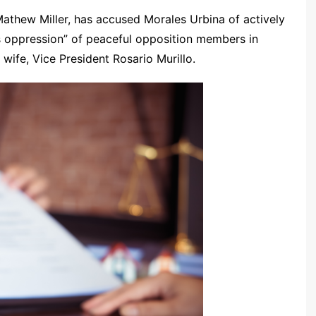
thew Miller, has accused Morales Urbina of actively
s oppression” of peaceful opposition members in
wife, Vice President Rosario Murillo.