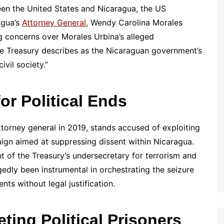
een the United States and Nicaragua, the US
agua’s
Attorney General
, Wendy Carolina Morales
 concerns over Morales Urbina’s alleged
e Treasury describes as the Nicaraguan government’s
ivil society.”
for Political Ends
torney general in 2019, stands accused of exploiting
aign aimed at suppressing dissent within Nicaragua.
 of the Treasury’s undersecretary for terrorism and
egedly been instrumental in orchestrating the seizure
ts without legal justification.
ting Political Prisoners