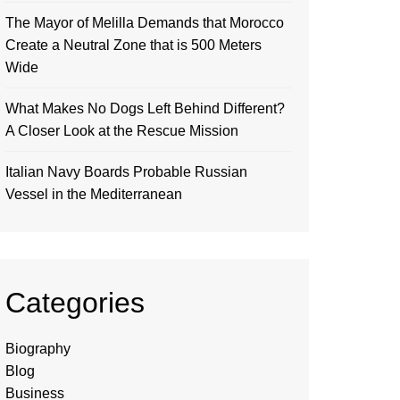
The Mayor of Melilla Demands that Morocco
Create a Neutral Zone that is 500 Meters
Wide
What Makes No Dogs Left Behind Different?
A Closer Look at the Rescue Mission
Italian Navy Boards Probable Russian
Vessel in the Mediterranean
Categories
Biography
Blog
Business