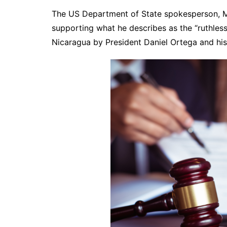
The US Department of State spokesperson, Ma
supporting what he describes as the “ruthles
Nicaragua by President Daniel Ortega and his 