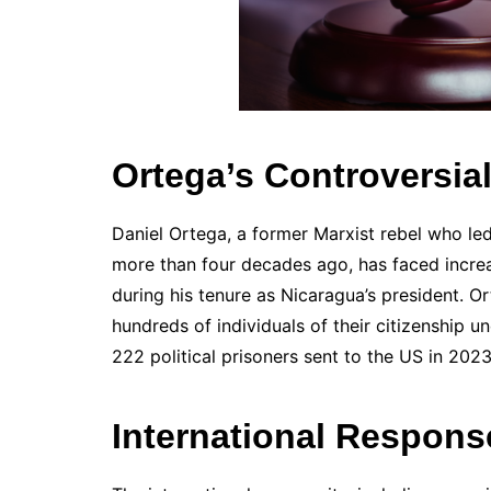
Ortega’s Controversia
Daniel Ortega, a former Marxist rebel who l
more than four decades ago, has faced increas
during his tenure as Nicaragua’s president. 
hundreds of individuals of their citizenship u
222 political prisoners sent to the US in 2023
International Respon