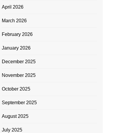
April 2026
March 2026
February 2026
January 2026
December 2025
November 2025
October 2025
September 2025
August 2025
July 2025