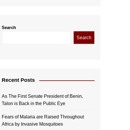
Search
Search
Recent Posts
As The First Senate President of Benin,
Talon is Back in the Public Eye
Fears of Malaria are Raised Throughout
Africa by Invasive Mosquitoes