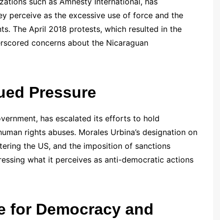
zations such as Amnesty International, has
 perceive as the excessive use of force and the
nts. The April 2018 protests, which resulted in the
erscored concerns about the Nicaraguan
ued Pressure
overnment, has escalated its efforts to hold
 human rights abuses. Morales Urbina’s designation on
ntering the US, and the imposition of sanctions
ssing what it perceives as anti-democratic actions
e for Democracy and