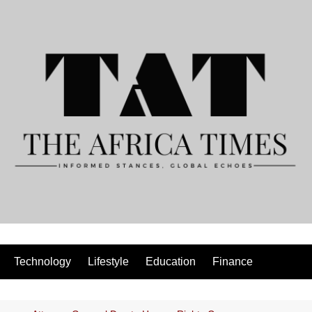
Technology
Lifestyle
Education
Finance