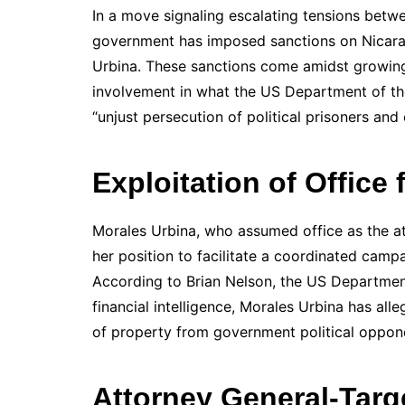
In a move signaling escalating tensions betw
government has imposed sanctions on Nicar
Urbina. These sanctions come amidst growing
involvement in what the US Department of th
“unjust persecution of political prisoners and c
Exploitation of Office 
Morales Urbina, who assumed office as the at
her position to facilitate a coordinated camp
According to Brian Nelson, the US Department
financial intelligence, Morales Urbina has all
of property from government political opponen
Attorney General-Targe