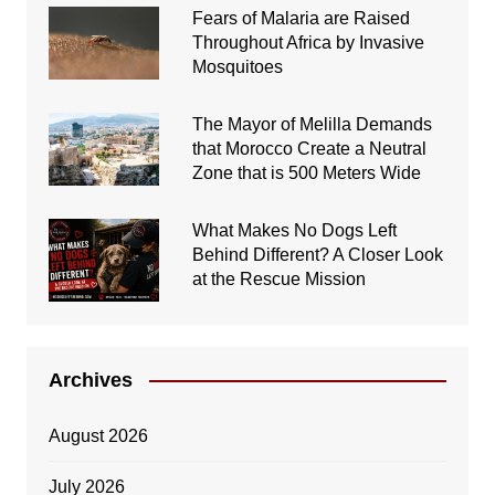
Fears of Malaria are Raised
Throughout Africa by Invasive
Mosquitoes
The Mayor of Melilla Demands
that Morocco Create a Neutral
Zone that is 500 Meters Wide
What Makes No Dogs Left
Behind Different? A Closer Look
at the Rescue Mission
Archives
August 2026
July 2026