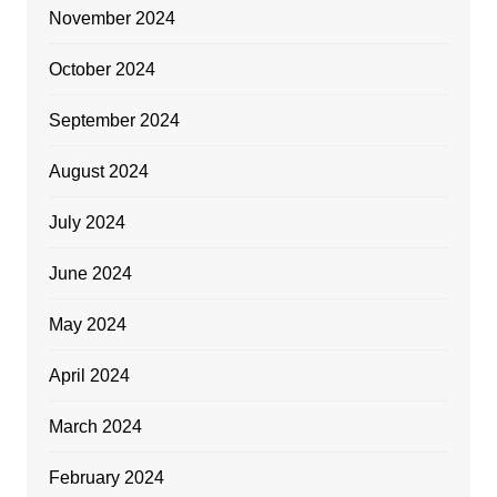
November 2024
October 2024
September 2024
August 2024
July 2024
June 2024
May 2024
April 2024
March 2024
February 2024