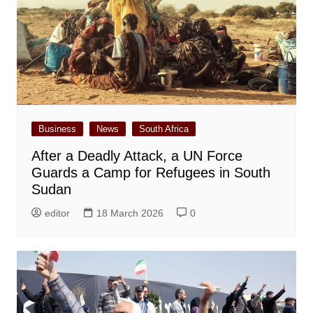
Business
News
South Africa
After a Deadly Attack, a UN Force
Guards a Camp for Refugees in South
Sudan
editor
18 March 2026
0