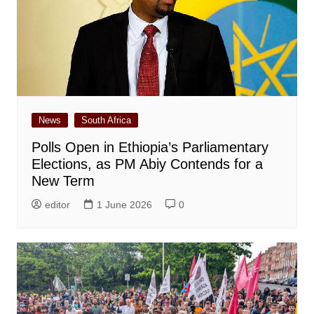
News
South Africa
Polls Open in Ethiopia’s Parliamentary
Elections, as PM Abiy Contends for a
New Term
editor
1 June 2026
0