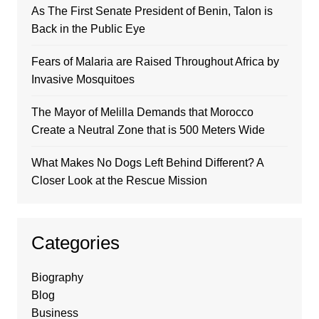
As The First Senate President of Benin, Talon is
Back in the Public Eye
Fears of Malaria are Raised Throughout Africa by
Invasive Mosquitoes
The Mayor of Melilla Demands that Morocco
Create a Neutral Zone that is 500 Meters Wide
What Makes No Dogs Left Behind Different? A
Closer Look at the Rescue Mission
Categories
Biography
Blog
Business