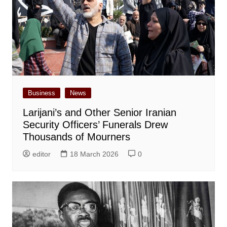
Business
News
Larijani’s and Other Senior Iranian
Security Officers’ Funerals Drew
Thousands of Mourners
editor
18 March 2026
0