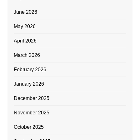
June 2026
May 2026
April 2026
March 2026
February 2026
January 2026
December 2025
November 2025
October 2025