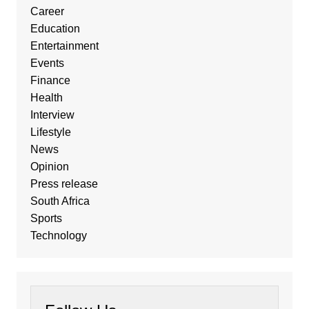
Career
Education
Entertainment
Events
Finance
Health
Interview
Lifestyle
News
Opinion
Press release
South Africa
Sports
Technology