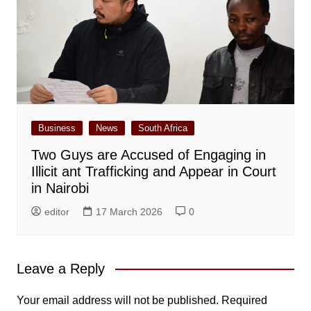
Business
News
South Africa
Two Guys are Accused of Engaging in
Illicit ant Trafficking and Appear in Court
in Nairobi
editor
17 March 2026
0
Leave a Reply
Your email address will not be published.
Required