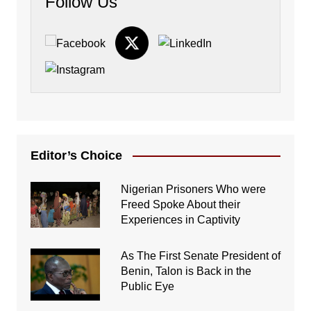
Follow Us
Editor’s Choice
Nigerian Prisoners Who were
Freed Spoke About their
Experiences in Captivity
As The First Senate President of
Benin, Talon is Back in the
Public Eye