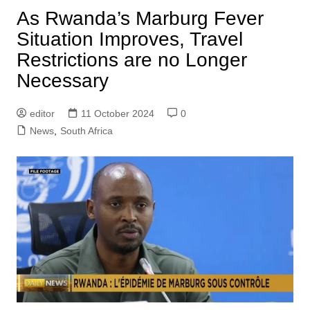
As Rwanda’s Marburg Fever
Situation Improves, Travel
Restrictions are no Longer
Necessary
editor
11 October 2024
0
News
,
South Africa