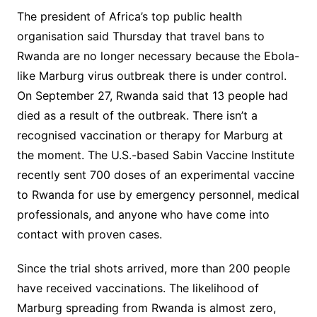
The president of Africa’s top public health
organisation said Thursday that travel bans to
Rwanda are no longer necessary because the Ebola-
like Marburg virus outbreak there is under control.
On September 27, Rwanda said that 13 people had
died as a result of the outbreak. There isn’t a
recognised vaccination or therapy for Marburg at
the moment. The U.S.-based Sabin Vaccine Institute
recently sent 700 doses of an experimental vaccine
to Rwanda for use by emergency personnel, medical
professionals, and anyone who have come into
contact with proven cases.
Since the trial shots arrived, more than 200 people
have received vaccinations. The likelihood of
Marburg spreading from Rwanda is almost zero,