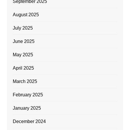
September 2025
August 2025
July 2025
June 2025
May 2025
April 2025
March 2025
February 2025
January 2025
December 2024