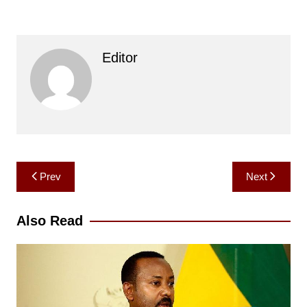
Editor
Post
Prev
Next
navigation
Also Read