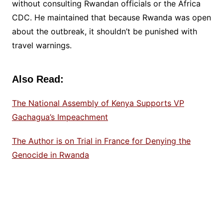
without consulting Rwandan officials or the Africa
CDC. He maintained that because Rwanda was open
about the outbreak, it shouldn’t be punished with
travel warnings.
Also Read:
The National Assembly of Kenya Supports VP
Gachagua’s Impeachment
The Author is on Trial in France for Denying the
Genocide in Rwanda