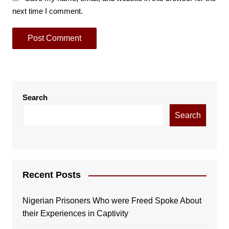
next time I comment.
Search
Search
Recent Posts
Nigerian Prisoners Who were Freed Spoke About
their Experiences in Captivity