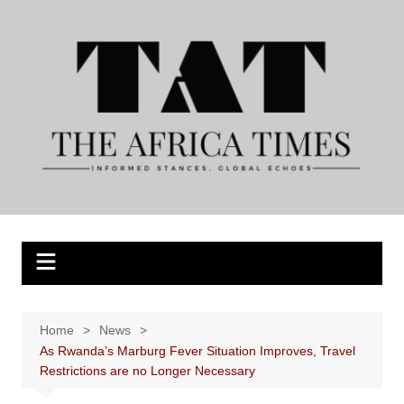
Skip
to
content
Home
News
As Rwanda’s Marburg Fever Situation Improves, Travel
Restrictions are no Longer Necessary