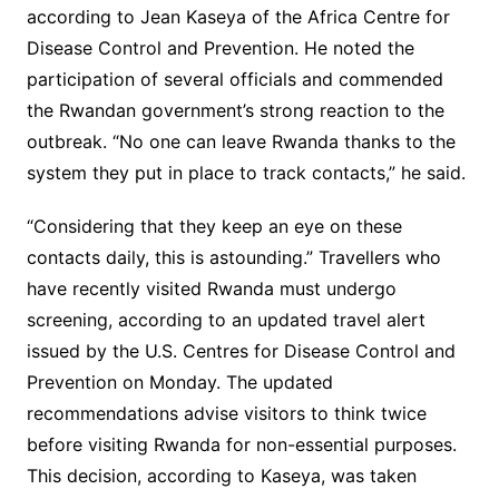
according to Jean Kaseya of the Africa Centre for
Disease Control and Prevention. He noted the
participation of several officials and commended
the Rwandan government’s strong reaction to the
outbreak. “No one can leave Rwanda thanks to the
system they put in place to track contacts,” he said.
“Considering that they keep an eye on these
contacts daily, this is astounding.” Travellers who
have recently visited Rwanda must undergo
screening, according to an updated travel alert
issued by the U.S. Centres for Disease Control and
Prevention on Monday. The updated
recommendations advise visitors to think twice
before visiting Rwanda for non-essential purposes.
This decision, according to Kaseya, was taken