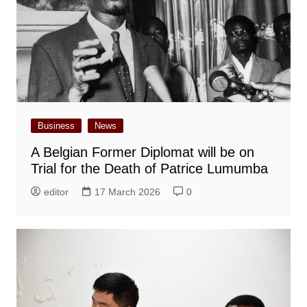
Business
News
A Belgian Former Diplomat will be on
Trial for the Death of Patrice Lumumba
editor
17 March 2026
0