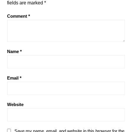
fields are marked
*
Comment
*
Name
*
Email
*
Website
Save my name, email, and website in this browser for the