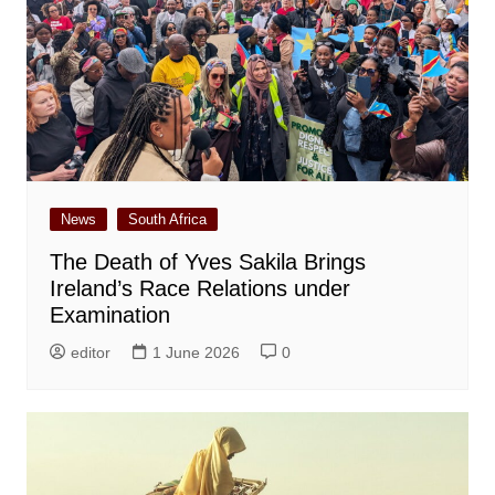
News
South Africa
The Death of Yves Sakila Brings
Ireland’s Race Relations under
Examination
editor
1 June 2026
0