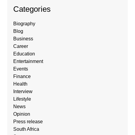
Categories
Biography
Blog
Business
Career
Education
Entertainment
Events
Finance
Health
Interview
Lifestyle
News
Opinion
Press release
South Africa