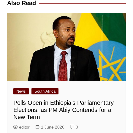
Also Read
News
South Africa
Polls Open in Ethiopia’s Parliamentary
Elections, as PM Abiy Contends for a
New Term
editor
1 June 2026
0