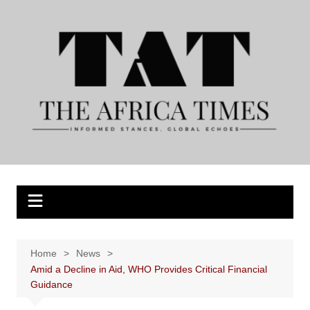
Skip
to
content
Home
News
Amid a Decline in Aid, WHO Provides Critical Financial
Guidance