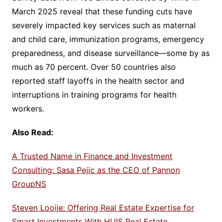
March 2025 reveal that these funding cuts have
severely impacted key services such as maternal
and child care, immunization programs, emergency
preparedness, and disease surveillance—some by as
much as 70 percent. Over 50 countries also
reported staff layoffs in the health sector and
interruptions in training programs for health
workers.
Also Read:
A Trusted Name in Finance and Investment
Consulting: Sasa Pejic as the CEO of Pannon
GroupNS
Steven Looije: Offering Real Estate Expertise for
Smart Investments With HUIS Real Estate