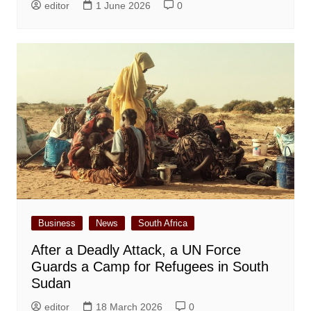
editor
1 June 2026
0
Business
News
South Africa
After a Deadly Attack, a UN Force
Guards a Camp for Refugees in South
Sudan
editor
18 March 2026
0