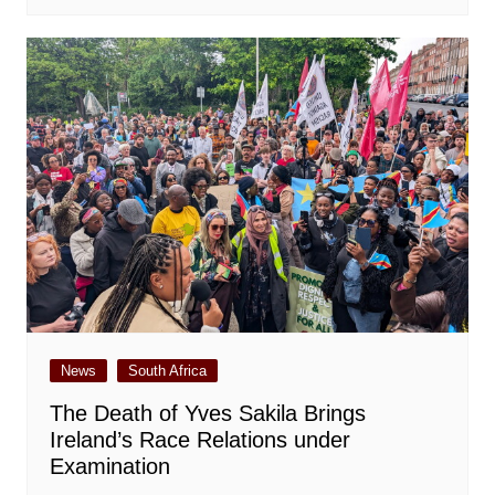
News
South Africa
The Death of Yves Sakila Brings
Ireland’s Race Relations under
Examination