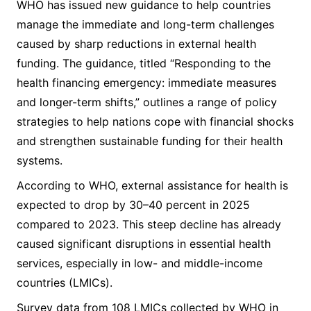
WHO has issued new guidance to help countries
manage the immediate and long-term challenges
caused by sharp reductions in external health
funding. The guidance, titled “Responding to the
health financing emergency: immediate measures
and longer-term shifts,” outlines a range of policy
strategies to help nations cope with financial shocks
and strengthen sustainable funding for their health
systems.
According to WHO, external assistance for health is
expected to drop by 30–40 percent in 2025
compared to 2023. This steep decline has already
caused significant disruptions in essential health
services, especially in low- and middle-income
countries (LMICs).
Survey data from 108 LMICs collected by WHO in