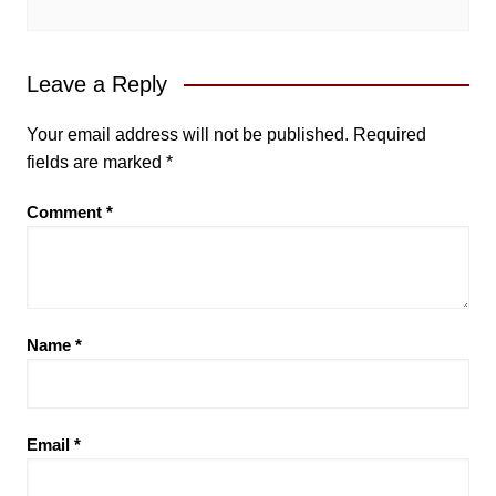
Leave a Reply
Your email address will not be published.
Required
fields are marked
*
Comment
*
Name
*
Email
*