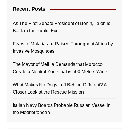
Recent Posts
As The First Senate President of Benin, Talon is
Back in the Public Eye
Fears of Malaria are Raised Throughout Africa by
Invasive Mosquitoes
The Mayor of Melilla Demands that Morocco
Create a Neutral Zone that is 500 Meters Wide
What Makes No Dogs Left Behind Different? A
Closer Look at the Rescue Mission
Italian Navy Boards Probable Russian Vessel in
the Mediterranean