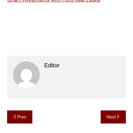
Editor
Post
Prev
Next
navigation