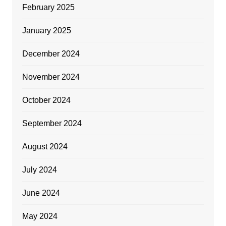
February 2025
January 2025
December 2024
November 2024
October 2024
September 2024
August 2024
July 2024
June 2024
May 2024