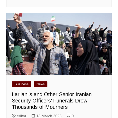
Business
News
Larijani’s and Other Senior Iranian
Security Officers’ Funerals Drew
Thousands of Mourners
editor
18 March 2026
0