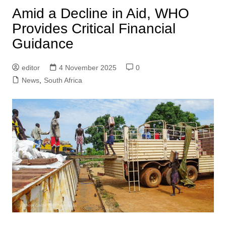
Amid a Decline in Aid, WHO
Provides Critical Financial
Guidance
editor
4 November 2025
0
News
,
South Africa