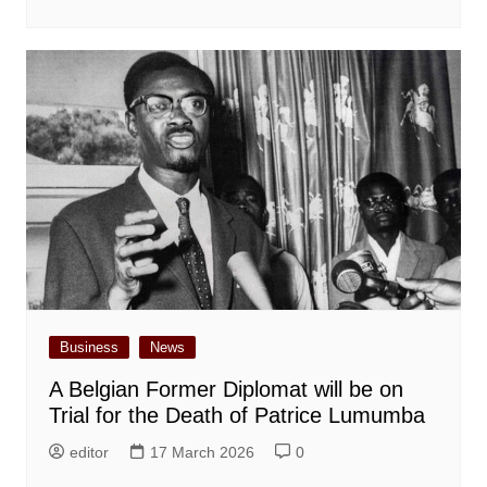
Business
News
A Belgian Former Diplomat will be on
Trial for the Death of Patrice Lumumba
editor
17 March 2026
0