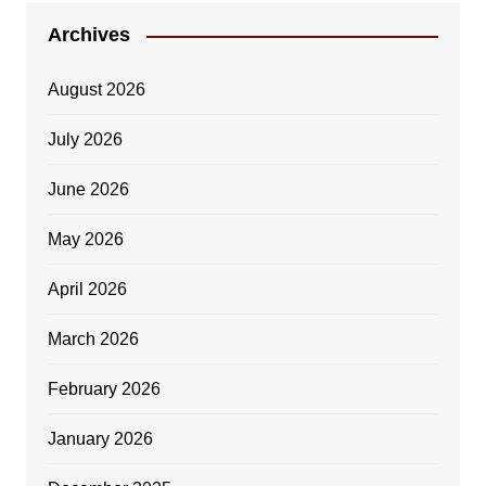
Archives
August 2026
July 2026
June 2026
May 2026
April 2026
March 2026
February 2026
January 2026