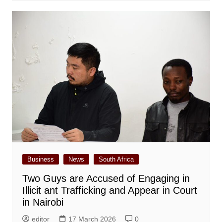
Business
News
South Africa
Two Guys are Accused of Engaging in
Illicit ant Trafficking and Appear in Court
in Nairobi
editor
17 March 2026
0