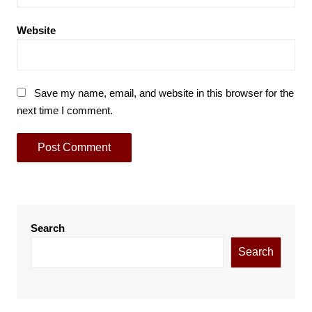
Website
Save my name, email, and website in this browser for the
next time I comment.
Search
Search