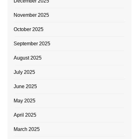
December 2025
November 2025
October 2025
September 2025
August 2025
July 2025
June 2025
May 2025
April 2025
March 2025