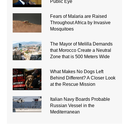
Public Eye
Fears of Malaria are Raised
Throughout Africa by Invasive
Mosquitoes
The Mayor of Melilla Demands
that Morocco Create a Neutral
Zone that is 500 Meters Wide
What Makes No Dogs Left
Behind Different? A Closer Look
at the Rescue Mission
Italian Navy Boards Probable
Russian Vessel in the
Mediterranean