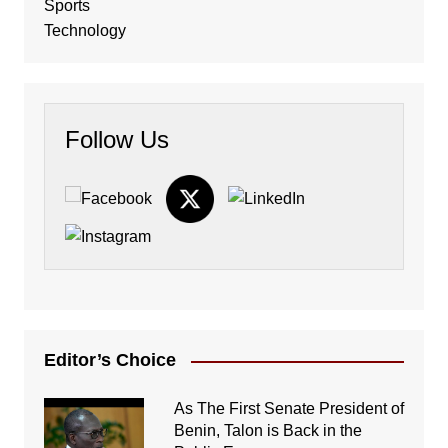
Sports
Technology
Follow Us
Editor’s Choice
As The First Senate President of
Benin, Talon is Back in the