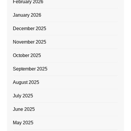
February 2026
January 2026
December 2025
November 2025
October 2025
September 2025
August 2025
July 2025
June 2025
May 2025