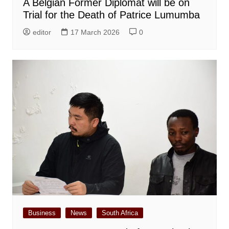
A Belgian Former Diplomat will be on
Trial for the Death of Patrice Lumumba
editor
17 March 2026
0
Business
News
South Africa