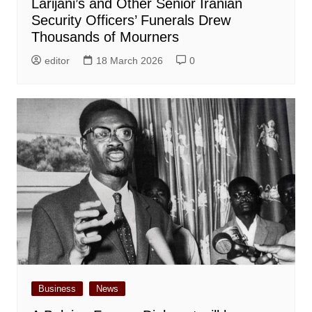
Larijani’s and Other Senior Iranian
Security Officers’ Funerals Drew
Thousands of Mourners
editor
18 March 2026
0
Business
News