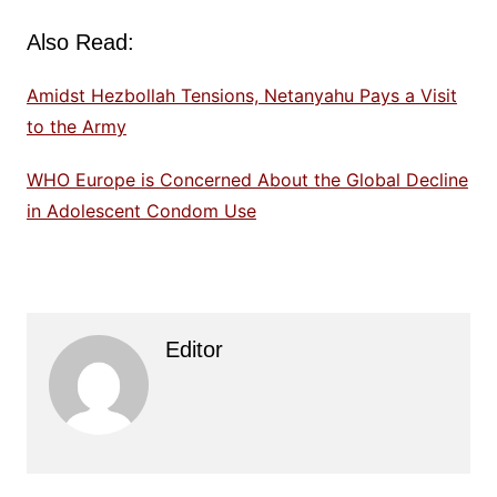
Also Read:
Amidst Hezbollah Tensions, Netanyahu Pays a Visit
to the Army
WHO Europe is Concerned About the Global Decline
in Adolescent Condom Use
Editor