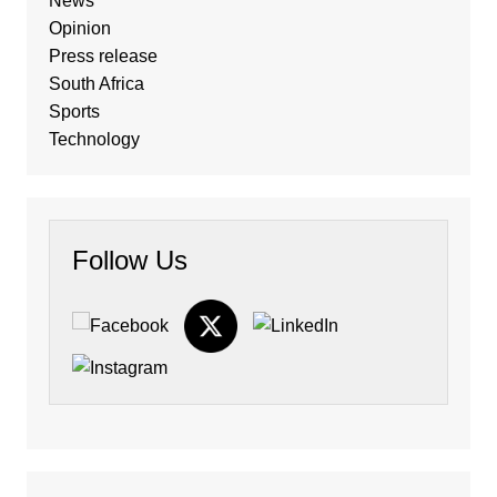
News
Opinion
Press release
South Africa
Sports
Technology
Follow Us