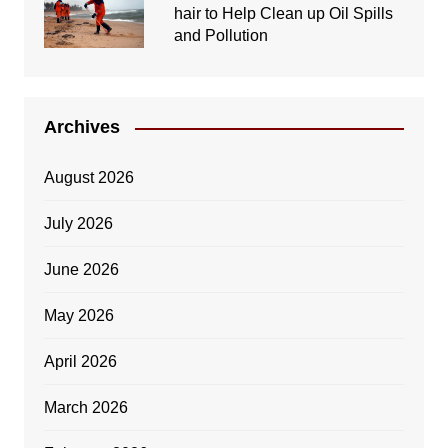
hair to Help Clean up Oil Spills
and Pollution
Archives
August 2026
July 2026
June 2026
May 2026
April 2026
March 2026