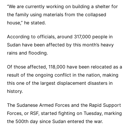
“We are currently working on building a shelter for
the family using materials from the collapsed
house,” he stated.
According to officials, around 317,000 people in
Sudan have been affected by this month’s heavy
rains and flooding.
Of those affected, 118,000 have been relocated as a
result of the ongoing conflict in the nation, making
this one of the largest displacement disasters in
history.
The Sudanese Armed Forces and the Rapid Support
Forces, or RSF, started fighting on Tuesday, marking
the 500th day since Sudan entered the war.