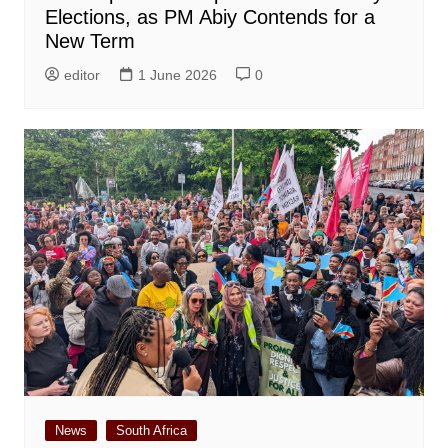
Elections, as PM Abiy Contends for a
New Term
editor
1 June 2026
0
News
South Africa