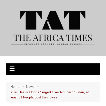
Skip
to
content
Home
News
After Heavy Floods Surged Over Northern Sudan, at
least 31 People Lost their Lives