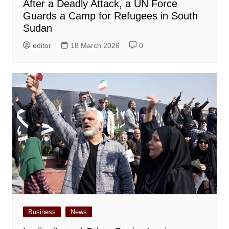
After a Deadly Attack, a UN Force
Guards a Camp for Refugees in South
Sudan
editor
18 March 2026
0
Business
News