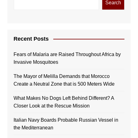
Search
Recent Posts
Fears of Malaria are Raised Throughout Africa by
Invasive Mosquitoes
The Mayor of Melilla Demands that Morocco
Create a Neutral Zone that is 500 Meters Wide
What Makes No Dogs Left Behind Different? A
Closer Look at the Rescue Mission
Italian Navy Boards Probable Russian Vessel in
the Mediterranean