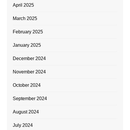
April 2025
March 2025
February 2025
January 2025
December 2024
November 2024
October 2024
September 2024
August 2024
July 2024