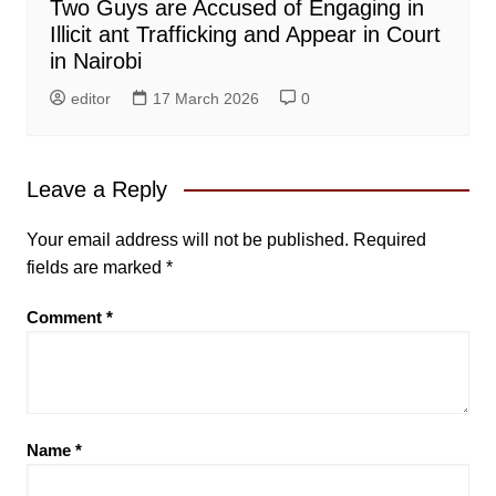
Two Guys are Accused of Engaging in
Illicit ant Trafficking and Appear in Court
in Nairobi
editor
17 March 2026
0
Leave a Reply
Your email address will not be published.
Required
fields are marked
*
Comment
*
Name
*