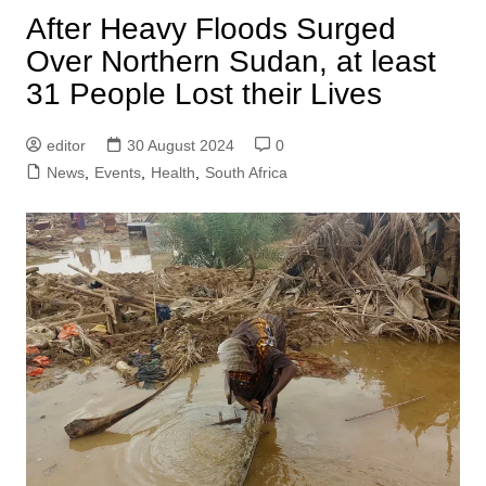
After Heavy Floods Surged
Over Northern Sudan, at least
31 People Lost their Lives
editor
30 August 2024
0
News
,
Events
,
Health
,
South Africa