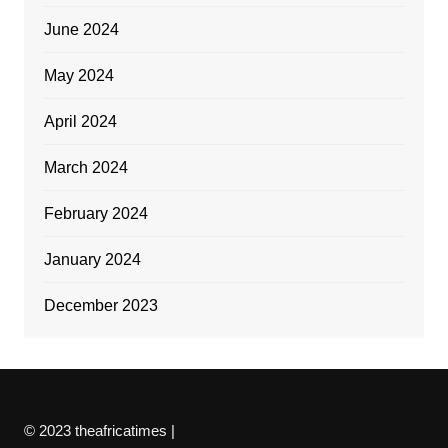
June 2024
May 2024
April 2024
March 2024
February 2024
January 2024
December 2023
© 2023 theafricatimes |