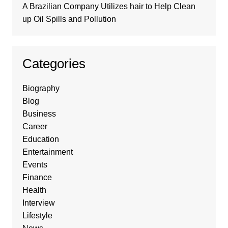
A Brazilian Company Utilizes hair to Help Clean
up Oil Spills and Pollution
Categories
Biography
Blog
Business
Career
Education
Entertainment
Events
Finance
Health
Interview
Lifestyle