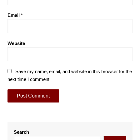
Email
*
Website
Save my name, email, and website in this browser for the
next time I comment.
Search