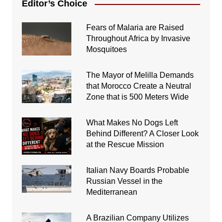
Editor’s Choice
Fears of Malaria are Raised
Throughout Africa by Invasive
Mosquitoes
The Mayor of Melilla Demands
that Morocco Create a Neutral
Zone that is 500 Meters Wide
What Makes No Dogs Left
Behind Different? A Closer Look
at the Rescue Mission
Italian Navy Boards Probable
Russian Vessel in the
Mediterranean
A Brazilian Company Utilizes