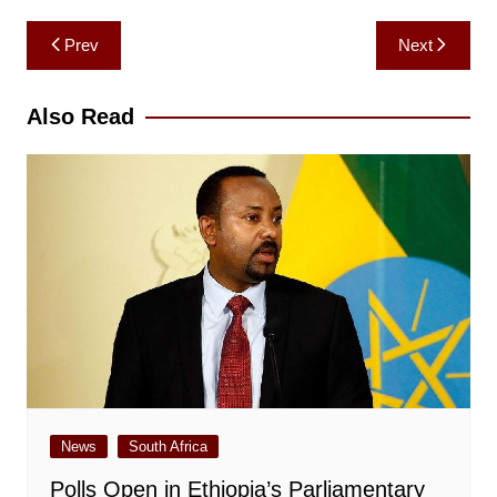
Post
Prev
Next
navigation
Also Read
News
South Africa
Polls Open in Ethiopia’s Parliamentary