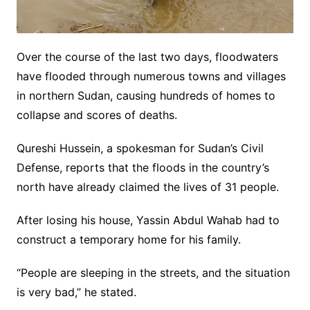
Over the course of the last two days, floodwaters
have flooded through numerous towns and villages
in northern Sudan, causing hundreds of homes to
collapse and scores of deaths.
Qureshi Hussein, a spokesman for Sudan’s Civil
Defense, reports that the floods in the country’s
north have already claimed the lives of 31 people.
After losing his house, Yassin Abdul Wahab had to
construct a temporary home for his family.
“People are sleeping in the streets, and the situation
is very bad,” he stated.