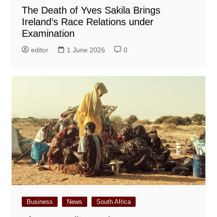
The Death of Yves Sakila Brings
Ireland’s Race Relations under
Examination
editor
1 June 2026
0
Business
News
South Africa