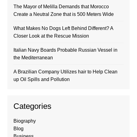
The Mayor of Melilla Demands that Morocco
Create a Neutral Zone that is 500 Meters Wide
What Makes No Dogs Left Behind Different? A
Closer Look at the Rescue Mission
Italian Navy Boards Probable Russian Vessel in
the Mediterranean
A Brazilian Company Utilizes hair to Help Clean
up Oil Spills and Pollution
Categories
Biography
Blog
Business