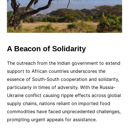
A Beacon of Solidarity
The outreach from the Indian government to extend
support to African countries underscores the
essence of South-South cooperation and solidarity,
particularly in times of adversity. With the Russia-
Ukraine conflict causing ripple effects across global
supply chains, nations reliant on imported food
commodities have faced unprecedented challenges,
prompting urgent appeals for assistance.