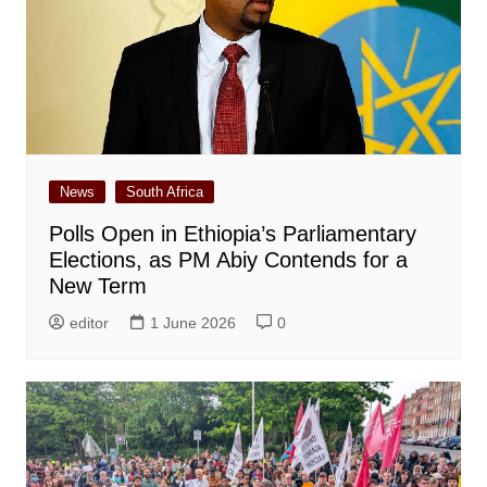
News
South Africa
Polls Open in Ethiopia’s Parliamentary
Elections, as PM Abiy Contends for a
New Term
editor
1 June 2026
0