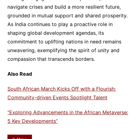
navigate crises and build a more resilient future,
grounded in mutual support and shared prosperity.
As India continues to play a proactive role in
shaping global development agendas, its
commitment to uplifting nations in need remains
unwavering, exemplifying the spirit of unity and
compassion that transcends borders.
Also Read
South African March Kicks Off with a Flourish:
Community-driven Events Spotlight Talent
“Exploring Advancements in the African Metaverse:
5 Key Developments”