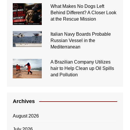
What Makes No Dogs Left
Behind Different? A Closer Look
at the Rescue Mission
Italian Navy Boards Probable
Russian Vessel in the
Mediterranean
A Brazilian Company Utilizes
hair to Help Clean up Oil Spills
and Pollution
Archives
August 2026
July 2026