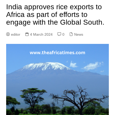
India approves rice exports to
Africa as part of efforts to
engage with the Global South.
editor
4 March 2024
0
News