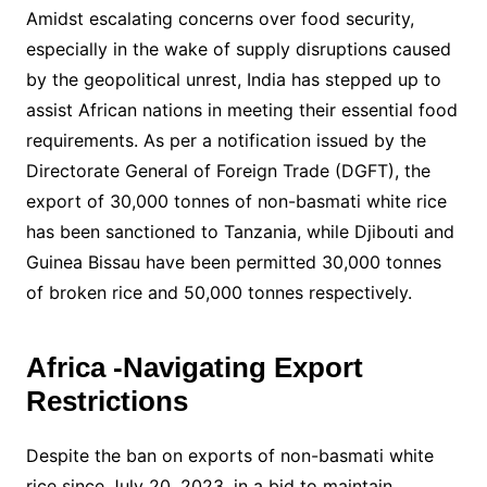
Amidst escalating concerns over food security,
especially in the wake of supply disruptions caused
by the geopolitical unrest, India has stepped up to
assist African nations in meeting their essential food
requirements. As per a notification issued by the
Directorate General of Foreign Trade (DGFT), the
export of 30,000 tonnes of non-basmati white rice
has been sanctioned to Tanzania, while Djibouti and
Guinea Bissau have been permitted 30,000 tonnes
of broken rice and 50,000 tonnes respectively.
Africa -Navigating Export
Restrictions
Despite the ban on exports of non-basmati white
rice since July 20, 2023, in a bid to maintain