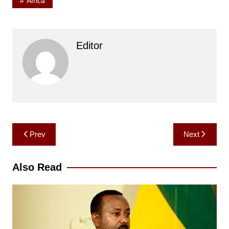
Africa
Editor
Post
Prev
Next
navigation
Also Read