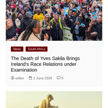
News
South Africa
The Death of Yves Sakila Brings
Ireland’s Race Relations under
Examination
editor
1 June 2026
0