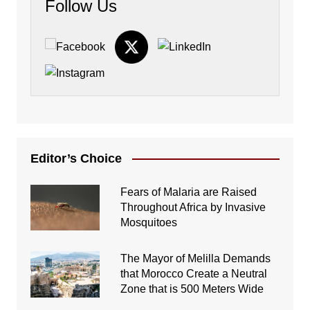
Follow Us
Editor’s Choice
Fears of Malaria are Raised
Throughout Africa by Invasive
Mosquitoes
The Mayor of Melilla Demands
that Morocco Create a Neutral
Zone that is 500 Meters Wide