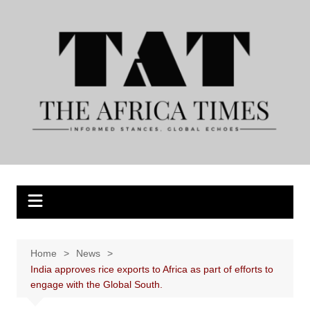
Skip
to
content
Home
News
India approves rice exports to Africa as part of efforts to
engage with the Global South.