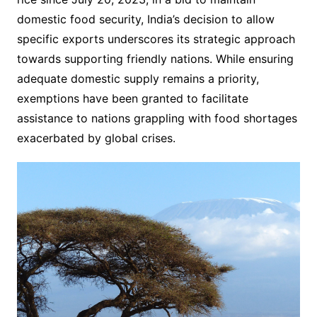
domestic food security, India’s decision to allow
specific exports underscores its strategic approach
towards supporting friendly nations. While ensuring
adequate domestic supply remains a priority,
exemptions have been granted to facilitate
assistance to nations grappling with food shortages
exacerbated by global crises.