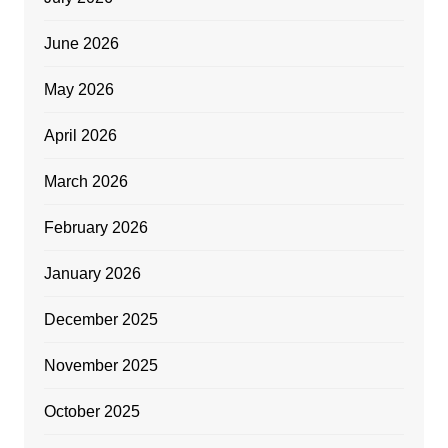
June 2026
May 2026
April 2026
March 2026
February 2026
January 2026
December 2025
November 2025
October 2025