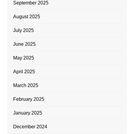
September 2025
August 2025
July 2025
June 2025
May 2025
April 2025
March 2025
February 2025
January 2025
December 2024