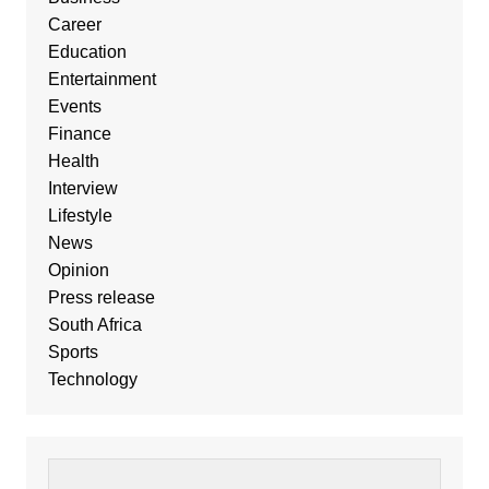
Career
Education
Entertainment
Events
Finance
Health
Interview
Lifestyle
News
Opinion
Press release
South Africa
Sports
Technology