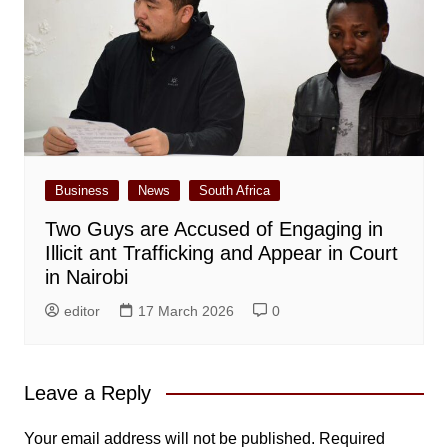
Business
News
South Africa
Two Guys are Accused of Engaging in
Illicit ant Trafficking and Appear in Court
in Nairobi
editor
17 March 2026
0
Leave a Reply
Your email address will not be published.
Required