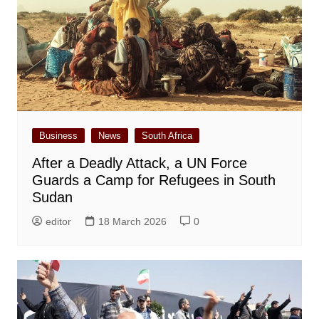
Business
News
South Africa
After a Deadly Attack, a UN Force
Guards a Camp for Refugees in South
Sudan
editor
18 March 2026
0