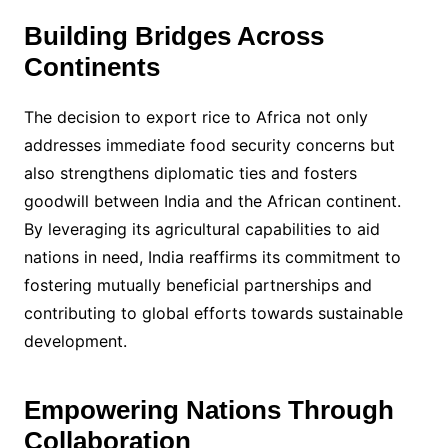
Building Bridges Across
Continents
The decision to export rice to Africa not only
addresses immediate food security concerns but
also strengthens diplomatic ties and fosters
goodwill between India and the African continent.
By leveraging its agricultural capabilities to aid
nations in need, India reaffirms its commitment to
fostering mutually beneficial partnerships and
contributing to global efforts towards sustainable
development.
Empowering Nations Through
Collaboration