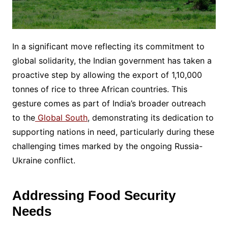
In a significant move reflecting its commitment to
global solidarity, the Indian government has taken a
proactive step by allowing the export of 1,10,000
tonnes of rice to three African countries. This
gesture comes as part of India’s broader outreach
to the
Global South
, demonstrating its dedication to
supporting nations in need, particularly during these
challenging times marked by the ongoing Russia-
Ukraine conflict.
Addressing Food Security
Needs