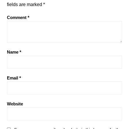
fields are marked
*
Comment
*
Name
*
Email
*
Website