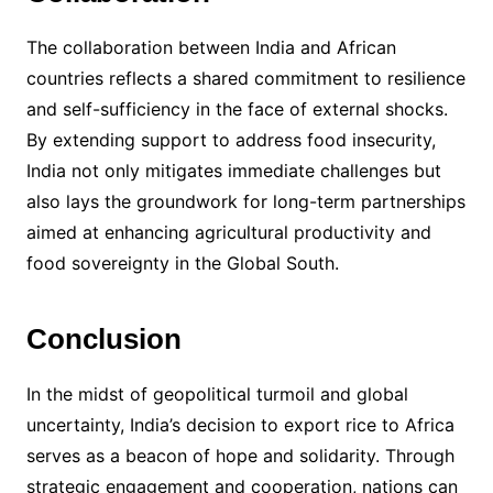
The collaboration between India and African
countries reflects a shared commitment to resilience
and self-sufficiency in the face of external shocks.
By extending support to address food insecurity,
India not only mitigates immediate challenges but
also lays the groundwork for long-term partnerships
aimed at enhancing agricultural productivity and
food sovereignty in the Global South.
Conclusion
In the midst of geopolitical turmoil and global
uncertainty, India’s decision to export rice to Africa
serves as a beacon of hope and solidarity. Through
strategic engagement and cooperation, nations can