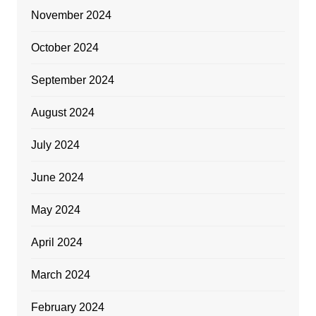
November 2024
October 2024
September 2024
August 2024
July 2024
June 2024
May 2024
April 2024
March 2024
February 2024