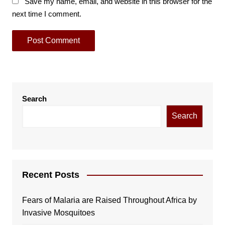
Save my name, email, and website in this browser for the
next time I comment.
Search
Search
Recent Posts
Fears of Malaria are Raised Throughout Africa by
Invasive Mosquitoes