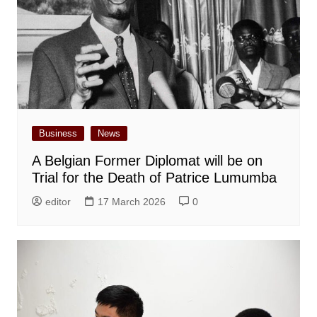
Business
News
A Belgian Former Diplomat will be on
Trial for the Death of Patrice Lumumba
editor
17 March 2026
0