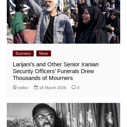
Business
News
Larijani’s and Other Senior Iranian
Security Officers’ Funerals Drew
Thousands of Mourners
editor
18 March 2026
0