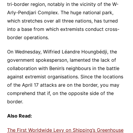
tri-border region, notably in the vicinity of the W-
Arly-Pendjari Complex. The huge national park,
which stretches over all three nations, has turned
into a base from which extremists conduct cross-
border operations.
On Wednesday, Wilfried Léandre Houngbédji, the
government spokesperson, lamented the lack of
collaboration with Benin’s neighbours in the battle
against extremist organisations. Since the locations
of the April 17 attacks are on the border, you may
comprehend that if, on the opposite side of the
border.
Also Read:
The First Worldwide Levy on Shipping’s Greenhouse