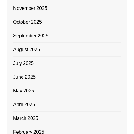
November 2025
October 2025
September 2025
August 2025
July 2025
June 2025
May 2025
April 2025
March 2025
February 2025