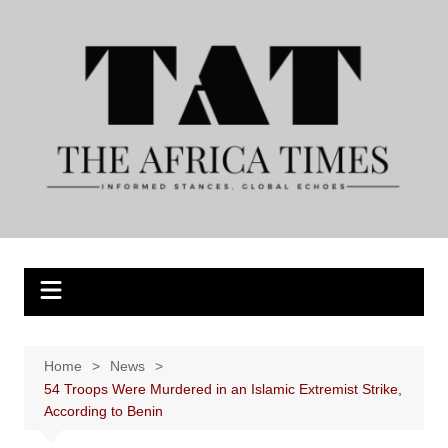
Skip
to
content
Home
News
54 Troops Were Murdered in an Islamic Extremist Strike,
According to Benin