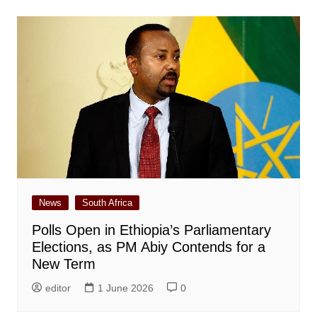
News
South Africa
Polls Open in Ethiopia’s Parliamentary
Elections, as PM Abiy Contends for a
New Term
editor
1 June 2026
0