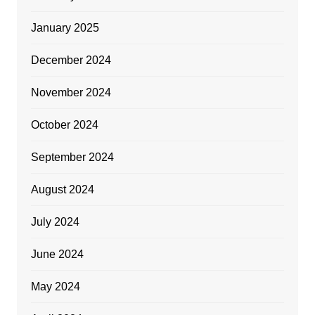
January 2025
December 2024
November 2024
October 2024
September 2024
August 2024
July 2024
June 2024
May 2024