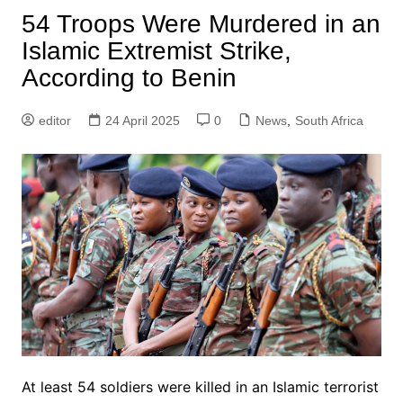
54 Troops Were Murdered in an
Islamic Extremist Strike,
According to Benin
editor
24 April 2025
0
News
,
South Africa
At least 54 soldiers were killed in an Islamic terrorist