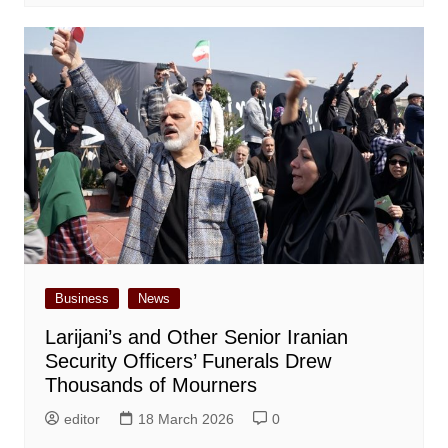
Business
News
Larijani’s and Other Senior Iranian
Security Officers’ Funerals Drew
Thousands of Mourners
editor
18 March 2026
0