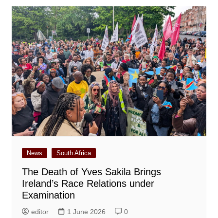
News
South Africa
The Death of Yves Sakila Brings
Ireland’s Race Relations under
Examination
editor
1 June 2026
0