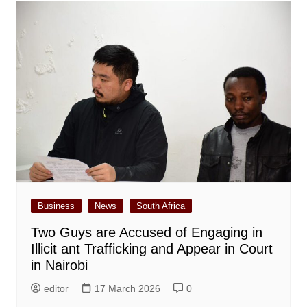
Business
News
South Africa
Two Guys are Accused of Engaging in
Illicit ant Trafficking and Appear in Court
in Nairobi
editor
17 March 2026
0