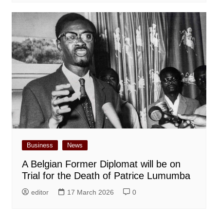
Business
News
A Belgian Former Diplomat will be on
Trial for the Death of Patrice Lumumba
editor
17 March 2026
0