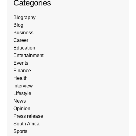
Categories
Biography
Blog
Business
Career
Education
Entertainment
Events
Finance
Health
Interview
Lifestyle
News
Opinion
Press release
South Africa
Sports