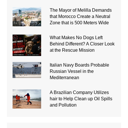
The Mayor of Melilla Demands
that Morocco Create a Neutral
Zone that is 500 Meters Wide
What Makes No Dogs Left
Behind Different? A Closer Look
at the Rescue Mission
Italian Navy Boards Probable
Russian Vessel in the
Mediterranean
A Brazilian Company Utilizes
hair to Help Clean up Oil Spills
and Pollution