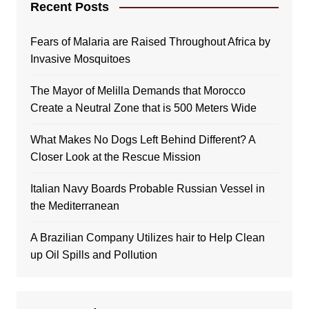
Recent Posts
Fears of Malaria are Raised Throughout Africa by
Invasive Mosquitoes
The Mayor of Melilla Demands that Morocco
Create a Neutral Zone that is 500 Meters Wide
What Makes No Dogs Left Behind Different? A
Closer Look at the Rescue Mission
Italian Navy Boards Probable Russian Vessel in
the Mediterranean
A Brazilian Company Utilizes hair to Help Clean
up Oil Spills and Pollution