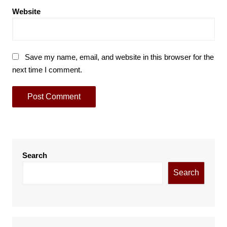
Website
Save my name, email, and website in this browser for the
next time I comment.
Search
Search