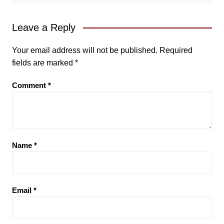
Leave a Reply
Your email address will not be published.
Required
fields are marked
*
Comment
*
Name
*
Email
*