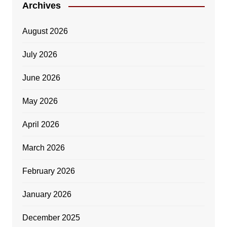
Archives
August 2026
July 2026
June 2026
May 2026
April 2026
March 2026
February 2026
January 2026
December 2025