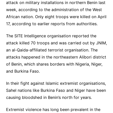
attack on military installations in northern Benin last
week, according to the administration of the West
African nation. Only eight troops were killed on April
17, according to earlier reports from authorities.
The SITE Intelligence organisation reported the
attack killed 70 troops and was carried out by JNIM,
an al-Qaida-affiliated terrorist organisation. The
attacks happened in the northeastern Alibori district
of Benin, which shares borders with Nigeria, Niger,
and Burkina Faso.
In their fight against Islamic extremist organisations,
Sahel nations like Burkina Faso and Niger have been
causing bloodshed in Benin’s north for years.
Extremist violence has long been prevalent in the