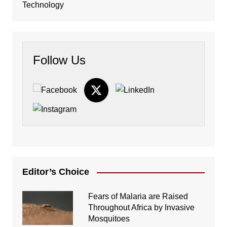
Technology
Follow Us
Editor’s Choice
Fears of Malaria are Raised
Throughout Africa by Invasive
Mosquitoes