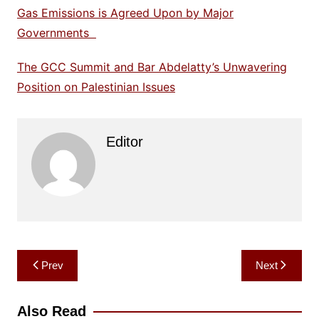
Gas Emissions is Agreed Upon by Major
Governments
The GCC Summit and Bar Abdelatty’s Unwavering
Position on Palestinian Issues
Editor
Post
Prev
Next
navigation
Also Read