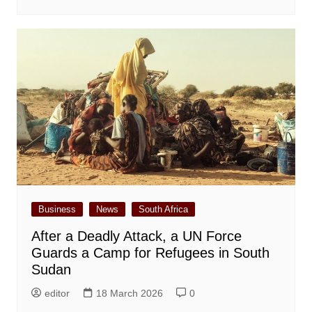
Business
News
South Africa
After a Deadly Attack, a UN Force
Guards a Camp for Refugees in South
Sudan
editor
18 March 2026
0