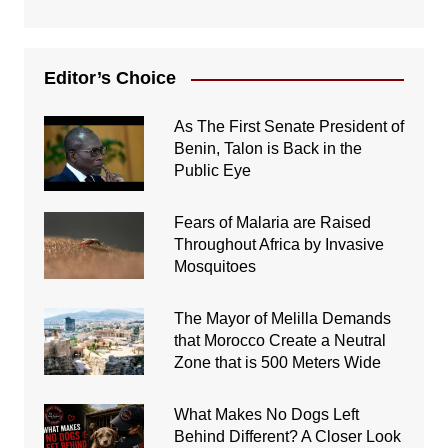
Editor’s Choice
As The First Senate President of
Benin, Talon is Back in the
Public Eye
Fears of Malaria are Raised
Throughout Africa by Invasive
Mosquitoes
The Mayor of Melilla Demands
that Morocco Create a Neutral
Zone that is 500 Meters Wide
What Makes No Dogs Left
Behind Different? A Closer Look