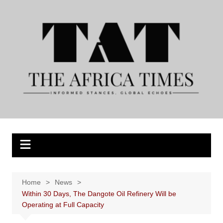
Skip
to
content
Home
News
Within 30 Days, The Dangote Oil Refinery Will be
Operating at Full Capacity