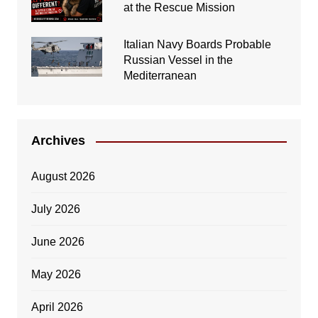
at the Rescue Mission
Italian Navy Boards Probable
Russian Vessel in the
Mediterranean
Archives
August 2026
July 2026
June 2026
May 2026
April 2026