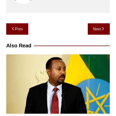
Post
Prev
Next
navigation
Also Read