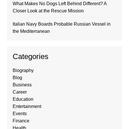
What Makes No Dogs Left Behind Different? A
Closer Look at the Rescue Mission
Italian Navy Boards Probable Russian Vessel in
the Mediterranean
Categories
Biography
Blog
Business
Career
Education
Entertainment
Events
Finance
Health