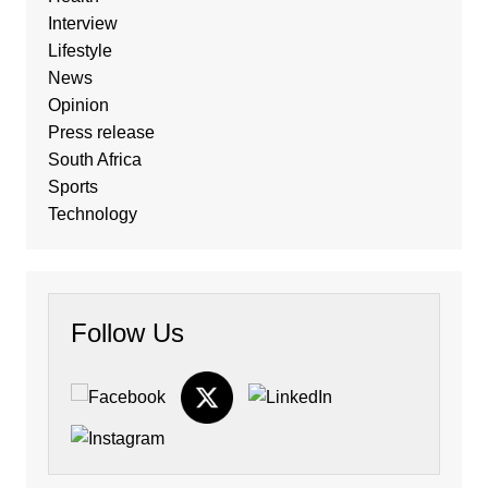
Interview
Lifestyle
News
Opinion
Press release
South Africa
Sports
Technology
Follow Us