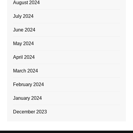
August 2024
July 2024
June 2024
May 2024
April 2024
March 2024
February 2024
January 2024
December 2023