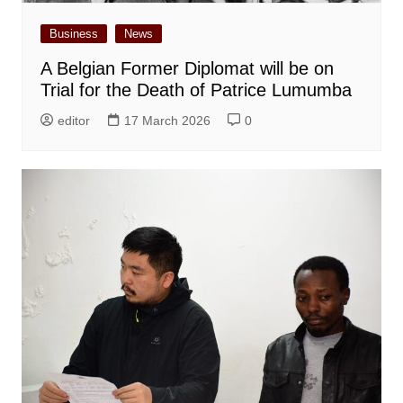
Business
News
A Belgian Former Diplomat will be on
Trial for the Death of Patrice Lumumba
editor
17 March 2026
0