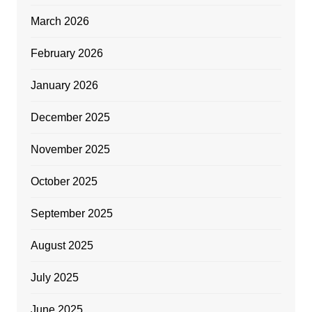
March 2026
February 2026
January 2026
December 2025
November 2025
October 2025
September 2025
August 2025
July 2025
June 2025