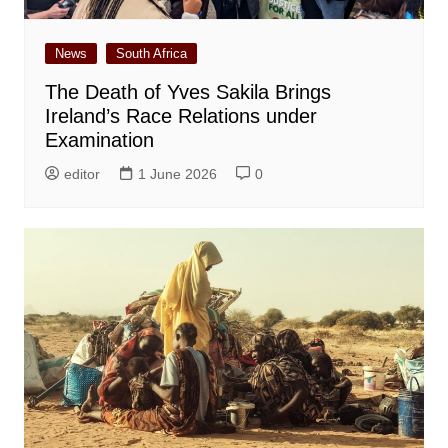
News
South Africa
The Death of Yves Sakila Brings
Ireland’s Race Relations under
Examination
editor
1 June 2026
0