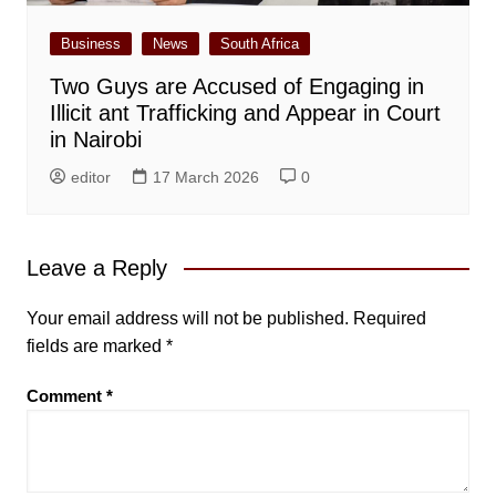
Business
News
South Africa
Two Guys are Accused of Engaging in
Illicit ant Trafficking and Appear in Court
in Nairobi
editor
17 March 2026
0
Leave a Reply
Your email address will not be published.
Required
fields are marked
*
Comment
*