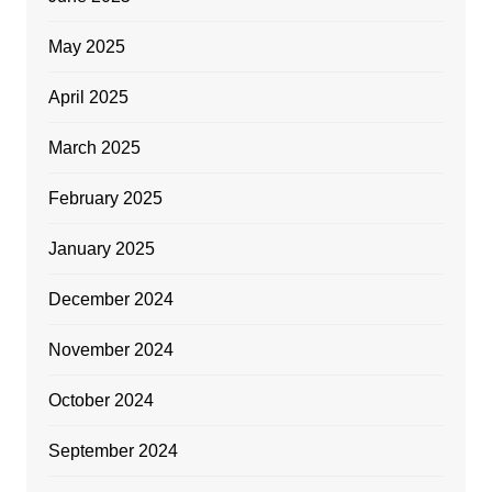
May 2025
April 2025
March 2025
February 2025
January 2025
December 2024
November 2024
October 2024
September 2024