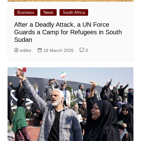
Business
News
South Africa
After a Deadly Attack, a UN Force
Guards a Camp for Refugees in South
Sudan
editor
18 March 2026
0