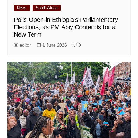
News
South Africa
Polls Open in Ethiopia’s Parliamentary
Elections, as PM Abiy Contends for a
New Term
editor
1 June 2026
0