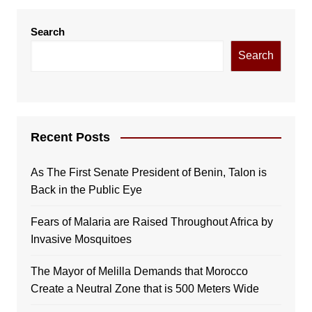
Search
Search
Recent Posts
As The First Senate President of Benin, Talon is
Back in the Public Eye
Fears of Malaria are Raised Throughout Africa by
Invasive Mosquitoes
The Mayor of Melilla Demands that Morocco
Create a Neutral Zone that is 500 Meters Wide