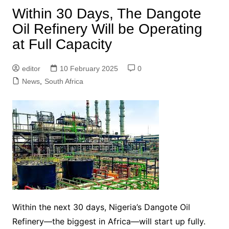
Within 30 Days, The Dangote
Oil Refinery Will be Operating
at Full Capacity
editor
10 February 2025
0
News
,
South Africa
Within the next 30 days, Nigeria’s Dangote Oil
Refinery—the biggest in Africa—will start up fully.