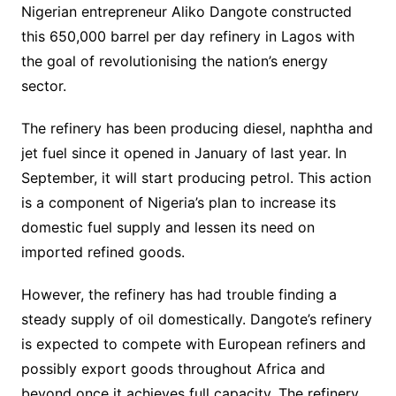
Nigerian entrepreneur Aliko Dangote constructed
this 650,000 barrel per day refinery in Lagos with
the goal of revolutionising the nation’s energy
sector.
The refinery has been producing diesel, naphtha and
jet fuel since it opened in January of last year. In
September, it will start producing petrol. This action
is a component of Nigeria’s plan to increase its
domestic fuel supply and lessen its need on
imported refined goods.
However, the refinery has had trouble finding a
steady supply of oil domestically. Dangote’s refinery
is expected to compete with European refiners and
possibly export goods throughout Africa and
beyond once it achieves full capacity. The refinery