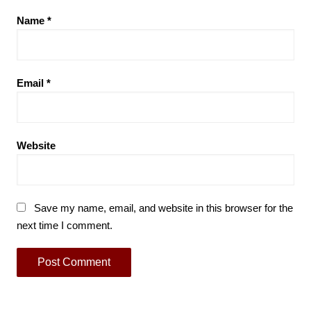
Name
*
Email
*
Website
Save my name, email, and website in this browser for the
next time I comment.