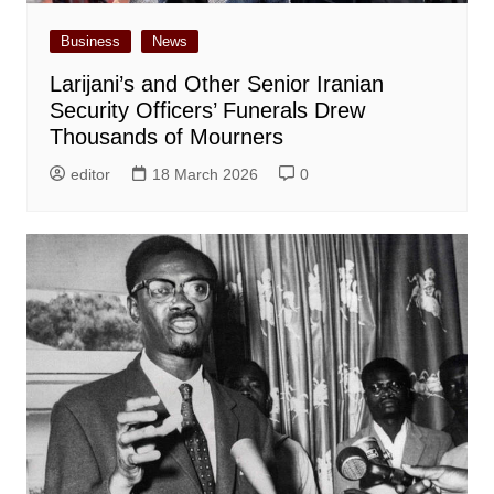
Business
News
Larijani’s and Other Senior Iranian
Security Officers’ Funerals Drew
Thousands of Mourners
editor
18 March 2026
0