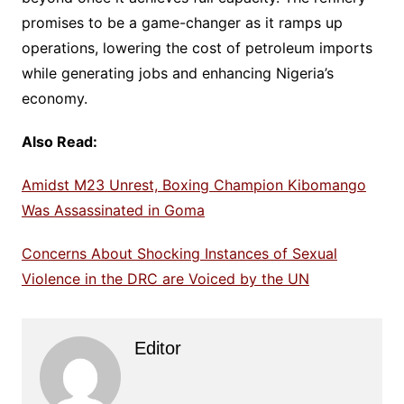
promises to be a game-changer as it ramps up
operations, lowering the cost of petroleum imports
while generating jobs and enhancing Nigeria’s
economy.
Also Read:
Amidst M23 Unrest, Boxing Champion Kibomango
Was Assassinated in Goma
Concerns About Shocking Instances of Sexual
Violence in the DRC are Voiced by the UN
Editor