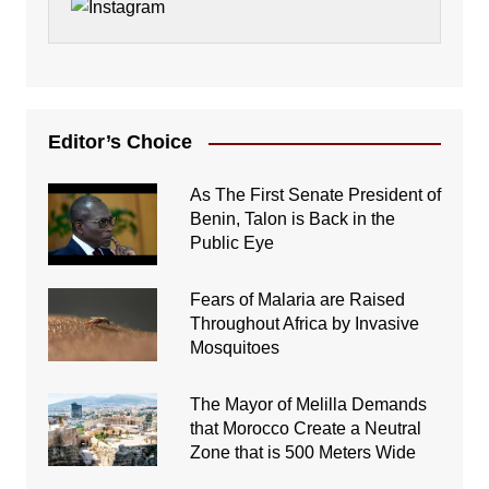
Editor’s Choice
As The First Senate President of
Benin, Talon is Back in the
Public Eye
Fears of Malaria are Raised
Throughout Africa by Invasive
Mosquitoes
The Mayor of Melilla Demands
that Morocco Create a Neutral
Zone that is 500 Meters Wide