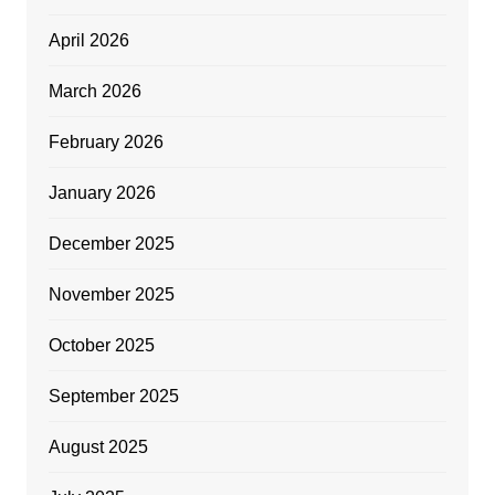
April 2026
March 2026
February 2026
January 2026
December 2025
November 2025
October 2025
September 2025
August 2025