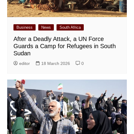
Business
News
South Africa
After a Deadly Attack, a UN Force
Guards a Camp for Refugees in South
Sudan
editor
18 March 2026
0