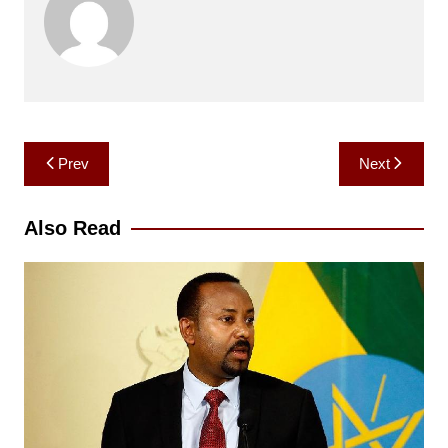
Post
Prev
Next
navigation
Also Read