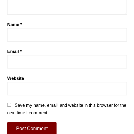
Name
*
Email
*
Website
Save my name, email, and website in this browser for the
next time I comment.