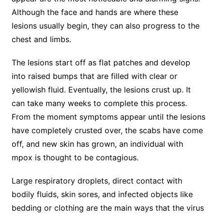
Although the face and hands are where these
lesions usually begin, they can also progress to the
chest and limbs.
The lesions start off as flat patches and develop
into raised bumps that are filled with clear or
yellowish fluid. Eventually, the lesions crust up. It
can take many weeks to complete this process.
From the moment symptoms appear until the lesions
have completely crusted over, the scabs have come
off, and new skin has grown, an individual with
mpox is thought to be contagious.
Large respiratory droplets, direct contact with
bodily fluids, skin sores, and infected objects like
bedding or clothing are the main ways that the virus