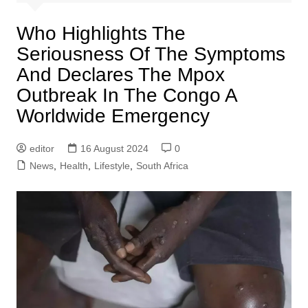
Who Highlights The
Seriousness Of The Symptoms
And Declares The Mpox
Outbreak In The Congo A
Worldwide Emergency
editor
16 August 2024
0
News
,
Health
,
Lifestyle
,
South Africa