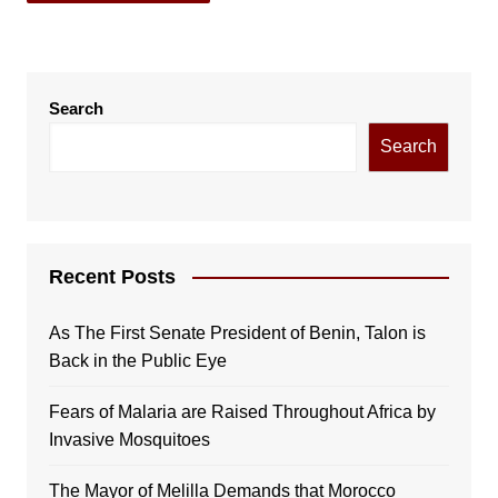
Search
Search
Recent Posts
As The First Senate President of Benin, Talon is
Back in the Public Eye
Fears of Malaria are Raised Throughout Africa by
Invasive Mosquitoes
The Mayor of Melilla Demands that Morocco