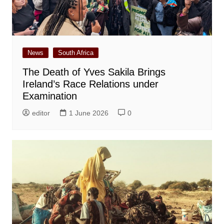
News
South Africa
The Death of Yves Sakila Brings
Ireland’s Race Relations under
Examination
editor
1 June 2026
0