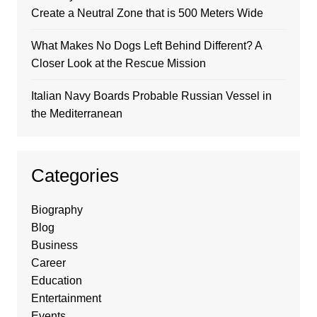
Create a Neutral Zone that is 500 Meters Wide
What Makes No Dogs Left Behind Different? A
Closer Look at the Rescue Mission
Italian Navy Boards Probable Russian Vessel in
the Mediterranean
Categories
Biography
Blog
Business
Career
Education
Entertainment
Events