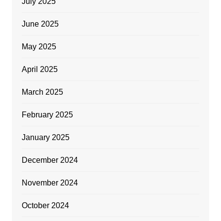
July 2025
June 2025
May 2025
April 2025
March 2025
February 2025
January 2025
December 2024
November 2024
October 2024