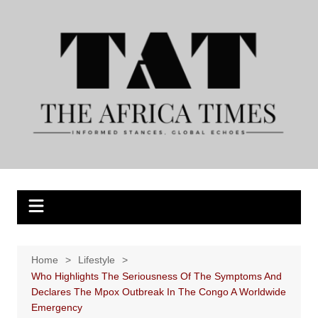
Skip
to
content
Home
Lifestyle
Who Highlights The Seriousness Of The Symptoms And
Declares The Mpox Outbreak In The Congo A Worldwide
Emergency