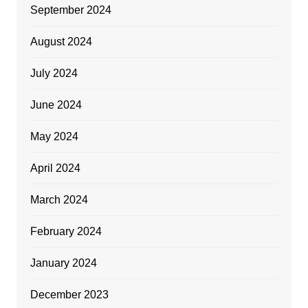
September 2024
August 2024
July 2024
June 2024
May 2024
April 2024
March 2024
February 2024
January 2024
December 2023