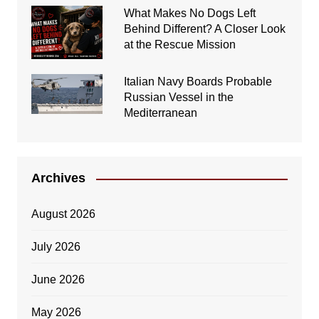
What Makes No Dogs Left
Behind Different? A Closer Look
at the Rescue Mission
Italian Navy Boards Probable
Russian Vessel in the
Mediterranean
Archives
August 2026
July 2026
June 2026
May 2026