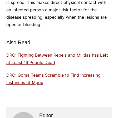
is spread. This makes direct physical contact with
an infected person a major risk factor for the
disease spreading, especially when the lesions are
open or bleeding.
Also Read:
DRC: Fighting Between Rebels and Militias has Left
at Least 16 People Dead
DRC: Goma Teams Scramble to Find Increasing
Instances of Mpox
Editor