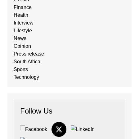
Finance
Health
Interview
Lifestyle
News
Opinion
Press release
South Africa
Sports
Technology
Follow Us