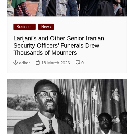
Business
News
Larijani’s and Other Senior Iranian
Security Officers’ Funerals Drew
Thousands of Mourners
editor
18 March 2026
0