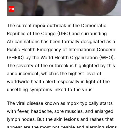
The current mpox outbreak in the Democratic
Republic of the Congo (DRC) and surrounding
African nations has been formally designated as a
Public Health Emergency of International Concern
(PHEIC) by the World Health Organization (WHO).
The severity of the outbreak is highlighted by this
announcement, which is the highest level of
worldwide health alert, especially in light of the
unsettling symptoms linked to the virus.
The viral disease known as mpox typically starts
with fever, headache, sore muscles, and enlarged
lymph nodes. But the skin lesions and rashes that
appear are the most noticeable and alarming signs.