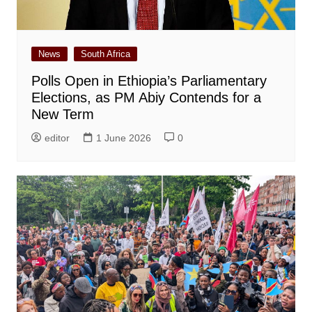
News
South Africa
Polls Open in Ethiopia’s Parliamentary
Elections, as PM Abiy Contends for a
New Term
editor
1 June 2026
0