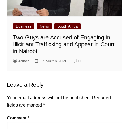
Business
News
South Africa
Two Guys are Accused of Engaging in
Illicit ant Trafficking and Appear in Court
in Nairobi
editor
17 March 2026
0
Leave a Reply
Your email address will not be published.
Required
fields are marked
*
Comment
*