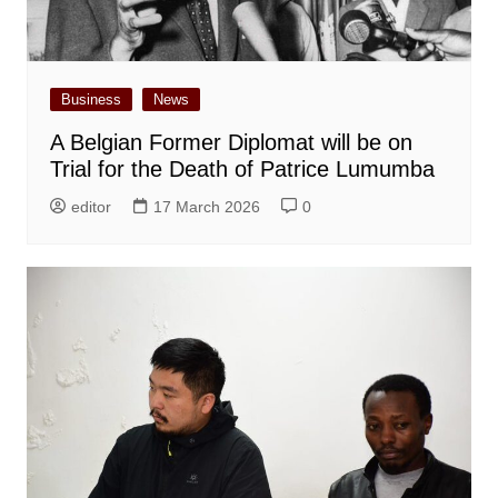
Business
News
A Belgian Former Diplomat will be on
Trial for the Death of Patrice Lumumba
editor
17 March 2026
0