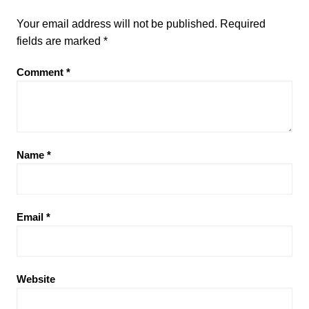
Your email address will not be published.
Required
fields are marked
*
Comment
*
Name
*
Email
*
Website