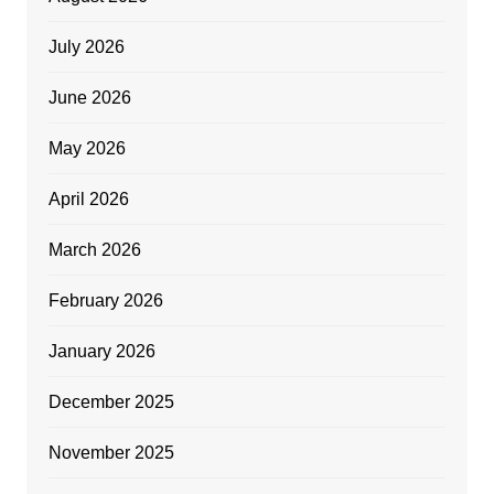
July 2026
June 2026
May 2026
April 2026
March 2026
February 2026
January 2026
December 2025
November 2025