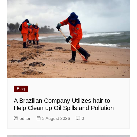
Blog
A Brazilian Company Utilizes hair to
Help Clean up Oil Spills and Pollution
editor
3 August 2026
0