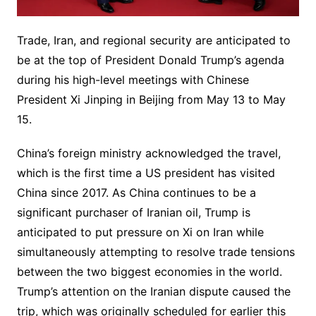
Trade, Iran, and regional security are anticipated to
be at the top of President Donald Trump’s agenda
during his high-level meetings with Chinese
President Xi Jinping in Beijing from May 13 to May
15.
China’s foreign ministry acknowledged the travel,
which is the first time a US president has visited
China since 2017. As China continues to be a
significant purchaser of Iranian oil, Trump is
anticipated to put pressure on Xi on Iran while
simultaneously attempting to resolve trade tensions
between the two biggest economies in the world.
Trump’s attention on the Iranian dispute caused the
trip, which was originally scheduled for earlier this