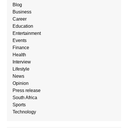
Blog
Business
Career
Education
Entertainment
Events
Finance
Health
Interview
Lifestyle
News
Opinion
Press release
South Africa
Sports
Technology