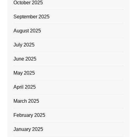
October 2025
September 2025
August 2025
July 2025
June 2025
May 2025
April 2025
March 2025
February 2025
January 2025