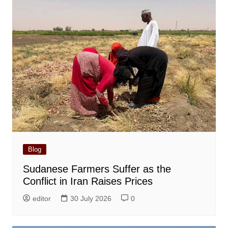
Blog
Sudanese Farmers Suffer as the
Conflict in Iran Raises Prices
editor
30 July 2026
0