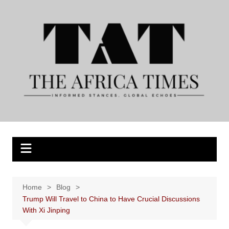
Skip
to
content
Home
Blog
Trump Will Travel to China to Have Crucial Discussions
With Xi Jinping