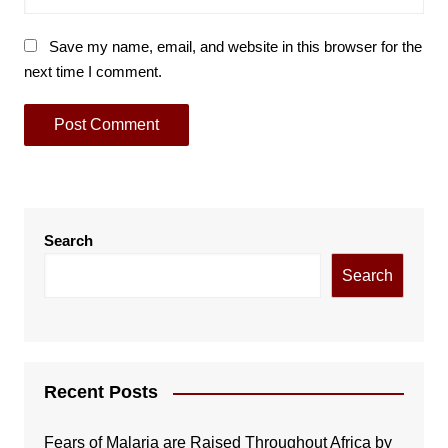
Save my name, email, and website in this browser for the
next time I comment.
Search
Search
Recent Posts
Fears of Malaria are Raised Throughout Africa by