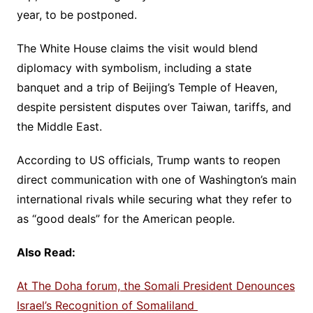
year, to be postponed.
The White House claims the visit would blend
diplomacy with symbolism, including a state
banquet and a trip of Beijing’s Temple of Heaven,
despite persistent disputes over Taiwan, tariffs, and
the Middle East.
According to US officials, Trump wants to reopen
direct communication with one of Washington’s main
international rivals while securing what they refer to
as “good deals” for the American people.
Also Read:
At The Doha forum, the Somali President Denounces
Israel’s Recognition of Somaliland