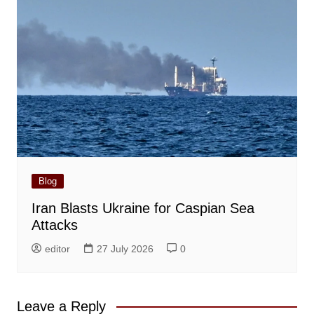
Blog
Iran Blasts Ukraine for Caspian Sea
Attacks
editor
27 July 2026
0
Leave a Reply