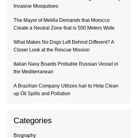
Invasive Mosquitoes
The Mayor of Melilla Demands that Morocco
Create a Neutral Zone that is 500 Meters Wide
What Makes No Dogs Left Behind Different? A
Closer Look at the Rescue Mission
Italian Navy Boards Probable Russian Vessel in
the Mediterranean
A Brazilian Company Utilizes hair to Help Clean
up Oil Spills and Pollution
Categories
Biography