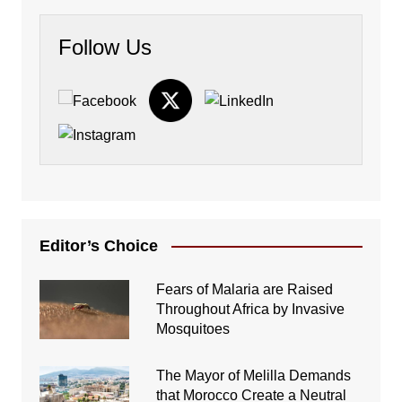
Follow Us
Editor’s Choice
Fears of Malaria are Raised
Throughout Africa by Invasive
Mosquitoes
The Mayor of Melilla Demands
that Morocco Create a Neutral