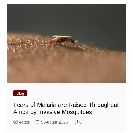
Blog
Fears of Malaria are Raised Throughout
Africa by Invasive Mosquitoes
editor
5 August 2026
0