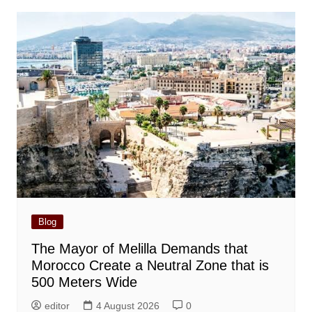
Blog
The Mayor of Melilla Demands that
Morocco Create a Neutral Zone that is
500 Meters Wide
editor
4 August 2026
0