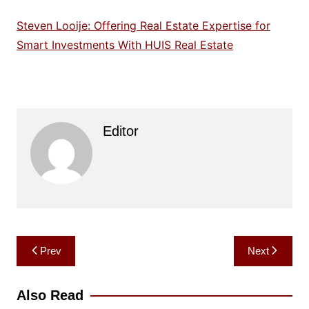
Steven Looije: Offering Real Estate Expertise for
Smart Investments With HUIS Real Estate
Editor
Post
Prev
Next
navigation
Also Read