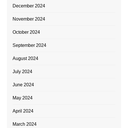
December 2024
November 2024
October 2024
September 2024
August 2024
July 2024
June 2024
May 2024
April 2024
March 2024