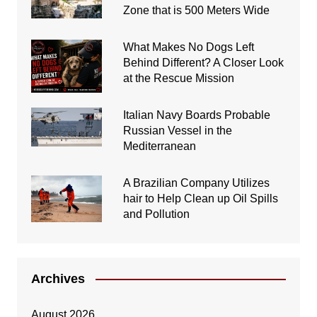
Zone that is 500 Meters Wide
What Makes No Dogs Left
Behind Different? A Closer Look
at the Rescue Mission
Italian Navy Boards Probable
Russian Vessel in the
Mediterranean
A Brazilian Company Utilizes
hair to Help Clean up Oil Spills
and Pollution
Archives
August 2026