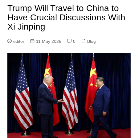
Trump Will Travel to China to
Have Crucial Discussions With
Xi Jinping
editor
11 May 2026
0
Blog