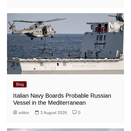
Blog
Italian Navy Boards Probable Russian
Vessel in the Mediterranean
editor
3 August 2026
0