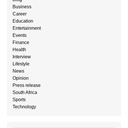
Business
Career
Education
Entertainment
Events
Finance
Health
Interview
Lifestyle
News
Opinion
Press release
South Africa
Sports
Technology