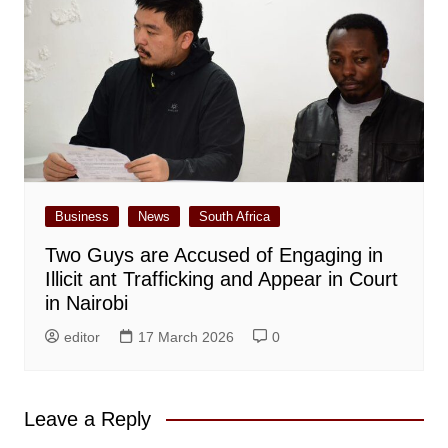
Business
News
South Africa
Two Guys are Accused of Engaging in
Illicit ant Trafficking and Appear in Court
in Nairobi
editor
17 March 2026
0
Leave a Reply