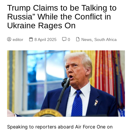
Trump Claims to be Talking to
Russia” While the Conflict in
Ukraine Rages On
editor
8 April 2025
0
News
,
South Africa
Speaking to reporters aboard Air Force One on