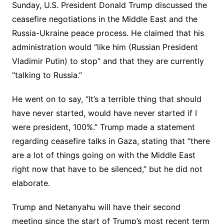
Sunday, U.S. President Donald Trump discussed the
ceasefire negotiations in the Middle East and the
Russia-Ukraine peace process. He claimed that his
administration would “like him (Russian President
Vladimir Putin) to stop” and that they are currently
“talking to Russia.”
He went on to say, “It’s a terrible thing that should
have never started, would have never started if I
were president, 100%.” Trump made a statement
regarding ceasefire talks in Gaza, stating that “there
are a lot of things going on with the Middle East
right now that have to be silenced,” but he did not
elaborate.
Trump and Netanyahu will have their second
meeting since the start of Trump’s most recent term