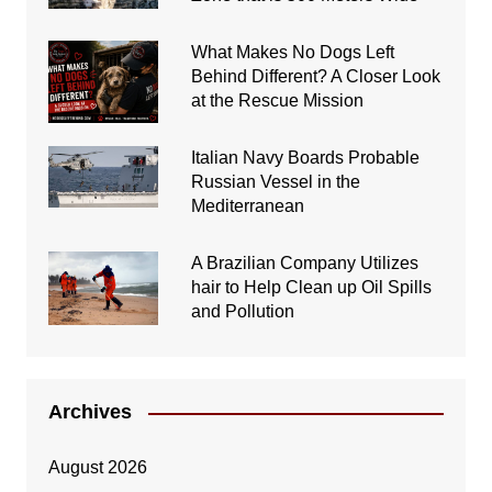
What Makes No Dogs Left
Behind Different? A Closer Look
at the Rescue Mission
Italian Navy Boards Probable
Russian Vessel in the
Mediterranean
A Brazilian Company Utilizes
hair to Help Clean up Oil Spills
and Pollution
Archives
August 2026