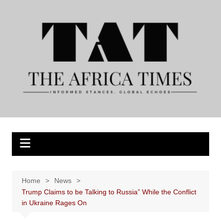
Skip
to
content
Home
News
Trump Claims to be Talking to Russia” While the Conflict
in Ukraine Rages On