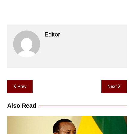
Editor
Post
Prev
Next
navigation
Also Read