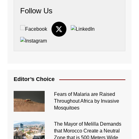
Follow Us
Editor’s Choice
Fears of Malaria are Raised
Throughout Africa by Invasive
Mosquitoes
The Mayor of Melilla Demands
that Morocco Create a Neutral
Zone that is 500 Meters Wide