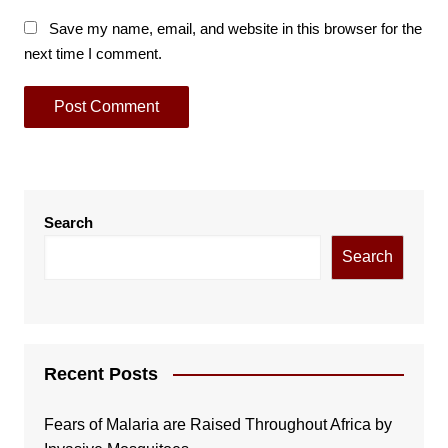
Save my name, email, and website in this browser for the
next time I comment.
Search
Search
Recent Posts
Fears of Malaria are Raised Throughout Africa by