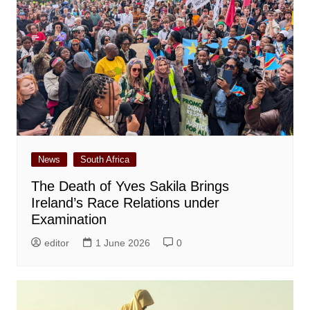
News
South Africa
The Death of Yves Sakila Brings
Ireland’s Race Relations under
Examination
editor
1 June 2026
0