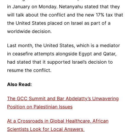
in January on Monday. Netanyahu stated that they
will talk about the conflict and the new 17% tax that
the United States placed on Israel as part of a
worldwide decision.
Last month, the United States, which is a mediator
in ceasefire attempts alongside Egypt and Qatar,
had stated that it supported Israel’s decision to
resume the conflict.
Also Read:
The GCC Summit and Bar Abdelatty’s Unwavering
Position on Palestinian Issues
At a Crossroads in Global Healthcare, African
Scientists Look for Local Answers