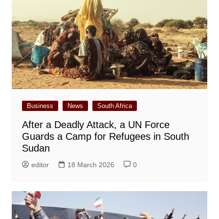
Business
News
South Africa
After a Deadly Attack, a UN Force
Guards a Camp for Refugees in South
Sudan
editor
18 March 2026
0