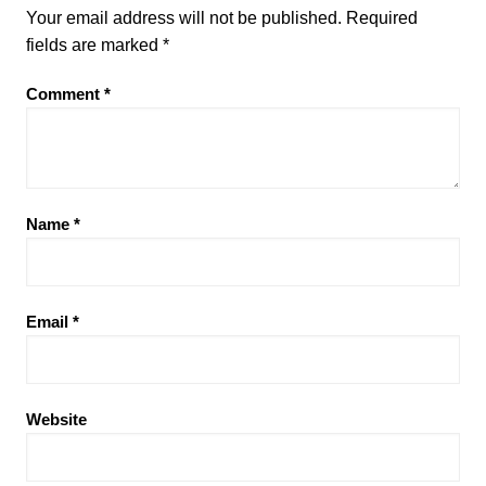
Your email address will not be published.
Required
fields are marked
*
Comment
*
Name
*
Email
*
Website