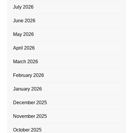
July 2026
June 2026
May 2026
April 2026
March 2026
February 2026
January 2026
December 2025
November 2025
October 2025