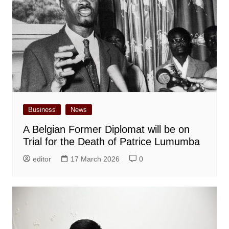
Business
News
A Belgian Former Diplomat will be on
Trial for the Death of Patrice Lumumba
editor
17 March 2026
0