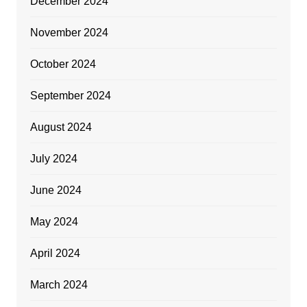
December 2024
November 2024
October 2024
September 2024
August 2024
July 2024
June 2024
May 2024
April 2024
March 2024