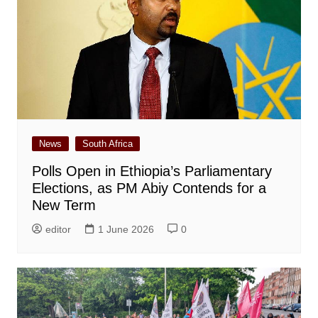
News
South Africa
Polls Open in Ethiopia’s Parliamentary
Elections, as PM Abiy Contends for a
New Term
editor
1 June 2026
0