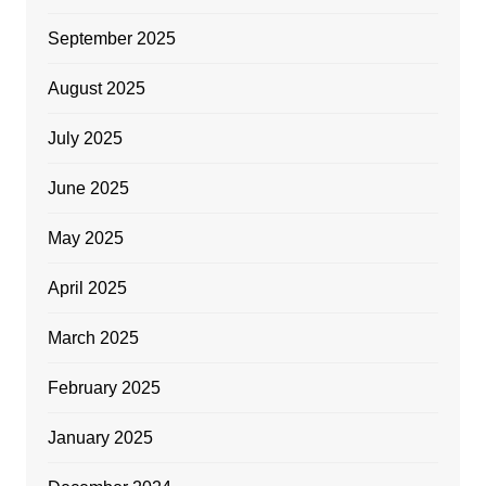
September 2025
August 2025
July 2025
June 2025
May 2025
April 2025
March 2025
February 2025
January 2025