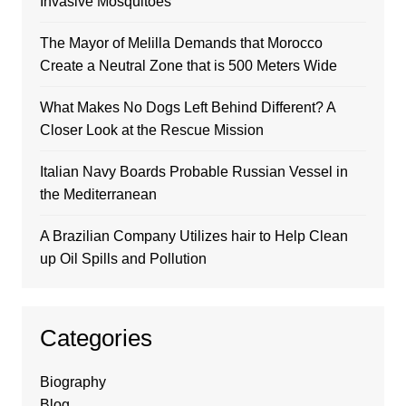
Invasive Mosquitoes
The Mayor of Melilla Demands that Morocco
Create a Neutral Zone that is 500 Meters Wide
What Makes No Dogs Left Behind Different? A
Closer Look at the Rescue Mission
Italian Navy Boards Probable Russian Vessel in
the Mediterranean
A Brazilian Company Utilizes hair to Help Clean
up Oil Spills and Pollution
Categories
Biography
Blog