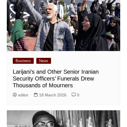
Business
News
Larijani’s and Other Senior Iranian
Security Officers’ Funerals Drew
Thousands of Mourners
editor
18 March 2026
0