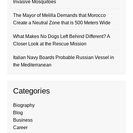
Invasive Mosquitoes
The Mayor of Melilla Demands that Morocco
Create a Neutral Zone that is 500 Meters Wide
What Makes No Dogs Left Behind Different? A
Closer Look at the Rescue Mission
Italian Navy Boards Probable Russian Vessel in
the Mediterranean
Categories
Biography
Blog
Business
Career