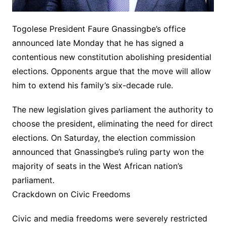
Togolese President Faure Gnassingbe’s office
announced late Monday that he has signed a
contentious new constitution abolishing presidential
elections. Opponents argue that the move will allow
him to extend his family’s six-decade rule.
The new legislation gives parliament the authority to
choose the president, eliminating the need for direct
elections. On Saturday, the election commission
announced that Gnassingbe’s ruling party won the
majority of seats in the West African nation’s
parliament.
Crackdown on Civic Freedoms
Civic and media freedoms were severely restricted