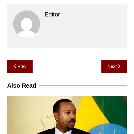
Editor
Post
Prev
Next
navigation
Also Read