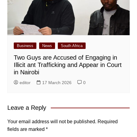
Business
News
South Africa
Two Guys are Accused of Engaging in
Illicit ant Trafficking and Appear in Court
in Nairobi
editor
17 March 2026
0
Leave a Reply
Your email address will not be published.
Required
fields are marked
*