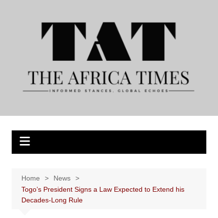
Skip
to
content
Home
News
Togo’s President Signs a Law Expected to Extend his
Decades-Long Rule