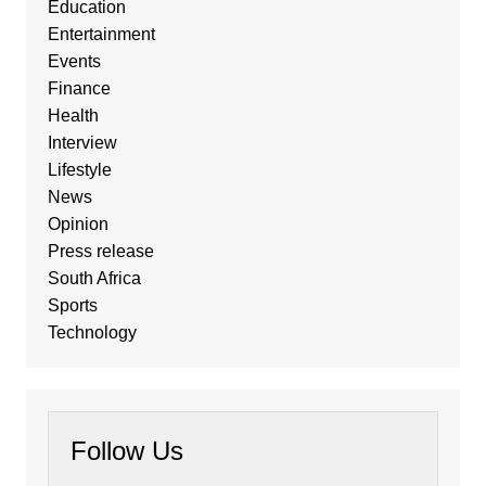
Education
Entertainment
Events
Finance
Health
Interview
Lifestyle
News
Opinion
Press release
South Africa
Sports
Technology
Follow Us