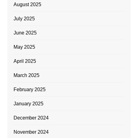
August 2025
July 2025
June 2025
May 2025
April 2025
March 2025
February 2025
January 2025
December 2024
November 2024