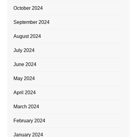
October 2024
September 2024
August 2024
July 2024
June 2024
May 2024
April 2024
March 2024
February 2024
January 2024