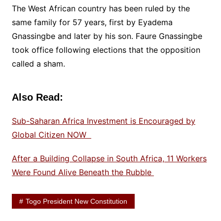
The West African country has been ruled by the
same family for 57 years, first by Eyadema
Gnassingbe and later by his son. Faure Gnassingbe
took office following elections that the opposition
called a sham.
Also Read:
Sub-Saharan Africa Investment is Encouraged by
Global Citizen NOW
After a Building Collapse in South Africa, 11 Workers
Were Found Alive Beneath the Rubble
Togo President New Constitution