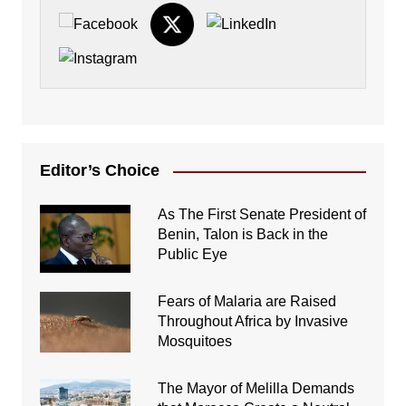
Editor’s Choice
As The First Senate President of
Benin, Talon is Back in the
Public Eye
Fears of Malaria are Raised
Throughout Africa by Invasive
Mosquitoes
The Mayor of Melilla Demands