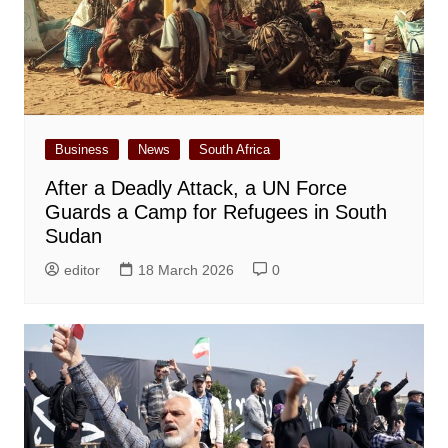
Business
News
South Africa
After a Deadly Attack, a UN Force
Guards a Camp for Refugees in South
Sudan
editor
18 March 2026
0