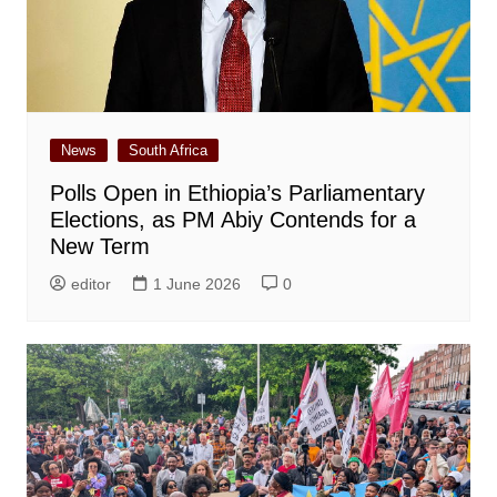
News
South Africa
Polls Open in Ethiopia’s Parliamentary
Elections, as PM Abiy Contends for a
New Term
editor
1 June 2026
0