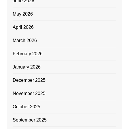
June 2026
May 2026
April 2026
March 2026
February 2026
January 2026
December 2025
November 2025
October 2025
September 2025