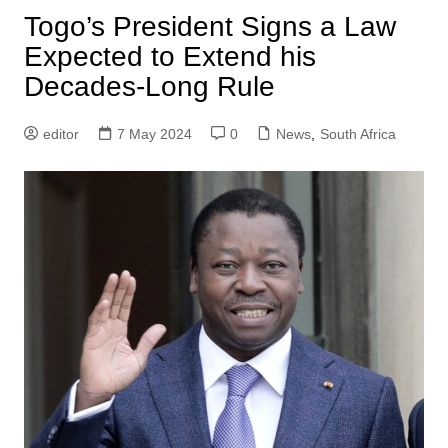
Togo’s President Signs a Law
Expected to Extend his
Decades-Long Rule
editor
7 May 2024
0
News
,
South Africa