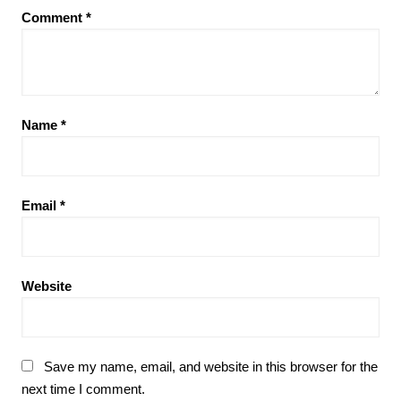
Comment
*
Name
*
Email
*
Website
Save my name, email, and website in this browser for the
next time I comment.