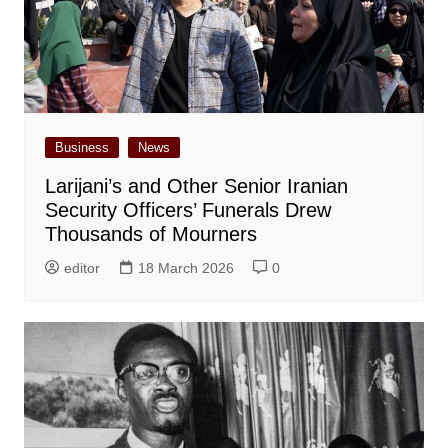
Business
News
Larijani’s and Other Senior Iranian
Security Officers’ Funerals Drew
Thousands of Mourners
editor
18 March 2026
0