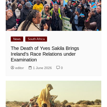
News
South Africa
The Death of Yves Sakila Brings
Ireland’s Race Relations under
Examination
editor
1 June 2026
0