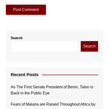
Search
Search
Recent Posts
As The First Senate President of Benin, Talon is
Back in the Public Eye
Fears of Malaria are Raised Throughout Africa by