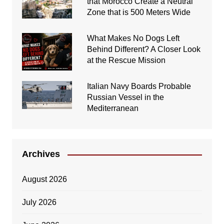
that Morocco Create a Neutral
Zone that is 500 Meters Wide
What Makes No Dogs Left
Behind Different? A Closer Look
at the Rescue Mission
Italian Navy Boards Probable
Russian Vessel in the
Mediterranean
Archives
August 2026
July 2026