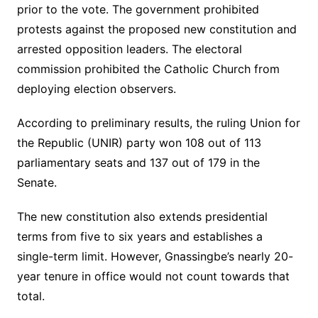
prior to the vote. The government prohibited
protests against the proposed new constitution and
arrested opposition leaders. The electoral
commission prohibited the Catholic Church from
deploying election observers.
According to preliminary results, the ruling Union for
the Republic (UNIR) party won 108 out of 113
parliamentary seats and 137 out of 179 in the
Senate.
The new constitution also extends presidential
terms from five to six years and establishes a
single-term limit. However, Gnassingbe’s nearly 20-
year tenure in office would not count towards that
total.