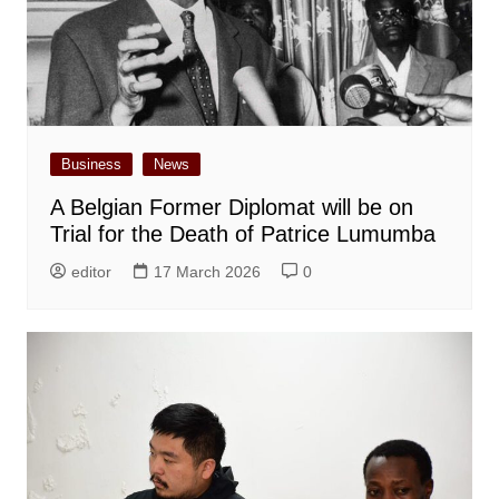
Business
News
A Belgian Former Diplomat will be on
Trial for the Death of Patrice Lumumba
editor
17 March 2026
0