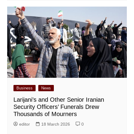
Business
News
Larijani’s and Other Senior Iranian
Security Officers’ Funerals Drew
Thousands of Mourners
editor
18 March 2026
0