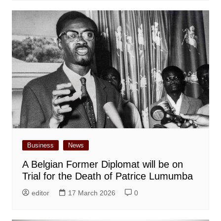
Business
News
A Belgian Former Diplomat will be on
Trial for the Death of Patrice Lumumba
editor
17 March 2026
0