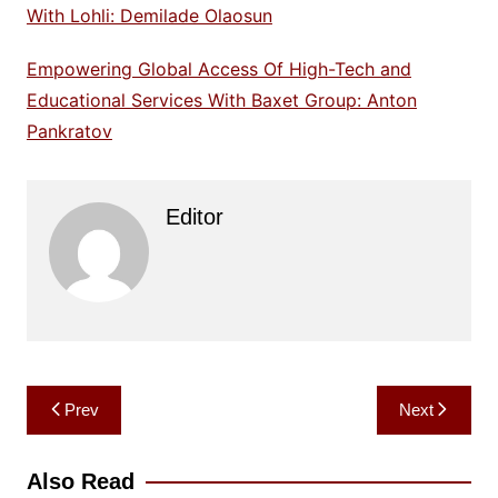
With Lohli: Demilade Olaosun
Empowering Global Access Of High-Tech and
Educational Services With Baxet Group: Anton
Pankratov
Editor
Post
Prev
Next
navigation
Also Read