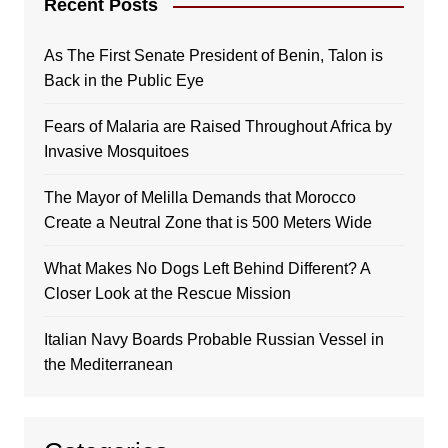
Recent Posts
As The First Senate President of Benin, Talon is
Back in the Public Eye
Fears of Malaria are Raised Throughout Africa by
Invasive Mosquitoes
The Mayor of Melilla Demands that Morocco
Create a Neutral Zone that is 500 Meters Wide
What Makes No Dogs Left Behind Different? A
Closer Look at the Rescue Mission
Italian Navy Boards Probable Russian Vessel in
the Mediterranean