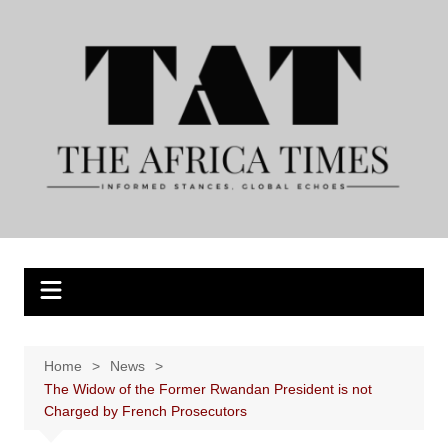
Skip
to
content
Home
News
The Widow of the Former Rwandan President is not
Charged by French Prosecutors