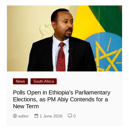
News
South Africa
Polls Open in Ethiopia’s Parliamentary
Elections, as PM Abiy Contends for a
New Term
editor
1 June 2026
0