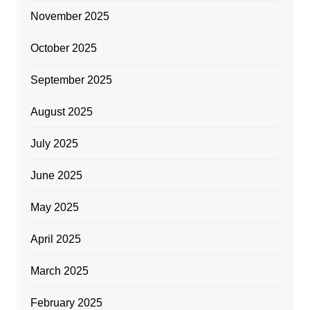
November 2025
October 2025
September 2025
August 2025
July 2025
June 2025
May 2025
April 2025
March 2025
February 2025