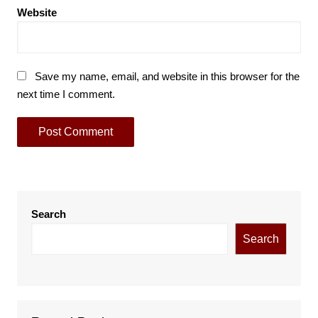
Website
Save my name, email, and website in this browser for the
next time I comment.
Search
Search