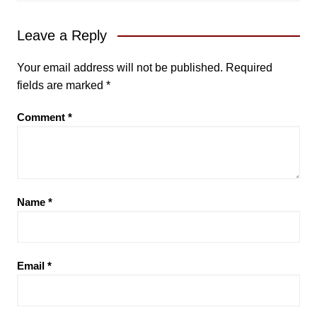
Leave a Reply
Your email address will not be published.
Required
fields are marked
*
Comment
*
Name
*
Email
*