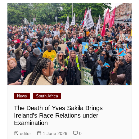
News
South Africa
The Death of Yves Sakila Brings
Ireland’s Race Relations under
Examination
editor
1 June 2026
0