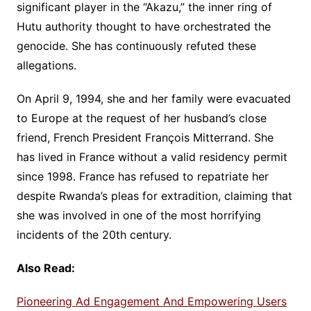
significant player in the “Akazu,” the inner ring of
Hutu authority thought to have orchestrated the
genocide. She has continuously refuted these
allegations.
On April 9, 1994, she and her family were evacuated
to Europe at the request of her husband’s close
friend, French President François Mitterrand. She
has lived in France without a valid residency permit
since 1998. France has refused to repatriate her
despite Rwanda’s pleas for extradition, claiming that
she was involved in one of the most horrifying
incidents of the 20th century.
Also Read:
Pioneering Ad Engagement And Empowering Users