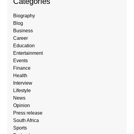
Categories
Biography
Blog
Business
Career
Education
Entertainment
Events
Finance
Health
Interview
Lifestyle
News
Opinion
Press release
South Africa
Sports