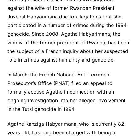
against the wife of former Rwandan President
Juvenal Habyarimana due to allegations that she
participated in a number of crimes during the 1994
genocide. Since 2008, Agathe Habyarimana, the
widow of the former president of Rwanda, has been
the subject of a French inquiry about her suspected
role in crimes against humanity and genocide.
In March, the French National Anti-Terrorism
Prosecutor’s Office (PNAT) filed an appeal to
formally accuse Agathe in connection with an
ongoing investigation into her alleged involvement
in the Tutsi genocide in 1994.
Agathe Kanziga Habyarimana, who is currently 82
years old, has long been charged with being a