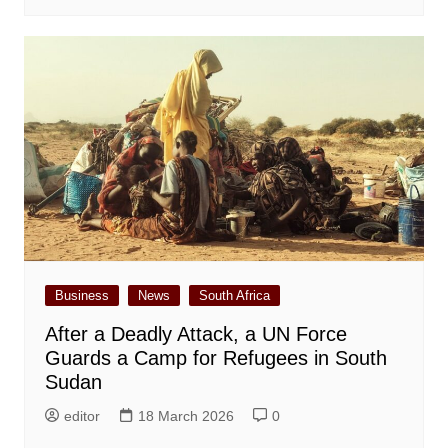
Business
News
South Africa
After a Deadly Attack, a UN Force
Guards a Camp for Refugees in South
Sudan
editor
18 March 2026
0