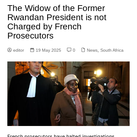
The Widow of the Former
Rwandan President is not
Charged by French
Prosecutors
editor
19 May 2025
0
News
,
South Africa
French prosecutors have halted investigations