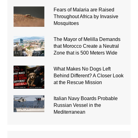
Fears of Malaria are Raised
Throughout Africa by Invasive
Mosquitoes
The Mayor of Melilla Demands
that Morocco Create a Neutral
Zone that is 500 Meters Wide
What Makes No Dogs Left
Behind Different? A Closer Look
at the Rescue Mission
Italian Navy Boards Probable
Russian Vessel in the
Mediterranean