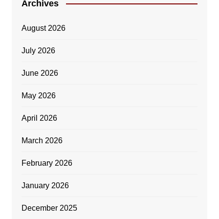
Archives
August 2026
July 2026
June 2026
May 2026
April 2026
March 2026
February 2026
January 2026
December 2025