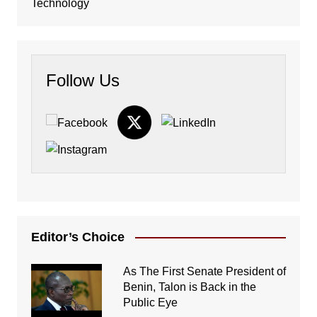
Technology
Follow Us
Editor’s Choice
As The First Senate President of
Benin, Talon is Back in the
Public Eye