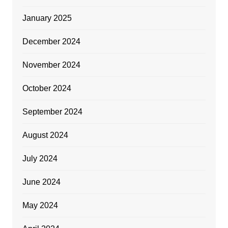
January 2025
December 2024
November 2024
October 2024
September 2024
August 2024
July 2024
June 2024
May 2024