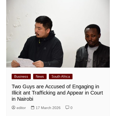
Business
News
South Africa
Two Guys are Accused of Engaging in
Illicit ant Trafficking and Appear in Court
in Nairobi
editor
17 March 2026
0