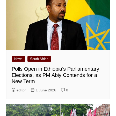
News
South Africa
Polls Open in Ethiopia’s Parliamentary
Elections, as PM Abiy Contends for a
New Term
editor
1 June 2026
0