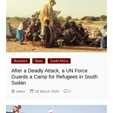
Business
News
South Africa
After a Deadly Attack, a UN Force
Guards a Camp for Refugees in South
Sudan
editor
18 March 2026
0