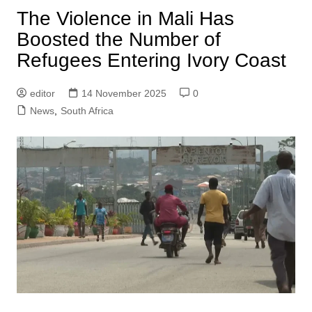
The Violence in Mali Has
Boosted the Number of
Refugees Entering Ivory Coast
editor
14 November 2025
0
News
,
South Africa