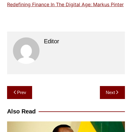
Redefining Finance In The Digital Age: Markus Pinter
Editor
Post
Prev
Next
navigation
Also Read