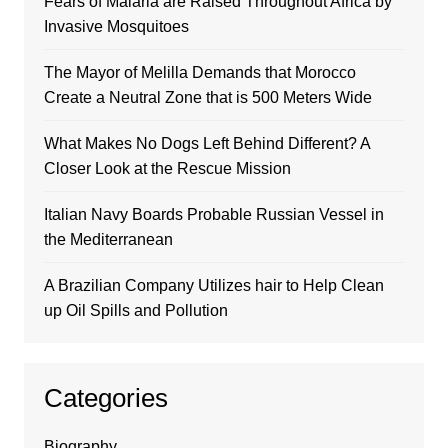
Fears of Malaria are Raised Throughout Africa by
Invasive Mosquitoes
The Mayor of Melilla Demands that Morocco
Create a Neutral Zone that is 500 Meters Wide
What Makes No Dogs Left Behind Different? A
Closer Look at the Rescue Mission
Italian Navy Boards Probable Russian Vessel in
the Mediterranean
A Brazilian Company Utilizes hair to Help Clean
up Oil Spills and Pollution
Categories
Biography