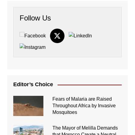
Follow Us
Editor’s Choice
Fears of Malaria are Raised
Throughout Africa by Invasive
Mosquitoes
The Mayor of Melilla Demands
that Morocco Create a Neutral