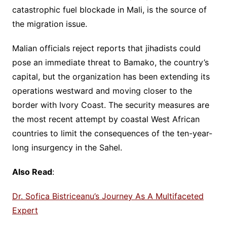
catastrophic fuel blockade in Mali, is the source of
the migration issue.
Malian officials reject reports that jihadists could
pose an immediate threat to Bamako, the country’s
capital, but the organization has been extending its
operations westward and moving closer to the
border with Ivory Coast. The security measures are
the most recent attempt by coastal West African
countries to limit the consequences of the ten-year-
long insurgency in the Sahel.
Also Read
:
Dr. Sofica Bistriceanu’s Journey As A Multifaceted
Expert