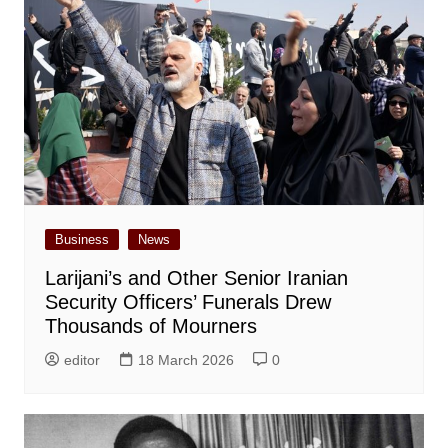
Business
News
Larijani’s and Other Senior Iranian
Security Officers’ Funerals Drew
Thousands of Mourners
editor
18 March 2026
0