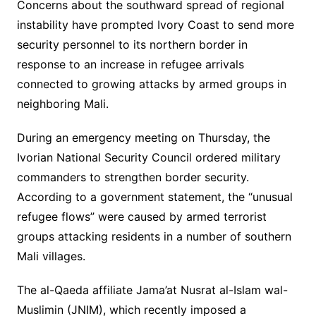
Concerns about the southward spread of regional
instability have prompted Ivory Coast to send more
security personnel to its northern border in
response to an increase in refugee arrivals
connected to growing attacks by armed groups in
neighboring Mali.
During an emergency meeting on Thursday, the
Ivorian National Security Council ordered military
commanders to strengthen border security.
According to a government statement, the “unusual
refugee flows” were caused by armed terrorist
groups attacking residents in a number of southern
Mali villages.
The al-Qaeda affiliate Jama’at Nusrat al-Islam wal-
Muslimin (JNIM), which recently imposed a