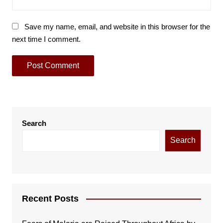
Save my name, email, and website in this browser for the
next time I comment.
Search
Search
Recent Posts