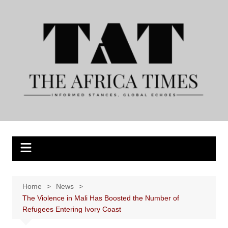
Skip
to
content
Home
News
The Violence in Mali Has Boosted the Number of
Refugees Entering Ivory Coast