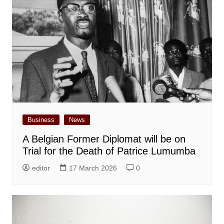
Business
News
A Belgian Former Diplomat will be on
Trial for the Death of Patrice Lumumba
editor
17 March 2026
0