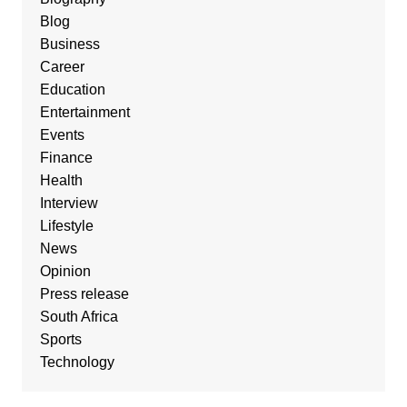
Blog
Business
Career
Education
Entertainment
Events
Finance
Health
Interview
Lifestyle
News
Opinion
Press release
South Africa
Sports
Technology