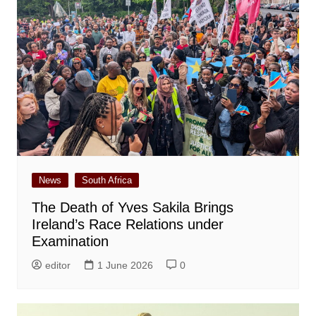
News
South Africa
The Death of Yves Sakila Brings
Ireland’s Race Relations under
Examination
editor
1 June 2026
0