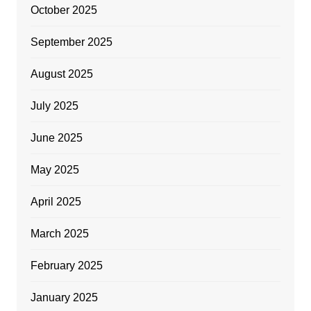
October 2025
September 2025
August 2025
July 2025
June 2025
May 2025
April 2025
March 2025
February 2025
January 2025