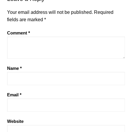
Your email address will not be published.
Required
fields are marked
*
Comment
*
Name
*
Email
*
Website