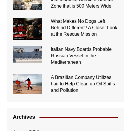
Zone that is 500 Meters Wide
What Makes No Dogs Left
Behind Different? A Closer Look
at the Rescue Mission
Italian Navy Boards Probable
Russian Vessel in the
Mediterranean
A Brazilian Company Utilizes
hair to Help Clean up Oil Spills
and Pollution
Archives