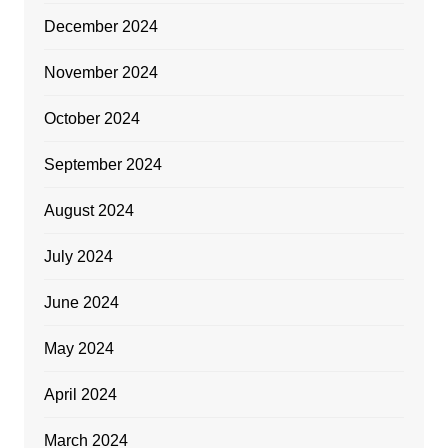
December 2024
November 2024
October 2024
September 2024
August 2024
July 2024
June 2024
May 2024
April 2024
March 2024