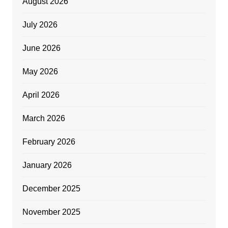
August 2026
July 2026
June 2026
May 2026
April 2026
March 2026
February 2026
January 2026
December 2025
November 2025