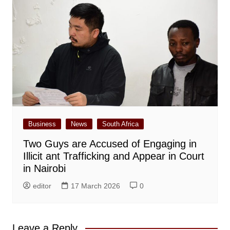
Business
News
South Africa
Two Guys are Accused of Engaging in
Illicit ant Trafficking and Appear in Court
in Nairobi
editor
17 March 2026
0
Leave a Reply