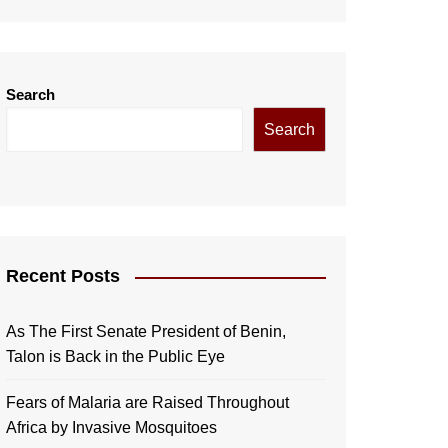
Search
Search
Recent Posts
As The First Senate President of Benin,
Talon is Back in the Public Eye
Fears of Malaria are Raised Throughout
Africa by Invasive Mosquitoes