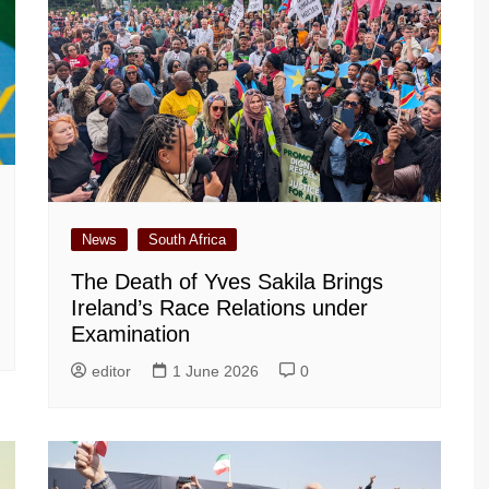
News
South Africa
The Death of Yves Sakila Brings
Ireland’s Race Relations under
Examination
editor
1 June 2026
0