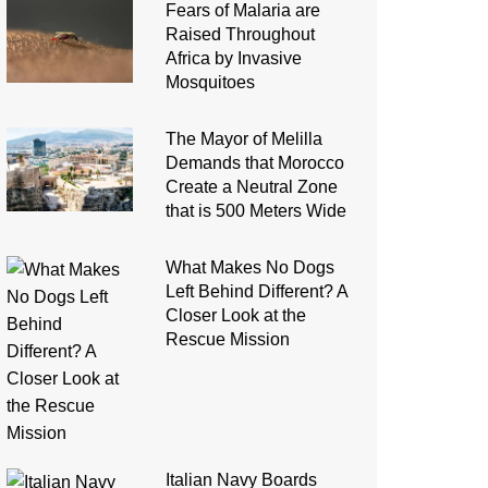
Fears of Malaria are
Raised Throughout
Africa by Invasive
Mosquitoes
The Mayor of Melilla
Demands that Morocco
Create a Neutral Zone
that is 500 Meters Wide
What Makes No Dogs
Left Behind Different? A
Closer Look at the
Rescue Mission
Italian Navy Boards