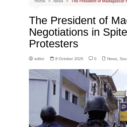
Home
News
The President of Madagascar Ho
The President of M
Negotiations in Spit
Protesters
editor
8 October 2025
0
News
,
Sout