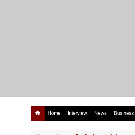
Skip
to
content
Home
Interview
News
Business