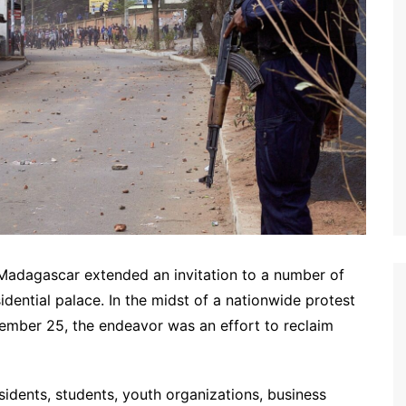
Madagascar extended an invitation to a number of
sidential palace. In the midst of a nationwide protest
mber 25, the endeavor was an effort to reclaim
esidents, students, youth organizations, business