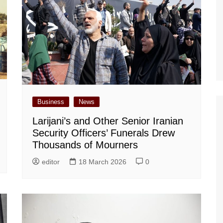
Business
News
Larijani’s and Other Senior Iranian
Security Officers’ Funerals Drew
Thousands of Mourners
editor
18 March 2026
0