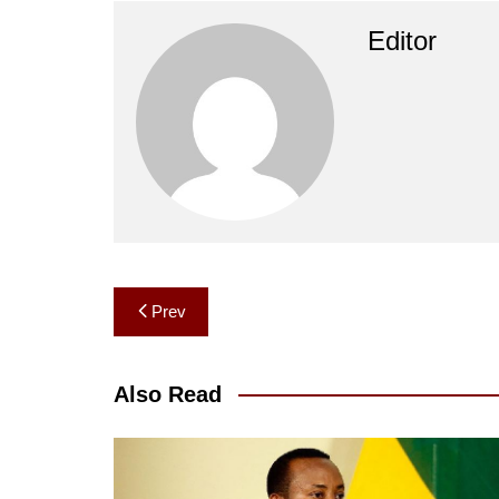
Editor
Post
Prev
navigation
Also Read