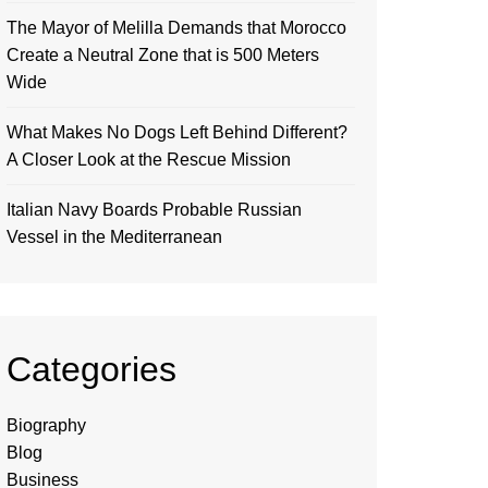
The Mayor of Melilla Demands that Morocco
Create a Neutral Zone that is 500 Meters
Wide
What Makes No Dogs Left Behind Different?
A Closer Look at the Rescue Mission
Italian Navy Boards Probable Russian
Vessel in the Mediterranean
Categories
Biography
Blog
Business