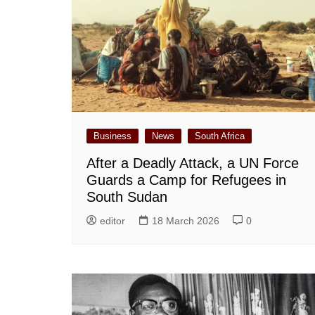
Business
News
South Africa
After a Deadly Attack, a UN Force
Guards a Camp for Refugees in
South Sudan
editor
18 March 2026
0