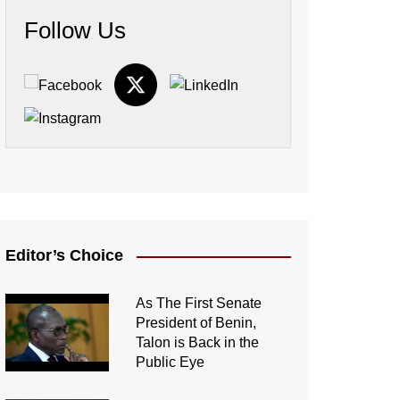
Follow Us
Editor’s Choice
As The First Senate
President of Benin,
Talon is Back in the
Public Eye