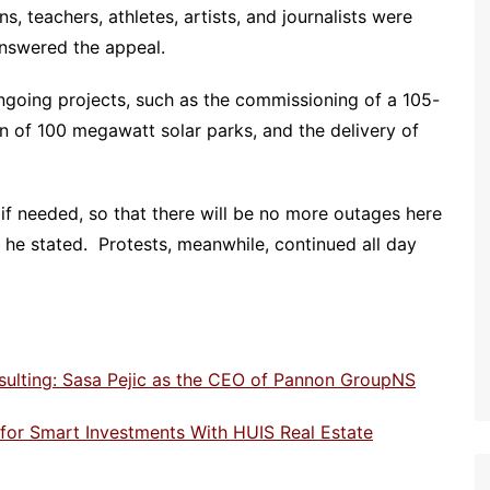
, teachers, athletes, artists, and journalists were
nswered the appeal.
ngoing projects, such as the commissioning of a 105-
n of 100 megawatt solar parks, and the delivery of
 if needed, so that there will be no more outages here
he stated. Protests, meanwhile, continued all day
sulting: Sasa Pejic as the CEO of Pannon GroupNS
e for Smart Investments With HUIS Real Estate