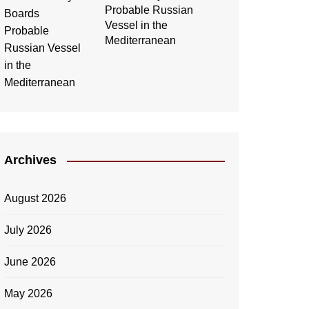
Probable Russian
Vessel in the
Mediterranean
Archives
August 2026
July 2026
June 2026
May 2026