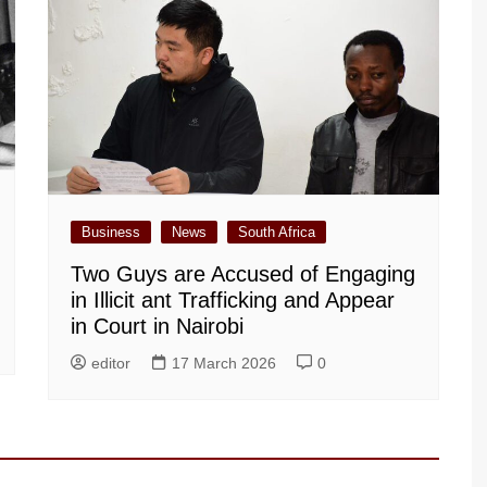
Business
News
South Africa
Two Guys are Accused of Engaging
in Illicit ant Trafficking and Appear
in Court in Nairobi
editor
17 March 2026
0