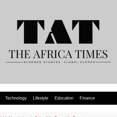
Technology
Lifestyle
Education
Finance