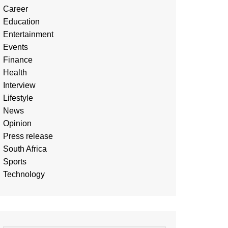
Career
Education
Entertainment
Events
Finance
Health
Interview
Lifestyle
News
Opinion
Press release
South Africa
Sports
Technology