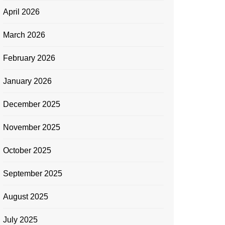
April 2026
March 2026
February 2026
January 2026
December 2025
November 2025
October 2025
September 2025
August 2025
July 2025