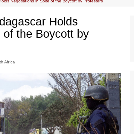
lds Negotiations in Spite of the Boycott by Protesters
adagascar Holds
e of the Boycott by
h Africa