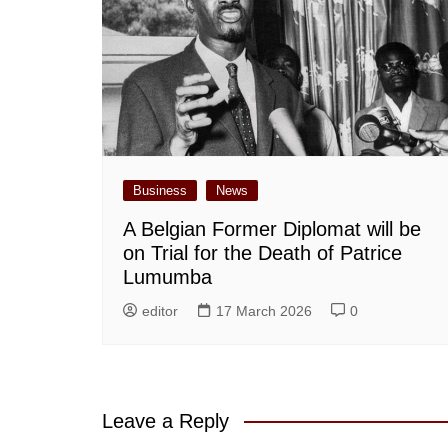
Business
News
A Belgian Former Diplomat will be
on Trial for the Death of Patrice
Lumumba
editor
17 March 2026
0
Leave a Reply