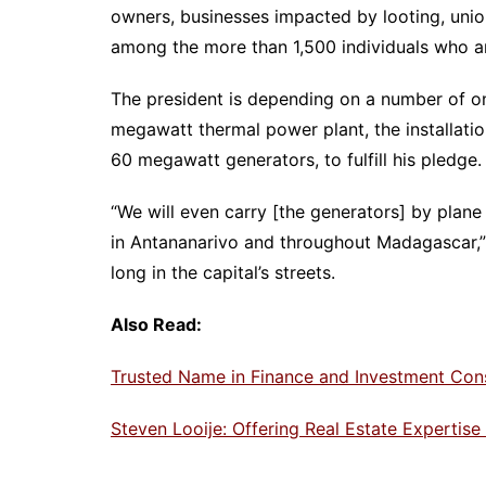
owners, businesses impacted by looting, unions
among the more than 1,500 individuals who a
The president is depending on a number of o
megawatt thermal power plant, the installatio
60 megawatt generators, to fulfill his pledge.
“We will even carry [the generators] by plane
in Antananarivo and throughout Madagascar,” 
long in the capital’s streets.
Also Read:
Trusted Name in Finance and Investment Con
Steven Looije: Offering Real Estate Expertis