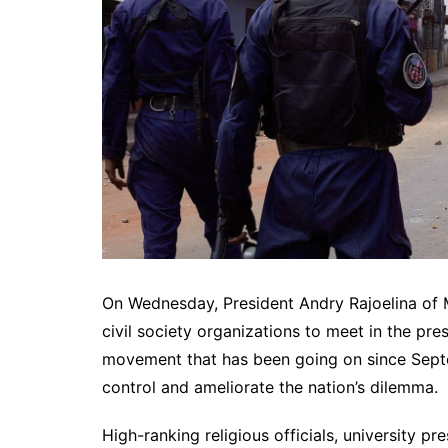
On Wednesday, President Andry Rajoelina of 
civil society organizations to meet in the pre
movement that has been going on since Septe
control and ameliorate the nation’s dilemma.
High-ranking religious officials, university pr