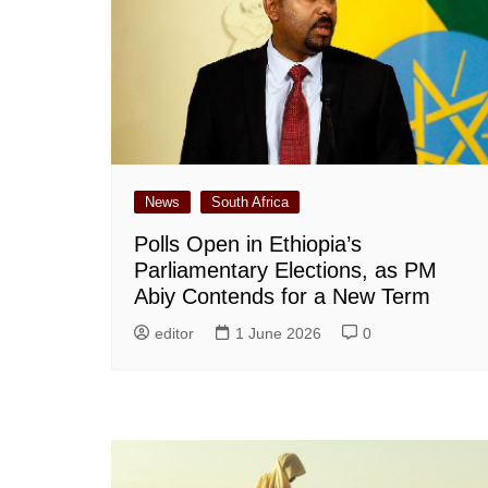
News
South Africa
Polls Open in Ethiopia’s
Parliamentary Elections, as PM
Abiy Contends for a New Term
editor
1 June 2026
0