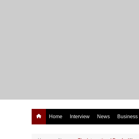
Skip
to
content
Home
Interview
News
Business