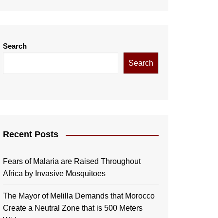
Search
Search
Recent Posts
Fears of Malaria are Raised Throughout
Africa by Invasive Mosquitoes
The Mayor of Melilla Demands that Morocco
Create a Neutral Zone that is 500 Meters