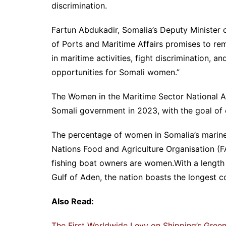
discrimination.
Fartun Abdukadir, Somalia’s Deputy Minister o
of Ports and Maritime Affairs promises to r
in maritime activities, fight discrimination,
opportunities for Somali women.”
The Women in the Maritime Sector National A
Somali government in 2023, with the goal of
The percentage of women in Somalia’s marine
Nations Food and Agriculture Organisation (
fishing boat owners are women.With a length
Gulf of Aden, the nation boasts the longest co
Also Read:
The First Worldwide Levy on Shipping’s Gre