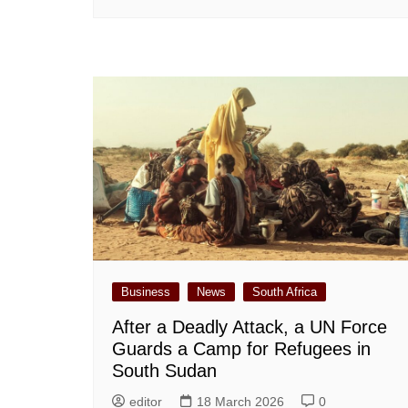
Business
News
South Africa
After a Deadly Attack, a UN Force
Guards a Camp for Refugees in
South Sudan
editor
18 March 2026
0