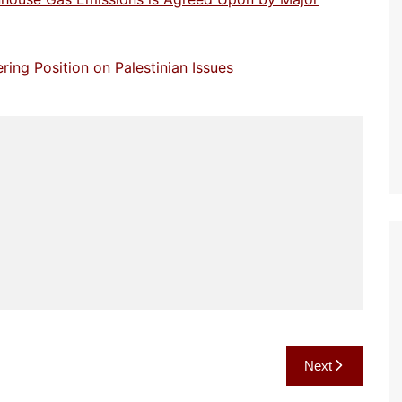
ng Position on Palestinian Issues
Next