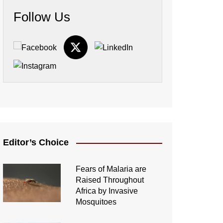
Follow Us
Editor’s Choice
Fears of Malaria are
Raised Throughout
Africa by Invasive
Mosquitoes