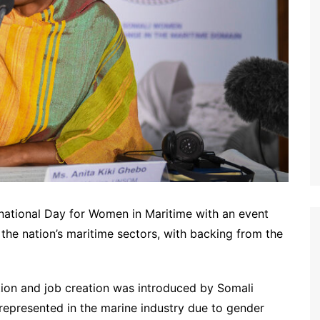
ational Day for Women in Maritime with an event
the nation’s maritime sectors, with backing from the
on and job creation was introduced by Somali
represented in the marine industry due to gender