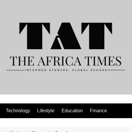
Technology
Lifestyle
Education
Finance