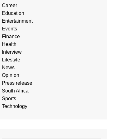
Career
Education
Entertainment
Events
Finance
Health
Interview
Lifestyle
News
Opinion
Press release
South Africa
Sports
Technology