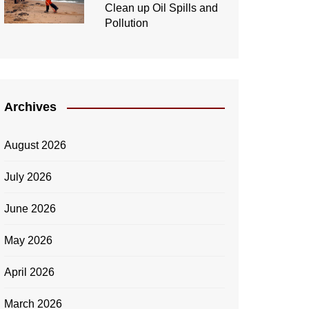
Clean up Oil Spills and
Pollution
Archives
August 2026
July 2026
June 2026
May 2026
April 2026
March 2026