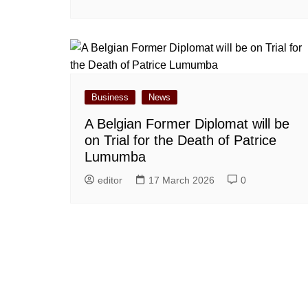
Business
News
A Belgian Former Diplomat will be
on Trial for the Death of Patrice
Lumumba
editor
17 March 2026
0