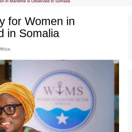
en in Maritime is Observed in Somalia
ay for Women in
d in Somalia
Africa