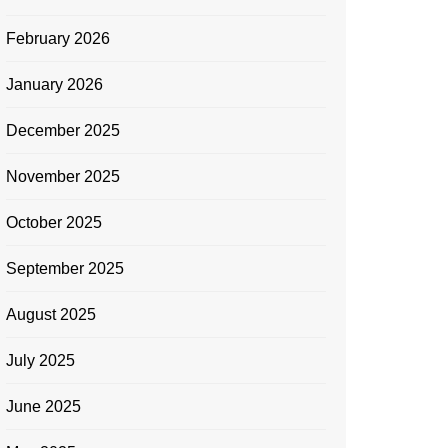
February 2026
January 2026
December 2025
November 2025
October 2025
September 2025
August 2025
July 2025
June 2025