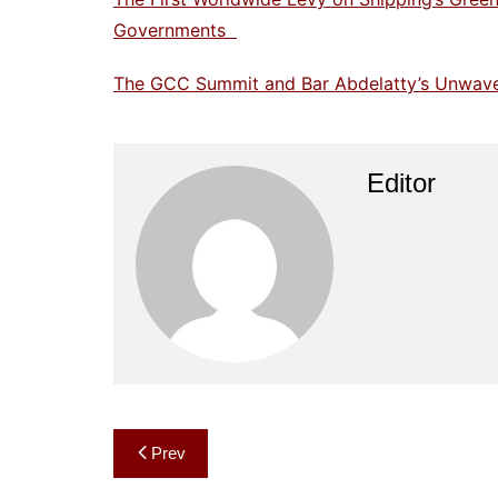
Governments
The GCC Summit and Bar Abdelatty’s Unwaveri
Editor
Post
Prev
navigation