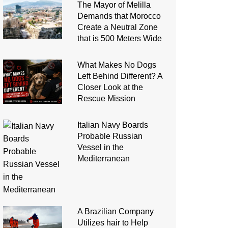
The Mayor of Melilla
Demands that Morocco
Create a Neutral Zone
that is 500 Meters Wide
What Makes No Dogs
Left Behind Different? A
Closer Look at the
Rescue Mission
Italian Navy Boards
Probable Russian
Vessel in the
Mediterranean
A Brazilian Company
Utilizes hair to Help