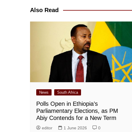
Also Read
News
South Africa
Polls Open in Ethiopia’s
Parliamentary Elections, as PM
Abiy Contends for a New Term
editor
1 June 2026
0