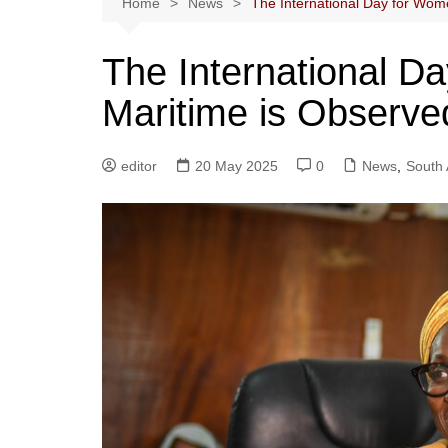
Home
News
The International Day for Wom
The International D
Maritime is Observe
editor
20 May 2025
0
News
,
South 