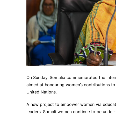
On Sunday, Somalia commemorated the Intern
aimed at honouring women’s contributions to 
United Nations.
A new project to empower women via educati
leaders. Somali women continue to be under-