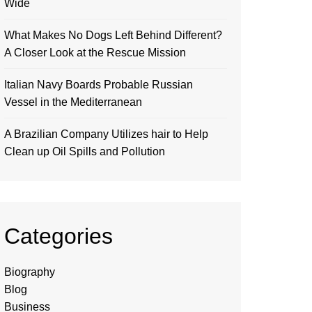
Wide
What Makes No Dogs Left Behind Different?
A Closer Look at the Rescue Mission
Italian Navy Boards Probable Russian
Vessel in the Mediterranean
A Brazilian Company Utilizes hair to Help
Clean up Oil Spills and Pollution
Categories
Biography
Blog
Business