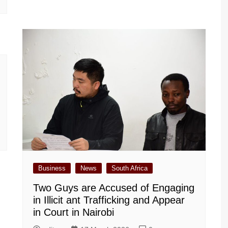
Business
News
South Africa
Two Guys are Accused of Engaging
in Illicit ant Trafficking and Appear
in Court in Nairobi