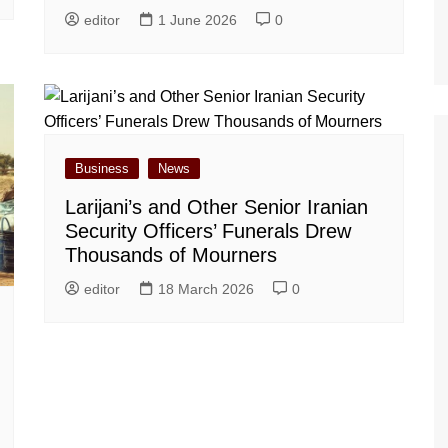
editor
1 June 2026
0
Business
News
Larijani’s and Other Senior Iranian
Security Officers’ Funerals Drew
Thousands of Mourners
editor
18 March 2026
0