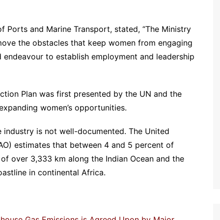
f Ports and Marine Transport, stated, “The Ministry
emove the obstacles that keep women from engaging
 and endeavour to establish employment and leadership
ction Plan was first presented by the UN and the
 expanding women’s opportunities.
 industry is not well-documented. The United
FAO) estimates that between 4 and 5 percent of
 of over 3,333 km along the Indian Ocean and the
astline in continental Africa.
enhouse Gas Emissions is Agreed Upon by Major