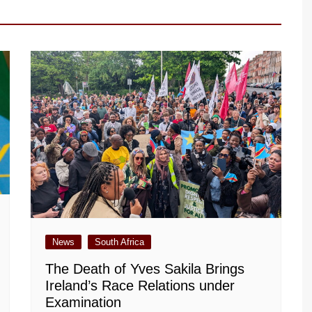
News
South Africa
The Death of Yves Sakila Brings
Ireland’s Race Relations under
Examination