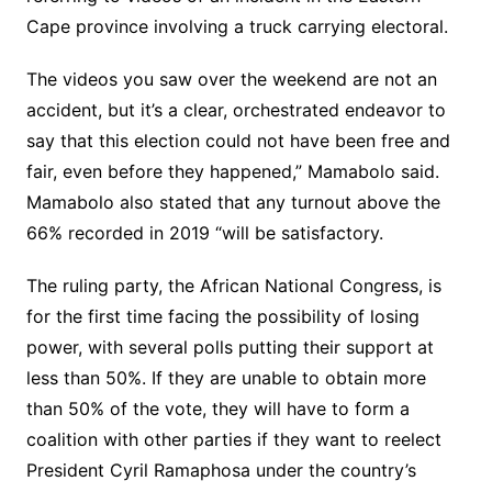
Cape province involving a truck carrying electoral.
The videos you saw over the weekend are not an
accident, but it’s a clear, orchestrated endeavor to
say that this election could not have been free and
fair, even before they happened,” Mamabolo said.
Mamabolo also stated that any turnout above the
66% recorded in 2019 “will be satisfactory.
The ruling party, the African National Congress, is
for the first time facing the possibility of losing
power, with several polls putting their support at
less than 50%. If they are unable to obtain more
than 50% of the vote, they will have to form a
coalition with other parties if they want to reelect
President Cyril Ramaphosa under the country’s