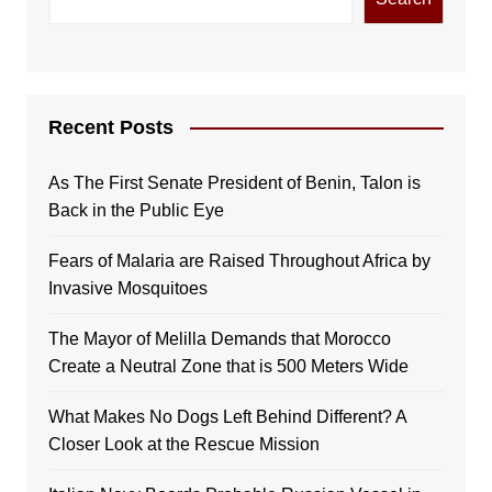
Recent Posts
As The First Senate President of Benin, Talon is
Back in the Public Eye
Fears of Malaria are Raised Throughout Africa by
Invasive Mosquitoes
The Mayor of Melilla Demands that Morocco
Create a Neutral Zone that is 500 Meters Wide
What Makes No Dogs Left Behind Different? A
Closer Look at the Rescue Mission