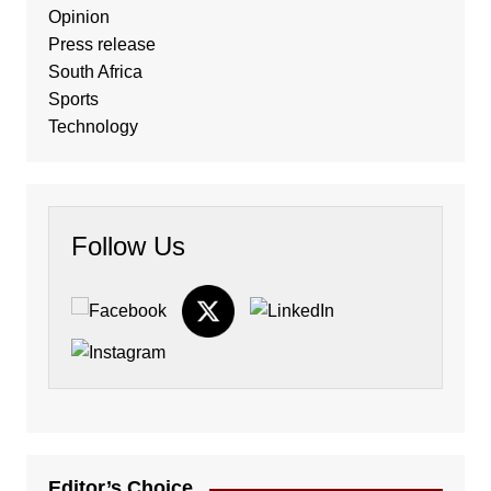
Opinion
Press release
South Africa
Sports
Technology
Follow Us
Editor’s Choice