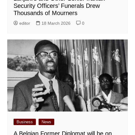
Security Officers’ Funerals Drew
Thousands of Mourners
editor
18 March 2026
0
Business
News
A Belgian Former Diplomat will be on