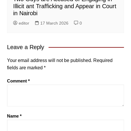
Illicit ant Trafficking and Appear in Court
in Nairobi
editor
17 March 2026
0
Leave a Reply
Your email address will not be published.
Required
fields are marked
*
Comment
*
Name
*