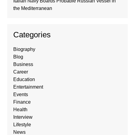
Italian Navy Boards Probable Russian Vessel in
the Mediterranean
Categories
Biography
Blog
Business
Career
Education
Entertainment
Events
Finance
Health
Interview
Lifestyle
News