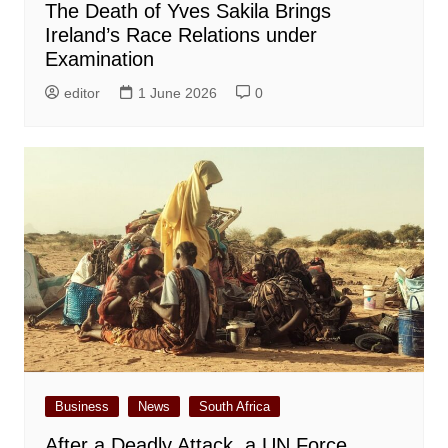
The Death of Yves Sakila Brings
Ireland’s Race Relations under
Examination
editor
1 June 2026
0
Business
News
South Africa
After a Deadly Attack, a UN Force