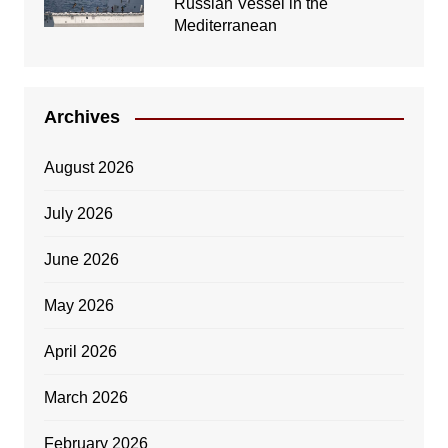
Russian Vessel in the
Mediterranean
Archives
August 2026
July 2026
June 2026
May 2026
April 2026
March 2026
February 2026