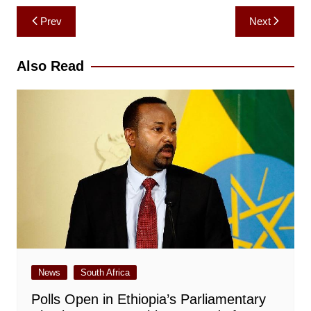
Post
Prev
Next
navigation
Also Read
News
South Africa
Polls Open in Ethiopia’s Parliamentary