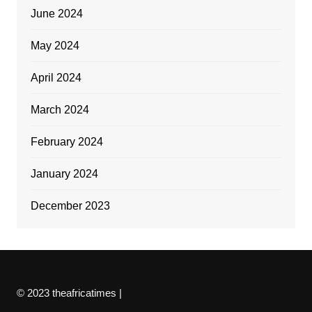
June 2024
May 2024
April 2024
March 2024
February 2024
January 2024
December 2023
© 2023 theafricatimes |