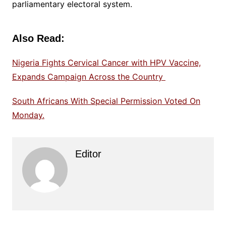
parliamentary electoral system.
Also Read:
Nigeria Fights Cervical Cancer with HPV Vaccine,
Expands Campaign Across the Country
South Africans With Special Permission Voted On
Monday.
Editor