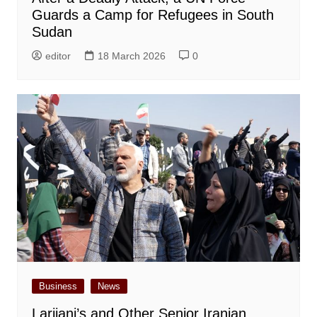
Guards a Camp for Refugees in South
Sudan
editor
18 March 2026
0
Business
News
Larijani’s and Other Senior Iranian