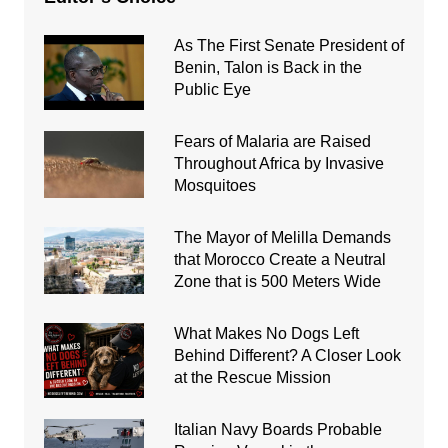
As The First Senate President of
Benin, Talon is Back in the
Public Eye
Fears of Malaria are Raised
Throughout Africa by Invasive
Mosquitoes
The Mayor of Melilla Demands
that Morocco Create a Neutral
Zone that is 500 Meters Wide
What Makes No Dogs Left
Behind Different? A Closer Look
at the Rescue Mission
Italian Navy Boards Probable