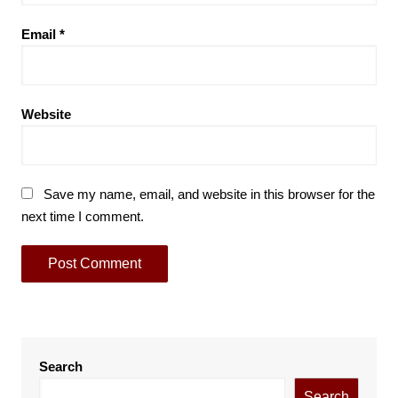
Email
*
Website
Save my name, email, and website in this browser for the
next time I comment.
Search
Search