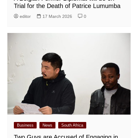
Trial for the Death of Patrice Lumumba
editor
17 March 2026
0
Business
News
South Africa
Two Guys are Accused of Engaging in