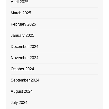
April 2025
March 2025
February 2025
January 2025
December 2024
November 2024
October 2024
September 2024
August 2024
July 2024