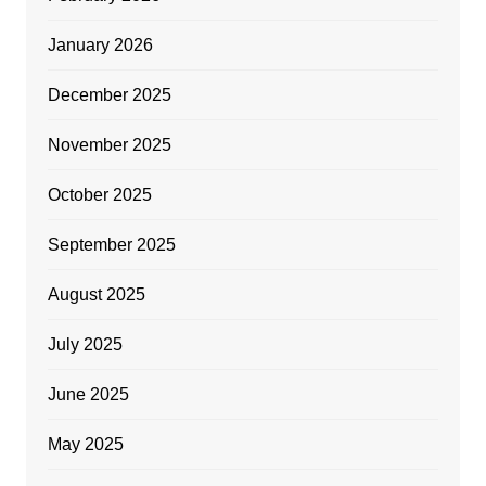
January 2026
December 2025
November 2025
October 2025
September 2025
August 2025
July 2025
June 2025
May 2025