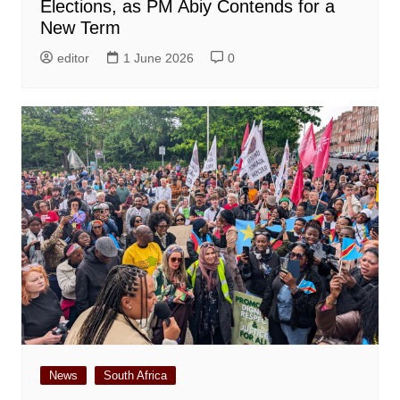
Elections, as PM Abiy Contends for a
New Term
editor
1 June 2026
0
News
South Africa