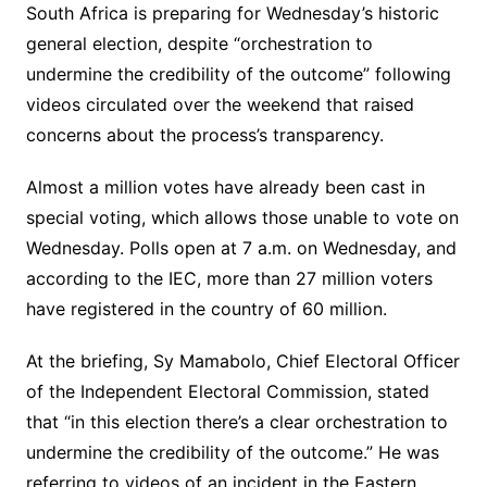
South Africa is preparing for Wednesday’s historic
general election, despite “orchestration to
undermine the credibility of the outcome” following
videos circulated over the weekend that raised
concerns about the process’s transparency.
Almost a million votes have already been cast in
special voting, which allows those unable to vote on
Wednesday. Polls open at 7 a.m. on Wednesday, and
according to the IEC, more than 27 million voters
have registered in the country of 60 million.
At the briefing, Sy Mamabolo, Chief Electoral Officer
of the Independent Electoral Commission, stated
that “in this election there’s a clear orchestration to
undermine the credibility of the outcome.” He was
referring to videos of an incident in the Eastern