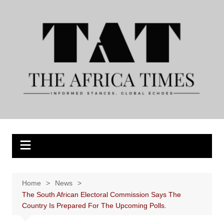
Skip
to
content
Home
News
The South African Electoral Commission Says The
Country Is Prepared For The Upcoming Polls.