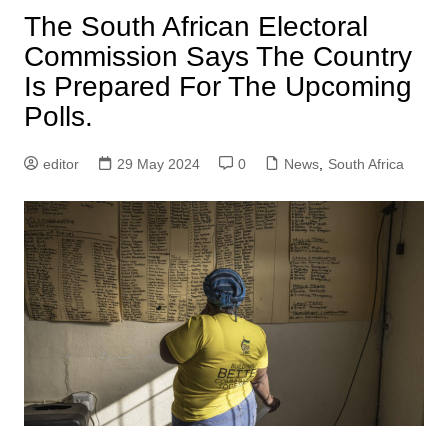
The South African Electoral
Commission Says The Country
Is Prepared For The Upcoming
Polls.
editor
29 May 2024
0
News
,
South Africa