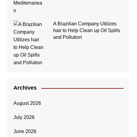
A Brazilian Company Utilizes
hair to Help Clean up Oil Spills
and Pollution
Archives
August 2026
July 2026
June 2026