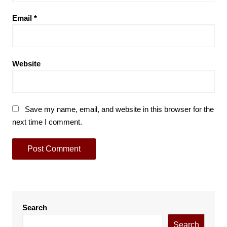
Email
*
Website
Save my name, email, and website in this browser for the
next time I comment.
Search
Search