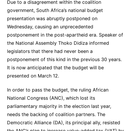
Due to a disagreement within the coalition
government, South Africa’s national budget
presentation was abruptly postponed on
Wednesday, causing an unprecedented
postponement in the post-apartheid era. Speaker of
the National Assembly Thoko Didiza informed
legislators that there had never been a
postponement of this kind in the previous 30 years.
It is now anticipated that the budget will be
presented on March 12.
In order to pass the budget, the ruling African
National Congress (ANC), which lost its
parliamentary majority in the election last year,
needs the backing of coalition partners. The
Democratic Alliance (DA), its principal ally, resisted
the ANC’s plan to increase value-added tax (VAT) by