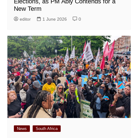
Elections, as PM Abiy Contends for a
New Term
editor
1 June 2026
0
News
South Africa