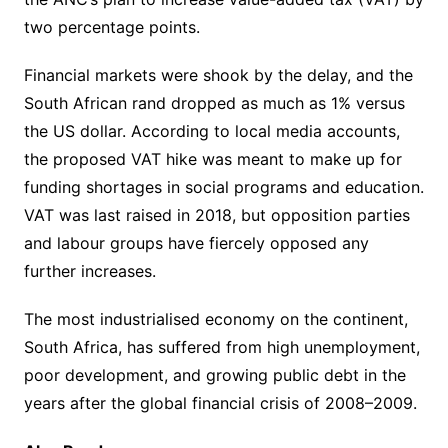
two percentage points.
Financial markets were shook by the delay, and the
South African rand dropped as much as 1% versus
the US dollar. According to local media accounts,
the proposed VAT hike was meant to make up for
funding shortages in social programs and education.
VAT was last raised in 2018, but opposition parties
and labour groups have fiercely opposed any
further increases.
The most industrialised economy on the continent,
South Africa, has suffered from high unemployment,
poor development, and growing public debt in the
years after the global financial crisis of 2008–2009.