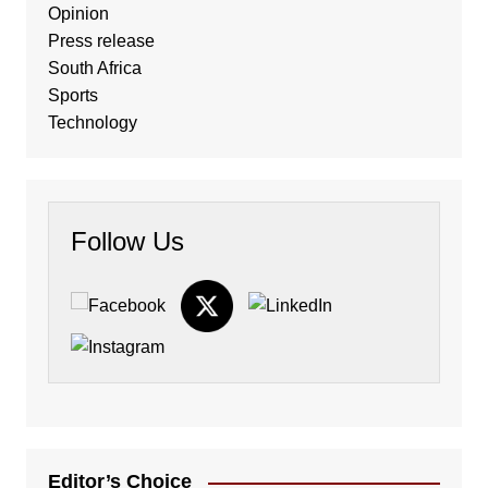
Opinion
Press release
South Africa
Sports
Technology
Follow Us
Editor’s Choice