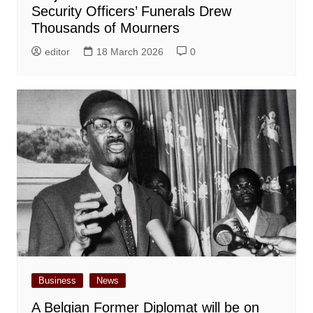
Security Officers’ Funerals Drew
Thousands of Mourners
editor
18 March 2026
0
Business
News
A Belgian Former Diplomat will be on