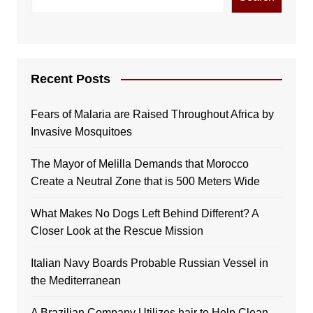
Recent Posts
Fears of Malaria are Raised Throughout Africa by
Invasive Mosquitoes
The Mayor of Melilla Demands that Morocco
Create a Neutral Zone that is 500 Meters Wide
What Makes No Dogs Left Behind Different? A
Closer Look at the Rescue Mission
Italian Navy Boards Probable Russian Vessel in
the Mediterranean
A Brazilian Company Utilizes hair to Help Clean