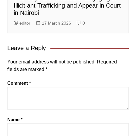
Illicit ant Trafficking and Appear in Court
in Nairobi
editor
17 March 2026
0
Leave a Reply
Your email address will not be published.
Required
fields are marked
*
Comment
*
Name
*