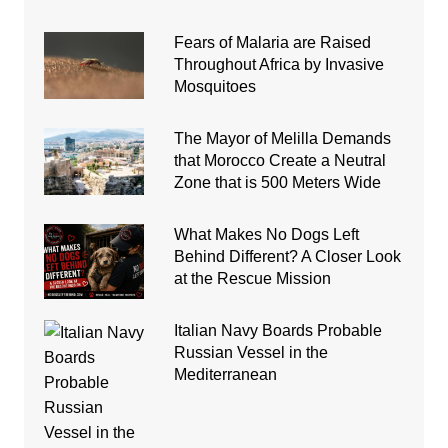
Fears of Malaria are Raised
Throughout Africa by Invasive
Mosquitoes
The Mayor of Melilla Demands
that Morocco Create a Neutral
Zone that is 500 Meters Wide
What Makes No Dogs Left
Behind Different? A Closer Look
at the Rescue Mission
Italian Navy Boards Probable
Russian Vessel in the
Mediterranean