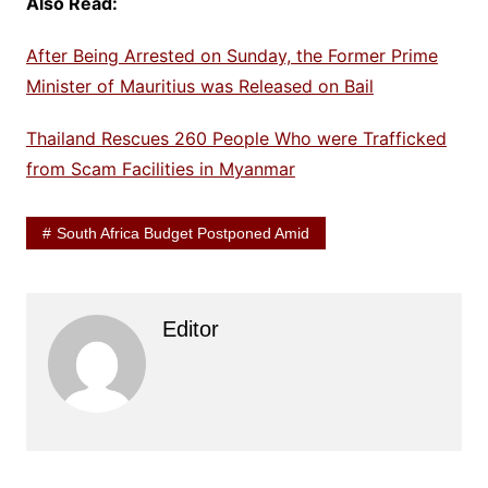
Also Read:
After Being Arrested on Sunday, the Former Prime
Minister of Mauritius was Released on Bail
Thailand Rescues 260 People Who were Trafficked
from Scam Facilities in Myanmar
South Africa Budget Postponed Amid
Editor