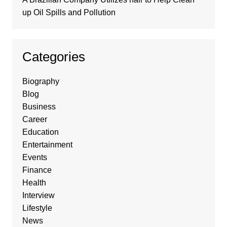
up Oil Spills and Pollution
Categories
Biography
Blog
Business
Career
Education
Entertainment
Events
Finance
Health
Interview
Lifestyle
News