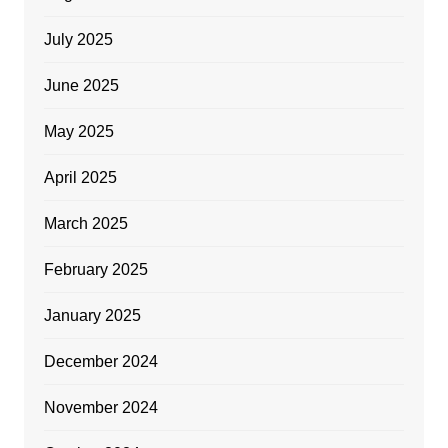
July 2025
June 2025
May 2025
April 2025
March 2025
February 2025
January 2025
December 2024
November 2024