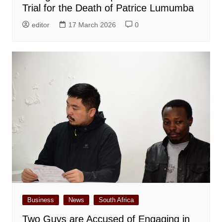
Trial for the Death of Patrice Lumumba
editor
17 March 2026
0
Business
News
South Africa
Two Guys are Accused of Engaging in