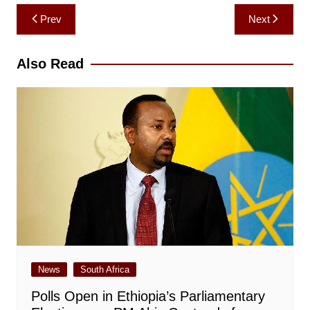
Post
Prev
Next
navigation
Also Read
News
South Africa
Polls Open in Ethiopia’s Parliamentary