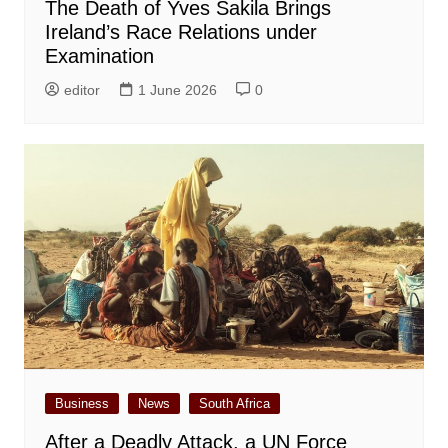
The Death of Yves Sakila Brings
Ireland’s Race Relations under
Examination
editor
1 June 2026
0
Business
News
South Africa
After a Deadly Attack, a UN Force