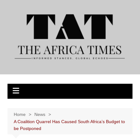
Skip
to
content
Home
News
A Coalition Quarrel Has Caused South Africa’s Budget to
be Postponed