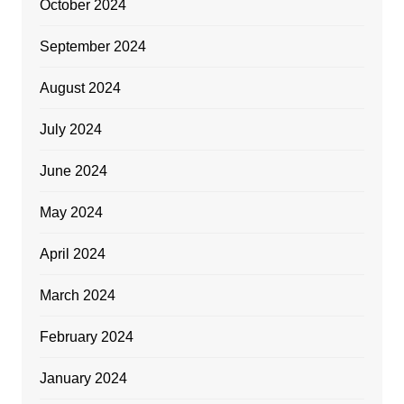
October 2024
September 2024
August 2024
July 2024
June 2024
May 2024
April 2024
March 2024
February 2024
January 2024