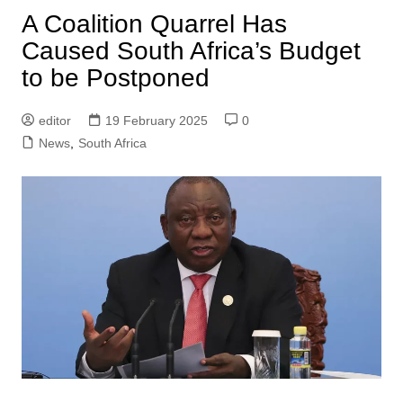
A Coalition Quarrel Has
Caused South Africa’s Budget
to be Postponed
editor
19 February 2025
0
News
,
South Africa