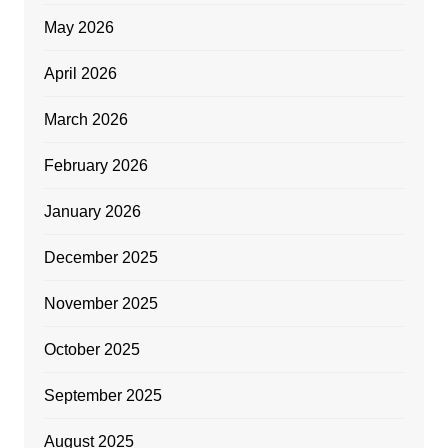
May 2026
April 2026
March 2026
February 2026
January 2026
December 2025
November 2025
October 2025
September 2025
August 2025