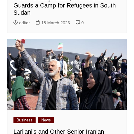
Guards a Camp for Refugees in South
Sudan
editor
18 March 2026
0
Business
News
Larijani’s and Other Senior Iranian