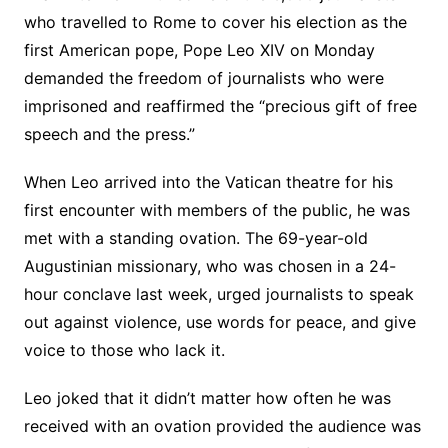
who travelled to Rome to cover his election as the
first American pope, Pope Leo XIV on Monday
demanded the freedom of journalists who were
imprisoned and reaffirmed the “precious gift of free
speech and the press.”
When Leo arrived into the Vatican theatre for his
first encounter with members of the public, he was
met with a standing ovation. The 69-year-old
Augustinian missionary, who was chosen in a 24-
hour conclave last week, urged journalists to speak
out against violence, use words for peace, and give
voice to those who lack it.
Leo joked that it didn’t matter how often he was
received with an ovation provided the audience was