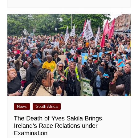
News
South Africa
The Death of Yves Sakila Brings
Ireland’s Race Relations under
Examination