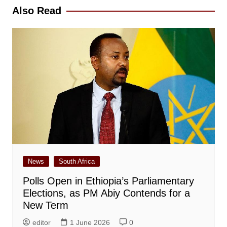
Also Read
News
South Africa
Polls Open in Ethiopia’s Parliamentary
Elections, as PM Abiy Contends for a
New Term
editor
1 June 2026
0