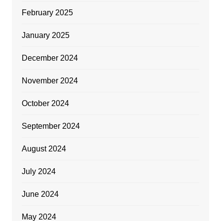
February 2025
January 2025
December 2024
November 2024
October 2024
September 2024
August 2024
July 2024
June 2024
May 2024