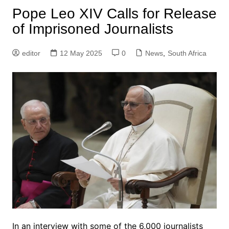
Pope Leo XIV Calls for Release
of Imprisoned Journalists
editor
12 May 2025
0
News
,
South Africa
In an interview with some of the 6,000 journalists