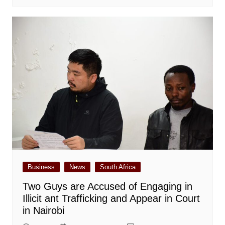
Business
News
South Africa
Two Guys are Accused of Engaging in
Illicit ant Trafficking and Appear in Court
in Nairobi