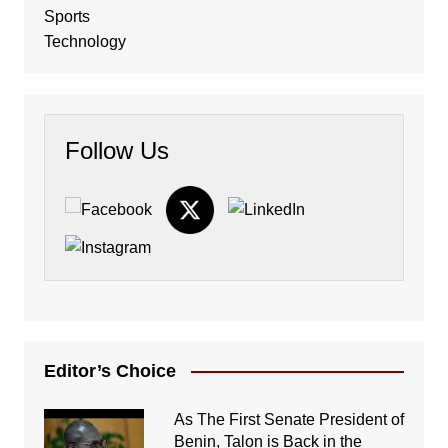
Sports
Technology
Follow Us
Editor’s Choice
As The First Senate President of
Benin, Talon is Back in the