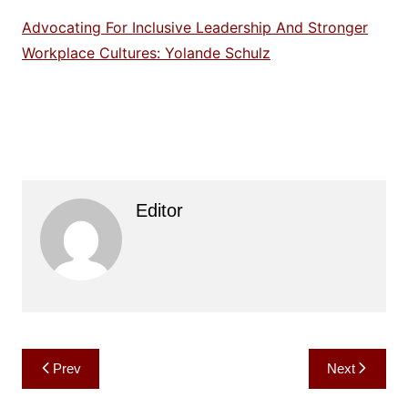
Advocating For Inclusive Leadership And Stronger
Workplace Cultures: Yolande Schulz
Editor
Post
Prev
Next
navigation