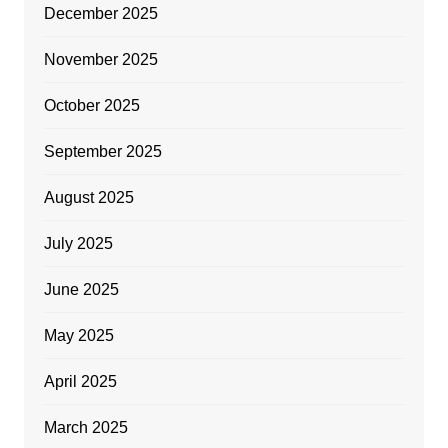
December 2025
November 2025
October 2025
September 2025
August 2025
July 2025
June 2025
May 2025
April 2025
March 2025