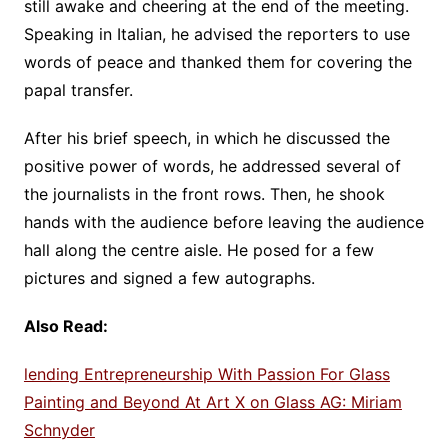
still awake and cheering at the end of the meeting.
Speaking in Italian, he advised the reporters to use
words of peace and thanked them for covering the
papal transfer.
After his brief speech, in which he discussed the
positive power of words, he addressed several of
the journalists in the front rows. Then, he shook
hands with the audience before leaving the audience
hall along the centre aisle. He posed for a few
pictures and signed a few autographs.
Also Read:
lending Entrepreneurship With Passion For Glass
Painting and Beyond At Art X on Glass AG: Miriam
Schnyder