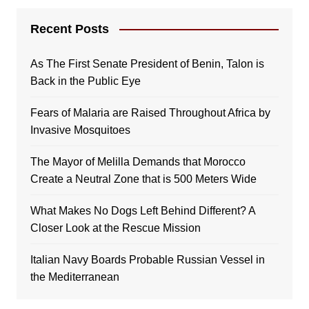
Recent Posts
As The First Senate President of Benin, Talon is
Back in the Public Eye
Fears of Malaria are Raised Throughout Africa by
Invasive Mosquitoes
The Mayor of Melilla Demands that Morocco
Create a Neutral Zone that is 500 Meters Wide
What Makes No Dogs Left Behind Different? A
Closer Look at the Rescue Mission
Italian Navy Boards Probable Russian Vessel in
the Mediterranean