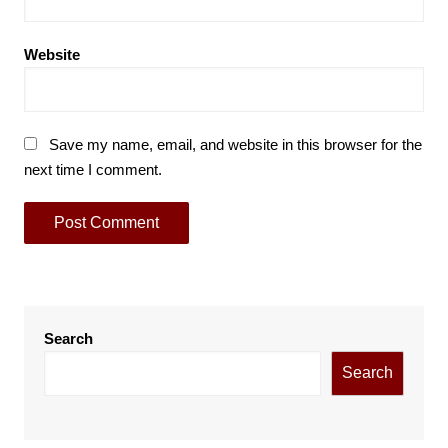
Website
Save my name, email, and website in this browser for the
next time I comment.
Search
Search