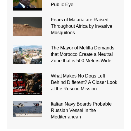
Public Eye
Fears of Malaria are Raised
Throughout Africa by Invasive
Mosquitoes
The Mayor of Melilla Demands
that Morocco Create a Neutral
Zone that is 500 Meters Wide
What Makes No Dogs Left
Behind Different? A Closer Look
at the Rescue Mission
Italian Navy Boards Probable
Russian Vessel in the
Mediterranean