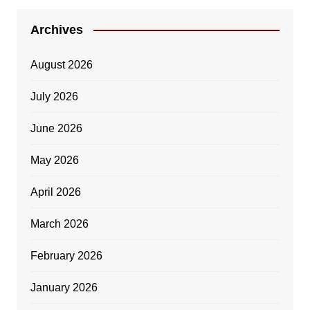
Archives
August 2026
July 2026
June 2026
May 2026
April 2026
March 2026
February 2026
January 2026