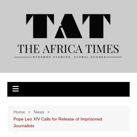
Skip
to
content
Home
News
Pope Leo XIV Calls for Release of Imprisoned
Journalists