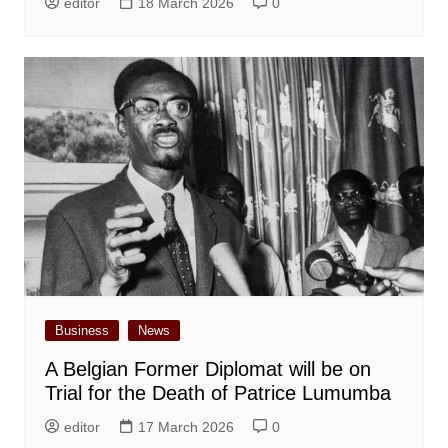
editor
18 March 2026
0
Business
News
A Belgian Former Diplomat will be on
Trial for the Death of Patrice Lumumba
editor
17 March 2026
0