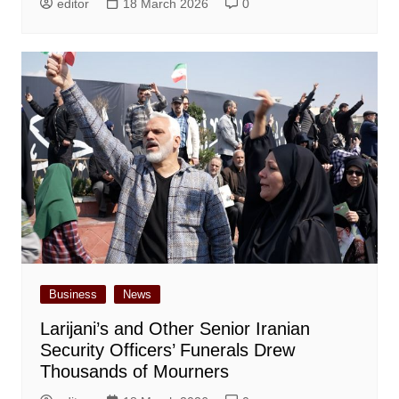
editor
18 March 2026
0
Business
News
Larijani’s and Other Senior Iranian
Security Officers’ Funerals Drew
Thousands of Mourners