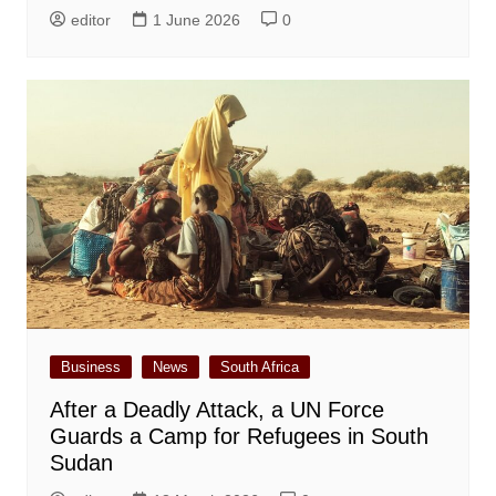
editor
1 June 2026
0
Business
News
South Africa
After a Deadly Attack, a UN Force
Guards a Camp for Refugees in South
Sudan