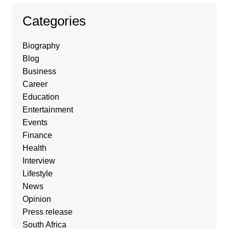
Categories
Biography
Blog
Business
Career
Education
Entertainment
Events
Finance
Health
Interview
Lifestyle
News
Opinion
Press release
South Africa