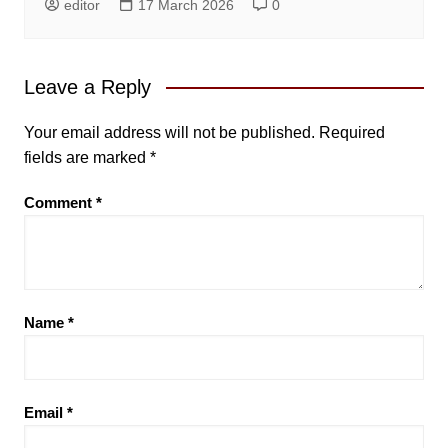
editor
17 March 2026
0
Leave a Reply
Your email address will not be published.
Required
fields are marked
*
Comment
*
Name
*
Email
*