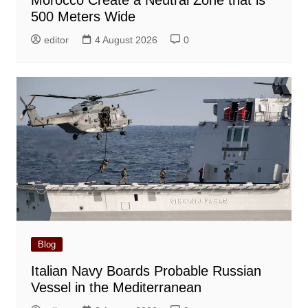
Morocco Create a Neutral Zone that is
500 Meters Wide
editor
4 August 2026
0
Blog
Italian Navy Boards Probable Russian
Vessel in the Mediterranean