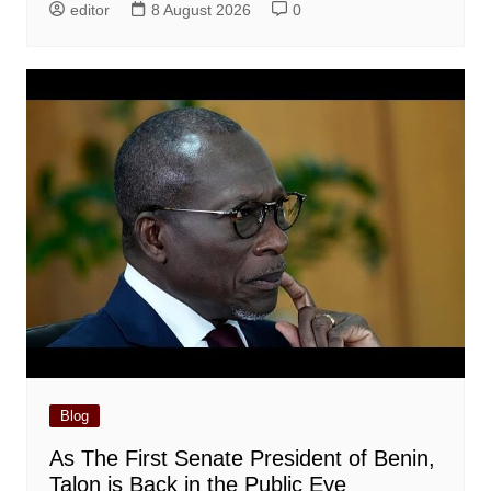
editor
8 August 2026
0
Blog
As The First Senate President of Benin,
Talon is Back in the Public Eye