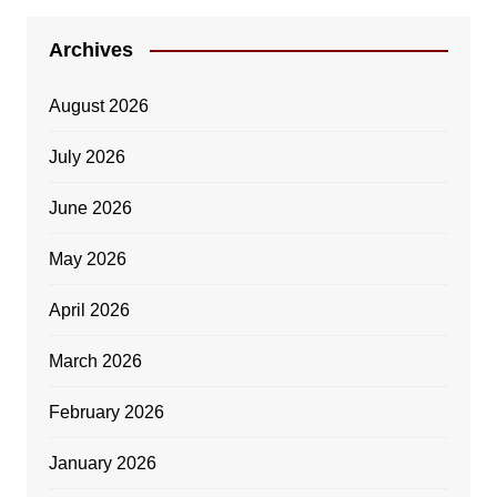
Archives
August 2026
July 2026
June 2026
May 2026
April 2026
March 2026
February 2026
January 2026