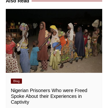
Also Read
Blog
Nigerian Prisoners Who were Freed
Spoke About their Experiences in
Captivity