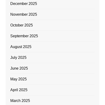
December 2025
November 2025
October 2025
September 2025
August 2025
July 2025
June 2025
May 2025
April 2025
March 2025