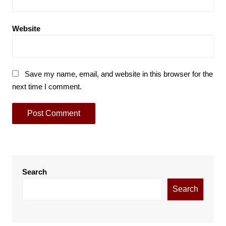
Website
Save my name, email, and website in this browser for the
next time I comment.
Search
Search