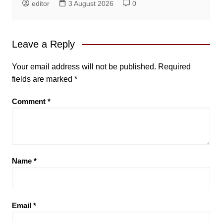
editor
3 August 2026
0
Leave a Reply
Your email address will not be published.
Required
fields are marked
*
Comment
*
Name
*
Email
*