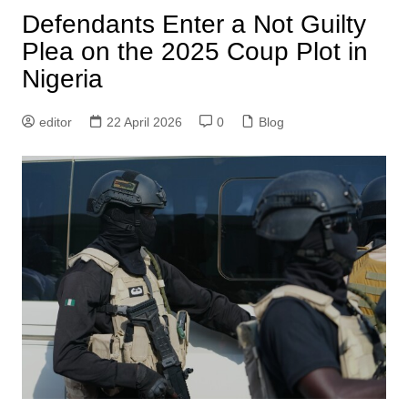
Defendants Enter a Not Guilty
Plea on the 2025 Coup Plot in
Nigeria
editor
22 April 2026
0
Blog