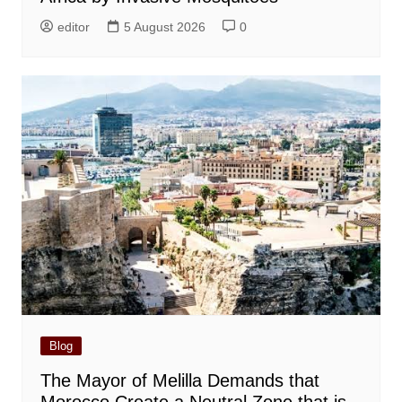
editor
5 August 2026
0
Blog
The Mayor of Melilla Demands that