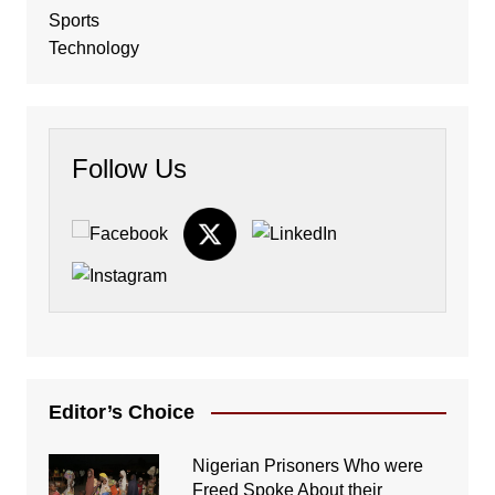
Sports
Technology
Follow Us
Editor’s Choice
Nigerian Prisoners Who were
Freed Spoke About their