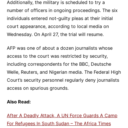
Additionally, the military is scheduled to try a
number of officers in ongoing proceedings. The six
individuals entered not-guilty pleas at their initial
court appearance, according to local media on
Wednesday. On April 27, the trial will resume.
AFP was one of about a dozen journalists whose
access to the court was restricted by security,
including correspondents for the BBC, Deutsche
Welle, Reuters, and Nigerian media. The Federal High
Court’s security personnel regularly deny journalists
access on spurious grounds.
Also Read:
After A Deadly Attack, A UN Force Guards A Camp
For Refugees In South Sudan – The Africa Times