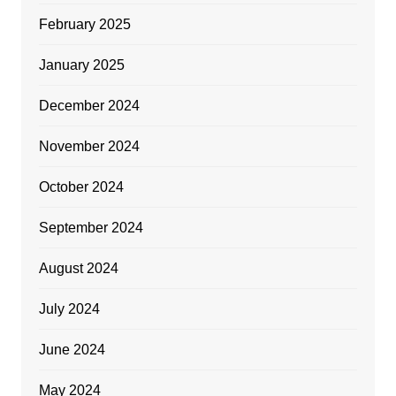
February 2025
January 2025
December 2024
November 2024
October 2024
September 2024
August 2024
July 2024
June 2024
May 2024