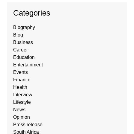
Categories
Biography
Blog
Business
Career
Education
Entertainment
Events
Finance
Health
Interview
Lifestyle
News
Opinion
Press release
South Africa