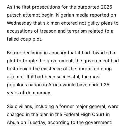
As the first prosecutions for the purported 2025
putsch attempt begin, Nigerian media reported on
Wednesday that six men entered not guilty pleas to
accusations of treason and terrorism related to a
failed coup plot.
Before declaring in January that it had thwarted a
plot to topple the government, the government had
first denied the existence of the purported coup
attempt. If it had been successful, the most
populous nation in Africa would have ended 25
years of democracy.
Six civilians, including a former major general, were
charged in the plan in the Federal High Court in
Abuja on Tuesday, according to the government.