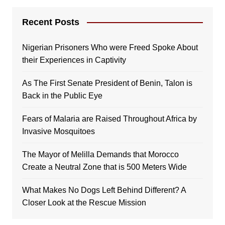
Recent Posts
Nigerian Prisoners Who were Freed Spoke About
their Experiences in Captivity
As The First Senate President of Benin, Talon is
Back in the Public Eye
Fears of Malaria are Raised Throughout Africa by
Invasive Mosquitoes
The Mayor of Melilla Demands that Morocco
Create a Neutral Zone that is 500 Meters Wide
What Makes No Dogs Left Behind Different? A
Closer Look at the Rescue Mission