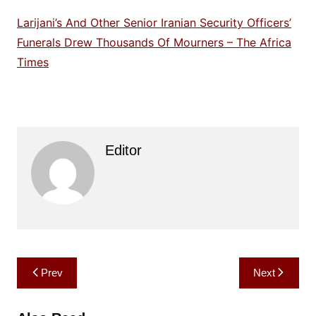
Larijani’s And Other Senior Iranian Security Officers’
Funerals Drew Thousands Of Mourners – The Africa
Times
Editor
Post
Prev
Next
navigation