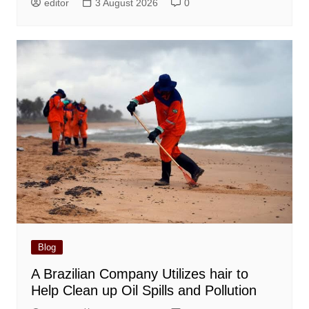
editor
3 August 2026
0
Blog
A Brazilian Company Utilizes hair to
Help Clean up Oil Spills and Pollution