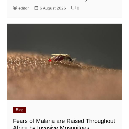
editor
6 August 2026
0
Blog
Fears of Malaria are Raised Throughout
Africa by Invasive Mosquitoes