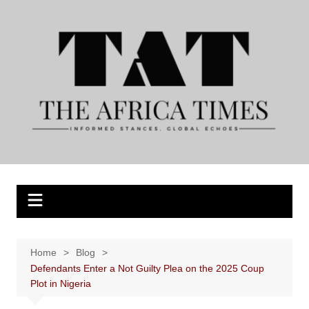
Skip
to
content
Home
Blog
Defendants Enter a Not Guilty Plea on the 2025 Coup
Plot in Nigeria