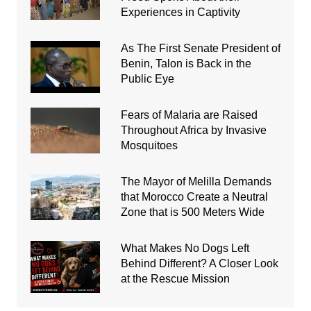
Experiences in Captivity
As The First Senate President of
Benin, Talon is Back in the
Public Eye
Fears of Malaria are Raised
Throughout Africa by Invasive
Mosquitoes
The Mayor of Melilla Demands
that Morocco Create a Neutral
Zone that is 500 Meters Wide
What Makes No Dogs Left
Behind Different? A Closer Look
at the Rescue Mission