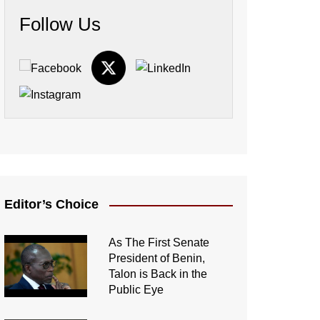
Follow Us
Editor’s Choice
As The First Senate
President of Benin,
Talon is Back in the
Public Eye