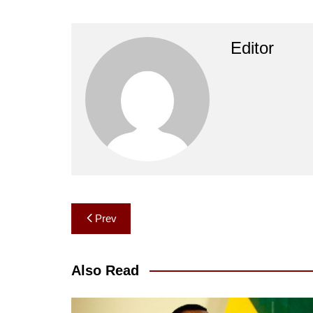
Editor
Post
Prev
navigation
Also Read