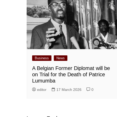
Business
News
A Belgian Former Diplomat will be
on Trial for the Death of Patrice
Lumumba
editor
17 March 2026
0