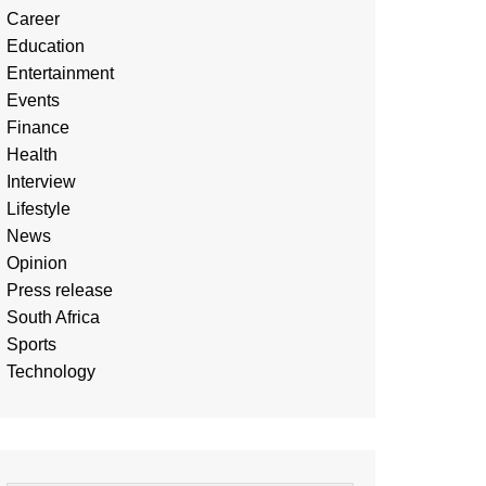
Career
Education
Entertainment
Events
Finance
Health
Interview
Lifestyle
News
Opinion
Press release
South Africa
Sports
Technology