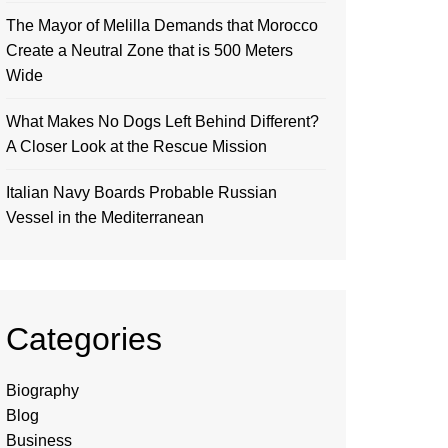
The Mayor of Melilla Demands that Morocco
Create a Neutral Zone that is 500 Meters
Wide
What Makes No Dogs Left Behind Different?
A Closer Look at the Rescue Mission
Italian Navy Boards Probable Russian
Vessel in the Mediterranean
Categories
Biography
Blog
Business