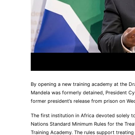
By opening a new training academy at the Dra
Mandela was formerly detained, President C
former president’s release from prison on We
The first institution in Africa devoted solely
Nations Standard Minimum Rules for the Treat
Training Academy. The rules support treating