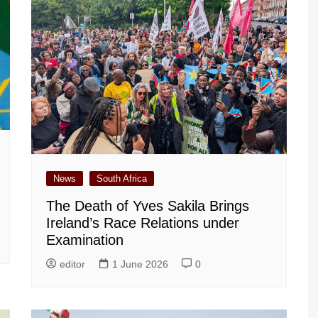
News
South Africa
The Death of Yves Sakila Brings
Ireland’s Race Relations under
Examination
editor
1 June 2026
0