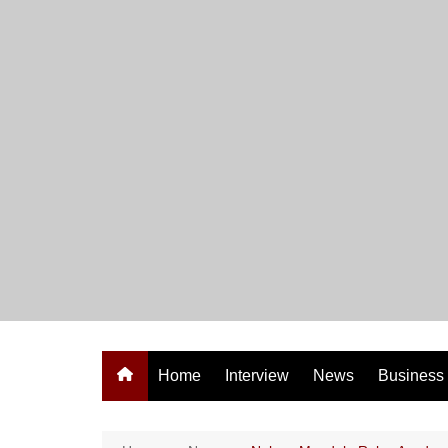
Skip
to
content
Home
Interview
News
Business