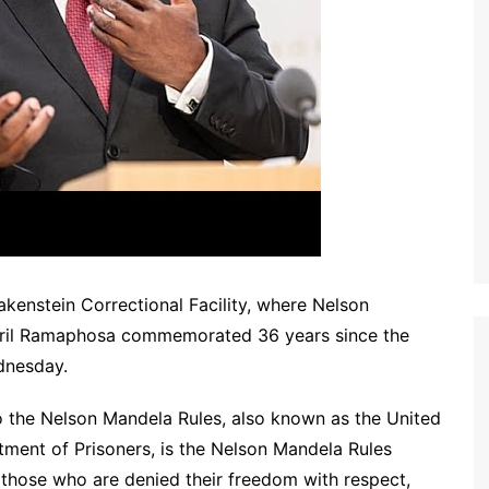
kenstein Correctional Facility, where Nelson
yril Ramaphosa commemorated 36 years since the
dnesday.
 to the Nelson Mandela Rules, also known as the United
ment of Prisoners, is the Nelson Mandela Rules
 those who are denied their freedom with respect,