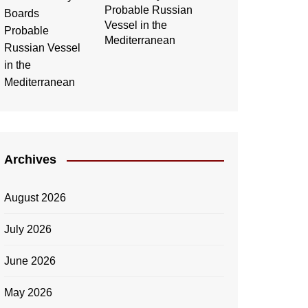
Probable Russian
Vessel in the
Mediterranean
Archives
August 2026
July 2026
June 2026
May 2026