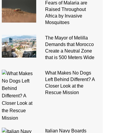
Fears of Malaria are
Raised Throughout
Africa by Invasive
Mosquitoes
The Mayor of Melilla
Demands that Morocco
Create a Neutral Zone
that is 500 Meters Wide
What Makes No Dogs
Left Behind Different? A
Closer Look at the
Rescue Mission
Italian Navy Boards