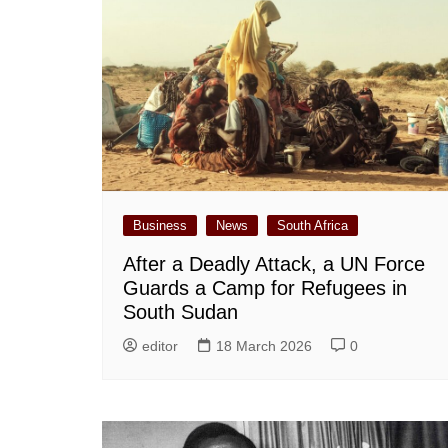
Business
News
South Africa
After a Deadly Attack, a UN Force
Guards a Camp for Refugees in
South Sudan
editor
18 March 2026
0