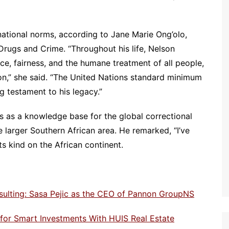
national norms, according to Jane Marie Ong’olo,
Drugs and Crime. “Throughout his life, Nelson
e, fairness, and the humane treatment of all people,
son,” she said. “The United Nations standard minimum
ng testament to his legacy.”
as a knowledge base for the global correctional
 larger Southern African area. He remarked, “I’ve
 its kind on the African continent.
sulting: Sasa Pejic as the CEO of Pannon GroupNS
e for Smart Investments With HUIS Real Estate