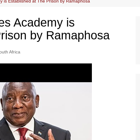
 is Established at The Prison by Ramaphosa
es Academy is
 Prison by Ramaphosa
outh Africa