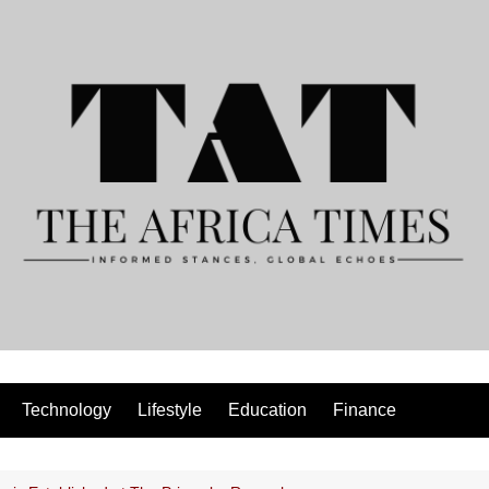
Technology
Lifestyle
Education
Finance