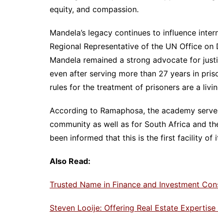
equity, and compassion.
Mandela’s legacy continues to influence inter
Regional Representative of the UN Office on 
Mandela remained a strong advocate for justic
even after serving more than 27 years in pri
rules for the treatment of prisoners are a livi
According to Ramaphosa, the academy serves 
community as well as for South Africa and the
been informed that this is the first facility of
Also Read:
Trusted Name in Finance and Investment Con
Steven Looije: Offering Real Estate Expertis