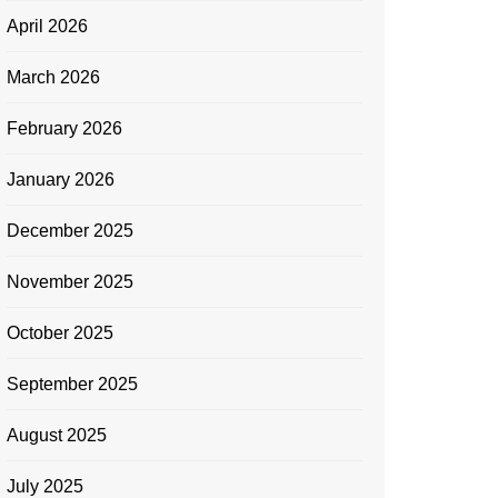
April 2026
March 2026
February 2026
January 2026
December 2025
November 2025
October 2025
September 2025
August 2025
July 2025