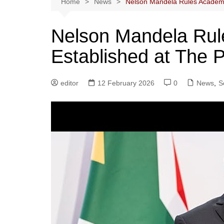
Home
News
Nelson Mandela Rules Academy
Nelson Mandela Rul
Established at The
editor
12 February 2026
0
News
,
S