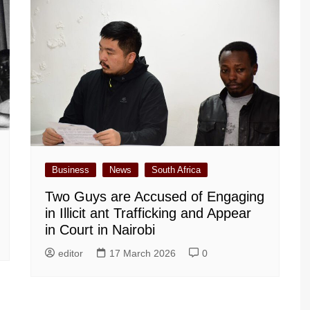
Business
News
South Africa
Two Guys are Accused of Engaging
in Illicit ant Trafficking and Appear
in Court in Nairobi
editor
17 March 2026
0