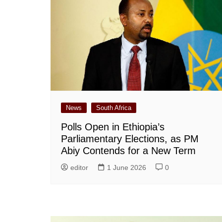
News
South Africa
Polls Open in Ethiopia’s
Parliamentary Elections, as PM
Abiy Contends for a New Term
editor
1 June 2026
0