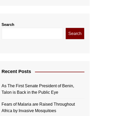
Search
Search
Recent Posts
As The First Senate President of Benin,
Talon is Back in the Public Eye
Fears of Malaria are Raised Throughout
Africa by Invasive Mosquitoes