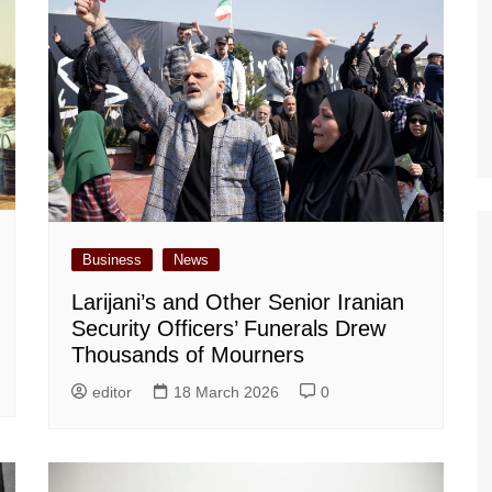
Business
News
Larijani’s and Other Senior Iranian
Security Officers’ Funerals Drew
Thousands of Mourners
editor
18 March 2026
0