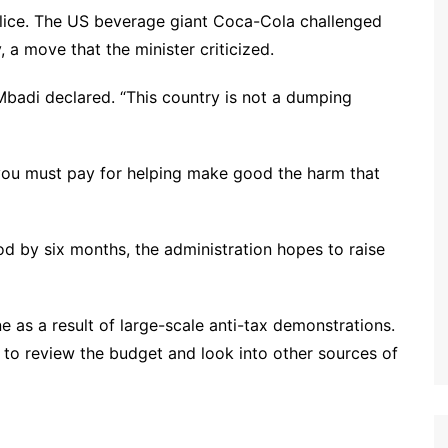
olice. The US beverage giant Coca-Cola challenged
, a move that the minister criticized.
” Mbadi declared. “This country is not a dumping
n you must pay for helping make good the harm that
d by six months, the administration hopes to raise
e as a result of large-scale anti-tax demonstrations.
 to review the budget and look into other sources of