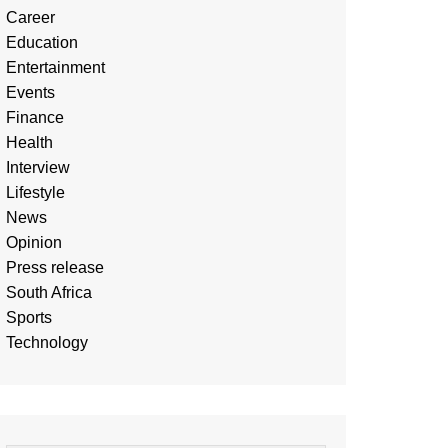
Career
Education
Entertainment
Events
Finance
Health
Interview
Lifestyle
News
Opinion
Press release
South Africa
Sports
Technology