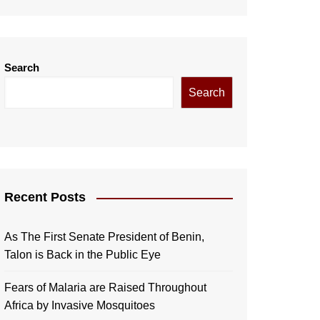
Search
Search
Recent Posts
As The First Senate President of Benin,
Talon is Back in the Public Eye
Fears of Malaria are Raised Throughout
Africa by Invasive Mosquitoes