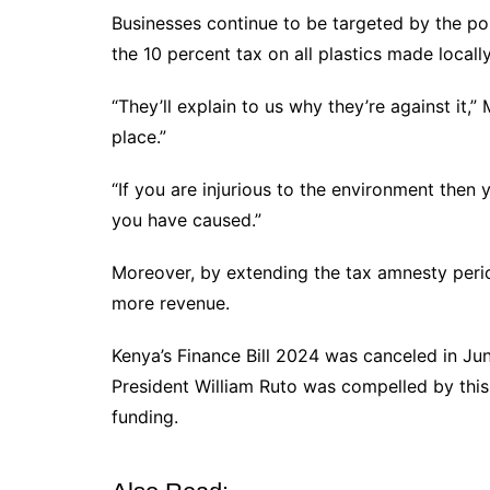
Businesses continue to be targeted by the p
the 10 percent tax on all plastics made locally
“They’ll explain to us why they’re against it,
place.”
“If you are injurious to the environment the
you have caused.”
Moreover, by extending the tax amnesty perio
more revenue.
Kenya’s Finance Bill 2024 was canceled in Jun
President William Ruto was compelled by this
funding.