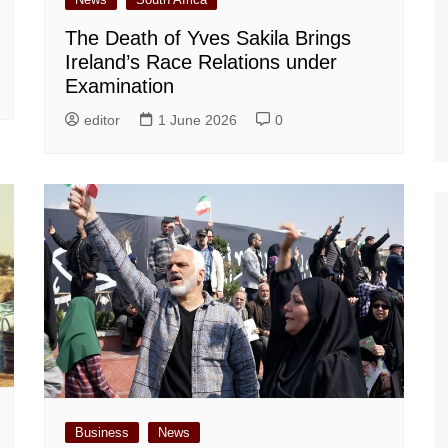
The Death of Yves Sakila Brings
Ireland’s Race Relations under
Examination
editor
1 June 2026
0
Business
News