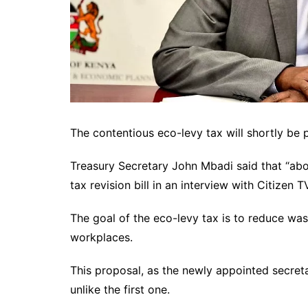
The contentious eco-levy tax will shortly be 
Treasury Secretary John Mbadi said that “ab
tax revision bill in an interview with Citizen 
The goal of the eco-levy tax is to reduce w
workplaces.
This proposal, as the newly appointed secretar
unlike the first one.