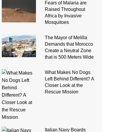
Fears of Malaria are
Raised Throughout
Africa by Invasive
Mosquitoes
The Mayor of Melilla
Demands that Morocco
Create a Neutral Zone
that is 500 Meters Wide
What Makes No Dogs
Left Behind Different? A
Closer Look at the
Rescue Mission
Italian Navy Boards