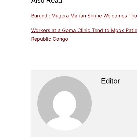
Also Read:
Burundi: Mugera Marian Shrine Welcomes Tho
Workers at a Goma Clinic Tend to Mpox Patien
Republic Congo
Editor