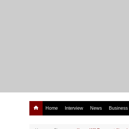
Skip
to
content
Home
Interview
News
Business