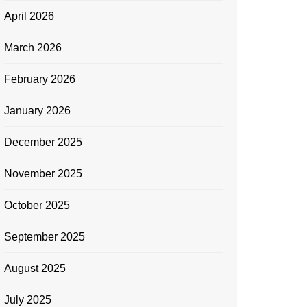
April 2026
March 2026
February 2026
January 2026
December 2025
November 2025
October 2025
September 2025
August 2025
July 2025