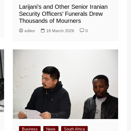
Larijani’s and Other Senior Iranian
Security Officers’ Funerals Drew
Thousands of Mourners
editor
18 March 2026
0
Business
News
South Africa