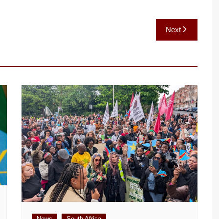
Next
News
South Africa