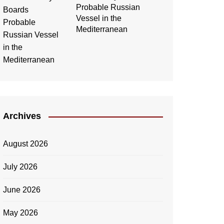
Probable Russian
Vessel in the
Mediterranean
Archives
August 2026
July 2026
June 2026
May 2026