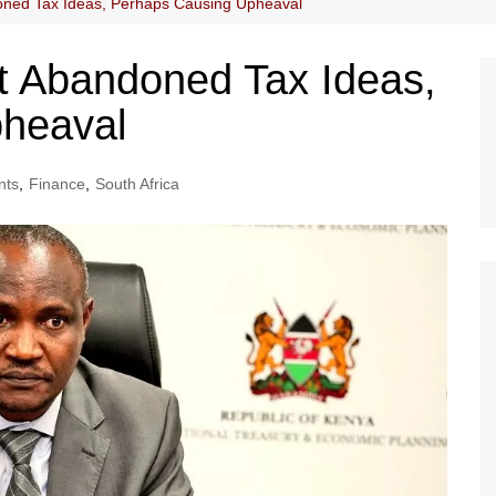
oned Tax Ideas, Perhaps Causing Upheaval
t Abandoned Tax Ideas,
heaval
nts
,
Finance
,
South Africa