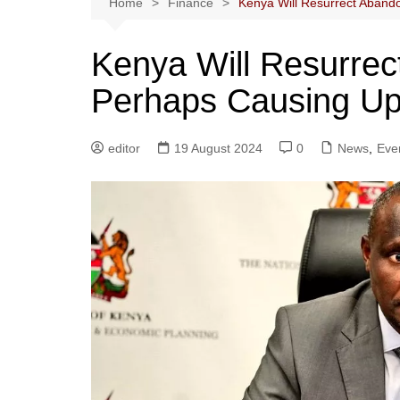
Home
Finance
Kenya Will Resurrect Aband
Kenya Will Resurrec
Perhaps Causing Up
editor
19 August 2024
0
News
,
Eve