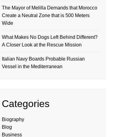
The Mayor of Melilla Demands that Morocco
Create a Neutral Zone that is 500 Meters
Wide
What Makes No Dogs Left Behind Different?
A Closer Look at the Rescue Mission
Italian Navy Boards Probable Russian
Vessel in the Mediterranean
Categories
Biography
Blog
Business