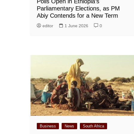
Polls Open in Ethiopia’s
Parliamentary Elections, as PM
Abiy Contends for a New Term
editor
1 June 2026
0
Business
News
South Africa