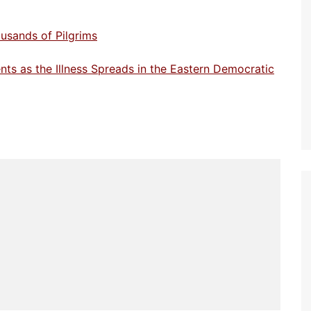
usands of Pilgrims
ts as the Illness Spreads in the Eastern Democratic