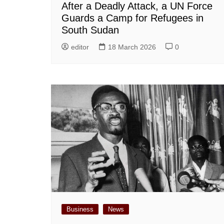
After a Deadly Attack, a UN Force
Guards a Camp for Refugees in
South Sudan
editor
18 March 2026
0
Business
News