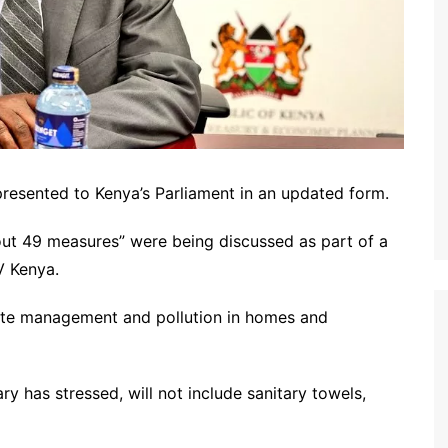
presented to Kenya’s Parliament in an updated form.
out 49 measures” were being discussed as part of a
TV Kenya.
aste management and pollution in homes and
y has stressed, will not include sanitary towels,