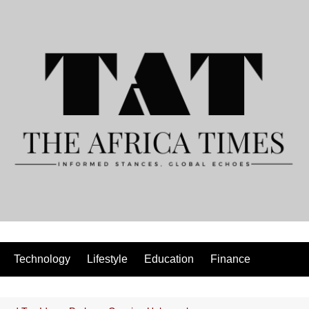
Technology
Lifestyle
Education
Finance