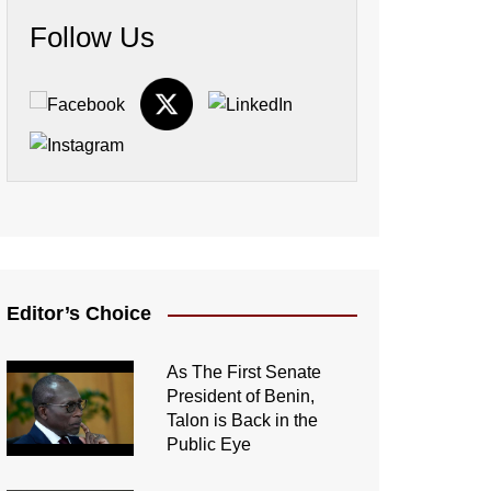
Follow Us
Editor’s Choice
As The First Senate
President of Benin,
Talon is Back in the
Public Eye