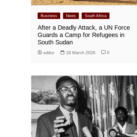
Business
News
South Africa
After a Deadly Attack, a UN Force
Guards a Camp for Refugees in
South Sudan
editor
18 March 2026
0