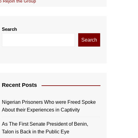
o Rejoin the Group
Search
Search
Recent Posts
Nigerian Prisoners Who were Freed Spoke
About their Experiences in Captivity
As The First Senate President of Benin,
Talon is Back in the Public Eye