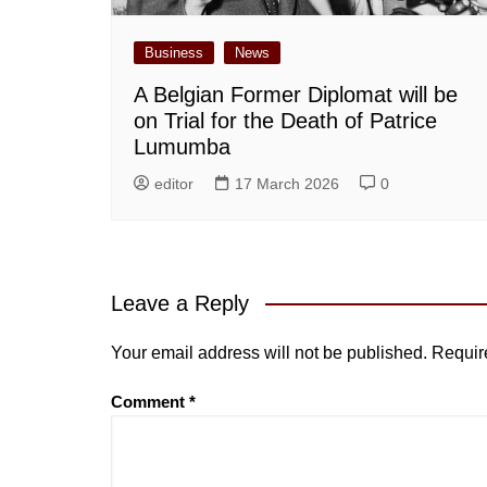
Business
News
A Belgian Former Diplomat will be
on Trial for the Death of Patrice
Lumumba
editor
17 March 2026
0
Leave a Reply
Your email address will not be published.
Requir
Comment
*