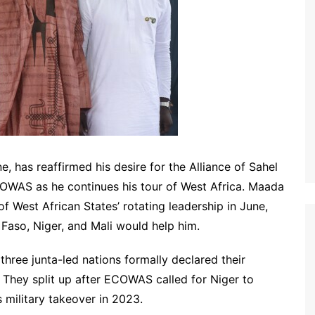
e, has reaffirmed his desire for the Alliance of Sahel
ECOWAS as he continues his tour of West Africa. Maada
West African States’ rotating leadership in June,
 Faso, Niger, and Mali would help him.
 three junta-led nations formally declared their
 They split up after ECOWAS called for Niger to
 military takeover in 2023.