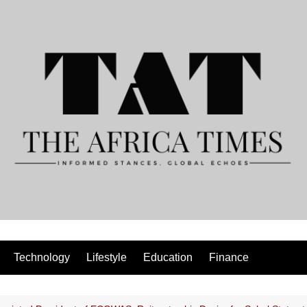
Technology
Lifestyle
Education
Finance