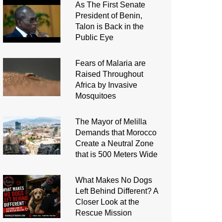
As The First Senate
President of Benin,
Talon is Back in the
Public Eye
Fears of Malaria are
Raised Throughout
Africa by Invasive
Mosquitoes
The Mayor of Melilla
Demands that Morocco
Create a Neutral Zone
that is 500 Meters Wide
What Makes No Dogs
Left Behind Different? A
Closer Look at the
Rescue Mission