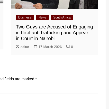
Business
News
South Africa
Two Guys are Accused of Engaging
in Illicit ant Trafficking and Appear
in Court in Nairobi
editor
17 March 2026
0
ed fields are marked
*