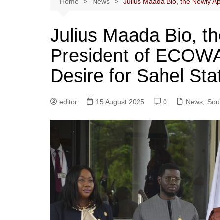
Home
News
Julius Maada Bio, the Newly Ap
Julius Maada Bio, t
President of ECOWAS
Desire for Sahel Sta
editor
15 August 2025
0
News
,
Sout