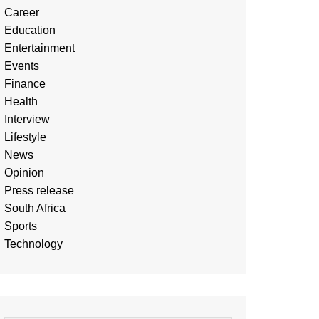
Career
Education
Entertainment
Events
Finance
Health
Interview
Lifestyle
News
Opinion
Press release
South Africa
Sports
Technology