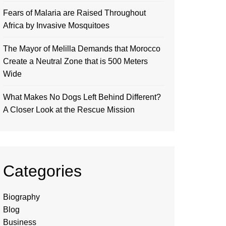
Fears of Malaria are Raised Throughout
Africa by Invasive Mosquitoes
The Mayor of Melilla Demands that Morocco
Create a Neutral Zone that is 500 Meters
Wide
What Makes No Dogs Left Behind Different?
A Closer Look at the Rescue Mission
Categories
Biography
Blog
Business