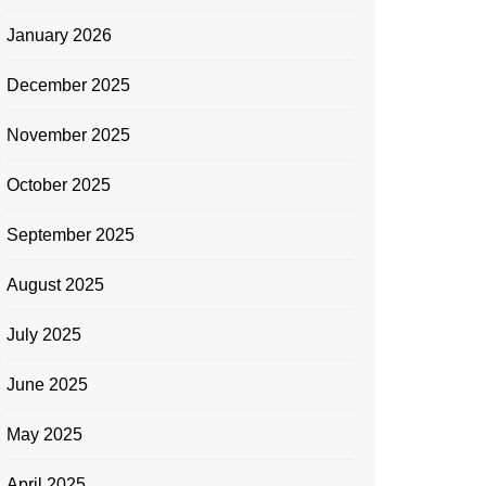
January 2026
December 2025
November 2025
October 2025
September 2025
August 2025
July 2025
June 2025
May 2025
April 2025