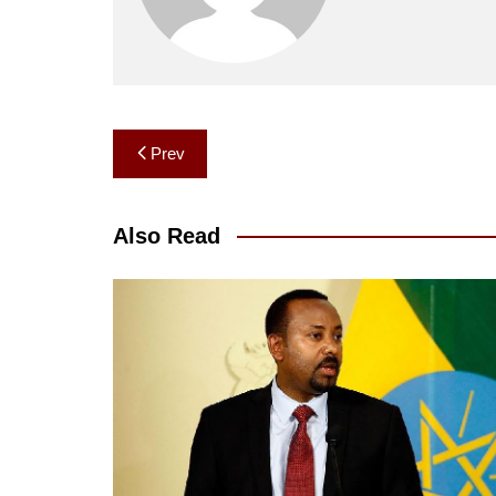
Post
Prev
navigation
Also Read