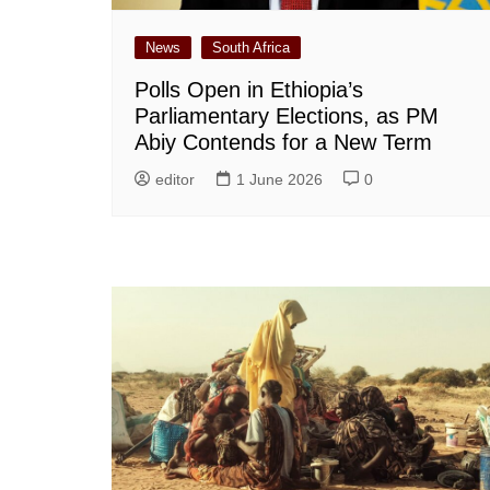
News
South Africa
Polls Open in Ethiopia’s
Parliamentary Elections, as PM
Abiy Contends for a New Term
editor
1 June 2026
0