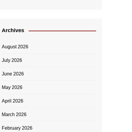
Archives
August 2026
July 2026
June 2026
May 2026
April 2026
March 2026
February 2026