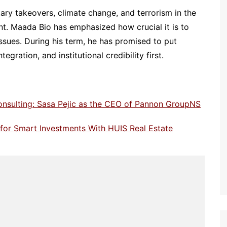
tary takeovers, climate change, and terrorism in the
int. Maada Bio has emphasized how crucial it is to
ssues. During his term, he has promised to put
ration, and institutional credibility first.
onsulting: Sasa Pejic as the CEO of Pannon GroupNS
e for Smart Investments With HUIS Real Estate