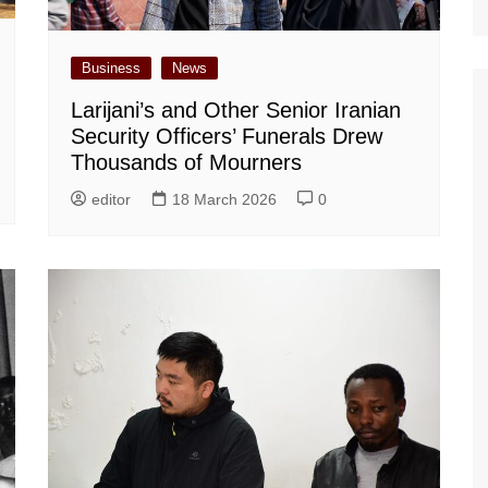
Business
News
Larijani’s and Other Senior Iranian
Security Officers’ Funerals Drew
Thousands of Mourners
editor
18 March 2026
0