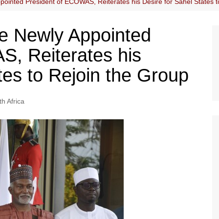
pointed President of ECOWAS, Reiterates his Desire for Sahel States t
he Newly Appointed
, Reiterates his
tes to Rejoin the Group
h Africa