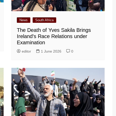
News
South Africa
The Death of Yves Sakila Brings
Ireland’s Race Relations under
Examination
editor
1 June 2026
0