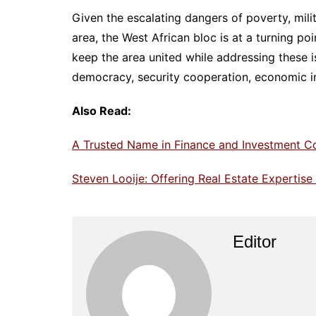
Given the escalating dangers of poverty, mili
area, the West African bloc is at a turning po
keep the area united while addressing these i
democracy, security cooperation, economic integ
Also Read:
A Trusted Name in Finance and Investment C
Steven Looije: Offering Real Estate Expertis
Editor