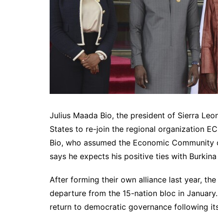
Julius Maada Bio, the president of Sierra Leon
States to re-join the regional organization 
Bio, who assumed the Economic Community of 
says he expects his positive ties with Burkina
After forming their own alliance last year, the
departure from the 15-nation bloc in January.
return to democratic governance following its