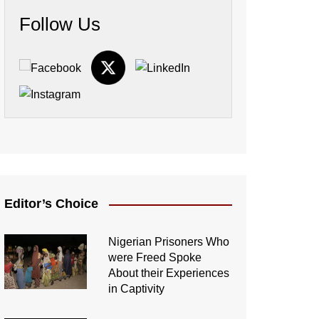
Follow Us
Editor’s Choice
Nigerian Prisoners Who
were Freed Spoke
About their Experiences
in Captivity