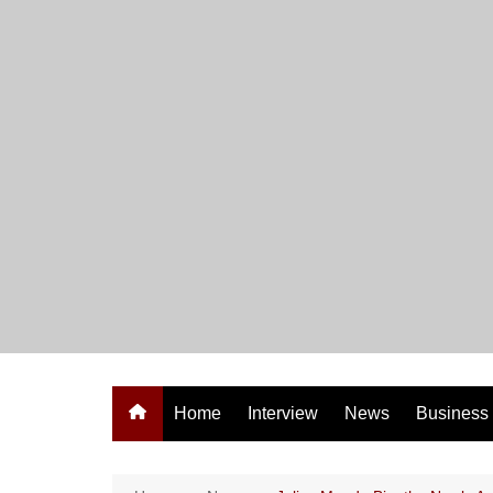
Skip
to
content
Home
Interview
News
Business